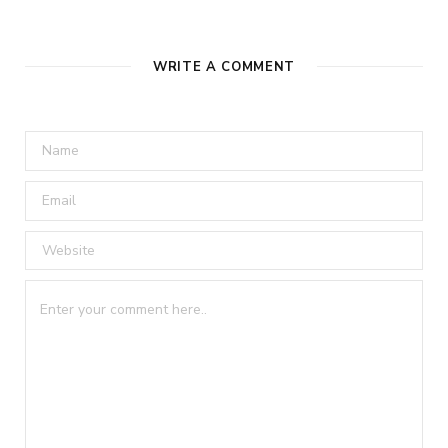
WRITE A COMMENT