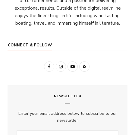
of customer needs and a passion for delivering
exceptional results. Outside of the digital realm, he
enjoys the finer things in life, including wine tasting,
boating, travel, and immersing himself in literature.
CONNECT & FOLLOW
F
I
Y
R
a
n
o
S
c
s
u
S
NEWSLETTER
e
t
T
b
a
u
Enter your email address below to subscribe to our
o
g
b
newsletter
o
r
e