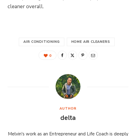
cleaner overall.
AIR CONDITIONING
HOME AIR CLEANERS
0
AUTHOR
delta
Melvin's work as an Entrepreneur and Life Coach is deeply