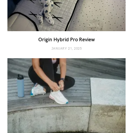
Origin Hybrid Pro Review
JANUARY 21, 2025