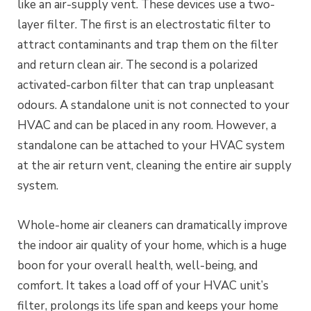
like an air-supply vent. These devices use a two-
layer filter. The first is an electrostatic filter to
attract contaminants and trap them on the filter
and return clean air. The second is a polarized
activated-carbon filter that can trap unpleasant
odours. A standalone unit is not connected to your
HVAC and can be placed in any room. However, a
standalone can be attached to your HVAC system
at the air return vent, cleaning the entire air supply
system.
Whole-home air cleaners can dramatically improve
the indoor air quality of your home, which is a huge
boon for your overall health, well-being, and
comfort. It takes a load off of your HVAC unit’s
filter, prolongs its life span and keeps your home