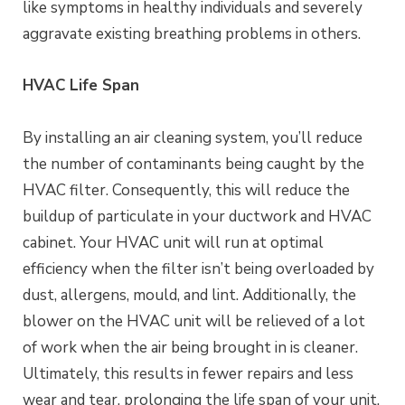
like symptoms in healthy individuals and severely
aggravate existing breathing problems in others.
HVAC Life Span
By installing an air cleaning system, you’ll reduce
the number of contaminants being caught by the
HVAC filter. Consequently, this will reduce the
buildup of particulate in your ductwork and HVAC
cabinet. Your HVAC unit will run at optimal
efficiency when the filter isn’t being overloaded by
dust, allergens, mould, and lint. Additionally, the
blower on the HVAC unit will be relieved of a lot
of work when the air being brought in is cleaner.
Ultimately, this results in fewer repairs and less
wear and tear, prolonging the life span of your unit.