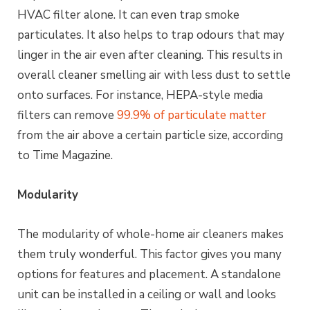
HVAC filter alone. It can even trap smoke
particulates. It also helps to trap odours that may
linger in the air even after cleaning. This results in
overall cleaner smelling air with less dust to settle
onto surfaces. For instance, HEPA-style media
filters can remove
99.9% of particulate matter
from the air above a certain particle size, according
to Time Magazine.
Modularity
The modularity of whole-home air cleaners makes
them truly wonderful. This factor gives you many
options for features and placement. A standalone
unit can be installed in a ceiling or wall and looks