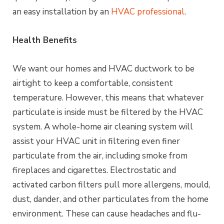
an easy installation by an
HVAC professional
.
Health Benefits
We want our homes and HVAC ductwork to be
airtight to keep a comfortable, consistent
temperature. However, this means that whatever
particulate is inside must be filtered by the HVAC
system. A whole-home air cleaning system will
assist your HVAC unit in filtering even finer
particulate from the air, including smoke from
fireplaces and cigarettes. Electrostatic and
activated carbon filters pull more allergens, mould,
dust, dander, and other particulates from the home
environment. These can cause headaches and flu-