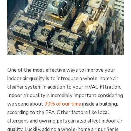
One of the most effective ways to improve your
indoor air quality is to introduce a whole-home air
cleaner system in addition to your HVAC filtration.
Indoor air quality is incredibly important considering
we spend about
90% of our time
inside a building,
according to the EPA. Other factors like local
allergens and owning pets can also affect indoor air
quality. Luckily, adding a whole-home air purifier is