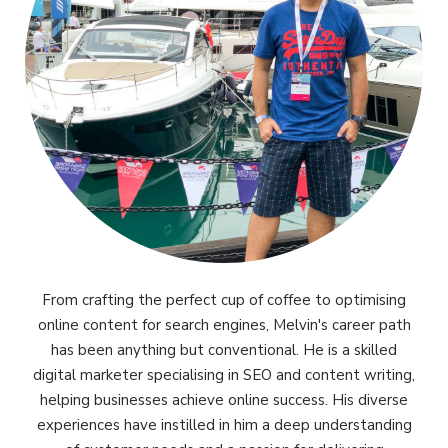
From crafting the perfect cup of coffee to optimising
online content for search engines, Melvin's career path
has been anything but conventional. He is a skilled
digital marketer specialising in SEO and content writing,
helping businesses achieve online success. His diverse
experiences have instilled in him a deep understanding