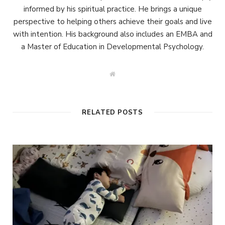
informed by his spiritual practice. He brings a unique
perspective to helping others achieve their goals and live
with intention. His background also includes an EMBA and
a Master of Education in Developmental Psychology.
W
e
b
s
i
t
RELATED POSTS
e