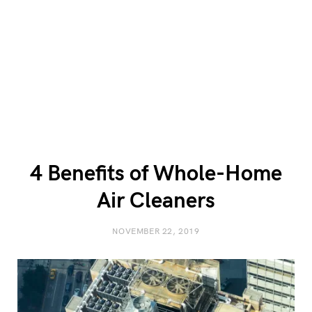
4 Benefits of Whole-Home
Air Cleaners
NOVEMBER 22, 2019