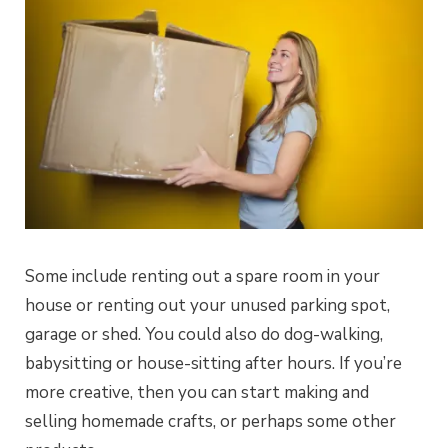
Some include renting out a spare room in your
house or renting out your unused parking spot,
garage or shed. You could also do dog-walking,
babysitting or house-sitting after hours. If you’re
more creative, then you can start making and
selling homemade crafts, or perhaps some other