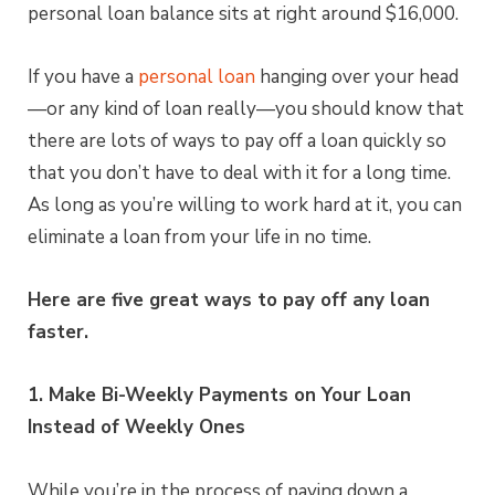
personal loan balance sits at right around $16,000.
If you have a
personal loan
hanging over your head
—or any kind of loan really—you should know that
there are lots of ways to pay off a loan quickly so
that you don’t have to deal with it for a long time.
As long as you’re willing to work hard at it, you can
eliminate a loan from your life in no time.
Here are five great ways to pay off any loan
faster.
1. Make Bi-Weekly Payments on Your Loan
Instead of Weekly Ones
While you’re in the process of paying down a