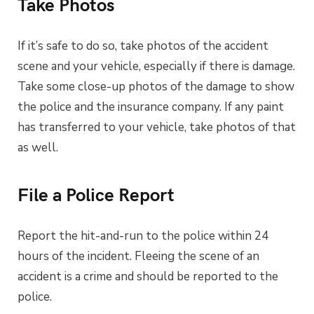
Take Photos
If it’s safe to do so, take photos of the accident
scene and your vehicle, especially if there is damage.
Take some close-up photos of the damage to show
the police and the insurance company. If any paint
has transferred to your vehicle, take photos of that
as well.
File a Police Report
Report the hit-and-run to the police within 24
hours of the incident. Fleeing the scene of an
accident is a crime and should be reported to the
police.