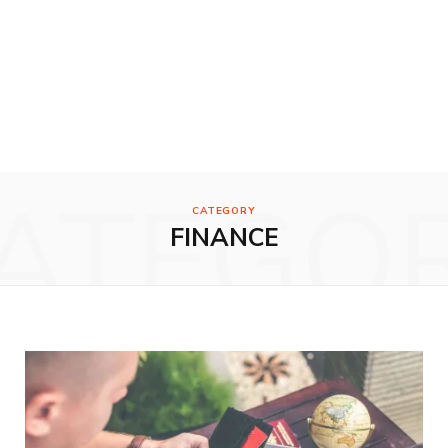
ATEGO
CATEGORY
FINANCE