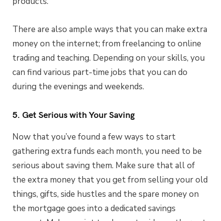
products.
There are also ample ways that you can make extra
money on the internet; from freelancing to online
trading and teaching. Depending on your skills, you
can find various part-time jobs that you can do
during the evenings and weekends.
5. Get Serious with Your Saving
Now that you’ve found a few ways to start
gathering extra funds each month, you need to be
serious about saving them. Make sure that all of
the extra money that you get from selling your old
things, gifts, side hustles and the spare money on
the mortgage goes into a dedicated savings