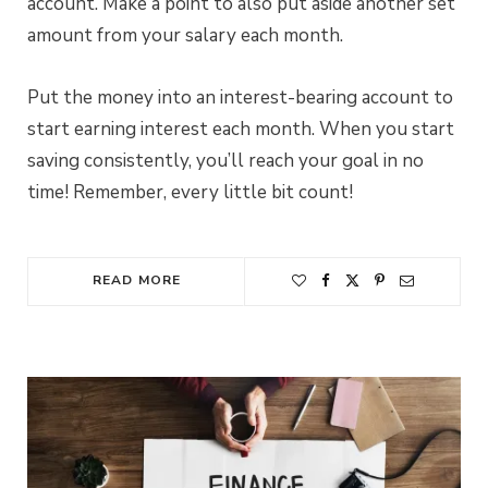
account. Make a point to also put aside another set
amount from your salary each month.
Put the money into an interest-bearing account to
start earning interest each month. When you start
saving consistently, you’ll reach your goal in no
time! Remember, every little bit count!
READ MORE