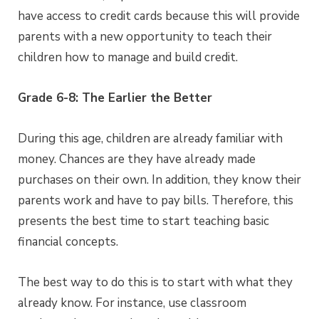
have access to credit cards because this will provide
parents with a new opportunity to teach their
children how to manage and build credit.
Grade 6-8: The Earlier the Better
During this age, children are already familiar with
money. Chances are they have already made
purchases on their own. In addition, they know their
parents work and have to pay bills. Therefore, this
presents the best time to start teaching basic
financial concepts.
The best way to do this is to start with what they
already know. For instance, use classroom