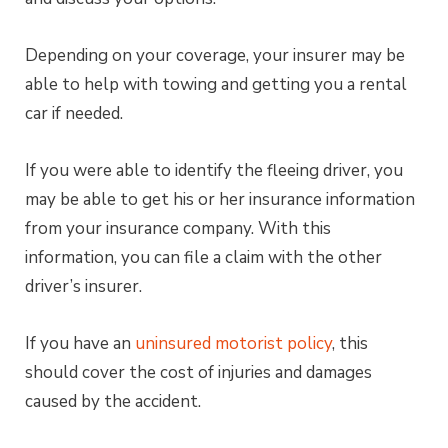
Depending on your coverage, your insurer may be
able to help with towing and getting you a rental
car if needed.
If you were able to identify the fleeing driver, you
may be able to get his or her insurance information
from your insurance company. With this
information, you can file a claim with the other
driver’s insurer.
If you have an
uninsured motorist policy
, this
should cover the cost of injuries and damages
caused by the accident.