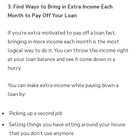
3. Find Ways to Bring in Extra Income Each
Month to Pay Off Your Loan
If you’re extra motivated to pay off a loan fast,
bringing in more income each month is the most
logical way to do it. You can throw this income right
at your loan balance and see it come down in a
hurry.
You can make extra income while paying down a
loan by:
Picking up a second job
Selling things you have sitting around your house
that you don’t use anymore