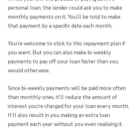
personal loan, the lender could ask you to make
monthly payments on it. You’ll be told to make
that payment by a specific date each month.
You’re welcome to stick to this repayment plan if
you want. But you can also make bi-weekly
payments to pay off your loan faster than you
would otherwise.
Since bi-weekly payments will be paid more often
than monthly ones, it’ll reduce the amount of
interest you’re charged for your loan every month.
It’ll also result in you making an extra loan
payment each year without you even realising it.