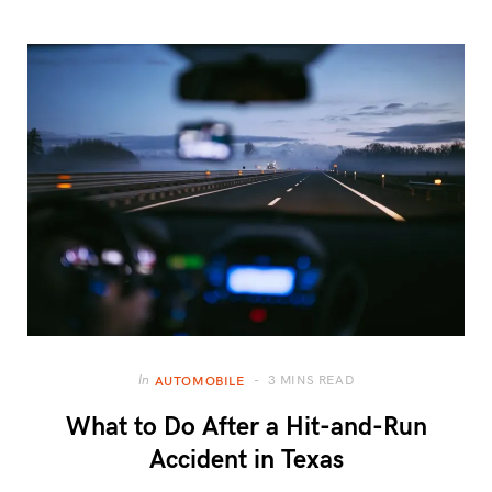
3 MINS READ
In
AUTOMOBILE
What to Do After a Hit-and-Run
Accident in Texas