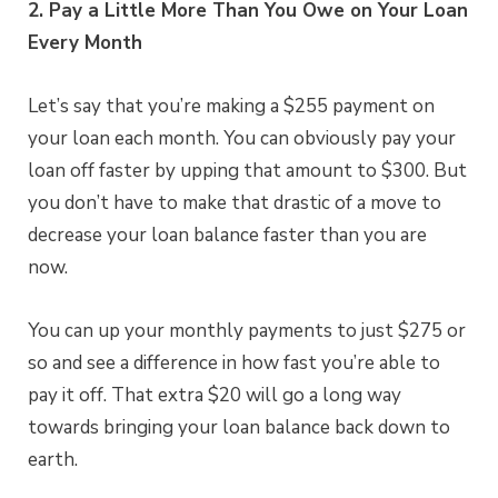
2. Pay a Little More Than You Owe on Your Loan
Every Month
Let’s say that you’re making a $255 payment on
your loan each month. You can obviously pay your
loan off faster by upping that amount to $300. But
you don’t have to make that drastic of a move to
decrease your loan balance faster than you are
now.
You can up your monthly payments to just $275 or
so and see a difference in how fast you’re able to
pay it off. That extra $20 will go a long way
towards bringing your loan balance back down to
earth.