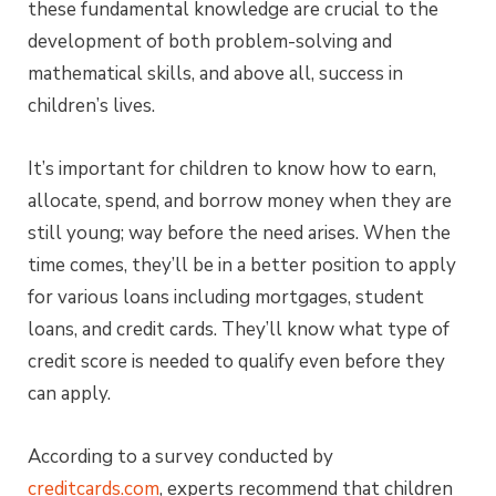
these fundamental knowledge are crucial to the
development of both problem-solving and
mathematical skills, and above all, success in
children’s lives.
It’s important for children to know how to earn,
allocate, spend, and borrow money when they are
still young; way before the need arises. When the
time comes, they’ll be in a better position to apply
for various loans including mortgages, student
loans, and credit cards. They’ll know what type of
credit score is needed to qualify even before they
can apply.
According to a survey conducted by
creditcards.com
, experts recommend that children