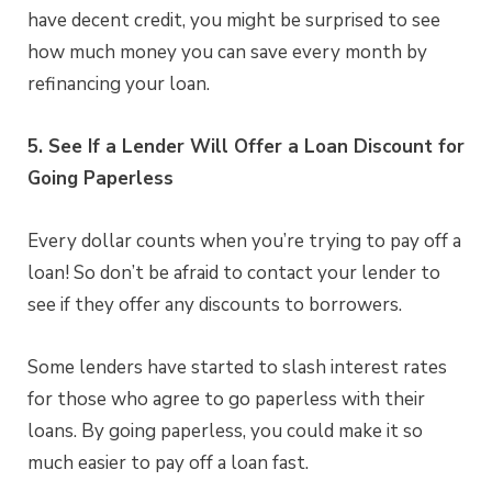
have decent credit, you might be surprised to see
how much money you can save every month by
refinancing your loan.
5. See If a Lender Will Offer a Loan Discount for
Going Paperless
Every dollar counts when you’re trying to pay off a
loan! So don’t be afraid to contact your lender to
see if they offer any discounts to borrowers.
Some lenders have started to slash interest rates
for those who agree to go paperless with their
loans. By going paperless, you could make it so
much easier to pay off a loan fast.