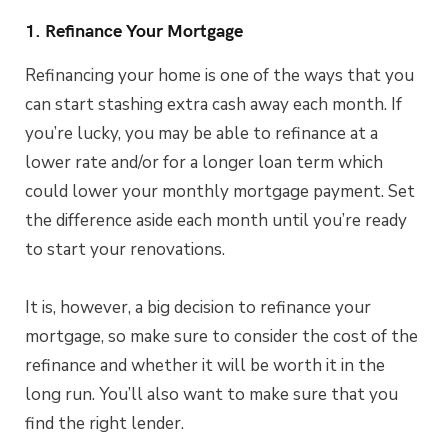
1. Refinance Your Mortgage
Refinancing your home is one of the ways that you
can start stashing extra cash away each month. If
you’re lucky, you may be able to refinance at a
lower rate and/or for a longer loan term which
could lower your monthly mortgage payment. Set
the difference aside each month until you’re ready
to start your renovations.
It is, however, a big decision to refinance your
mortgage, so make sure to consider the cost of the
refinance and whether it will be worth it in the
long run. You’ll also want to make sure that you
find the right lender.