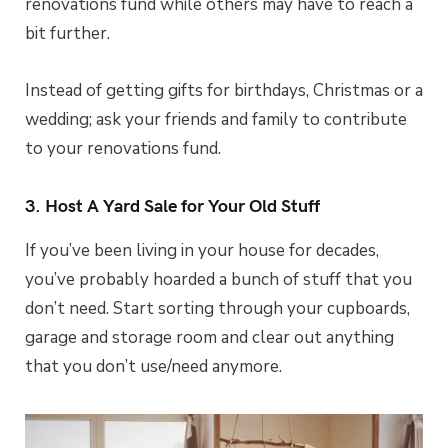
renovations fund while others may have to reach a
bit further.
Instead of getting gifts for birthdays, Christmas or a
wedding; ask your friends and family to contribute
to your renovations fund.
3. Host A Yard Sale for Your Old Stuff
If you’ve been living in your house for decades,
you’ve probably hoarded a bunch of stuff that you
don’t need. Start sorting through your cupboards,
garage and storage room and clear out anything
that you don’t use/need anymore.