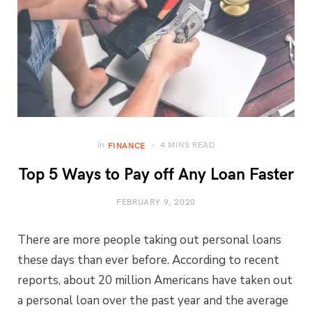
4 MINS READ
In
FINANCE
Top 5 Ways to Pay off Any Loan Faster
FEBRUARY 9, 2020
There are more people taking out personal loans
these days than ever before. According to recent
reports, about 20 million Americans have taken out
a personal loan over the past year and the average