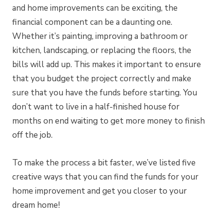
and home improvements can be exciting, the
financial component can be a daunting one.
Whether it’s painting, improving a bathroom or
kitchen, landscaping, or replacing the floors, the
bills will add up. This makes it important to ensure
that you budget the project correctly and make
sure that you have the funds before starting. You
don’t want to live in a half-finished house for
months on end waiting to get more money to finish
off the job.
To make the process a bit faster, we’ve listed five
creative ways that you can find the funds for your
home improvement and get you closer to your
dream home!