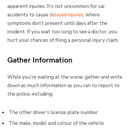
apparent injuries. It’s not uncommon for car
accidents to cause
delayed injuries
, where
symptoms don’t present until days after the
incident. If you wait too long to see a doctor, you
hurt your chances of filing a personal injury claim.
Gather Information
While you’re waiting at the scene, gather and write
down as much information as you can to report to
the police, including:
The other driver’s license plate number
The make, model and colour of the vehicle