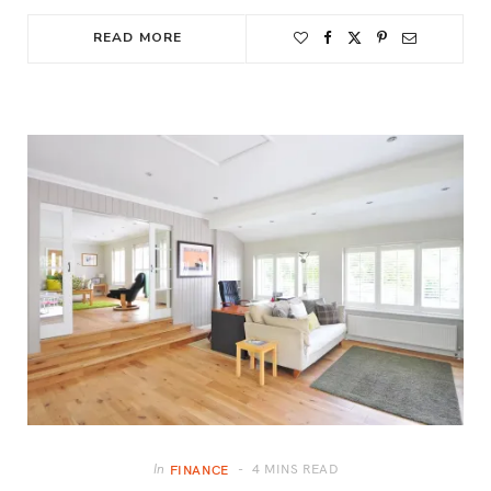
READ MORE
4 MINS READ
In
FINANCE