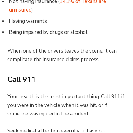
Not having insurance (
14.1% of Texans are
uninsured
)
Having warrants
Being impaired by drugs or alcohol
When one of the drivers leaves the scene, it can
complicate the insurance claims process.
Call 911
Your health is the most important thing. Call 911 if
you were in the vehicle when it was hit, or if
someone was injured in the accident.
Seek medical attention even if you have no