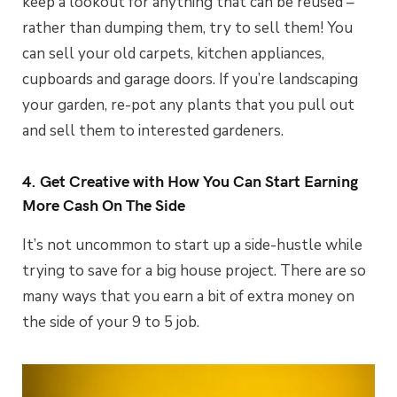
keep a lookout for anything that can be reused –
rather than dumping them, try to sell them! You
can sell your old carpets, kitchen appliances,
cupboards and garage doors. If you’re landscaping
your garden, re-pot any plants that you pull out
and sell them to interested gardeners.
4. Get Creative with How You Can Start Earning
More Cash On The Side
It’s not uncommon to start up a side-hustle while
trying to save for a big house project. There are so
many ways that you earn a bit of extra money on
the side of your 9 to 5 job.