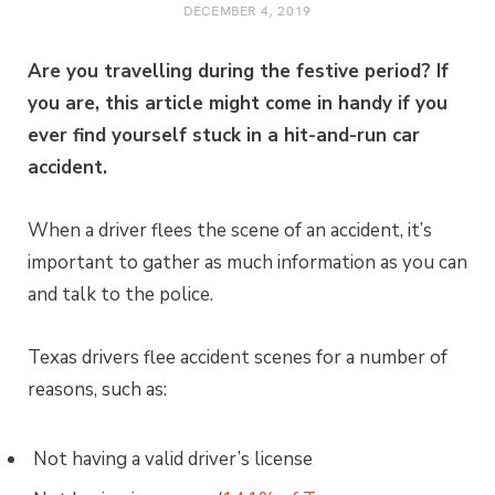
DECEMBER 4, 2019
Are you travelling during the festive period? If
you are, this article might come in handy if you
ever find yourself stuck in a hit-and-run car
accident.
When a driver flees the scene of an accident, it’s
important to gather as much information as you can
and talk to the police.
Texas drivers flee accident scenes for a number of
reasons, such as:
Not having a valid driver’s license