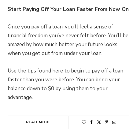
Start Paying Off Your Loan Faster From Now On
Once you pay off a loan, you’ll feel a sense of
financial freedom you’ve never felt before. You’ll be
amazed by how much better your future looks
when you get out from under your loan.
Use the tips found here to begin to pay off a loan
faster than you were before. You can bring your
balance down to $0 by using them to your
advantage.
READ MORE