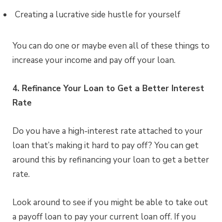
Creating a lucrative side hustle for yourself
You can do one or maybe even all of these things to
increase your income and pay off your loan.
4. Refinance Your Loan to Get a Better Interest
Rate
Do you have a high-interest rate attached to your
loan that’s making it hard to pay off? You can get
around this by refinancing your loan to get a better
rate.
Look around to see if you might be able to take out
a payoff loan to pay your current loan off. If you