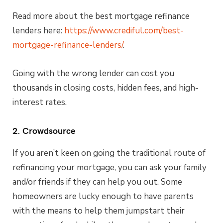
Read more about the best mortgage refinance
lenders here:
https://www.crediful.com/best-
mortgage-refinance-lenders/
.
Going with the wrong lender can cost you
thousands in closing costs, hidden fees, and high-
interest rates.
2. Crowdsource
If you aren’t keen on going the traditional route of
refinancing your mortgage, you can ask your family
and/or friends if they can help you out. Some
homeowners are lucky enough to have parents
with the means to help them jumpstart their