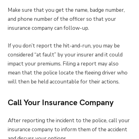
Make sure that you get the name, badge number,
and phone number of the officer so that your
insurance company can follow-up.
If you don’t report the hit-and-run, you may be
considered “at fault” by your insurer and it could
impact your premiums. Filing a report may also
mean that the police locate the fleeing driver who
will then be held accountable for their actions.
Call Your Insurance Company
After reporting the incident to the police, call your
insurance company to inform them of the accident
and discuss your options.