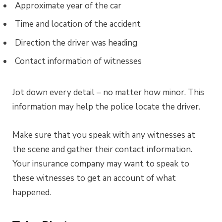
Approximate year of the car
Time and location of the accident
Direction the driver was heading
Contact information of witnesses
Jot down every detail – no matter how minor. This
information may help the police locate the driver.
Make sure that you speak with any witnesses at
the scene and gather their contact information.
Your insurance company may want to speak to
these witnesses to get an account of what
happened.