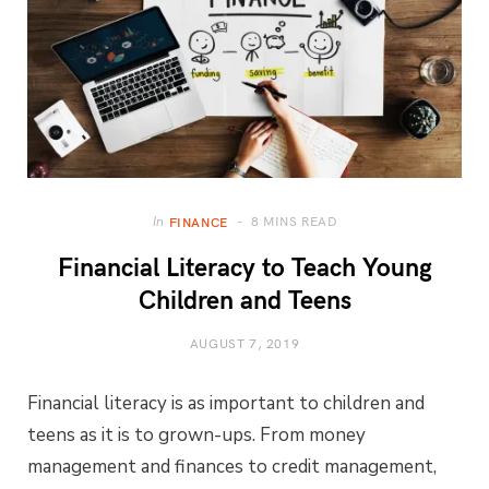
8 MINS READ
In
FINANCE
Financial Literacy to Teach Young
Children and Teens
AUGUST 7, 2019
Financial literacy is as important to children and
teens as it is to grown-ups. From money
management and finances to credit management,