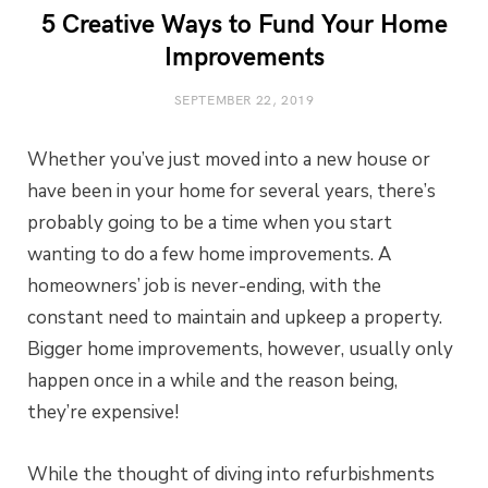
5 Creative Ways to Fund Your Home
Improvements
SEPTEMBER 22, 2019
Whether you’ve just moved into a new house or
have been in your home for several years, there’s
probably going to be a time when you start
wanting to do a few home improvements. A
homeowners’ job is never-ending, with the
constant need to maintain and upkeep a property.
Bigger home improvements, however, usually only
happen once in a while and the reason being,
they’re expensive!
While the thought of diving into refurbishments