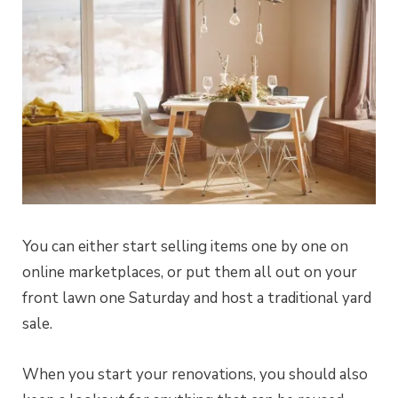
You can either start selling items one by one on
online marketplaces, or put them all out on your
front lawn one Saturday and host a traditional yard
sale.
When you start your renovations, you should also