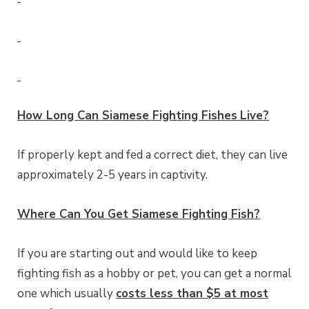
How Long Can
Siamese Fighting Fishes
Live?
If properly kept and fed a correct diet, they can live
approximately 2-5 years in captivity.
Where Can You Get Siamese Fighting Fish?
If you are starting out and would like to keep
fighting fish as a hobby or pet, you can get a normal
one which usually
costs less than $5 at most