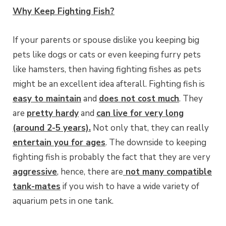
Why Keep Fighting Fish?
If your parents or spouse dislike you keeping big
pets like dogs or cats or even keeping furry pets
like hamsters, then having fighting fishes as pets
might be an excellent idea afterall. Fighting fish is
easy to maintain
and
does not cost much
. They
are
pretty hardy
and
can live for very long
(around 2-5 years).
Not only that, they can really
entertain you for ages
. The downside to keeping
fighting fish is probably the fact that they are very
aggressive
, hence, there are
not many compatible
tank-mates
if you wish to have a wide variety of
aquarium pets in one tank.