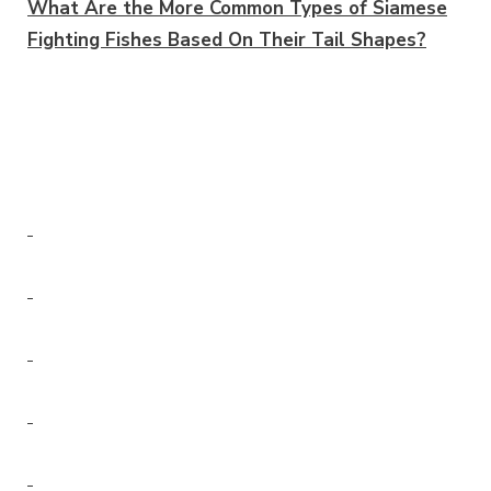
What Are the More Common Types of Siamese
Fighting Fishes Based On Their Tail Shapes?