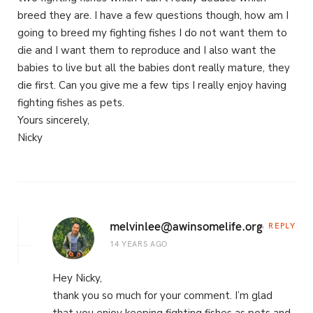
breed they are. I have a few questions though, how am I
going to breed my fighting fishes I do not want them to
die and I want them to reproduce and I also want the
babies to live but all the babies dont really mature, they
die first. Can you give me a few tips I really enjoy having
fighting fishes as pets.
Yours sincerely,
Nicky
melvinlee@awinsomelife.org
REPLY
14 YEARS AGO
Hey Nicky,
thank you so much for your comment. I’m glad