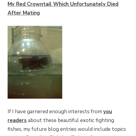
My Red Crowntail Which Unfortunately Died
After Mating
If I have garnered enough interests from
you
readers
about these beautiful exotic fighting
fishes, my future blog entries would include topics