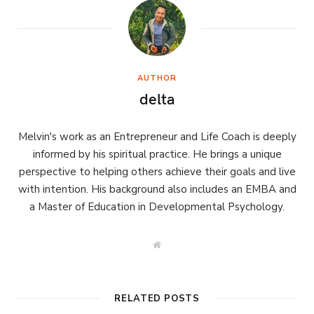
AUTHOR
delta
Melvin's work as an Entrepreneur and Life Coach is deeply
informed by his spiritual practice. He brings a unique
perspective to helping others achieve their goals and live
with intention. His background also includes an EMBA and
a Master of Education in Developmental Psychology.
W
e
b
s
i
t
RELATED POSTS
e