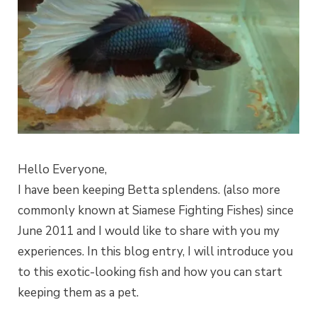
Hello Everyone,
I have been keeping Betta splendens. (also more
commonly known at Siamese Fighting Fishes) since
June 2011 and I would like to share with you my
experiences. In this blog entry, I will introduce you
to this exotic-looking fish and how you can start
keeping them as a pet.