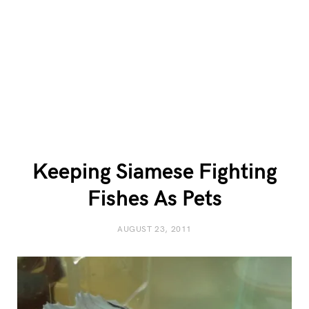
Keeping Siamese Fighting
Fishes As Pets
AUGUST 23, 2011