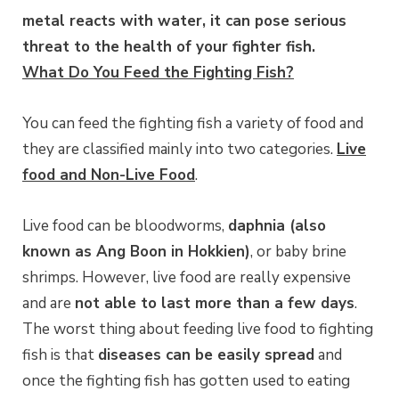
metal reacts with water, it can pose serious
threat to the health of your fighter fish.
What Do You Feed the Fighting Fish?
You can feed the fighting fish a variety of food and
they are classified mainly into two categories.
Live
food and Non-Live Food
.
Live food can be bloodworms,
daphnia (also
known as Ang Boon in Hokkien)
, or baby brine
shrimps. However, live food are really expensive
and are
not able to last more than a few days
.
The worst thing about feeding live food to fighting
fish is that
diseases can be easily spread
and
once the fighting fish has gotten used to eating