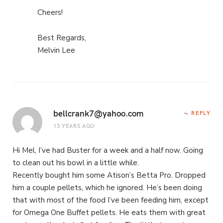
Cheers!
Best Regards,
Melvin Lee
bellcrank7@yahoo.com
REPLY
13 YEARS AGO
Hi Mel, I’ve had Buster for a week and a half now. Going
to clean out his bowl in a little while.
Recently bought him some Atison’s Betta Pro. Dropped
him a couple pellets, which he ignored. He’s been doing
that with most of the food I’ve been feeding him, except
for Omega One Buffet pellets. He eats them with great