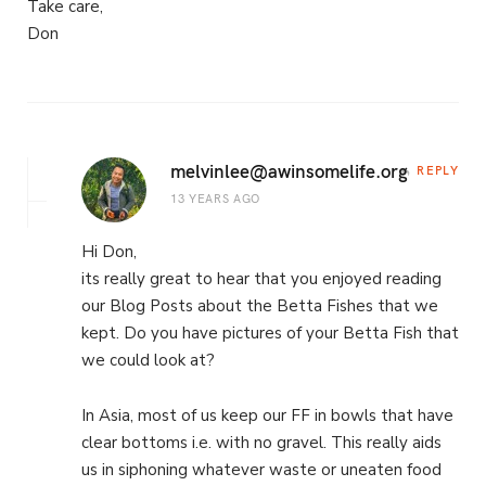
Take care,
Don
melvinlee@awinsomelife.org
REPLY
13 YEARS AGO
Hi Don,
its really great to hear that you enjoyed reading
our Blog Posts about the Betta Fishes that we
kept. Do you have pictures of your Betta Fish that
we could look at?
In Asia, most of us keep our FF in bowls that have
clear bottoms i.e. with no gravel. This really aids
us in siphoning whatever waste or uneaten food