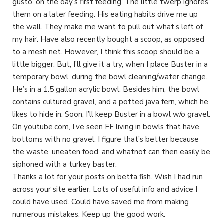
gusto, on the day’s first feeding. The little twerp ignores
them on a later feeding. His eating habits drive me up
the wall. They make me want to pull out what’s left of
my hair. Have also recently bought a scoop, as opposed
to a mesh net. However, I think this scoop should be a
little bigger. But, I’ll give it a try, when I place Buster in a
temporary bowl, during the bowl cleaning/water change.
He’s in a 1.5 gallon acrylic bowl. Besides him, the bowl
contains cultured gravel, and a potted java fern, which he
likes to hide in. Soon, I’ll keep Buster in a bowl w/o gravel.
On youtube.com, I’ve seen FF living in bowls that have
bottoms with no gravel. I figure that’s better because
the waste, uneaten food, and whatnot can then easily be
siphoned with a turkey baster.
Thanks a lot for your posts on betta fish. Wish I had run
across your site earlier. Lots of useful info and advice I
could have used. Could have saved me from making
numerous mistakes. Keep up the good work.