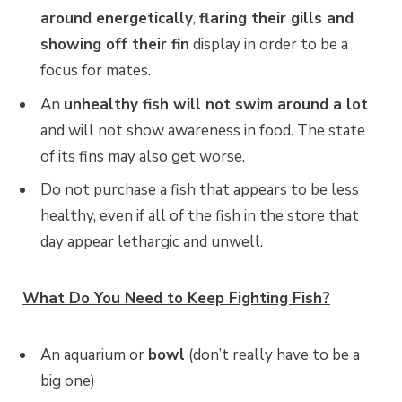
around energetically
,
flaring their gills and
showing off their fin
display in order to be a
focus for mates.
An
unhealthy fish will not swim around a lot
and will not show awareness in food. The state
of its fins may also get worse.
Do not purchase a fish that appears to be less
healthy, even if all of the fish in the store that
day appear lethargic and unwell.
What Do You Need to Keep Fighting Fish?
An aquarium or
bowl
(don’t really have to be a
big one)