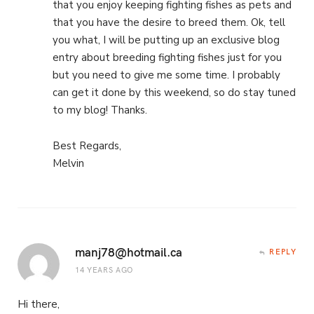
that you enjoy keeping fighting fishes as pets and
that you have the desire to breed them. Ok, tell
you what, I will be putting up an exclusive blog
entry about breeding fighting fishes just for you
but you need to give me some time. I probably
can get it done by this weekend, so do stay tuned
to my blog! Thanks.
Best Regards,
Melvin
manj78@hotmail.ca
REPLY
14 YEARS AGO
Hi there,