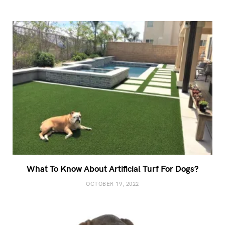
What To Know About Artificial Turf For Dogs?
OCTOBER 19, 2022