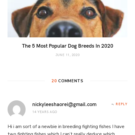
The 5 Most Popular Dog Breeds In 2020
JUNE 11, 2020
20
COMMENTS
nickyleeshaorei@gmail.com
REPLY
14 YEARS AGO
Hi i am sort of a newbie in breeding fighting fishes I have
two fighting fishes which I can’t really deduce which