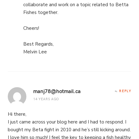
collaborate and work on a topic related to Betta
Fishes together.
Cheers!
Best Regards,
Melvin Lee
manj78@hotmail.ca
REPLY
14 YEARS AGO
Hi there,
I just came across your blog here and I had to respond. I
bought my Beta fight in 2010 and he’s still kicking around.
I love him so much! I feel the key to keeping a fish healthy