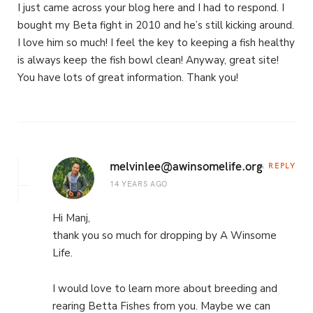
I just came across your blog here and I had to respond. I
bought my Beta fight in 2010 and he’s still kicking around.
I love him so much! I feel the key to keeping a fish healthy
is always keep the fish bowl clean! Anyway, great site!
You have lots of great information. Thank you!
melvinlee@awinsomelife.org
REPLY
14 YEARS AGO
Hi Manj,
thank you so much for dropping by A Winsome
Life.
I would love to learn more about breeding and
rearing Betta Fishes from you. Maybe we can