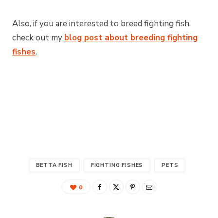
Also, if you are interested to breed fighting fish,
check out my
blog post about breeding fighting
fishes
.
BETTA FISH
FIGHTING FISHES
PETS
0