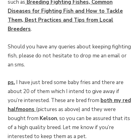
such as
Breeding Fighting Fishes, Common
Diseases for Fighting Fish and How to Tackle
Them, Best Practices and Tips from Local
Breeders
.
Should you have any queries about keeping fighting
fish, please do not hesitate to drop me an email or
an sms.
ps.
I have just bred some baby fries and there are
about 20 of them which I intend to give away if
you’re interested. These are bred from
both my red
halfmoons
(pictures as above) and they were
bought from
Kelson
, so you can be assured that its
of a high quality breed. Let me know if you’re
interested to keep them as a pet.