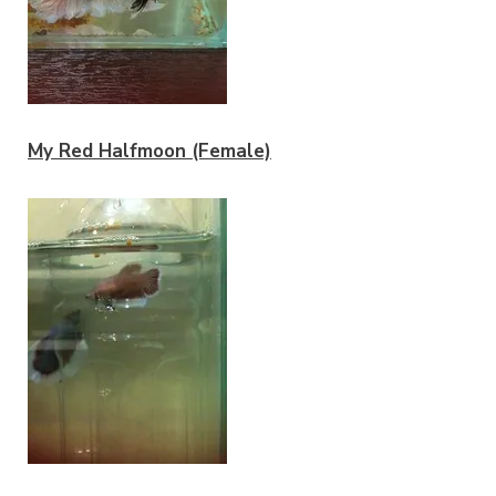
My Red Halfmoon (Female)