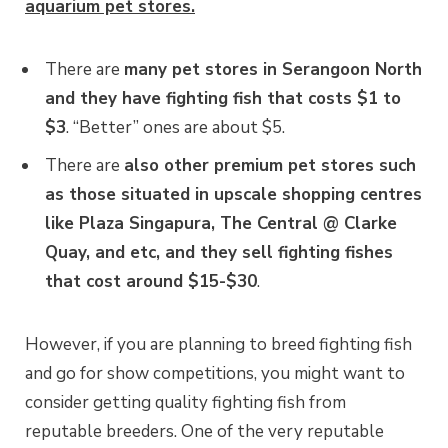
aquarium pet stores.
There are
many pet stores in Serangoon North
and they have fighting fish that costs $1 to
$3
. “Better” ones are about $5.
There are
also other premium pet stores such
as those situated in upscale shopping centres
like Plaza Singapura, The Central @ Clarke
Quay, and etc, and they sell fighting fishes
that cost around $15-$30
.
However, if you are planning to breed fighting fish
and go for show competitions, you might want to
consider getting quality fighting fish from
reputable breeders. One of the very reputable