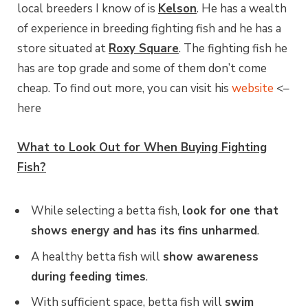
local breeders I know of is
Kelson
. He has a wealth
of experience in breeding fighting fish and he has a
store situated at
Roxy Square
. The fighting fish he
has are top grade and some of them don’t come
cheap. To find out more, you can visit his
website
<–
here
What to Look Out for When Buying Fighting
Fish?
While selecting a betta fish,
look for one that
shows energy and has its fins unharmed
.
A healthy betta fish will
show awareness
during feeding times
.
With sufficient space, betta fish will
swim