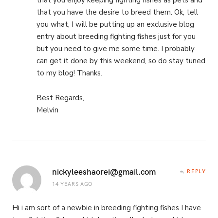
that you enjoy keeping fighting fishes as pets and
that you have the desire to breed them. Ok, tell
you what, I will be putting up an exclusive blog
entry about breeding fighting fishes just for you
but you need to give me some time. I probably
can get it done by this weekend, so do stay tuned
to my blog! Thanks.
Best Regards,
Melvin
nickyleeshaorei@gmail.com
REPLY
14 YEARS AGO
Hi i am sort of a newbie in breeding fighting fishes I have