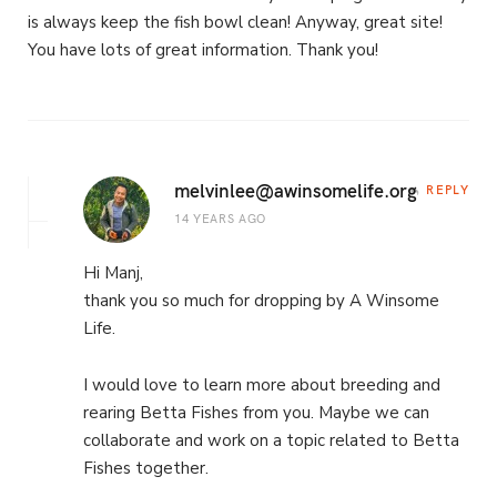
is always keep the fish bowl clean! Anyway, great site!
You have lots of great information. Thank you!
melvinlee@awinsomelife.org
REPLY
14 YEARS AGO
Hi Manj,
thank you so much for dropping by A Winsome
Life.
I would love to learn more about breeding and
rearing Betta Fishes from you. Maybe we can
collaborate and work on a topic related to Betta
Fishes together.