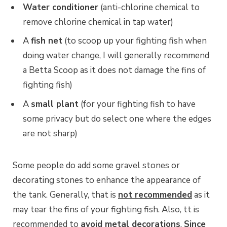
Water conditioner
(anti-chlorine chemical to
remove chlorine chemical in tap water)
A
fish net
(to scoop up your fighting fish when
doing water change, I will generally recommend
a Betta Scoop as it does not damage the fins of
fighting fish)
A
small plant
(for your fighting fish to have
some privacy but do select one where the edges
are not sharp)
Some people do add some gravel stones or
decorating stones to enhance the appearance of
the tank. Generally, that is
not recommended
as it
may tear the fins of your fighting fish. Also, tt is
recommended to
avoid metal decorations
.
Since