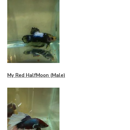
My Red HalfMoon (Male)