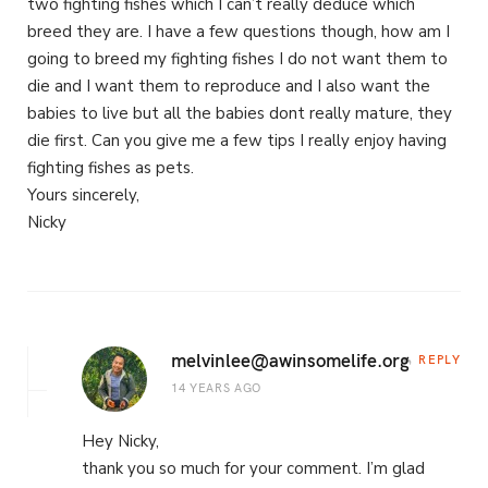
two fighting fishes which I can’t really deduce which
breed they are. I have a few questions though, how am I
going to breed my fighting fishes I do not want them to
die and I want them to reproduce and I also want the
babies to live but all the babies dont really mature, they
die first. Can you give me a few tips I really enjoy having
fighting fishes as pets.
Yours sincerely,
Nicky
melvinlee@awinsomelife.org
REPLY
14 YEARS AGO
Hey Nicky,
thank you so much for your comment. I’m glad