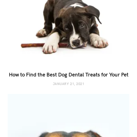
How to Find the Best Dog Dental Treats for Your Pet
JANUARY 21, 2021