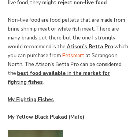
live food, they
might reject non-live food
.
Non-live food are food pellets that are made from
brine shrimp meat or white fish meat. There are
many brands out there but the one I strongly
would recommend is the
Atison’s Betta Pro
which
you can purchase from
Petsmart
at Serangoon
North. The Atison’s Betta Pro can be considered
the
best food available in the market for
fighting fishes
.
My Fighting Fishes
My Yellow Black Plakad (Male)