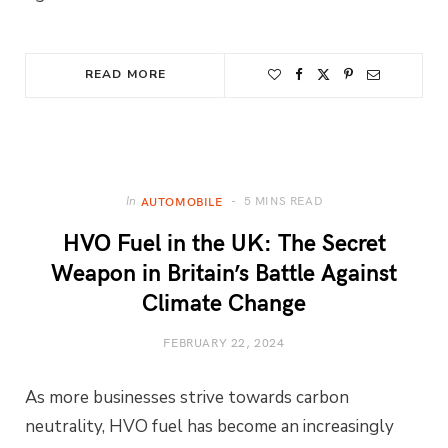
READ MORE
5 MINS READ
In
AUTOMOBILE
HVO Fuel in the UK: The Secret
Weapon in Britain’s Battle Against
Climate Change
FEBRUARY 22, 2024
As more businesses strive towards carbon
neutrality, HVO fuel has become an increasingly