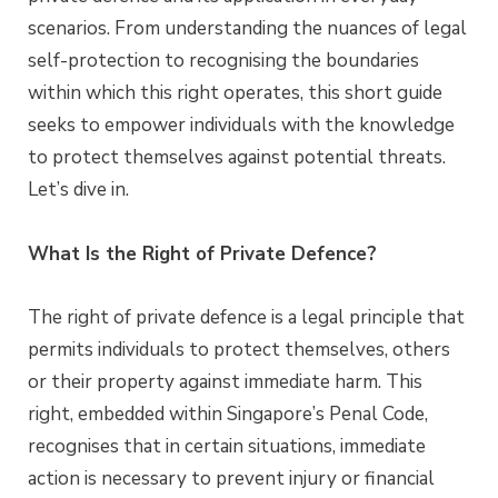
scenarios. From understanding the nuances of legal
self-protection to recognising the boundaries
within which this right operates, this short guide
seeks to empower individuals with the knowledge
to protect themselves against potential threats.
Let’s dive in.
What Is the Right of Private Defence?
The right of private defence is a legal principle that
permits individuals to protect themselves, others
or their property against immediate harm. This
right, embedded within Singapore’s Penal Code,
recognises that in certain situations, immediate
action is necessary to prevent injury or financial