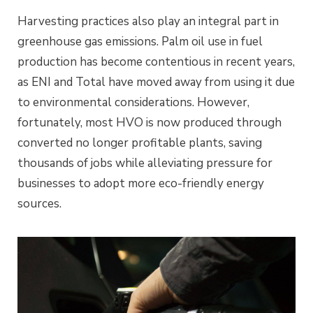
Harvesting practices also play an integral part in
greenhouse gas emissions. Palm oil use in fuel
production has become contentious in recent years,
as ENI and Total have moved away from using it due
to environmental considerations. However,
fortunately, most HVO is now produced through
converted no longer profitable plants, saving
thousands of jobs while alleviating pressure for
businesses to adopt more eco-friendly energy
sources.