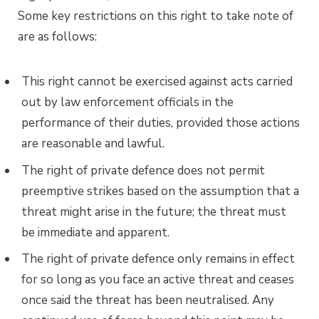
Some key restrictions on this right to take note of
are as follows:
This right cannot be exercised against acts carried
out by law enforcement officials in the
performance of their duties, provided those actions
are reasonable and lawful.
The right of private defence does not permit
preemptive strikes based on the assumption that a
threat might arise in the future; the threat must
be immediate and apparent.
The right of private defence only remains in effect
for so long as you face an active threat and ceases
once said the threat has been neutralised. Any