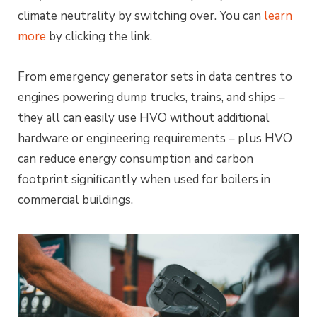
climate neutrality by switching over. You can
learn
more
by clicking the link.
From emergency generator sets in data centres to
engines powering dump trucks, trains, and ships –
they all can easily use HVO without additional
hardware or engineering requirements – plus HVO
can reduce energy consumption and carbon
footprint significantly when used for boilers in
commercial buildings.