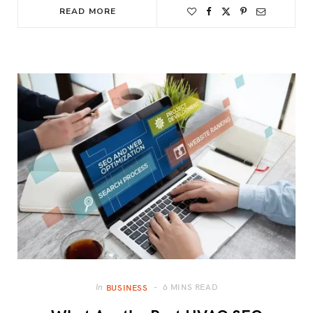
READ MORE
6 MINS READ
In
BUSINESS