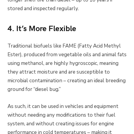
stored and inspected regularly.
4. It’s More Flexible
Traditional biofuels like FAME (Fatty Acid Methyl
Ester), produced from vegetable oils and animal fats
using methanol, are highly hygroscopic, meaning
they attract moisture and are susceptible to
microbial contamination – creating an ideal breeding
ground for “diesel bug.”
As such, it can be used in vehicles and equipment
without needing any modifications to their fuel
system, and without creating issues for engine
performance in cold temperatures – making it