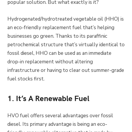
popular solution. But what exactly is it?
Hydrogenated/hydrotreated vegetable oil (HHO) is
an eco-friendly replacement fuel that’s helping
businesses go green. Thanks to its paraffinic
petrochemical structure that’s virtually identical to
fossil diesel, HHO can be used as an immediate
drop-in replacement without altering
infrastructure or having to clear out summer-grade
fuel stocks first.
1. It’s A Renewable Fuel
HVO fuel offers several advantages over fossil
diesel. Its primary advantage is being an eco-