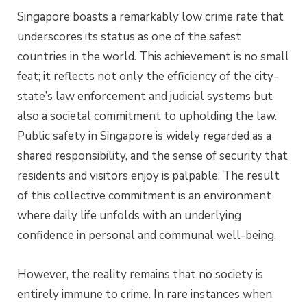
Singapore boasts a remarkably low crime rate that
underscores its status as one of the safest
countries in the world. This achievement is no small
feat; it reflects not only the efficiency of the city-
state’s law enforcement and judicial systems but
also a societal commitment to upholding the law.
Public safety in Singapore is widely regarded as a
shared responsibility, and the sense of security that
residents and visitors enjoy is palpable. The result
of this collective commitment is an environment
where daily life unfolds with an underlying
confidence in personal and communal well-being.
However, the reality remains that no society is
entirely immune to crime. In rare instances when