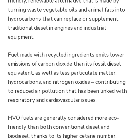
friendly, renewable alternative that is made by
turning waste vegetable oils and animal fats into
hydrocarbons that can replace or supplement
traditional diesel in engines and industrial
equipment.
Fuel made with recycled ingredients emits lower
emissions of carbon dioxide than its fossil diesel
equivalent, as well as less particulate matter,
hydrocarbons, and nitrogen oxides – contributing
to reduced air pollution that has been linked with
respiratory and cardiovascular issues.
HVO fuels are generally considered more eco-
friendly than both conventional diesel and
biodiesel, thanks to its higher cetane number,