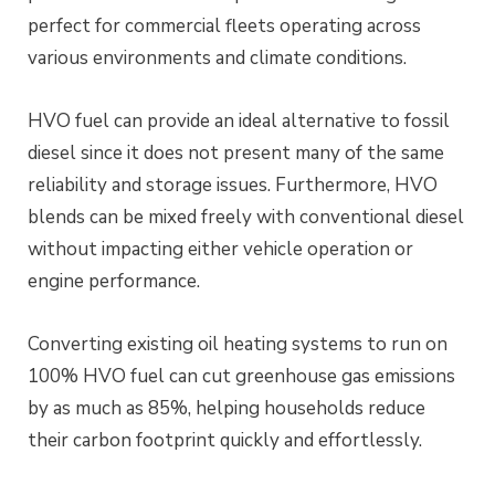
perfect for commercial fleets operating across
various environments and climate conditions.
HVO fuel can provide an ideal alternative to fossil
diesel since it does not present many of the same
reliability and storage issues. Furthermore, HVO
blends can be mixed freely with conventional diesel
without impacting either vehicle operation or
engine performance.
Converting existing oil heating systems to run on
100% HVO fuel can cut greenhouse gas emissions
by as much as 85%, helping households reduce
their carbon footprint quickly and effortlessly.