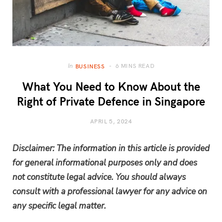
6 MINS READ
In
BUSINESS
What You Need to Know About the
Right of Private Defence in Singapore
APRIL 5, 2024
Disclaimer: The information in this article is provided
for general informational purposes only and does
not constitute legal advice. You should always
consult with a professional lawyer for any advice on
any specific legal matter.