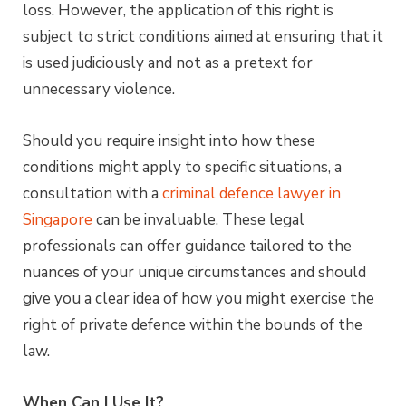
loss. However, the application of this right is
subject to strict conditions aimed at ensuring that it
is used judiciously and not as a pretext for
unnecessary violence.
Should you require insight into how these
conditions might apply to specific situations, a
consultation with a
criminal defence lawyer in
Singapore
can be invaluable. These legal
professionals can offer guidance tailored to the
nuances of your unique circumstances and should
give you a clear idea of how you might exercise the
right of private defence within the bounds of the
law.
When Can I Use It?