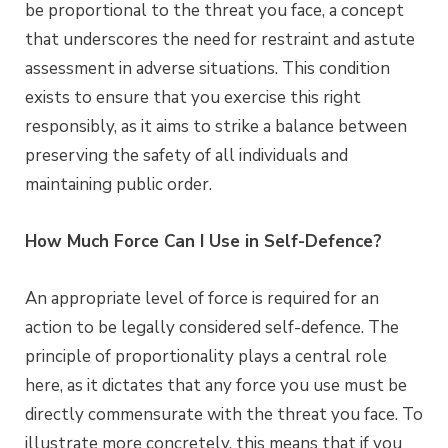
be proportional to the threat you face, a concept
that underscores the need for restraint and astute
assessment in adverse situations. This condition
exists to ensure that you exercise this right
responsibly, as it aims to strike a balance between
preserving the safety of all individuals and
maintaining public order.
How Much Force Can I Use in Self-Defence?
An appropriate level of force is required for an
action to be legally considered self-defence. The
principle of proportionality plays a central role
here, as it dictates that any force you use must be
directly commensurate with the threat you face. To
illustrate more concretely, this means that if you