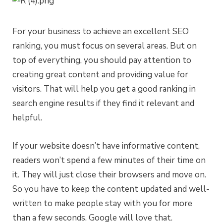
For your business to achieve an excellent SEO
ranking, you must focus on several areas. But on
top of everything, you should pay attention to
creating great content and providing value for
visitors. That will help you get a good ranking in
search engine results if they find it relevant and
helpful.
If your website doesn’t have informative content,
readers won’t spend a few minutes of their time on
it. They will just close their browsers and move on.
So you have to keep the content updated and well-
written to make people stay with you for more
than a few seconds. Google will love that.