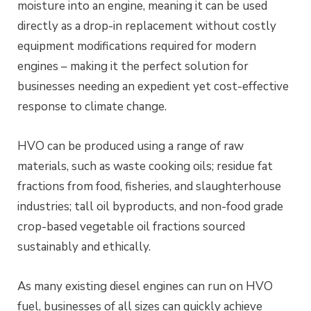
moisture into an engine, meaning it can be used
directly as a drop-in replacement without costly
equipment modifications required for modern
engines – making it the perfect solution for
businesses needing an expedient yet cost-effective
response to climate change.
HVO can be produced using a range of raw
materials, such as waste cooking oils; residue fat
fractions from food, fisheries, and slaughterhouse
industries; tall oil byproducts, and non-food grade
crop-based vegetable oil fractions sourced
sustainably and ethically.
As many existing diesel engines can run on HVO
fuel, businesses of all sizes can quickly achieve