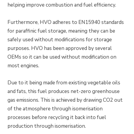
helping improve combustion and fuel efficiency.
Furthermore, HVO adheres to EN15940 standards
for paraffinic fuel storage, meaning they can be
safely used without modifications for storage
purposes. HVO has been approved by several
OEMs so it can be used without modification on
most engines.
Due to it being made from existing vegetable oils
and fats, this fuel produces net-zero greenhouse
gas emissions. This is achieved by drawing CO2 out
of the atmosphere through isomerisation
processes before recycling it back into fuel
production through isomerisation.