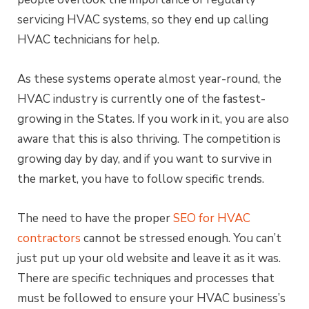
servicing HVAC systems, so they end up calling
HVAC technicians for help.
As these systems operate almost year-round, the
HVAC industry is currently one of the fastest-
growing in the States. If you work in it, you are also
aware that this is also thriving. The competition is
growing day by day, and if you want to survive in
the market, you have to follow specific trends.
The need to have the proper
SEO for HVAC
contractors
cannot be stressed enough. You can’t
just put up your old website and leave it as it was.
There are specific techniques and processes that
must be followed to ensure your HVAC business’s