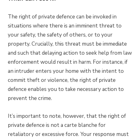
The right of private defence can be invoked in
situations where there is an imminent threat to
your safety, the safety of others, or to your
property. Crucially, this threat must be immediate
and such that delaying action to seek help from law
enforcement would result in harm. For instance, if
an intruder enters your home with the intent to
commit theft or violence, the right of private
defence enables you to take necessary action to
prevent the crime.
It’s important to note, however, that the right of
private defence is not a carte blanche for
retaliatory or excessive force. Your response must