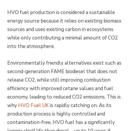
HVO fuel production is considered a sustainable
energy source because it relies on existing biomass
sources and uses existing carbon in ecosystems
while only contributing a minimal amount of CO2
into the atmosphere.
Environmentally friendly alternatives exist such as
second-generation FAME biodiesel that does not
release CO2, while still improving combustion
efficiency with improved cetane values and fuel
economy, leading to reduced CO2 emissions. This is
why
HVO Fuel UK
is rapidly catching on. As its
production process is highly controlled and
contamination-free, HVO fuel has a significantly
longer shelf life than diesel – up to 10 years if