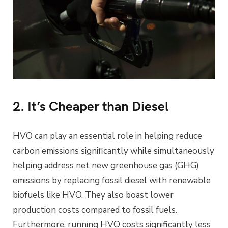
2. It’s Cheaper than Diesel
HVO can play an essential role in helping reduce
carbon emissions significantly while simultaneously
helping address net new greenhouse gas (GHG)
emissions by replacing fossil diesel with renewable
biofuels like HVO. They also boast lower
production costs compared to fossil fuels.
Furthermore, running HVO costs significantly less