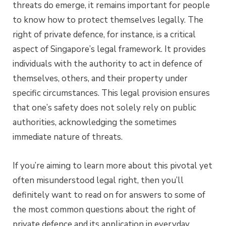
threats do emerge, it remains important for people
to know how to protect themselves legally. The
right of private defence, for instance, is a critical
aspect of Singapore’s legal framework. It provides
individuals with the authority to act in defence of
themselves, others, and their property under
specific circumstances. This legal provision ensures
that one’s safety does not solely rely on public
authorities, acknowledging the sometimes
immediate nature of threats.
If you’re aiming to learn more about this pivotal yet
often misunderstood legal right, then you’ll
definitely want to read on for answers to some of
the most common questions about the right of
private defence and its application in everyday