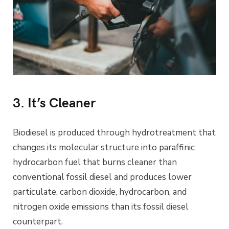
3. It’s Cleaner
Biodiesel is produced through hydrotreatment that
changes its molecular structure into paraffinic
hydrocarbon fuel that burns cleaner than
conventional fossil diesel and produces lower
particulate, carbon dioxide, hydrocarbon, and
nitrogen oxide emissions than its fossil diesel
counterpart.