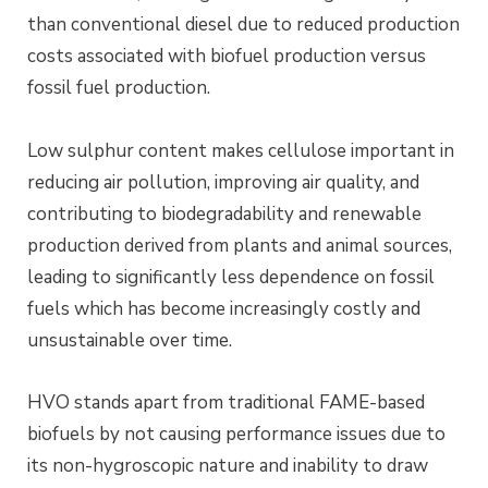
than conventional diesel due to reduced production
costs associated with biofuel production versus
fossil fuel production.
Low sulphur content makes cellulose important in
reducing air pollution, improving air quality, and
contributing to biodegradability and renewable
production derived from plants and animal sources,
leading to significantly less dependence on fossil
fuels which has become increasingly costly and
unsustainable over time.
HVO stands apart from traditional FAME-based
biofuels by not causing performance issues due to
its non-hygroscopic nature and inability to draw