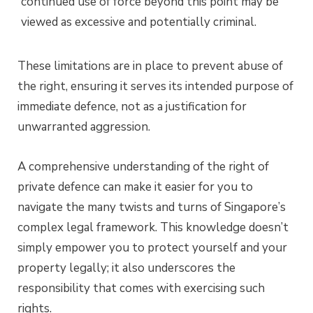
continued use of force beyond this point may be
viewed as excessive and potentially criminal.
These limitations are in place to prevent abuse of
the right, ensuring it serves its intended purpose of
immediate defence, not as a justification for
unwarranted aggression.
A comprehensive understanding of the right of
private defence can make it easier for you to
navigate the many twists and turns of Singapore’s
complex legal framework. This knowledge doesn’t
simply empower you to protect yourself and your
property legally; it also underscores the
responsibility that comes with exercising such
rights.