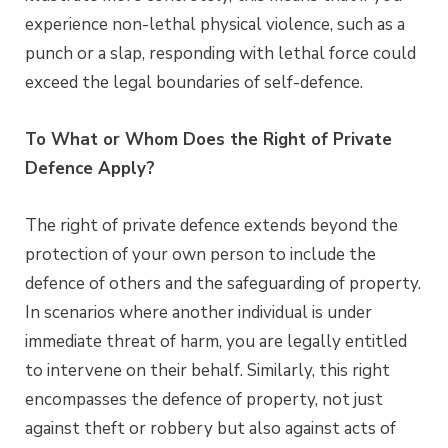
experience non-lethal physical violence, such as a
punch or a slap, responding with lethal force could
exceed the legal boundaries of self-defence.
To What or Whom Does the Right of Private
Defence Apply?
The right of private defence extends beyond the
protection of your own person to include the
defence of others and the safeguarding of property.
In scenarios where another individual is under
immediate threat of harm, you are legally entitled
to intervene on their behalf. Similarly, this right
encompasses the defence of property, not just
against theft or robbery but also against acts of