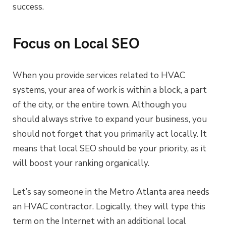
success.
Focus on Local SEO
When you provide services related to HVAC
systems, your area of work is within a block, a part
of the city, or the entire town. Although you
should always strive to expand your business, you
should not forget that you primarily act locally. It
means that local SEO should be your priority, as it
will boost your ranking organically.
Let’s say someone in the Metro Atlanta area needs
an HVAC contractor. Logically, they will type this
term on the Internet with an additional local