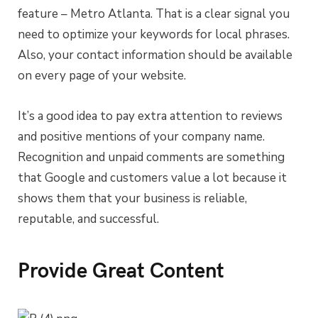
feature – Metro Atlanta. That is a clear signal you
need to optimize your keywords for local phrases.
Also, your contact information should be available
on every page of your website.
It’s a good idea to pay extra attention to reviews
and positive mentions of your company name.
Recognition and unpaid comments are something
that Google and customers value a lot because it
shows them that your business is reliable,
reputable, and successful.
Provide Great Content