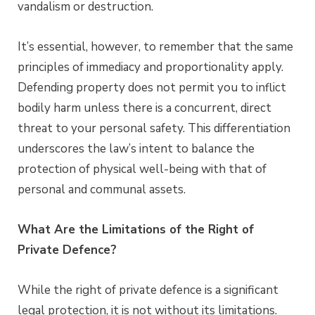
vandalism or destruction.
It’s essential, however, to remember that the same
principles of immediacy and proportionality apply.
Defending property does not permit you to inflict
bodily harm unless there is a concurrent, direct
threat to your personal safety. This differentiation
underscores the law’s intent to balance the
protection of physical well-being with that of
personal and communal assets.
What Are the Limitations of the Right of
Private Defence?
While the right of private defence is a significant
legal protection, it is not without its limitations.