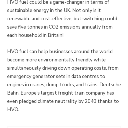
HVO fuel could be a game-changer in terms of
sustainable energy in the UK. Not only is it
renewable and cost-effective, but switching could
save five tonnes in CO2 emissions annually from
each household in Britain!
HVO fuel can help businesses around the world
become more environmentally friendly while
simultaneously driving down operating costs, from
emergency generator sets in data centres to
engines in cranes, dump trucks, and trains. Deutsche
Bahn, Europe’s largest freight train company has
even pledged climate neutrality by 2040 thanks to
HVO.