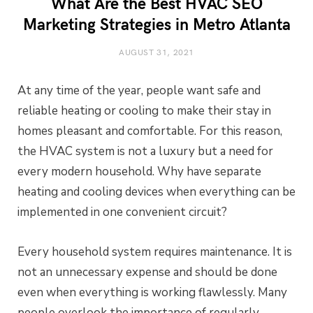
What Are the Best HVAC SEO
Marketing Strategies in Metro Atlanta
AUGUST 31, 2021
At any time of the year, people want safe and
reliable heating or cooling to make their stay in
homes pleasant and comfortable. For this reason,
the HVAC system is not a luxury but a need for
every modern household. Why have separate
heating and cooling devices when everything can be
implemented in one convenient circuit?
Every household system requires maintenance. It is
not an unnecessary expense and should be done
even when everything is working flawlessly. Many
people overlook the importance of regularly