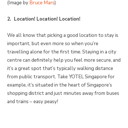
(Image by
Bruce Mars
)
2. Location! Location! Location!
We all know that picking a good location to stay is
important, but even more so when you’re
travelling alone for the first time. Staying in a city
centre can definitely help you feel more secure, and
it’s a great spot that’s typically walking distance
from public transport. Take YOTEL Singapore for
example, it’s situated in the heart of Singapore’s
shopping district and just minutes away from buses
and trains – easy peasy!