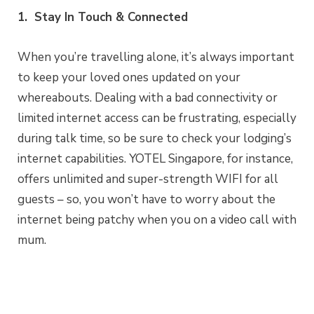
1. Stay In Touch & Connected
When you’re travelling alone, it’s always important
to keep your loved ones updated on your
whereabouts. Dealing with a bad connectivity or
limited internet access can be frustrating, especially
during talk time, so be sure to check your lodging’s
internet capabilities. YOTEL Singapore, for instance,
offers unlimited and super-strength WIFI for all
guests – so, you won’t have to worry about the
internet being patchy when you on a video call with
mum.