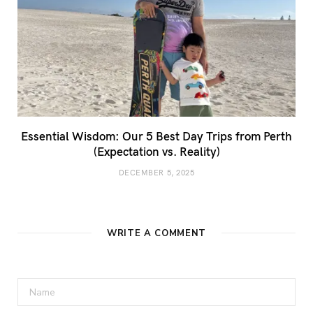
Essential Wisdom: Our 5 Best Day Trips from Perth
(Expectation vs. Reality)
DECEMBER 5, 2025
WRITE A COMMENT