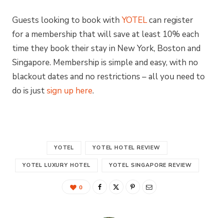
Guests looking to book with
YOTEL
can register
for a membership that will save at least 10% each
time they book their stay in New York, Boston and
Singapore. Membership is simple and easy, with no
blackout dates and no restrictions – all you need to
do is just
sign up here
.
YOTEL
YOTEL HOTEL REVIEW
YOTEL LUXURY HOTEL
YOTEL SINGAPORE REVIEW
0