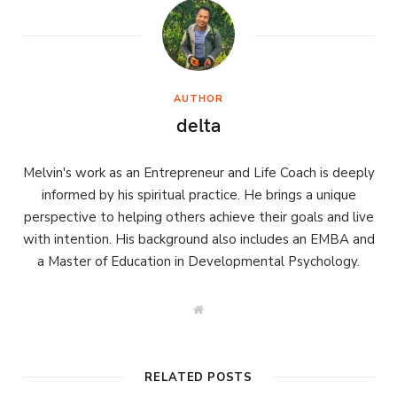
AUTHOR
delta
Melvin's work as an Entrepreneur and Life Coach is deeply
informed by his spiritual practice. He brings a unique
perspective to helping others achieve their goals and live
with intention. His background also includes an EMBA and
a Master of Education in Developmental Psychology.
W
e
b
s
i
t
RELATED POSTS
e