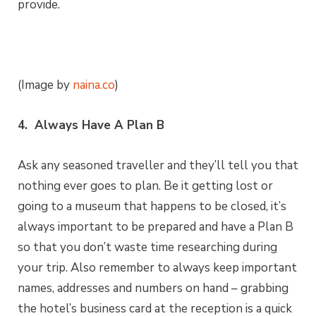
provide.
(Image by
naina.co
)
4. Always Have A Plan B
Ask any seasoned traveller and they’ll tell you that
nothing ever goes to plan. Be it getting lost or
going to a museum that happens to be closed, it’s
always important to be prepared and have a Plan B
so that you don’t waste time researching during
your trip. Also remember to always keep important
names, addresses and numbers on hand – grabbing
the hotel’s business card at the reception is a quick