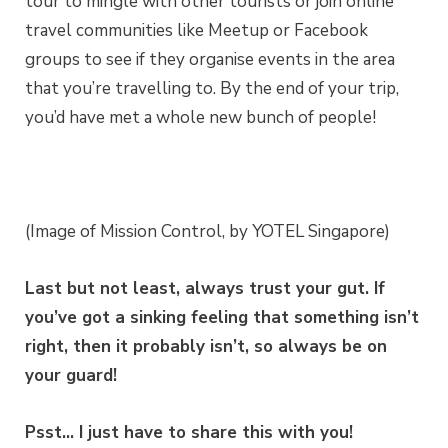
tour to mingle with other tourists or join online
travel communities like Meetup or Facebook
groups to see if they organise events in the area
that you’re travelling to. By the end of your trip,
you’d have met a whole new bunch of people!
(Image of Mission Control, by YOTEL Singapore)
Last but not least, always trust your gut. If
you’ve got a sinking feeling that something isn’t
right, then it probably isn’t, so always be on
your guard!
Psst… I just have to share this with you!