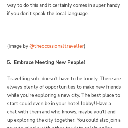
way to do this and it certainly comes in super handy
if you don’t speak the local language.
(Image by
@theoccasionaltraveller
)
5. Embrace Meeting New People!
Travelling solo doesn’t have to be lonely. There are
always plenty of opportunities to make new friends
while you’re exploring a new city. The best place to
start could even be in your hotel lobby! Have a
chat with them and who knows, maybe you’ll end
up exploring the city together. You could also join a