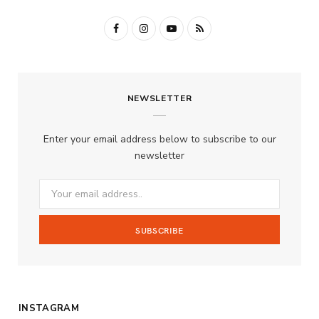
F
I
Y
R
a
n
o
S
c
s
u
S
NEWSLETTER
e
t
T
b
a
u
Enter your email address below to subscribe to our
o
g
b
newsletter
o
r
e
k
a
m
INSTAGRAM