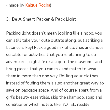
(Image by
Kaique Rocha
)
3. Be A Smart Packer & Pack Light
Packing light doesn’t mean looking like a hobo, you
can still take your cute outfits along, but striking a
balance is key! Pack a good mix of clothes and shoes
suitable for activities that you’re planning to do –
adventures, nightlife or a trip to the museum – and
bring pieces that you can mix and match to wear
them in more than one way. Rolling your clothes
instead of folding them is also another great way to
save on baggage space. And of course, apart from a
girl’s beauty essentials, skip the shampoo, soap and
conditioner which hotels like, YOTEL, readily