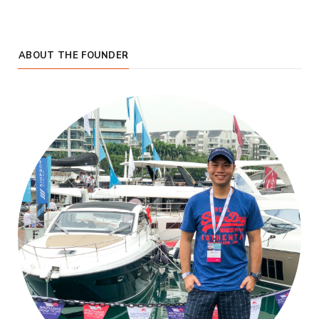
ABOUT THE FOUNDER