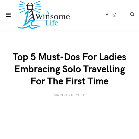
F
I
a
n
c
s
e
t
b
a
o
g
o
r
k
a
m
Top 5 Must-Dos For Ladies
Embracing Solo Travelling
For The First Time
MARCH 20, 2018