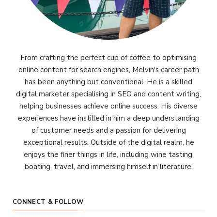
From crafting the perfect cup of coffee to optimising
online content for search engines, Melvin's career path
has been anything but conventional. He is a skilled
digital marketer specialising in SEO and content writing,
helping businesses achieve online success. His diverse
experiences have instilled in him a deep understanding
of customer needs and a passion for delivering
exceptional results. Outside of the digital realm, he
enjoys the finer things in life, including wine tasting,
boating, travel, and immersing himself in literature.
CONNECT & FOLLOW