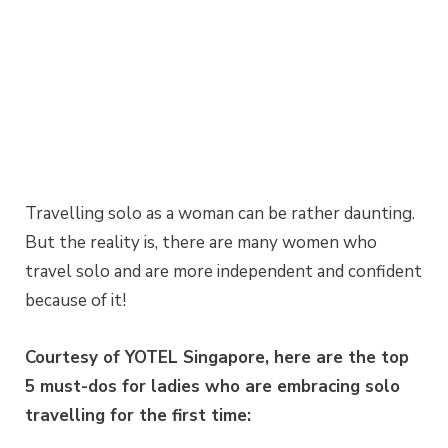
Travelling solo as a woman can be rather daunting.
But the reality is, there are many women who
travel solo and are more independent and confident
because of it!
Courtesy of YOTEL Singapore, here are the top
5 must-dos for ladies who are embracing solo
travelling for the first time: