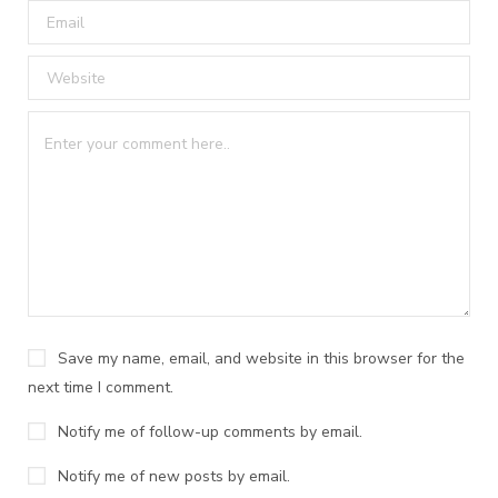
Save my name, email, and website in this browser for the
next time I comment.
Notify me of follow-up comments by email.
Notify me of new posts by email.