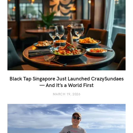
Black Tap Singapore Just Launched CrazySundaes
— And It’s a World First
MARCH 19, 2026