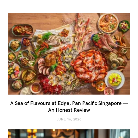
A Sea of Flavours at Edge, Pan Pacific Singapore —
An Honest Review
JUNE 16, 2026