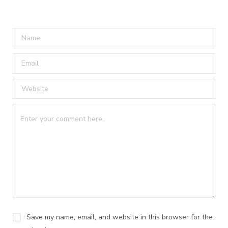
Save my name, email, and website in this browser for the