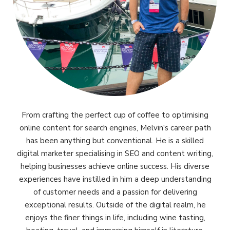
From crafting the perfect cup of coffee to optimising
online content for search engines, Melvin's career path
has been anything but conventional. He is a skilled
digital marketer specialising in SEO and content writing,
helping businesses achieve online success. His diverse
experiences have instilled in him a deep understanding
of customer needs and a passion for delivering
exceptional results. Outside of the digital realm, he
enjoys the finer things in life, including wine tasting,