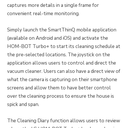
captures more details in a single frame for
convenient real-time monitoring.
Simply launch the SmartThinQ mobile application
(available on Android and iOS) and activate the
HOM-BOT Turbo+ to start its cleaning schedule at
the pre-selected locations. The joystick on the
application allows users to control and direct the
vacuum cleaner. Users can also have a direct view of
what the camera is capturing on their smartphone
screens and allow them to have better control
over the cleaning process to ensure the house is
spick and span.
The Cleaning Diary function allows users to review