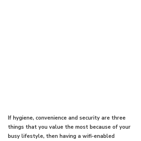
If hygiene, convenience and security are three
things that you value the most because of your
busy lifestyle, then having a wifi-enabled