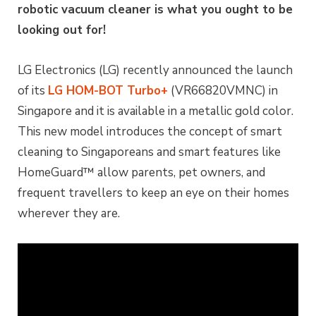
robotic vacuum cleaner is what you ought to be
looking out for!
LG Electronics (LG) recently announced the launch
of its
LG HOM-BOT Turbo+
(VR66820VMNC) in
Singapore and it is available in a metallic gold color.
This new model introduces the concept of smart
cleaning to Singaporeans and smart features like
HomeGuard™ allow parents, pet owners, and
frequent travellers to keep an eye on their homes
wherever they are.