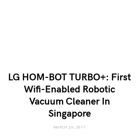
LG HOM-BOT TURBO+: First
Wifi-Enabled Robotic
Vacuum Cleaner In
Singapore
MARCH 26, 2017