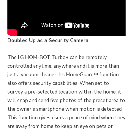
Doubles Up as a Security Camera
The LG HOM-BOT Turbo+ can be remotely
controlled anytime, anywhere and it is more than
just a vacuum cleaner. Its HomeGuard™ function
also offers security capabilities. When set to
survey a pre-selected location within the home, it
will snap and send five photos of the preset area to
the owner’s smartphone when motion is detected.
This function gives users a peace of mind when they
are away from home to keep an eye on pets or