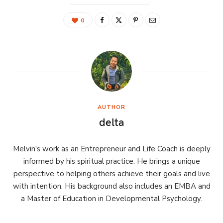
0
AUTHOR
delta
Melvin's work as an Entrepreneur and Life Coach is deeply
informed by his spiritual practice. He brings a unique
perspective to helping others achieve their goals and live
with intention. His background also includes an EMBA and
a Master of Education in Developmental Psychology.