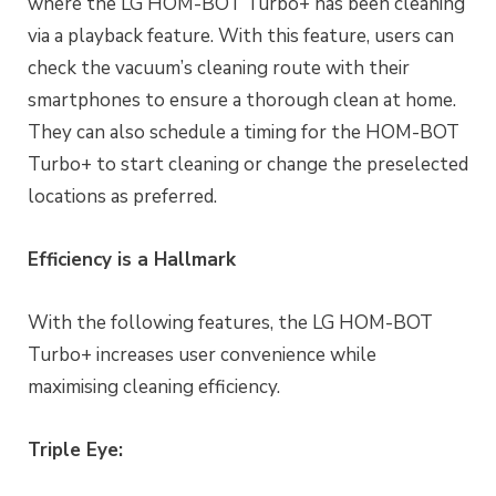
where the LG HOM-BOT Turbo+ has been cleaning
via a playback feature. With this feature, users can
check the vacuum’s cleaning route with their
smartphones to ensure a thorough clean at home.
They can also schedule a timing for the HOM-BOT
Turbo+ to start cleaning or change the preselected
locations as preferred.
Efficiency is a Hallmark
With the following features, the LG HOM-BOT
Turbo+ increases user convenience while
maximising cleaning efficiency.
Triple Eye: