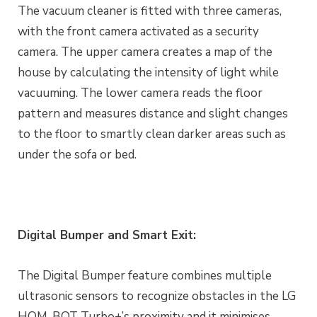
The vacuum cleaner is fitted with three cameras,
with the front camera activated as a security
camera. The upper camera creates a map of the
house by calculating the intensity of light while
vacuuming. The lower camera reads the floor
pattern and measures distance and slight changes
to the floor to smartly clean darker areas such as
under the sofa or bed.
Digital Bumper and Smart Exit:
The Digital Bumper feature combines multiple
ultrasonic sensors to recognize obstacles in the LG
HOM-BOT Turbo+’s proximity and it minimises