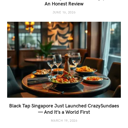
An Honest Review
JUNE 16, 2026
Black Tap Singapore Just Launched CrazySundaes
— And It’s a World First
MARCH 19, 2026