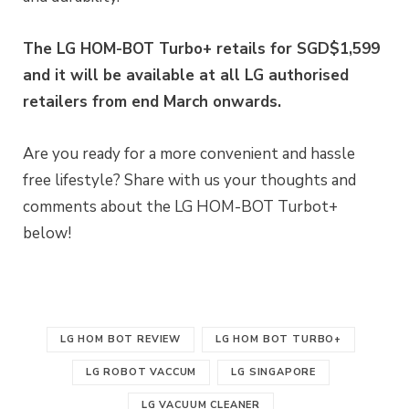
The LG HOM-BOT Turbo+ retails for SGD$1,599
and it will be available at all LG authorised
retailers from end March onwards.
Are you ready for a more convenient and hassle
free lifestyle? Share with us your thoughts and
comments about the LG HOM-BOT Turbot+
below!
LG HOM BOT REVIEW
LG HOM BOT TURBO+
LG ROBOT VACCUM
LG SINGAPORE
LG VACUUM CLEANER