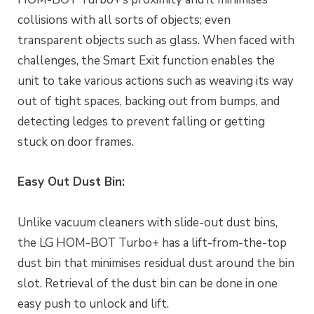
collisions with all sorts of objects; even
transparent objects such as glass. When faced with
challenges, the Smart Exit function enables the
unit to take various actions such as weaving its way
out of tight spaces, backing out from bumps, and
detecting ledges to prevent falling or getting
stuck on door frames.
Easy Out Dust Bin:
Unlike vacuum cleaners with slide-out dust bins,
the LG HOM-BOT Turbo+ has a lift-from-the-top
dust bin that minimises residual dust around the bin
slot. Retrieval of the dust bin can be done in one
easy push to unlock and lift.