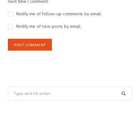
next time I comment.
Notify me of follow-up comments by email.
Notify me of new posts by email.
Search
for: