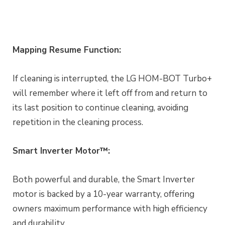
Mapping Resume Function:
If cleaning is interrupted, the LG HOM-BOT Turbo+
will remember where it left off from and return to
its last position to continue cleaning, avoiding
repetition in the cleaning process.
Smart Inverter Motor™:
Both powerful and durable, the Smart Inverter
motor is backed by a 10-year warranty, offering
owners maximum performance with high efficiency
and durability.