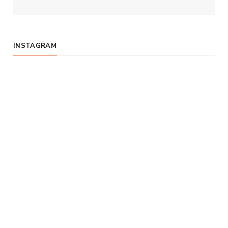
INSTAGRAM