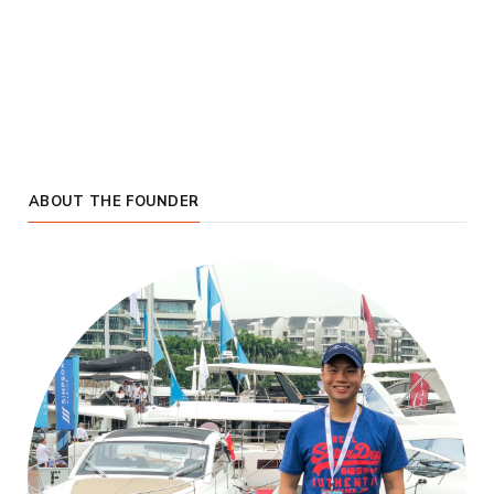
ABOUT THE FOUNDER