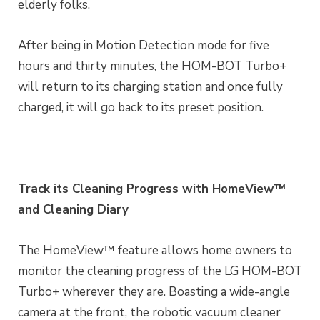
elderly folks.
After being in Motion Detection mode for five
hours and thirty minutes, the HOM-BOT Turbo+
will return to its charging station and once fully
charged, it will go back to its preset position.
Track its Cleaning Progress with HomeView™
and Cleaning Diary
The HomeView™ feature allows home owners to
monitor the cleaning progress of the LG HOM-BOT
Turbo+ wherever they are. Boasting a wide-angle
camera at the front, the robotic vacuum cleaner