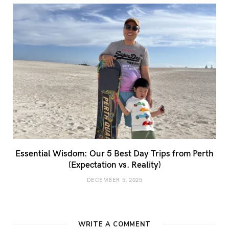
Essential Wisdom: Our 5 Best Day Trips from Perth
(Expectation vs. Reality)
DECEMBER 5, 2025
WRITE A COMMENT