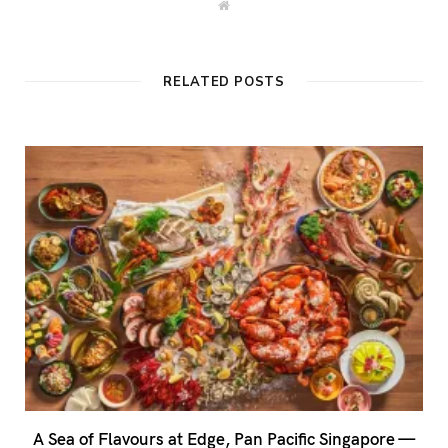
W
e
b
s
i
t
RELATED POSTS
e
A Sea of Flavours at Edge, Pan Pacific Singapore —