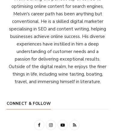
optimising online content for search engines,
Melvin's career path has been anything but
conventional. He is a skilled digital marketer
specialising in SEO and content writing, helping
businesses achieve online success. His diverse
experiences have instilled in him a deep
understanding of customer needs and a
passion for delivering exceptional results.
Outside of the digital realm, he enjoys the finer
things in life, including wine tasting, boating,
travel, and immersing himself in literature.
CONNECT & FOLLOW
F
I
Y
R