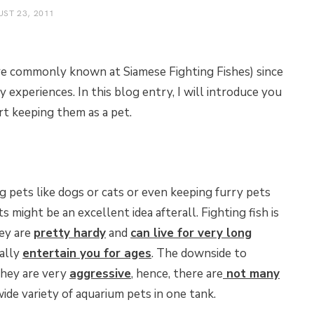
ST 23, 2011
re commonly known at Siamese Fighting Fishes) since
 experiences. In this blog entry, I will introduce you
rt keeping them as a pet.
ig pets like dogs or cats or even keeping furry pets
s might be an excellent idea afterall. Fighting fish is
hey are
pretty hardy
and
can live for very long
eally
entertain you for ages
. The downside to
 they are very
aggressive
, hence, there are
not many
wide variety of aquarium pets in one tank.