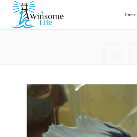
Home
B