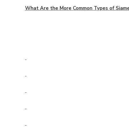
What Are the More Common Types of Siames