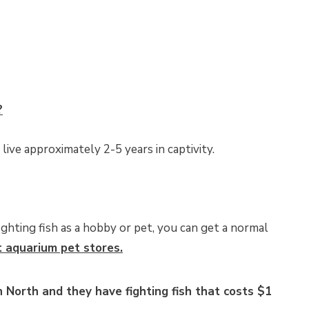
?
 live approximately 2-5 years in captivity.
ighting fish as a hobby or pet, you can get a normal
t aquarium pet stores.
 North and they have fighting fish that costs $1