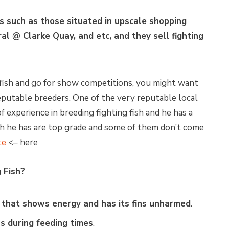
s such as those situated in upscale shopping
al @ Clarke Quay, and etc, and they sell fighting
 fish and go for show competitions, you might want
reputable breeders. One of the very reputable local
f experience in breeding fighting fish and he has a
ish he has are top grade and some of them don’t come
te
<– here
 Fish?
e that shows energy and has its fins unharmed
.
 during feeding times
.