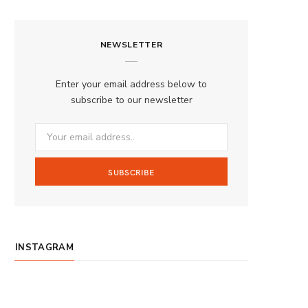
a
n
o
S
c
s
u
S
NEWSLETTER
e
t
T
b
a
u
Enter your email address below to
o
g
b
subscribe to our newsletter
o
r
e
k
a
m
INSTAGRAM