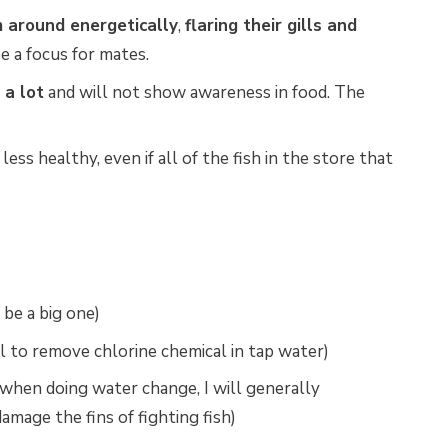
 around energetically
,
flaring their gills and
be a focus for mates.
 a lot
and will not show awareness in food. The
ess healthy, even if all of the fish in the store that
 be a big one)
l to remove chlorine chemical in tap water)
 when doing water change, I will generally
mage the fins of fighting fish)