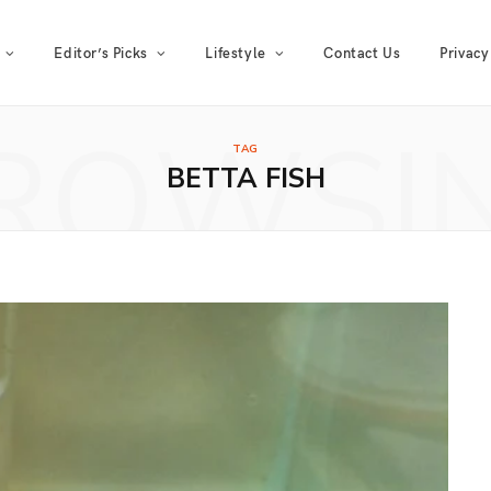
Editor’s Picks
Lifestyle
Contact Us
Privacy
ROWSI
TAG
BETTA FISH