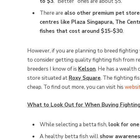
to $3
. “Better” ones are about $5.
There are
also other premium pet store
centres like Plaza Singapura, The Centr
fishes that cost around $15-$30
.
However, if you are planning to breed fighting
to consider getting quality fighting fish from 
breeders I know of is
Kelson
. He has a wealth o
store situated at
Roxy Square
. The fighting f
cheap. To find out more, you can visit his
websi
What to Look Out for When Buying Fighting
While selecting a betta fish,
look for on
A healthy betta fish will
show awareness