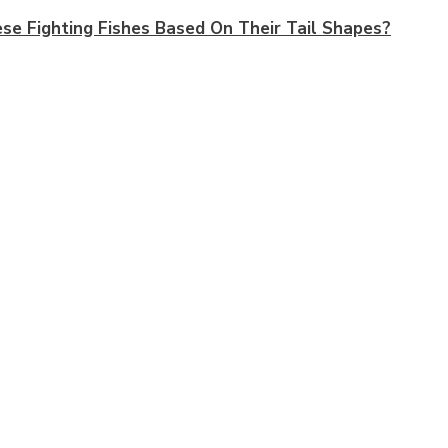
e Fighting Fishes Based On Their Tail Shapes?