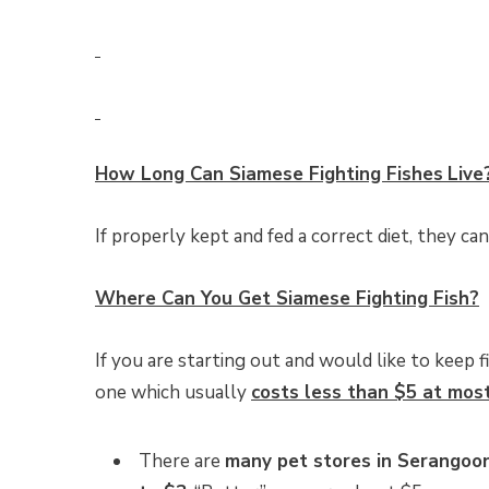
How Long Can
Siamese Fighting Fishes
Live
If properly kept and fed a correct diet, they can
Where Can You Get Siamese Fighting Fish?
If you are starting out and would like to keep f
one which usually
costs less than $5 at mos
There are
many pet stores in Serangoon