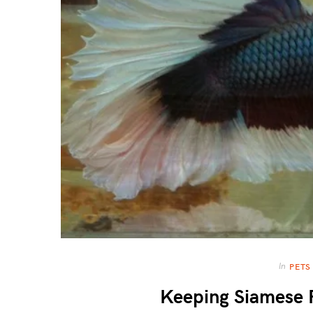
In
PETS
Keeping Siamese F