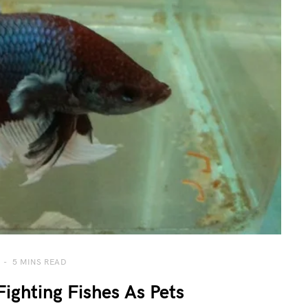
5 MINS READ
ighting Fishes As Pets