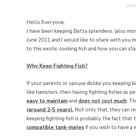
AUGU
Hello Everyone,
I have been keeping Betta splendens. (also mo
June 2011 and I would like to share with you my
to this exotic-looking fish and how you can sta
Why Keep Fighting Fish?
If your parents or spouse dislike you keeping b
like hamsters, then having fighting fishes as pet
easy to maintain
and
does not cost much
. T
(around 2-5 years).
Not only that, they can r
keeping fighting fish is probably the fact that
compatible tank-mates
if you wish to have a 