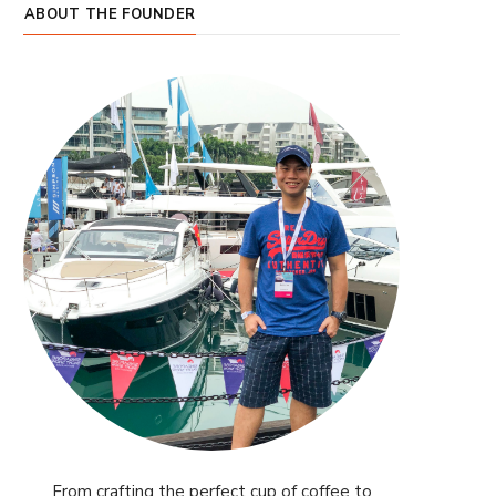
ABOUT THE FOUNDER
From crafting the perfect cup of coffee to