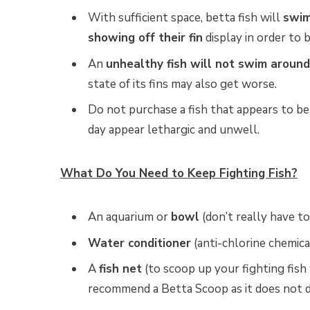
With sufficient space, betta fish will
swim
showing off their fin
display in order to 
An
unhealthy fish will not swim around
state of its fins may also get worse.
Do not purchase a fish that appears to be l
day appear lethargic and unwell.
What Do You Need to Keep Fighting Fish?
An aquarium or
bowl
(don’t really have to
Water conditioner
(anti-chlorine chemica
A
fish net
(to scoop up your fighting fish
recommend a Betta Scoop as it does not da