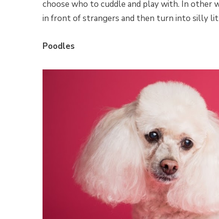
choose who to cuddle and play with. In other wo
in front of strangers and then turn into silly li
Poodles