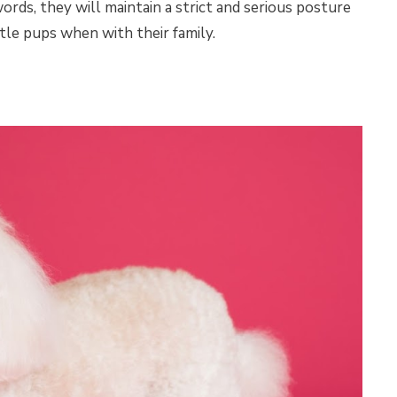
rds, they will maintain a strict and serious posture
ttle pups when with their family.