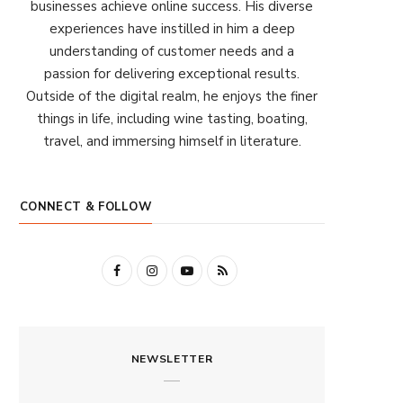
businesses achieve online success. His diverse
experiences have instilled in him a deep
understanding of customer needs and a
passion for delivering exceptional results.
Outside of the digital realm, he enjoys the finer
things in life, including wine tasting, boating,
travel, and immersing himself in literature.
CONNECT & FOLLOW
F
I
Y
R
a
n
o
S
c
s
u
S
NEWSLETTER
e
t
T
b
a
u