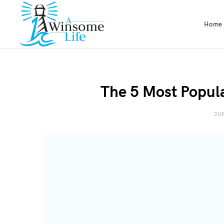
Home
The 5 Most Popul
JUN