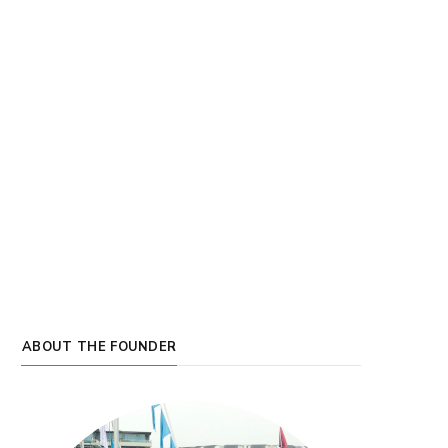
ABOUT THE FOUNDER