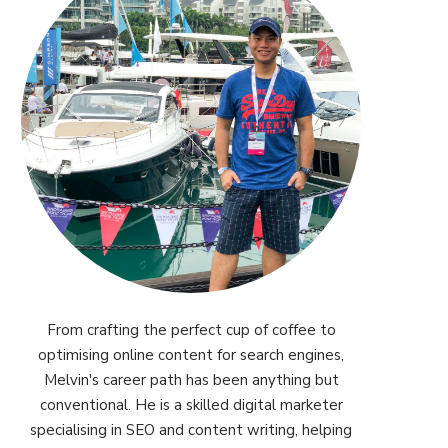
From crafting the perfect cup of coffee to
optimising online content for search engines,
Melvin's career path has been anything but
conventional. He is a skilled digital marketer
specialising in SEO and content writing, helping