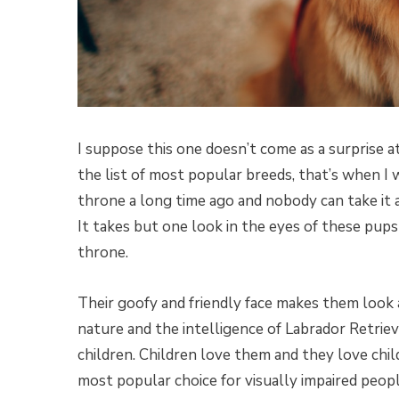
I suppose this one doesn’t come as a surprise at 
the list of most popular breeds, that’s when I 
throne a long time ago and nobody can take it
It takes but one look in the eyes of these pups
throne.
Their goofy and friendly face makes them look a
nature and the intelligence of Labrador Retriev
children. Children love them and they love chil
most popular choice for visually impaired peop