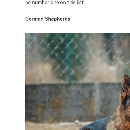
be number one on this list.
German Shepherds