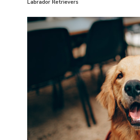
Labrador Retrievers