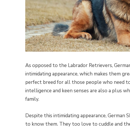
As opposed to the Labrador Retrievers, German 
intimidating appearance, which makes them grea
perfect breed for all those people who need to 
intelligence and keen senses are also a plus w
family.
Despite this intimidating appearance, German 
to know them. They too love to cuddle and they 