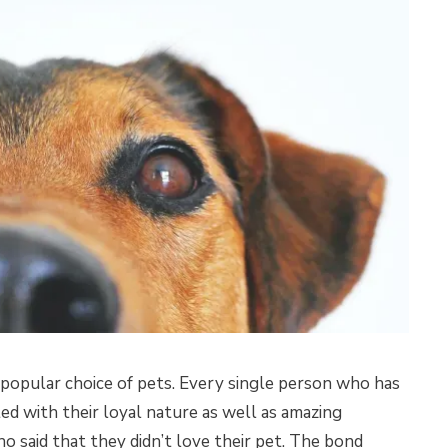
 popular choice of pets. Every single person who has
ed with their loyal nature as well as amazing
o said that they didn’t love their pet. The bond