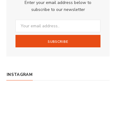
Enter your email address below to
o
g
b
subscribe to our newsletter
o
r
e
k
a
m
INSTAGRAM