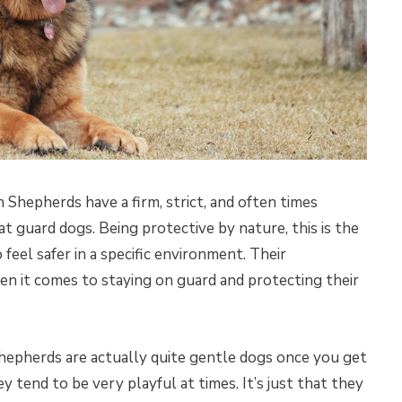
Shepherds have a firm, strict, and often times
t guard dogs. Being protective by nature, this is the
feel safer in a specific environment. Their
hen it comes to staying on guard and protecting their
Shepherds are actually quite gentle dogs once you get
tend to be very playful at times. It’s just that they