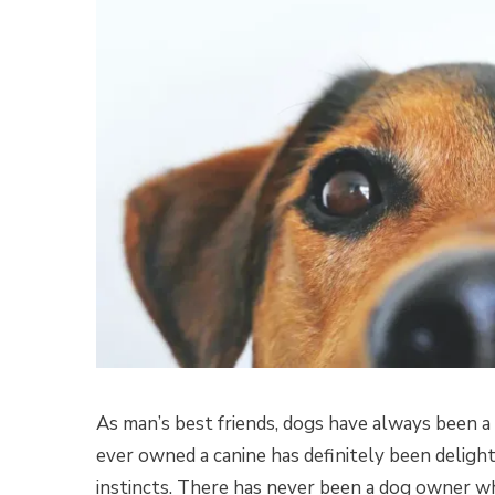
As man’s best friends, dogs have always been a
ever owned a canine has definitely been delight
instincts. There has never been a dog owner wh