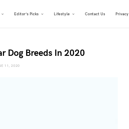
Editor’s Picks
Lifestyle
Contact Us
Privacy
ar Dog Breeds In 2020
E 11, 2020