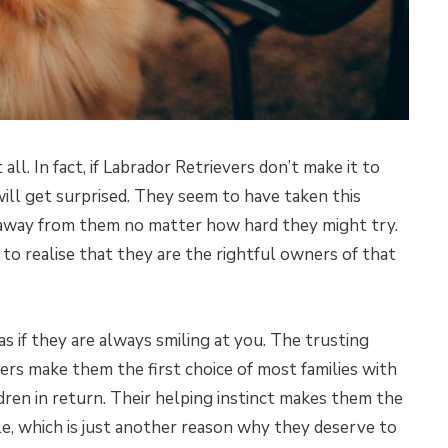
all. In fact, if Labrador Retrievers don’t make it to
will get surprised. They seem to have taken this
 away from them no matter how hard they might try.
 to realise that they are the rightful owners of that
s if they are always smiling at you. The trusting
ers make them the first choice of most families with
dren in return. Their helping instinct makes them the
le, which is just another reason why they deserve to