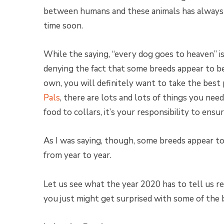
between humans and these animals has always 
time soon.
While the saying, “every dog goes to heaven” is
denying the fact that some breeds appear to 
own, you will definitely want to take the best 
Pals
, there are lots and lots of things you ne
food to collars, it’s your responsibility to ensu
As I was saying, though, some breeds appear t
from year to year.
Let us see what the year 2020 has to tell us 
you just might get surprised with some of the b