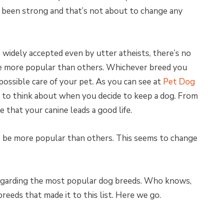
been strong and that’s not about to change any
 widely accepted even by utter atheists, there’s no
be more popular than others. Whichever breed you
possible care of your pet. As you can see at
Pet Dog
ed to think about when you decide to keep a dog. From
re that your canine leads a good life.
o be more popular than others. This seems to change
regarding the most popular dog breeds. Who knows,
reeds that made it to this list. Here we go.