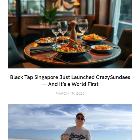
Black Tap Singapore Just Launched CrazySundaes
— And It’s a World First
MARCH 19, 2026