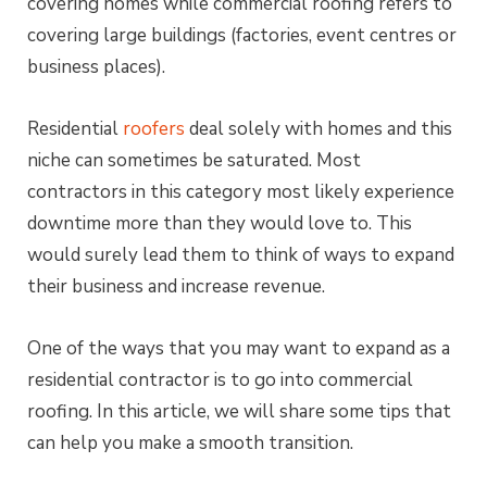
covering homes while commercial roofing refers to
covering large buildings (factories, event centres or
business places).
Residential
roofers
deal solely with homes and this
niche can sometimes be saturated. Most
contractors in this category most likely experience
downtime more than they would love to. This
would surely lead them to think of ways to expand
their business and increase revenue.
One of the ways that you may want to expand as a
residential contractor is to go into commercial
roofing. In this article, we will share some tips that
can help you make a smooth transition.