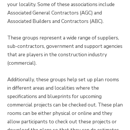
your locality. Some of these associations include
Associated General Contractors (AGC) and
Associated Builders and Contractors (ABC).
These groups represent a wide range of suppliers,
sub-contractors, government and support agencies
that are players in the construction industry
(commercial).
Additionally, these groups help set up plan rooms
in different areas and localities where the
specifications and blueprints for upcoming
commercial projects can be checked out. These plan
rooms can be either physical or online and they
allow participants to check out these projects or