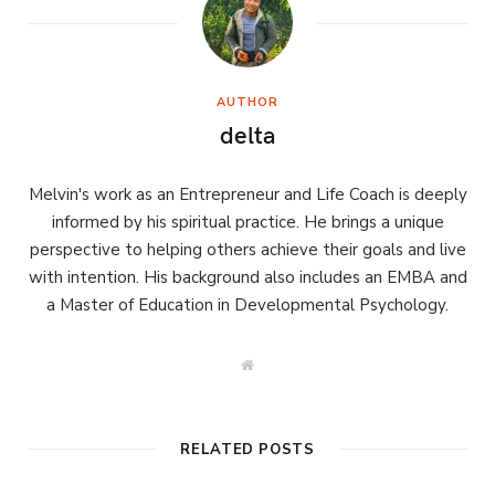
AUTHOR
delta
Melvin's work as an Entrepreneur and Life Coach is deeply
informed by his spiritual practice. He brings a unique
perspective to helping others achieve their goals and live
with intention. His background also includes an EMBA and
a Master of Education in Developmental Psychology.
W
e
b
s
i
t
RELATED POSTS
e