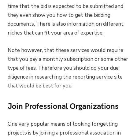
time that the bid is expected to be submitted and
they even show you how to get the bidding
documents. There is also information on different
niches that can fit your area of expertise.
Note however, that these services would require
that you pay a monthly subscription or some other
type of fees. Therefore you should do your due
diligence in researching the reporting service site
that would be best for you.
Join Professional Organizations
One very popular means of looking for/getting
projects is by joining a professional association in