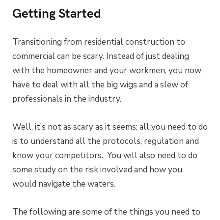
Getting Started
Transitioning from residential construction to
commercial can be scary. Instead of just dealing
with the homeowner and your workmen, you now
have to deal with all the big wigs and a slew of
professionals in the industry.
Well, it’s not as scary as it seems; all you need to do
is to understand all the protocols, regulation and
know your competitors. You will also need to do
some study on the risk involved and how you
would navigate the waters.
The following are some of the things you need to