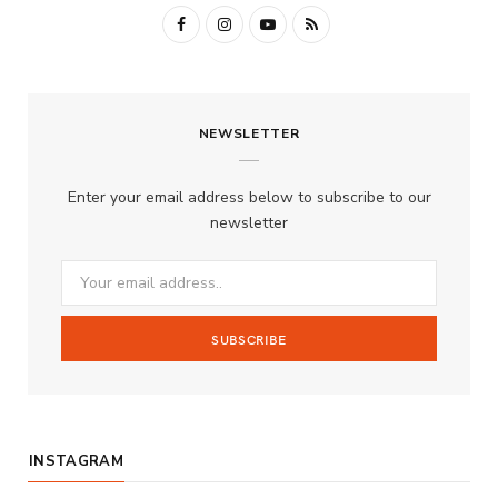
F
I
Y
R
a
n
o
S
c
s
u
S
NEWSLETTER
e
t
T
b
a
u
Enter your email address below to subscribe to our
o
g
b
newsletter
o
r
e
k
a
m
INSTAGRAM