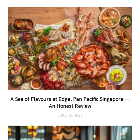
A Sea of Flavours at Edge, Pan Pacific Singapore —
An Honest Review
JUNE 16, 2026