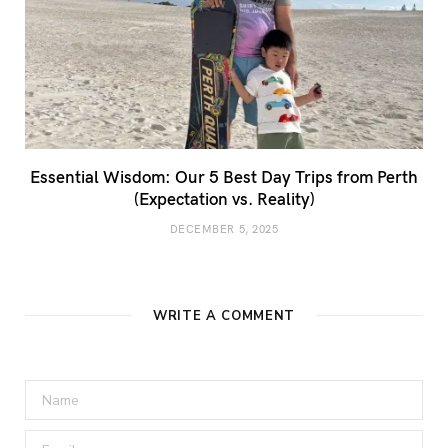
Essential Wisdom: Our 5 Best Day Trips from Perth
(Expectation vs. Reality)
DECEMBER 5, 2025
WRITE A COMMENT