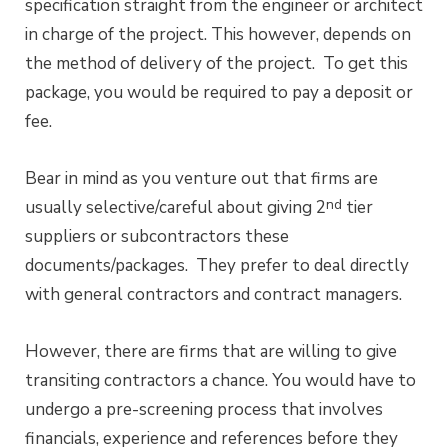
specification straight from the engineer or architect
in charge of the project. This however, depends on
the method of delivery of the project. To get this
package, you would be required to pay a deposit or
fee.
Bear in mind as you venture out that firms are
nd
usually selective/careful about giving 2
tier
suppliers or subcontractors these
documents/packages. They prefer to deal directly
with general contractors and contract managers.
However, there are firms that are willing to give
transiting contractors a chance. You would have to
undergo a pre-screening process that involves
financials, experience and references before they