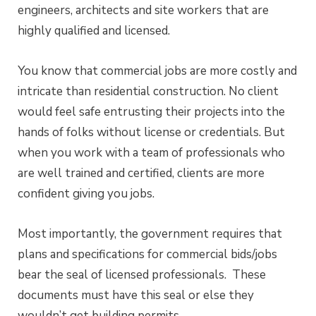
engineers, architects and site workers that are
highly qualified and licensed.
You know that commercial jobs are more costly and
intricate than residential construction. No client
would feel safe entrusting their projects into the
hands of folks without license or credentials. But
when you work with a team of professionals who
are well trained and certified, clients are more
confident giving you jobs.
Most importantly, the government requires that
plans and specifications for commercial bids/jobs
bear the seal of licensed professionals. These
documents must have this seal or else they
wouldn’t get building permits.