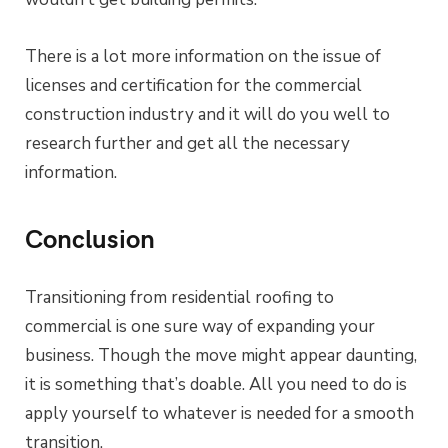
There is a lot more information on the issue of
licenses and certification for the commercial
construction industry and it will do you well to
research further and get all the necessary
information.
Conclusion
Transitioning from residential roofing to
commercial is one sure way of expanding your
business. Though the move might appear daunting,
it is something that’s doable. All you need to do is
apply yourself to whatever is needed for a smooth
transition.