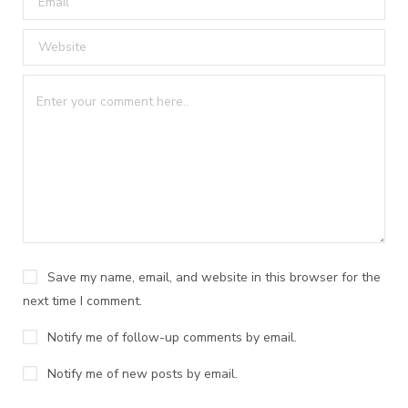
Save my name, email, and website in this browser for the
next time I comment.
Notify me of follow-up comments by email.
Notify me of new posts by email.