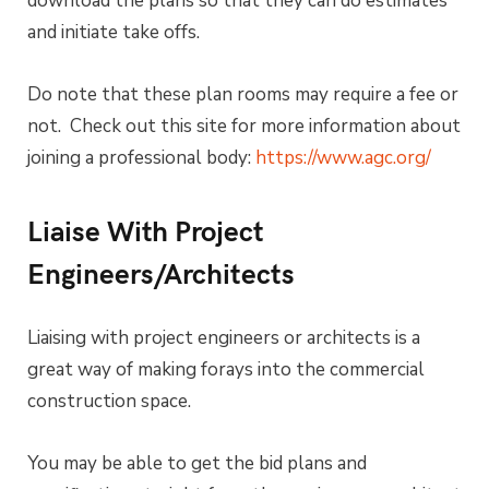
download the plans so that they can do estimates
and initiate take offs.
Do note that these plan rooms may require a fee or
not. Check out this site for more information about
joining a professional body:
https://www.agc.org/
Liaise With Project
Engineers/Architects
Liaising with project engineers or architects is a
great way of making forays into the commercial
construction space.
You may be able to get the bid plans and