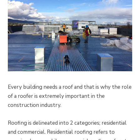
Every building needs a roof and that is why the role
of a roofer is extremely important in the
construction industry.
Roofing is delineated into 2 categories; residential
and commercial. Residential roofing refers to