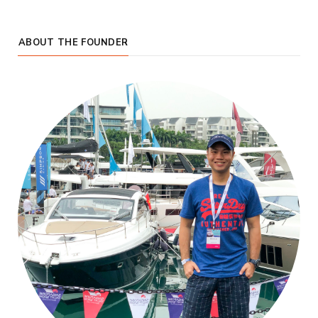
ABOUT THE FOUNDER