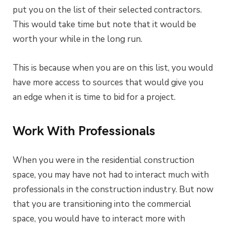
put you on the list of their selected contractors.
This would take time but note that it would be
worth your while in the long run.
This is because when you are on this list, you would
have more access to sources that would give you
an edge when it is time to bid for a project.
Work With Professionals
When you were in the residential construction
space, you may have not had to interact much with
professionals in the construction industry. But now
that you are transitioning into the commercial
space, you would have to interact more with