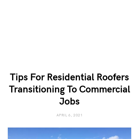
Tips For Residential Roofers
Transitioning To Commercial
Jobs
APRIL 6, 2021