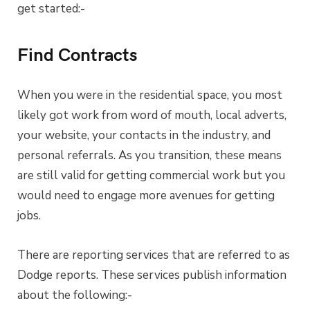
get started:-
Find Contracts
When you were in the residential space, you most
likely got work from word of mouth, local adverts,
your website, your contacts in the industry, and
personal referrals. As you transition, these means
are still valid for getting commercial work but you
would need to engage more avenues for getting
jobs.
There are reporting services that are referred to as
Dodge reports. These services publish information
about the following:-