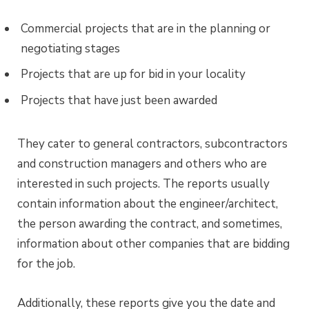
Commercial projects that are in the planning or
negotiating stages
Projects that are up for bid in your locality
Projects that have just been awarded
They cater to general contractors, subcontractors
and construction managers and others who are
interested in such projects. The reports usually
contain information about the engineer/architect,
the person awarding the contract, and sometimes,
information about other companies that are bidding
for the job.
Additionally, these reports give you the date and