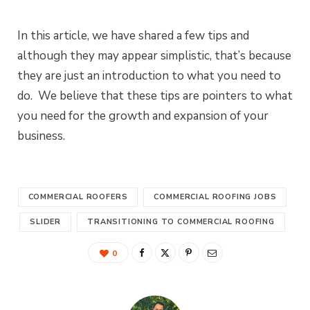
In this article, we have shared a few tips and
although they may appear simplistic, that’s because
they are just an introduction to what you need to
do. We believe that these tips are pointers to what
you need for the growth and expansion of your
business.
COMMERCIAL ROOFERS
COMMERCIAL ROOFING JOBS
SLIDER
TRANSITIONING TO COMMERCIAL ROOFING
0