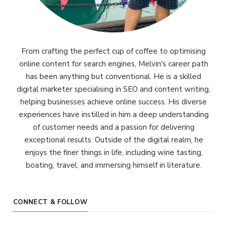
From crafting the perfect cup of coffee to optimising
online content for search engines, Melvin's career path
has been anything but conventional. He is a skilled
digital marketer specialising in SEO and content writing,
helping businesses achieve online success. His diverse
experiences have instilled in him a deep understanding
of customer needs and a passion for delivering
exceptional results. Outside of the digital realm, he
enjoys the finer things in life, including wine tasting,
boating, travel, and immersing himself in literature.
CONNECT & FOLLOW