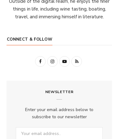
Outside of the digital realm, he enjoys the finer
things in life, including wine tasting, boating,
travel, and immersing himself in literature.
CONNECT & FOLLOW
F
I
Y
R
a
n
o
S
c
s
u
S
NEWSLETTER
e
t
T
b
a
u
Enter your email address below to
o
g
b
subscribe to our newsletter
o
r
e
k
a