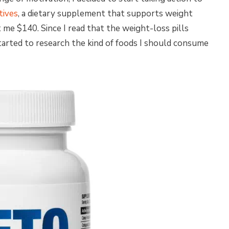
tives
, a dietary supplement that supports weight
me $140. Since I read that the weight-loss pills
started to research the kind of foods I should consume