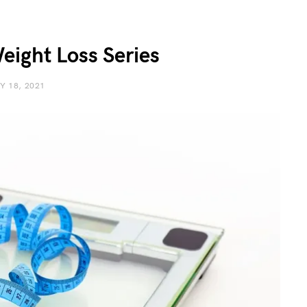
eight Loss Series
Y 18, 2021