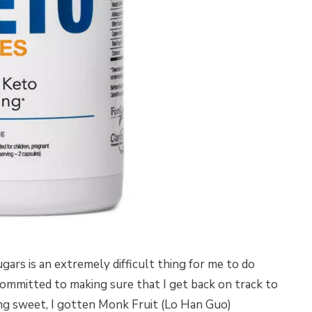
ugars is an extremely difficult thing for me to do
committed to making sure that I get back on track to
ng sweet, I gotten Monk Fruit (Lo Han Guo)