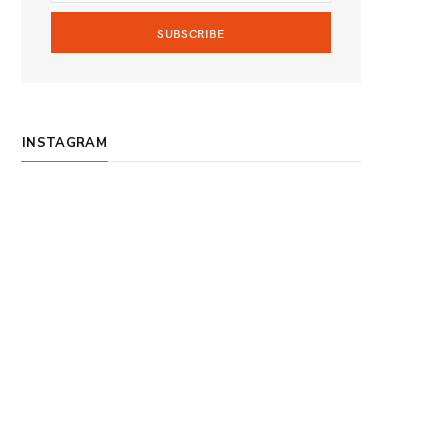
m
INSTAGRAM