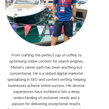
From crafting the perfect cup of coffee to
optimising online content for search engines,
Melvin's career path has been anything but
conventional. He is a skilled digital marketer
specialising in SEO and content writing, helping
businesses achieve online success. His diverse
experiences have instilled in him a deep
understanding of customer needs and a
passion for delivering exceptional results.