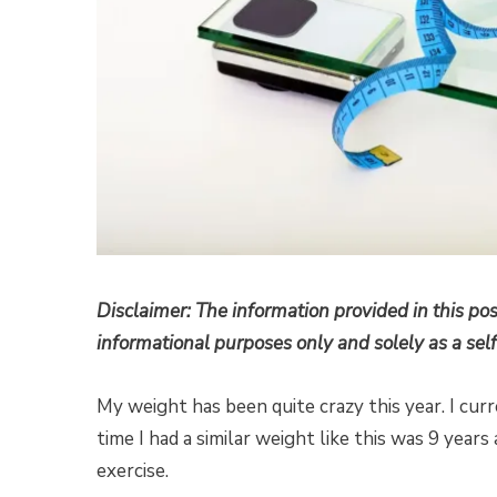
Disclaimer: The information provided in this pos
informational purposes only and solely as a self
My weight has been quite crazy this year. I cu
time I had a similar weight like this was 9 year
exercise.