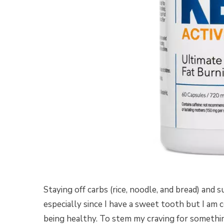
Staying off carbs (rice, noodle, and bread) and s
especially since I have a sweet tooth but I am 
being healthy. To stem my craving for somethi