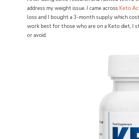
address my weight issue. I came across
Keto Ac
loss and I bought a 3-month supply which cost 
work best for those who are on a Keto diet, I 
or avoid.