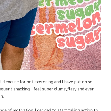
lid excuse for not exercising and I have put on so
quent snacking. I feel super clumsy/lazy and even
n.
ge of motivation, I decided to start taking action to