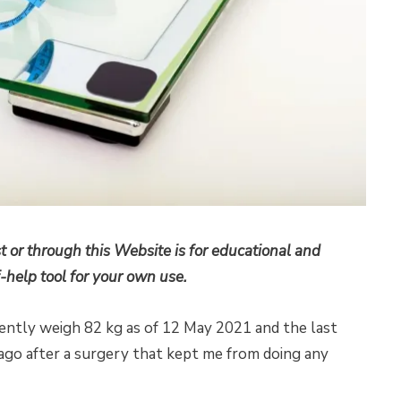
t or through this Website is for educational and
-help tool for your own use.
rrently weigh 82 kg as of 12 May 2021 and the last
s ago after a surgery that kept me from doing any