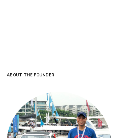
ABOUT THE FOUNDER