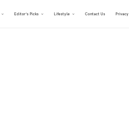
Editor’s Picks
Lifestyle
Contact Us
Privacy