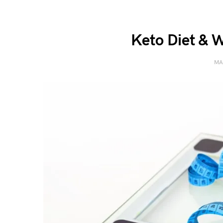
Keto Diet & W
MA