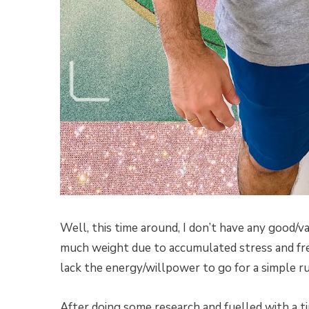
Well, this time around, I don’t have any good/va
much weight due to accumulated stress and fre
lack the energy/willpower to go for a simple ru
After doing some research and fuelled with a tin