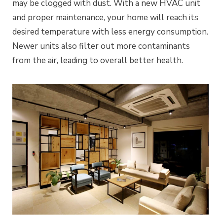
may be clogged with dust. With a new HVAC unit
and proper maintenance, your home will reach its
desired temperature with less energy consumption.
Newer units also filter out more contaminants
from the air, leading to overall better health.