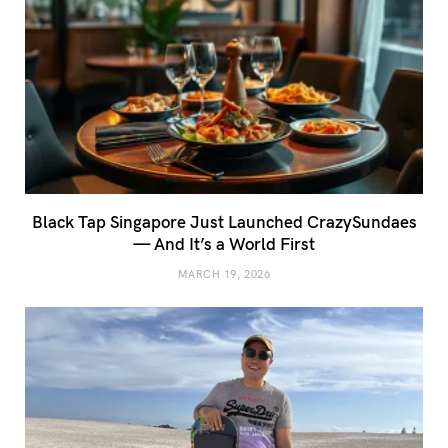
Black Tap Singapore Just Launched CrazySundaes
— And It’s a World First
MARCH 19, 2026