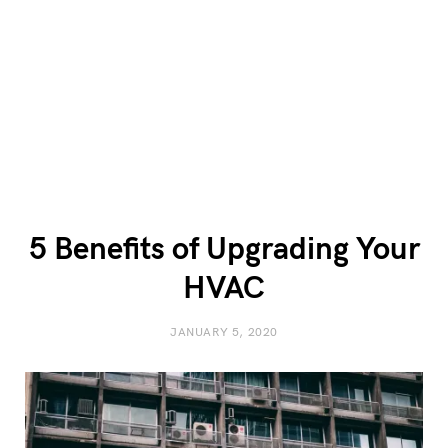
5 Benefits of Upgrading Your
HVAC
JANUARY 5, 2020