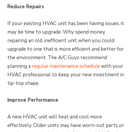
Reduce Repairs
If your existing HVAC unit has been having issues, it
may be time to upgrade. Why spend money
repairing an old, inefficient unit when you could
upgrade to one that is more efficient and better for
the environment. The A/C Guys recommend
planning a
regular maintenance schedule
with your
HVAC professional to keep your new investment in
tip-top shape.
Improve Performance
A new HVAC unit will heat and cool more
effectively. Older units may have worn-out parts or