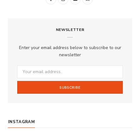
a
n
o
S
c
s
u
S
NEWSLETTER
e
t
T
b
a
u
Enter your email address below to subscribe to our
o
g
b
newsletter
o
r
e
k
a
m
INSTAGRAM