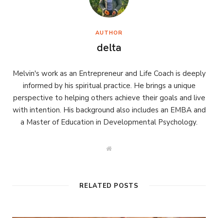
AUTHOR
delta
Melvin's work as an Entrepreneur and Life Coach is deeply
informed by his spiritual practice. He brings a unique
perspective to helping others achieve their goals and live
with intention. His background also includes an EMBA and
a Master of Education in Developmental Psychology.
W
e
b
s
i
t
RELATED POSTS
e