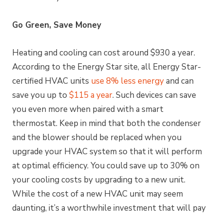
Go Green, Save Money
Heating and cooling can cost around $930 a year.
According to the Energy Star site, all Energy Star-
certified HVAC units
use 8% less energy
and can
save you up to
$115 a year
. Such devices can save
you even more when paired with a smart
thermostat. Keep in mind that both the condenser
and the blower should be replaced when you
upgrade your HVAC system so that it will perform
at optimal efficiency. You could save up to 30% on
your cooling costs by upgrading to a new unit.
While the cost of a new HVAC unit may seem
daunting, it’s a worthwhile investment that will pay