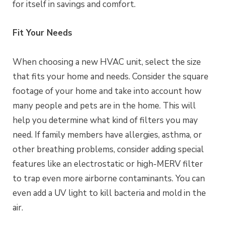
for itself in savings and comfort.
Fit Your Needs
When choosing a new HVAC unit, select the size
that fits your home and needs. Consider the square
footage of your home and take into account how
many people and pets are in the home. This will
help you determine what kind of filters you may
need. If family members have allergies, asthma, or
other breathing problems, consider adding special
features like an electrostatic or high-MERV filter
to trap even more airborne contaminants. You can
even add a UV light to kill bacteria and mold in the
air.