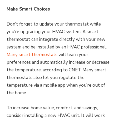
Make Smart Choices
Don’t forget to update your thermostat while
you’re upgrading your HVAC system. A smart
thermostat can integrate directly with your new
system and be installed by an HVAC professional.
Many smart thermostats
will learn your
preferences and automatically increase or decrease
the temperature, according to CNET. Many smart
thermostats also let you regulate the
temperature via a mobile app when you’re out of
the home.
To increase home value, comfort, and savings,
consider installing a new HVAC unit. It will work