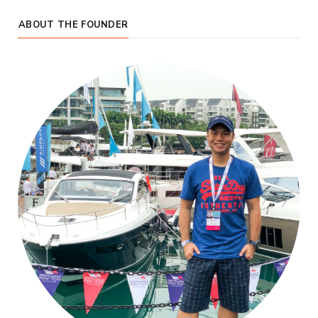
ABOUT THE FOUNDER