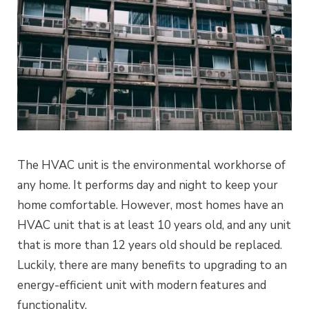
The HVAC unit is the environmental workhorse of
any home. It performs day and night to keep your
home comfortable. However, most homes have an
HVAC unit that is at least 10 years old, and any unit
that is more than 12 years old should be replaced.
Luckily, there are many benefits to upgrading to an
energy-efficient unit with modern features and
functionality.