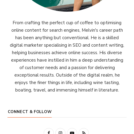
From crafting the perfect cup of coffee to optimising
online content for search engines, Melvin's career path
has been anything but conventional. He is a skilled
digital marketer specialising in SEO and content writing,
helping businesses achieve online success. His diverse
experiences have instilled in him a deep understanding
of customer needs and a passion for delivering
exceptional results. Outside of the digital realm, he
enjoys the finer things in life, including wine tasting,
boating, travel, and immersing himself in literature.
CONNECT & FOLLOW
F
I
Y
R