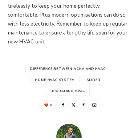
tirelessly to keep your home perfectly
comfortable. Plus modern optimisations can do so
with less electricity. Remember to keep up regular
maintenance to ensure a lengthy life span for your
new HVAC unit.
DIFFERENCE BETWEEN ACMV AND HVAC
HOME HVAC SYSTEM
SLIDER
UPGRADING HVAC
0