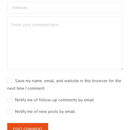
Save my name, email, and website in this browser for the
next time I comment.
Notify me of follow-up comments by email.
Notify me of new posts by email.