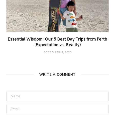
Essential Wisdom: Our 5 Best Day Trips from Perth
(Expectation vs. Reality)
DECEMBER 5, 2025
WRITE A COMMENT