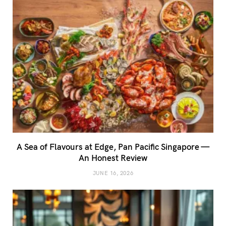
A Sea of Flavours at Edge, Pan Pacific Singapore —
An Honest Review
JUNE 16, 2026