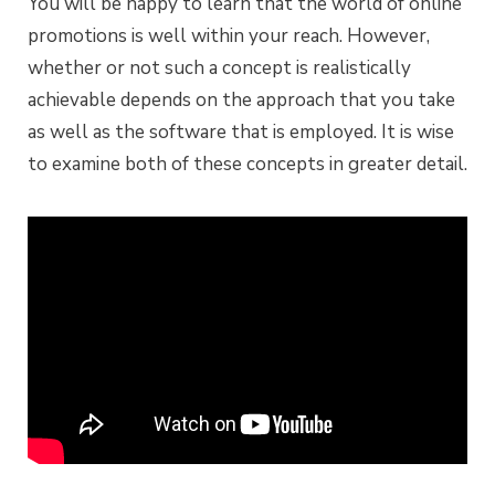
You will be happy to learn that the world of online
promotions is well within your reach. However,
whether or not such a concept is realistically
achievable depends on the approach that you take
as well as the software that is employed. It is wise
to examine both of these concepts in greater detail.