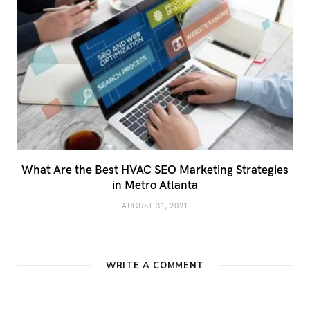
What Are the Best HVAC SEO Marketing Strategies
in Metro Atlanta
AUGUST 31, 2021
WRITE A COMMENT