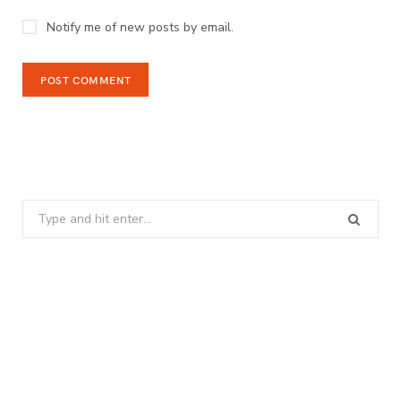
Notify me of new posts by email.
Search
for: