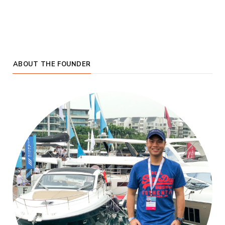
ABOUT THE FOUNDER