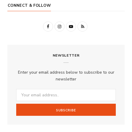
CONNECT & FOLLOW
F
I
Y
R
a
n
o
S
c
s
u
S
NEWSLETTER
e
t
T
b
a
u
Enter your email address below to subscribe to our
o
g
b
newsletter
o
r
e
k
a
m