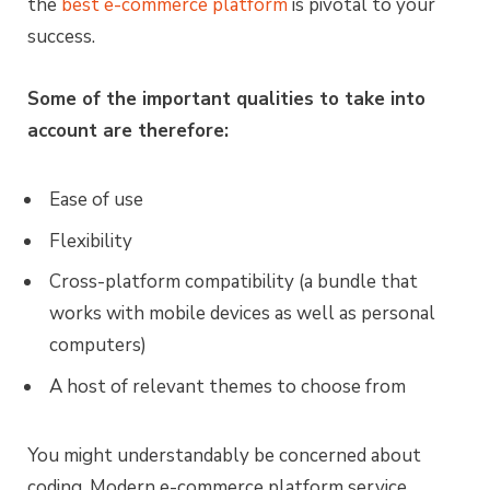
the
best e-commerce platform
is pivotal to your
success.
Some of the important qualities to take into
account are therefore:
Ease of use
Flexibility
Cross-platform compatibility (a bundle that
works with mobile devices as well as personal
computers)
A host of relevant themes to choose from
You might understandably be concerned about
coding. Modern e-commerce platform service