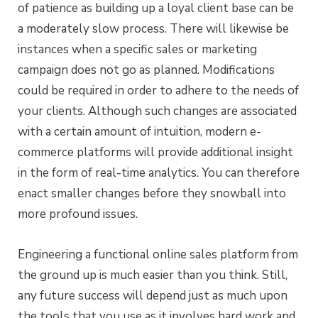
of patience as building up a loyal client base can be
a moderately slow process. There will likewise be
instances when a specific sales or marketing
campaign does not go as planned. Modifications
could be required in order to adhere to the needs of
your clients. Although such changes are associated
with a certain amount of intuition, modern e-
commerce platforms will provide additional insight
in the form of real-time analytics. You can therefore
enact smaller changes before they snowball into
more profound issues.
Engineering a functional online sales platform from
the ground up is much easier than you think. Still,
any future success will depend just as much upon
the tools that you use as it involves hard work and