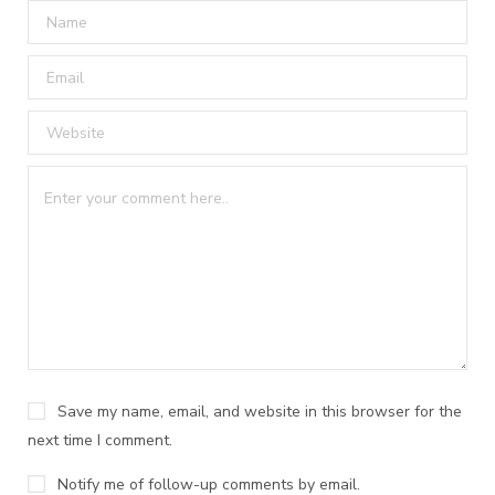
Save my name, email, and website in this browser for the
next time I comment.
Notify me of follow-up comments by email.