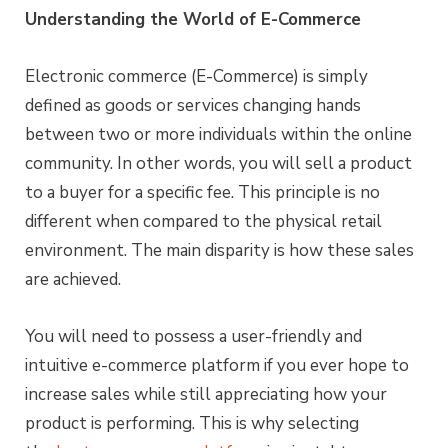
Understanding the World of E-Commerce
Electronic commerce (E-Commerce) is simply
defined as goods or services changing hands
between two or more individuals within the online
community. In other words, you will sell a product
to a buyer for a specific fee. This principle is no
different when compared to the physical retail
environment. The main disparity is how these sales
are achieved.
You will need to possess a user-friendly and
intuitive e-commerce platform if you ever hope to
increase sales while still appreciating how your
product is performing. This is why selecting