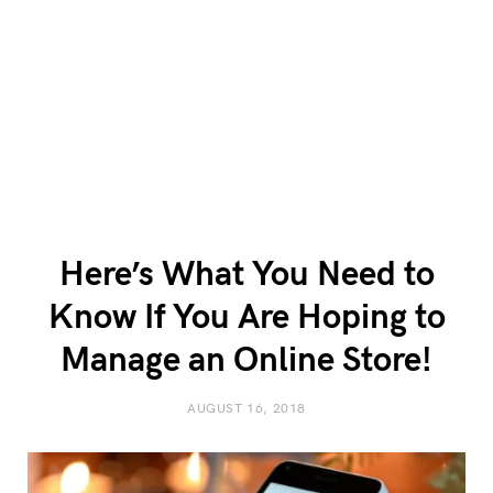
Here’s What You Need to
Know If You Are Hoping to
Manage an Online Store!
AUGUST 16, 2018