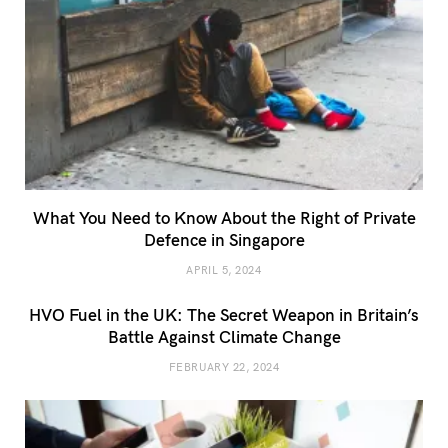
What You Need to Know About the Right of Private
Defence in Singapore
APRIL 5, 2024
HVO Fuel in the UK: The Secret Weapon in Britain’s
Battle Against Climate Change
FEBRUARY 22, 2024