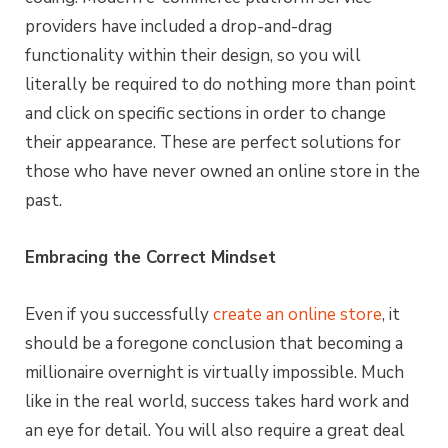
providers have included a drop-and-drag
functionality within their design, so you will
literally be required to do nothing more than point
and click on specific sections in order to change
their appearance. These are perfect solutions for
those who have never owned an online store in the
past.
Embracing the Correct Mindset
Even if you successfully
create an online store
, it
should be a foregone conclusion that becoming a
millionaire overnight is virtually impossible. Much
like in the real world, success takes hard work and
an eye for detail. You will also require a great deal