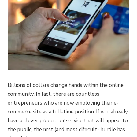
Billions of dollars change hands within the online
community. In fact, there are countless
entrepreneurs who are now employing their e-
commerce site as a full-time position. If you already
have a clever product or service that will appeal to
the public, the first (and most difficult) hurdle has