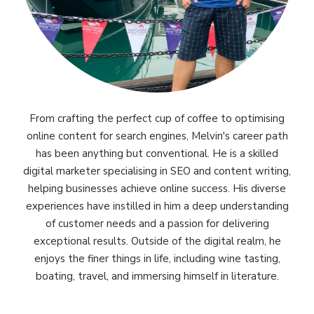
From crafting the perfect cup of coffee to optimising
online content for search engines, Melvin's career path
has been anything but conventional. He is a skilled
digital marketer specialising in SEO and content writing,
helping businesses achieve online success. His diverse
experiences have instilled in him a deep understanding
of customer needs and a passion for delivering
exceptional results. Outside of the digital realm, he
enjoys the finer things in life, including wine tasting,
boating, travel, and immersing himself in literature.