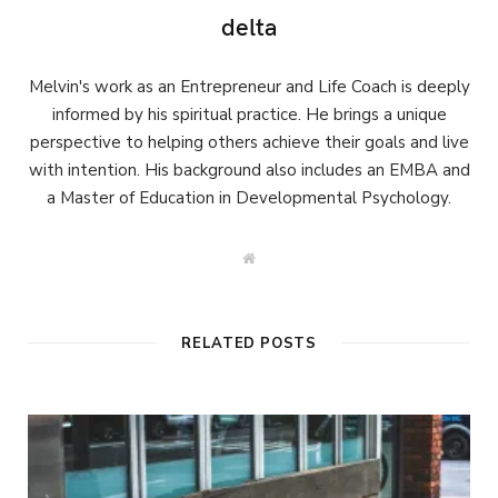
delta
Melvin's work as an Entrepreneur and Life Coach is deeply
informed by his spiritual practice. He brings a unique
perspective to helping others achieve their goals and live
with intention. His background also includes an EMBA and
a Master of Education in Developmental Psychology.
W
e
b
s
i
t
RELATED POSTS
e