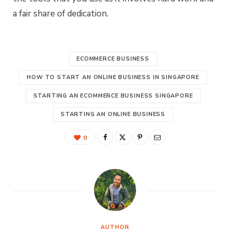
a fair share of dedication.
ECOMMERCE BUSINESS
HOW TO START AN ONLINE BUSINESS IN SINGAPORE
STARTING AN ECOMMERCE BUSINESS SINGAPORE
STARTING AN ONLINE BUSINESS
0
AUTHOR