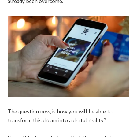
already been overcome.
The question now, is how you will be able to
transform this dream into a digital reality?