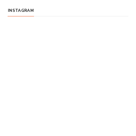
INSTAGRAM