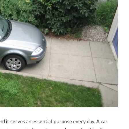
and it serves an essential purpose every day. A car