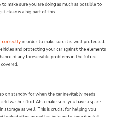
ve to make sure you are doing as much as possible to
t clean is a big part of this.
r correctly
in order to make sure it is well protected.
ehicles and protecting your car against the elements
chance of any foreseeable problems in the future.
t covered.
ep on standby for when the car inevitably needs
ield washer fluid. Also make sure you have a spare
n storage as well. This is crucial for helping you
 looked after, as well as helping to keep it in full