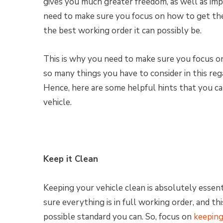
gives you much greater freedom, as well as im
need to make sure you focus on how to get the 
the best working order it can possibly be.
This is why you need to make sure you focus o
so many things you have to consider in this regar
Hence, here are some helpful hints that you c
vehicle.
Keep it Clean
Keeping your vehicle clean is absolutely essent
sure everything is in full working order, and t
possible standard you can. So, focus on
keeping