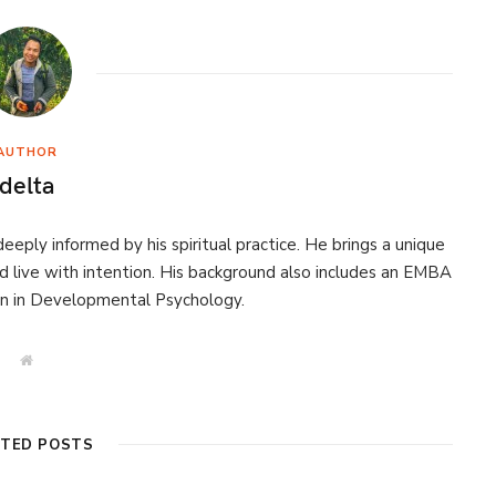
AUTHOR
delta
eeply informed by his spiritual practice. He brings a unique
d live with intention. His background also includes an EMBA
on in Developmental Psychology.
W
e
b
s
i
t
ATED POSTS
e