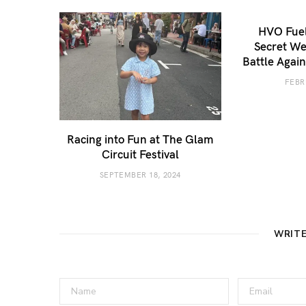
HVO Fuel
Secret We
Battle Agai
FEBR
Racing into Fun at The Glam
Circuit Festival
SEPTEMBER 18, 2024
WRIT