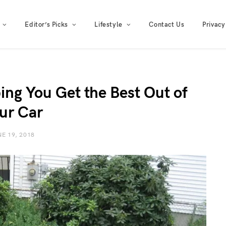
Editor’s Picks
Lifestyle
Contact Us
Privacy
ing You Get the Best Out of
ur Car
E 19, 2018