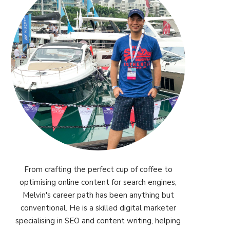
From crafting the perfect cup of coffee to
optimising online content for search engines,
Melvin's career path has been anything but
conventional. He is a skilled digital marketer
specialising in SEO and content writing, helping