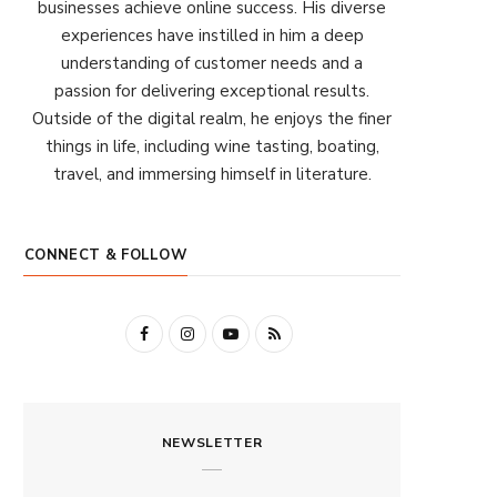
businesses achieve online success. His diverse
experiences have instilled in him a deep
understanding of customer needs and a
passion for delivering exceptional results.
Outside of the digital realm, he enjoys the finer
things in life, including wine tasting, boating,
travel, and immersing himself in literature.
CONNECT & FOLLOW
F
I
Y
R
a
n
o
S
c
s
u
S
NEWSLETTER
e
t
T
b
a
u