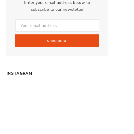
Enter your email address below to
o
g
b
subscribe to our newsletter
o
r
e
k
a
m
INSTAGRAM