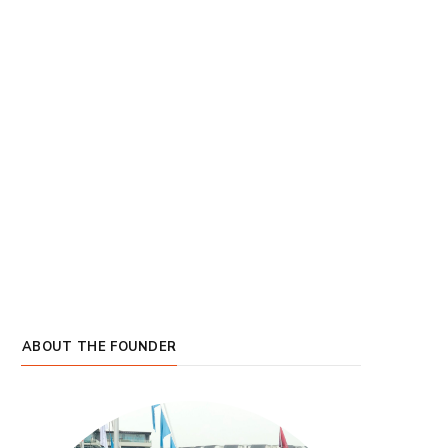
ABOUT THE FOUNDER