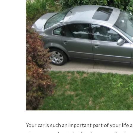
Your car is such an important part of your life 