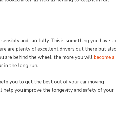
sensibly and carefully. This is something you have to
re are plenty of excellent drivers out there but also
u are behind the wheel, the more you will
become a
ar in the long run.
 help you to get the best out of your car moving
ll help you improve the longevity and safety of your