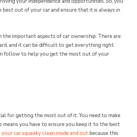
proving your independence and opportunities. So, you
best out of your car and ensure that it is always in
n the important aspects of car ownership. There are
d, and it can be difficult to get everything right.
an follow to help you get the most out of your
ial for getting the most out of it. You need to make
his means you have to ensure you keep it to the best
 your car squeaky clean inside and out
because this