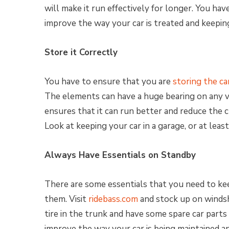
will make it run effectively for longer. You ha
improve the way your car is treated and keeping i
Store it Correctly
You have to ensure that you are
storing the ca
The elements can have a huge bearing on any v
ensures that it can run better and reduce the 
Look at keeping your car in a garage, or at leas
Always Have Essentials on Standby
There are some essentials that you need to ke
them. Visit
ridebass.com
and stock up on windsh
tire in the trunk and have some spare car parts i
improve the way your car is being maintained and