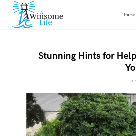
Home
Stunning Hints for Help
Yo
JUN