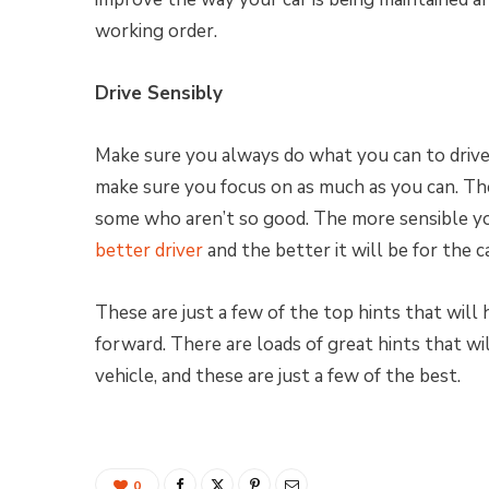
working order.
Drive Sensibly
Make sure you always do what you can to drive 
make sure you focus on as much as you can. The
some who aren’t so good. The more sensible yo
better driver
and the better it will be for the c
These are just a few of the top hints that will
forward. There are loads of great hints that wi
vehicle, and these are just a few of the best.
0