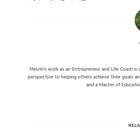
Melvin's work as an Entrepreneur and Life Coach is d
perspective to helping others achieve their goals an
and a Master of Educati
REL