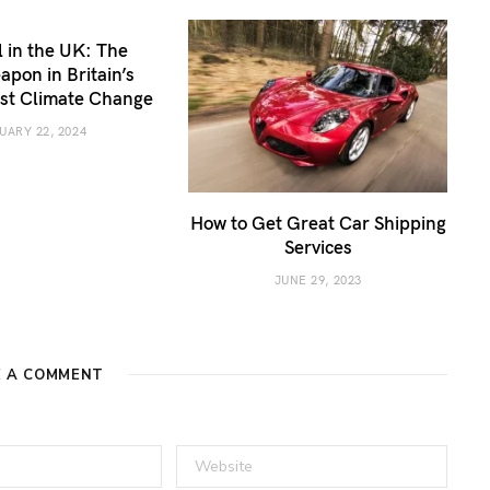
 in the UK: The
apon in Britain’s
nst Climate Change
UARY 22, 2024
How to Get Great Car Shipping
Services
JUNE 29, 2023
E A COMMENT