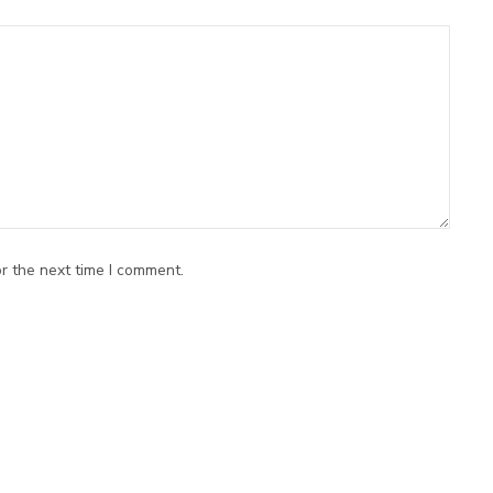
r the next time I comment.