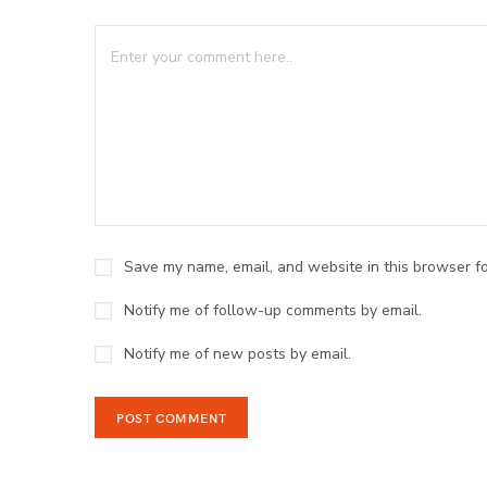
Save my name, email, and website in this browser fo
Notify me of follow-up comments by email.
Notify me of new posts by email.