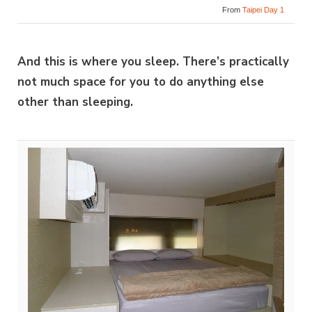
From
Taipei Day 1
And this is where you sleep. There’s practically
not much space for you to do anything else
other than sleeping.