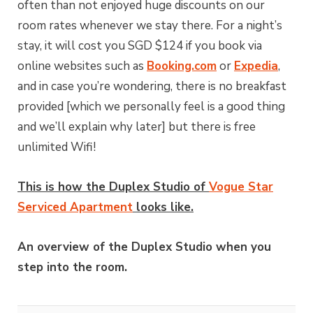
often than not enjoyed huge discounts on our
room rates whenever we stay there. For a night’s
stay, it will cost you SGD $124 if you book via
online websites such as
Booking.com
or
Expedia
,
and in case you’re wondering, there is no breakfast
provided [which we personally feel is a good thing
and we’ll explain why later] but there is free
unlimited Wifi!
This is how the Duplex Studio of
Vogue Star
Serviced Apartment
looks like.
An overview of the Duplex Studio when you
step into the room.