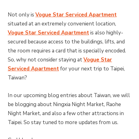
Not only is
Vogue Star Serviced Apartment
situated at an extremely convenient location,
Vogue Star Serviced Apartment
is also highly-
secured because access to the buildings, lifts, and
the room requires a card that is specially encoded.
So, why not consider staying at
Vogue Star
Serviced Apartment
for your next trip to Taipei,
Taiwan?
In our upcoming blog entries about Taiwan, we will
be blogging about Ningxia Night Market, Raohe
Night Market, and also a few other attractions in
Taipei. So stay tuned to more updates from us.