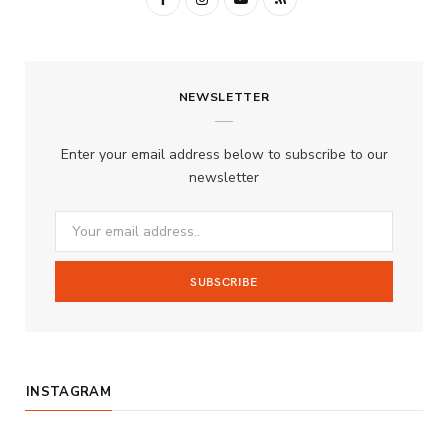
a
n
o
S
c
s
u
S
NEWSLETTER
e
t
T
b
a
u
Enter your email address below to subscribe to our
o
g
b
newsletter
o
r
e
k
a
m
INSTAGRAM