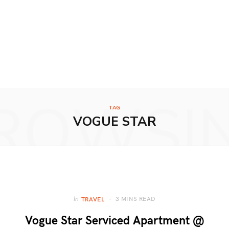
ROWSI
TAG
VOGUE STAR
3 MINS READ
In
TRAVEL
Vogue Star Serviced Apartment @