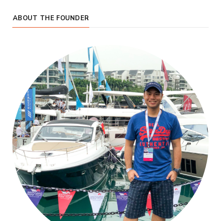
ABOUT THE FOUNDER