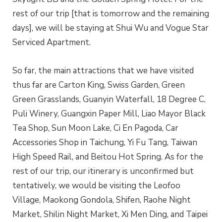
rest of our trip [that is tomorrow and the remaining
days], we will be staying at Shui Wu and Vogue Star
Serviced Apartment.
So far, the main attractions that we have visited
thus far are Carton King, Swiss Garden, Green
Green Grasslands, Guanyin Waterfall, 18 Degree C,
Puli Winery, Guangxin Paper Mill, Liao Mayor Black
Tea Shop, Sun Moon Lake, Ci En Pagoda, Car
Accessories Shop in Taichung, Yi Fu Tang, Taiwan
High Speed Rail, and Beitou Hot Spring. As for the
rest of our trip, our itinerary is unconfirmed but
tentatively, we would be visiting the Leofoo
Village, Maokong Gondola, Shifen, Raohe Night
Market, Shilin Night Market, Xi Men Ding, and Taipei