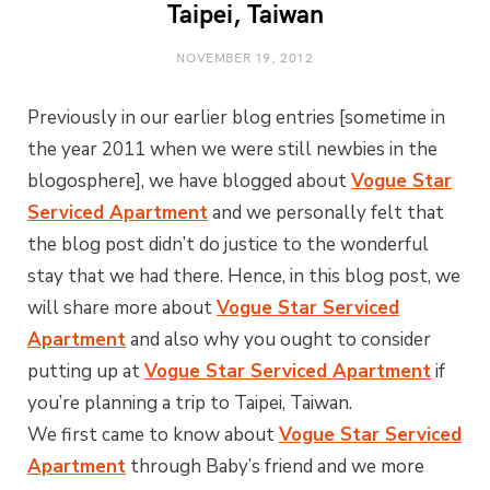
Taipei, Taiwan
NOVEMBER 19, 2012
Previously in our earlier blog entries [sometime in
the year 2011 when we were still newbies in the
blogosphere], we have blogged about
Vogue Star
Serviced Apartment
and we personally felt that
the blog post didn’t do justice to the wonderful
stay that we had there. Hence, in this blog post, we
will share more about
Vogue Star Serviced
Apartment
and also why you ought to consider
putting up at
Vogue Star Serviced Apartment
if
you’re planning a trip to Taipei, Taiwan.
We first came to know about
Vogue Star Serviced
Apartment
through Baby’s friend and we more