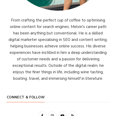
From crafting the perfect cup of coffee to optimising
online content for search engines, Melvin's career path
has been anything but conventional. He is a skilled
digital marketer specialising in SEO and content writing,
helping businesses achieve online success. His diverse
experiences have instilled in him a deep understanding
of customer needs and a passion for delivering
exceptional results. Outside of the digital realm, he
enjoys the finer things in life, including wine tasting,
boating, travel, and immersing himself in literature.
CONNECT & FOLLOW
F
I
Y
R