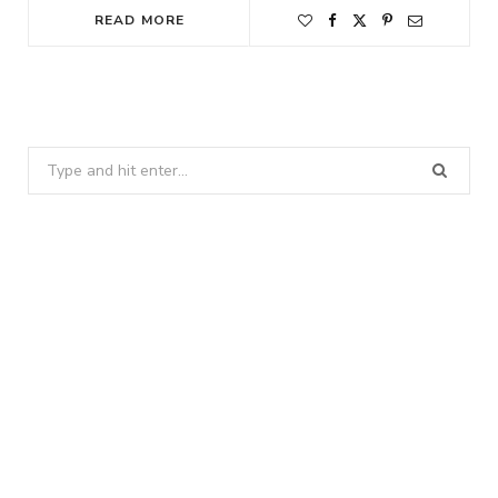
READ MORE
Search
for: