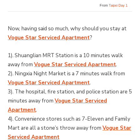
From
Taipei Day 1
Now, having said so much, why should you stay at
Vogue Star Serviced Apartment
?
1). Shuanglian MRT Station is a 10 minutes walk
away from
Vogue Star Serviced Apartment
.
2). Ningxia Night Market is a 7 minutes walk from
Vogue Star Serviced Apartment
.
3). The hospital, fire station, and police station are 5
minutes away from
Vogue Star Serviced
Apartment
.
4). Convenience stores such as 7-Eleven and Family
Mart are all a stone’s throw away from
Vogue Star
Serviced Apartment