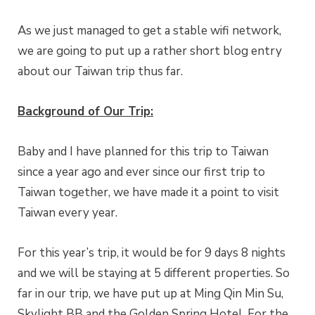
As we just managed to get a stable wifi network,
we are going to put up a rather short blog entry
about our Taiwan trip thus far.
Background of Our Trip:
Baby and I have planned for this trip to Taiwan
since a year ago and ever since our first trip to
Taiwan together, we have made it a point to visit
Taiwan every year.
For this year’s trip, it would be for 9 days 8 nights
and we will be staying at 5 different properties. So
far in our trip, we have put up at Ming Qin Min Su,
Skylight BB and the Golden Spring Hotel. For the