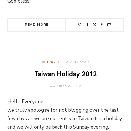
God bless!
READ MORE
3 MINS READ
In
TRAVEL
Taiwan Holiday 2012
OCTOBER 2, 2012
Hello Everyone,
we truly apologise for not blogging over the last
few days as we are currently in Taiwan for a holiday
and we will only be back this Sunday evening.