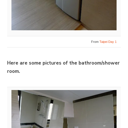
From
Taipei Day 1
Here are some pictures of the bathroom/shower
room.