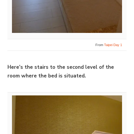
From
Taipei Day 1
Here’s the stairs to the second level of the
room where the bed is situated.