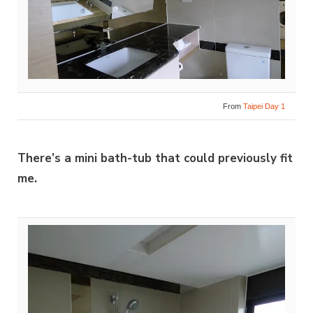
From
Taipei Day 1
There’s a mini bath-tub that could previously fit
me.