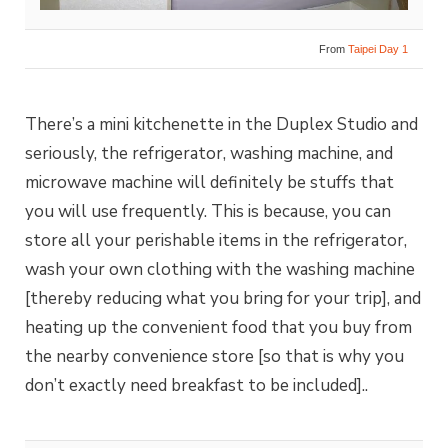
From
Taipei Day 1
There’s a mini kitchenette in the Duplex Studio and
seriously, the refrigerator, washing machine, and
microwave machine will definitely be stuffs that
you will use frequently. This is because, you can
store all your perishable items in the refrigerator,
wash your own clothing with the washing machine
[thereby reducing what you bring for your trip], and
heating up the convenient food that you buy from
the nearby convenience store [so that is why you
don’t exactly need breakfast to be included]..