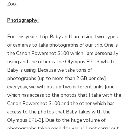
Zoo.
Photography:
For this year’s trip, Baby and I are using two types
of cameras to take photographs of our trip. One is
the Canon Powershot S100 which I am personally
using and the other is the Olympus EPL-3 which
Baby is using. Because we take tons of
photographs [up to more than 2 GB per day]
everyday, we will put up two different links [one
which has access to the photos that I take with the
Canon Powershot S100 and the other which has
access to the photos that Baby takes with the
Olympus EPL-3]. Due to the huge volume of
photographs taken each day, we will not carry out