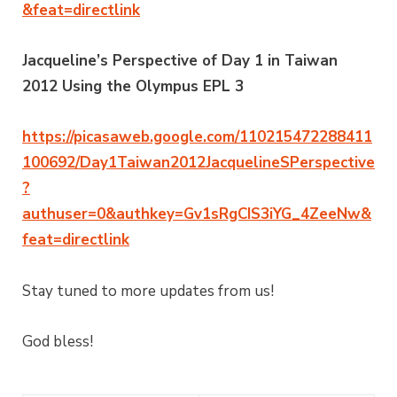
&feat=directlink
Jacqueline’s Perspective of Day 1 in Taiwan
2012 Using the Olympus EPL 3
https://picasaweb.google.com/110215472288411
100692/Day1Taiwan2012JacquelineSPerspective
?
authuser=0&authkey=Gv1sRgCIS3iYG_4ZeeNw&
feat=directlink
Stay tuned to more updates from us!
God bless!