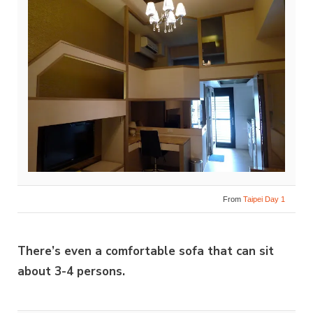
From
Taipei Day 1
There’s even a comfortable sofa that can sit
about 3-4 persons.