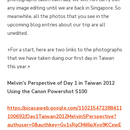
any image editing until we are back in Singapore. So
meanwhile, all the photos that you see in the
upcoming blog entries about our trip are all
unedited.
+For a start, here are two links to the photographs
that we have taken duing our first day in Taiwan
this year.+
Melvin’s Perspective of Day 1 in Taiwan 2012
Using the Canon Powershot S100
https://picasaweb.google.com/110215472288411
100692/Day1Taiwan2012MelvinSPerspective?
authuser=0&authkey=Gv1sRgCMiI6pXyo9KCxwE