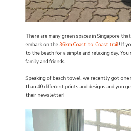
There are many green spaces in Singapore that 
embark on the
36km Coast-to-Coast trail
! If 
to the beach for a simple and relaxing day. You
family and friends.
Speaking of beach towel, we recently got one
than 40 different prints and designs and you ge
their newsletter!