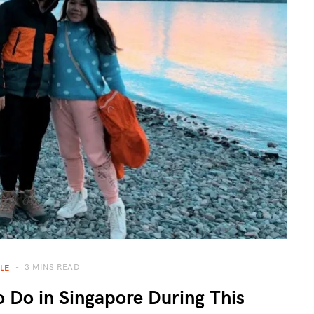
3 MINS READ
LE
 Do in Singapore During This