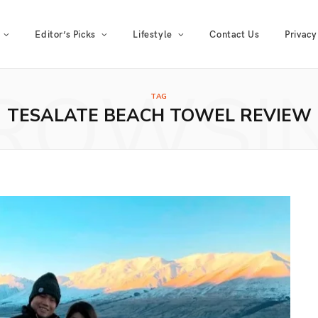
Editor’s Picks
Lifestyle
Contact Us
Privacy
ROWSI
TAG
TESALATE BEACH TOWEL REVIEW