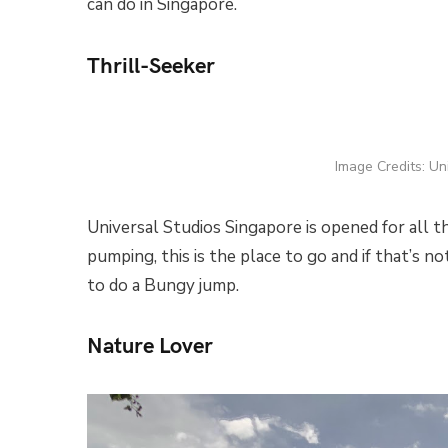
can do in Singapore.
Thrill-Seeker
Image Credits: Un
Universal Studios Singapore is opened for all t
pumping, this is the place to go and if that’s 
to do a Bungy jump.
Nature Lover