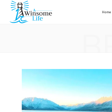
Home
B