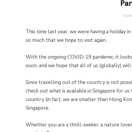
Pa
AUGU
This time last year, we were having a holiday 
so much that we hope to visit again.
With the ongoing COVID-19 pandemic, it looks l
soon, and we hope that all of us (globally) wil
Since travelling out of the country is not possi
check out what is available in Singapore for us 
country (in fact, we are smaller than Hong Kong)
Singapore.
Whether you are a thrill-seeker, a nature love