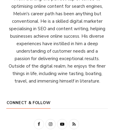
optimising online content for search engines,
Melvin's career path has been anything but
conventional. He is a skilled digital marketer
specialising in SEO and content writing, helping
businesses achieve online success. His diverse
experiences have instilled in him a deep
understanding of customer needs and a
passion for delivering exceptional results.
Outside of the digital realm, he enjoys the finer
things in life, including wine tasting, boating,
travel, and immersing himself in literature.
CONNECT & FOLLOW
F
I
Y
R