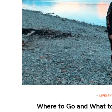
In
LIFESTY
Where to Go and What to