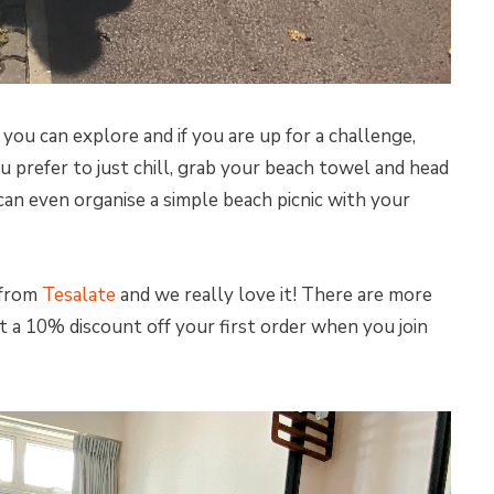
you can explore and if you are up for a challenge,
you prefer to just chill, grab your beach towel and head
 can even organise a simple beach picnic with your
 from
Tesalate
and we really love it! There are more
t a 10% discount off your first order when you join