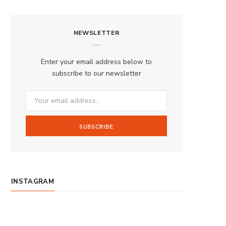
a
n
o
S
c
s
u
S
NEWSLETTER
e
t
T
b
a
u
Enter your email address below to
o
g
b
subscribe to our newsletter
o
r
e
k
a
m
INSTAGRAM