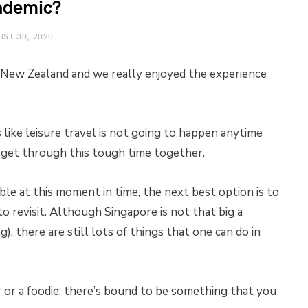
ndemic?
ST 30, 2020
in New Zealand and we really enjoyed the experience
ike leisure travel is not going to happen anytime
l get through this tough time together.
ble at this moment in time, the next best option is to
to revisit. Although Singapore is not that big a
, there are still lots of things that one can do in
r or a foodie; there’s bound to be something that you