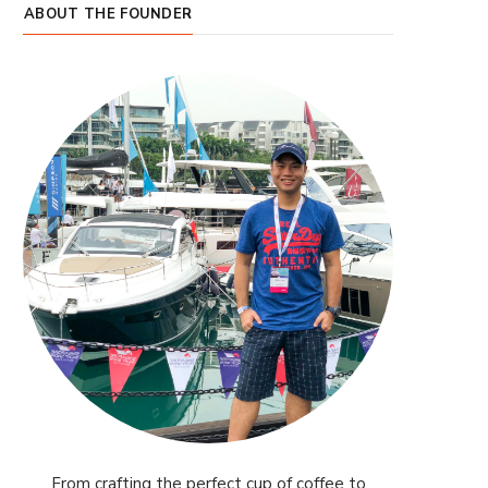
ABOUT THE FOUNDER
From crafting the perfect cup of coffee to