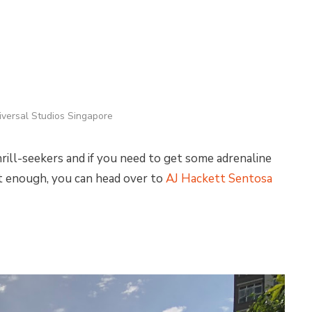
iversal Studios Singapore
hrill-seekers and if you need to get some adrenaline
not enough, you can head over to
AJ Hackett Sentosa