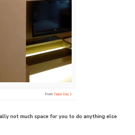
From
Taipei Day 1
cally not much space for you to do anything else