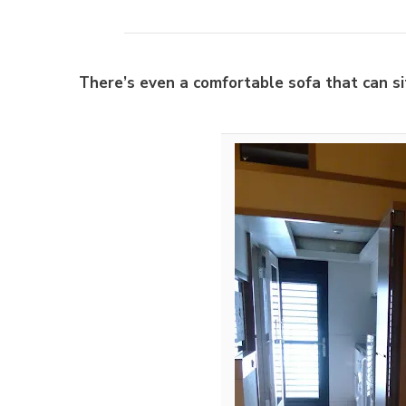
There’s even a comfortable sofa that can si