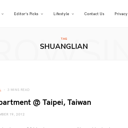
Editor’s Picks
Lifestyle
Contact Us
Privacy
ROWSI
TAG
SHUANGLIAN
3 MINS READ
L
partment @ Taipei, Taiwan
BER 19, 2012