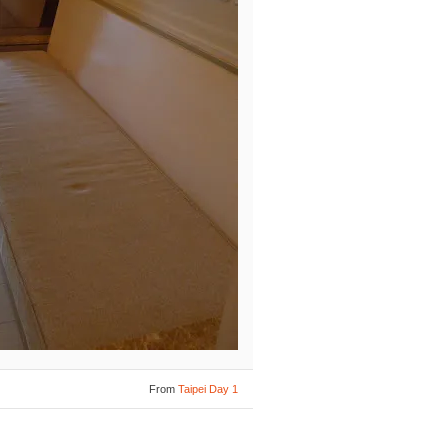
From
Taipei Day 1