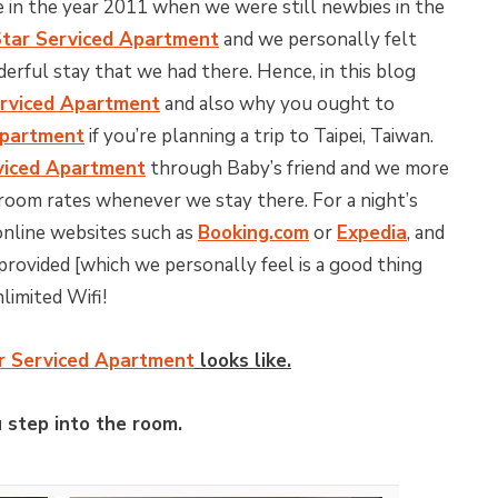
me in the year 2011 when we were still newbies in the
tar Serviced Apartment
and we personally felt
derful stay that we had there. Hence, in this blog
rviced Apartment
and also why you ought to
Apartment
if you’re planning a trip to Taipei, Taiwan.
viced Apartment
through Baby’s friend and we more
room rates whenever we stay there. For a night’s
 online websites such as
Booking.com
or
Expedia
, and
 provided [which we personally feel is a good thing
nlimited Wifi!
r Serviced Apartment
looks like.
 step into the room.