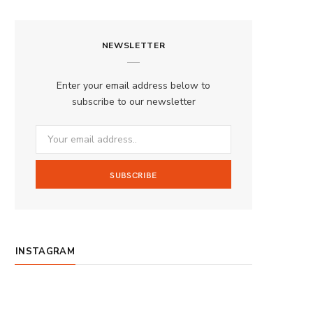
a
n
o
S
c
s
u
S
NEWSLETTER
e
t
T
b
a
u
Enter your email address below to
o
g
b
subscribe to our newsletter
o
r
e
k
a
m
INSTAGRAM