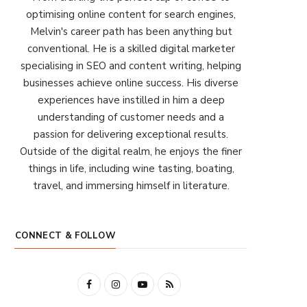
optimising online content for search engines,
Melvin's career path has been anything but
conventional. He is a skilled digital marketer
specialising in SEO and content writing, helping
businesses achieve online success. His diverse
experiences have instilled in him a deep
understanding of customer needs and a
passion for delivering exceptional results.
Outside of the digital realm, he enjoys the finer
things in life, including wine tasting, boating,
travel, and immersing himself in literature.
CONNECT & FOLLOW
F
I
Y
R