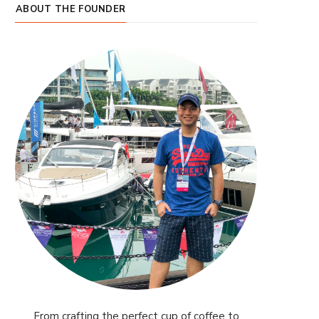
ABOUT THE FOUNDER
From crafting the perfect cup of coffee to