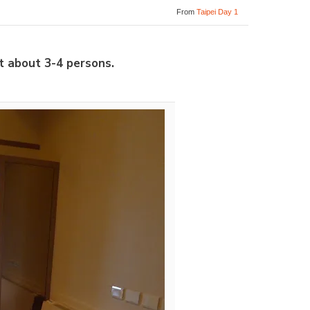
From
Taipei Day 1
t about 3-4 persons.