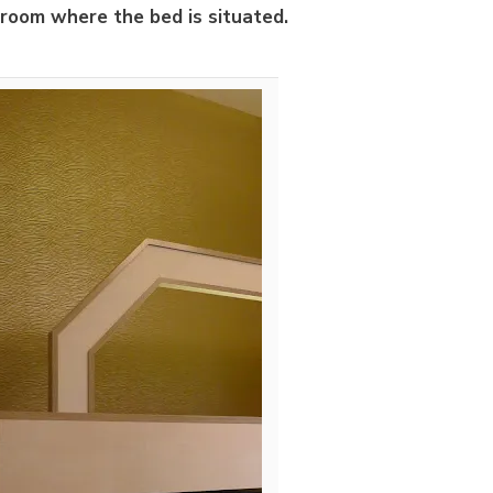
 room where the bed is situated.