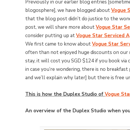
Previously in our earlier blog entries [someti
blogosphere], we have blogged about
Vogue S
that the blog post didn’t do justice to the won
post, we will share more about
Vogue Star Se
consider putting up at
Vogue Star Serviced 
We first came to know about
Vogue Star Ser
often than not enjoyed huge discounts on our 
stay, it will cost you SGD $124 if you book via
in case you’re wondering, there is no breakfast
and we’ll explain why later] but there is free u
This is how the Duplex Studio of
Vogue Sta
An overview of the Duplex Studio when you