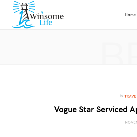
Home
B
In
TRAVE
Vogue Star Serviced A
NOVEM