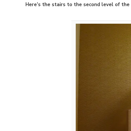
Here’s the stairs to the second level of the