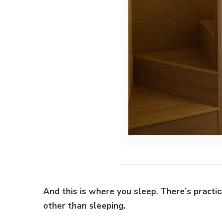
And this is where you sleep. There’s practi
other than sleeping.