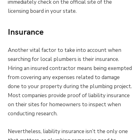
immediately check on the official site of the
licensing board in your state.
Insurance
Another vital factor to take into account when
searching for local plumbers is their insurance.
Hiring an insured contractor means being exempted
from covering any expenses related to damage
done to your property during the plumbing project.
Most companies provide proof of liability insurance
on their sites for homeowners to inspect when
conducting research.
Nevertheless, liability insurance isn’t the only one