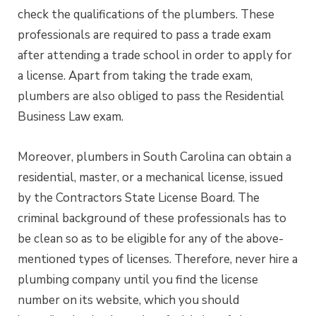
check the qualifications of the plumbers. These
professionals are required to pass a trade exam
after attending a trade school in order to apply for
a license. Apart from taking the trade exam,
plumbers are also obliged to pass the Residential
Business Law exam.
Moreover, plumbers in South Carolina can obtain a
residential, master, or a mechanical license, issued
by the Contractors State License Board. The
criminal background of these professionals has to
be clean so as to be eligible for any of the above-
mentioned types of licenses. Therefore, never hire a
plumbing company until you find the license
number on its website, which you should