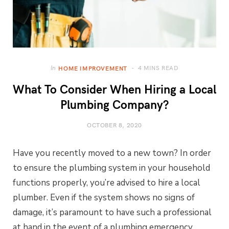
4 MINS READ
In
HOME IMPROVEMENT
What To Consider When Hiring a Local
Plumbing Company?
OCTOBER 8, 2020
Have you recently moved to a new town? In order
to ensure the plumbing system in your household
functions properly, you’re advised to hire a local
plumber. Even if the system shows no signs of
damage, it’s paramount to have such a professional
at hand in the event of a plumbing emergency.