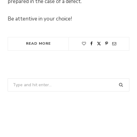
prepared in the case of a defect.
Be attentive in your choice!
READ MORE
Search
for: