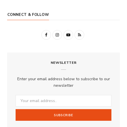
CONNECT & FOLLOW
F
I
Y
R
a
n
o
S
c
s
u
S
NEWSLETTER
e
t
T
b
a
u
Enter your email address below to subscribe to our
o
g
b
newsletter
o
r
e
k
a
m