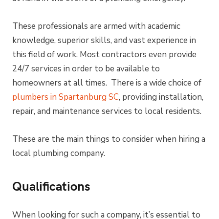
These professionals are armed with academic
knowledge, superior skills, and vast experience in
this field of work. Most contractors even provide
24/7 services in order to be available to
homeowners at all times. There is a wide choice of
plumbers in Spartanburg SC
, providing installation,
repair, and maintenance services to local residents.
These are the main things to consider when hiring a
local plumbing company.
Qualifications
When looking for such a company, it’s essential to