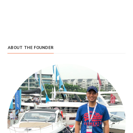
ABOUT THE FOUNDER