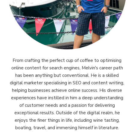
From crafting the perfect cup of coffee to optimising
online content for search engines, Melvin's career path
has been anything but conventional. He is a skilled
digital marketer specialising in SEO and content writing,
helping businesses achieve online success. His diverse
experiences have instilled in him a deep understanding
of customer needs and a passion for delivering
exceptional results. Outside of the digital realm, he
enjoys the finer things in life, including wine tasting,
boating, travel, and immersing himself in literature.