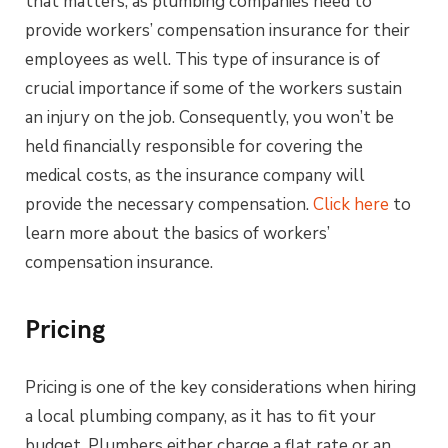
that matters, as plumbing companies need to
provide workers’ compensation insurance for their
employees as well. This type of insurance is of
crucial importance if some of the workers sustain
an injury on the job. Consequently, you won’t be
held financially responsible for covering the
medical costs, as the insurance company will
provide the necessary compensation.
Click here
to
learn more about the basics of workers’
compensation insurance.
Pricing
Pricing is one of the key considerations when hiring
a local plumbing company, as it has to fit your
budget. Plumbers either charge a flat rate or an