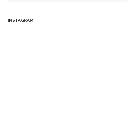
INSTAGRAM