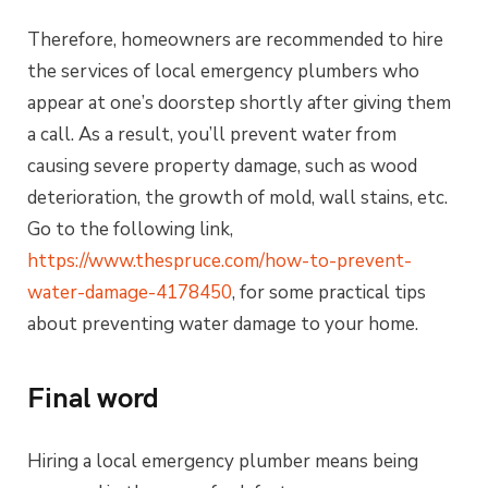
Therefore, homeowners are recommended to hire
the services of local emergency plumbers who
appear at one’s doorstep shortly after giving them
a call. As a result, you’ll prevent water from
causing severe property damage, such as wood
deterioration, the growth of mold, wall stains, etc.
Go to the following link,
https://www.thespruce.com/how-to-prevent-
water-damage-4178450
, for some practical tips
about preventing water damage to your home.
Final word
Hiring a local emergency plumber means being