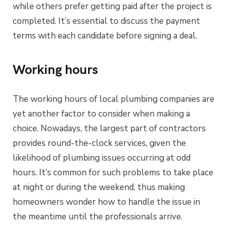
while others prefer getting paid after the project is
completed. It’s essential to discuss the payment
terms with each candidate before signing a deal.
Working hours
The working hours of local plumbing companies are
yet another factor to consider when making a
choice. Nowadays, the largest part of contractors
provides round-the-clock services, given the
likelihood of plumbing issues occurring at odd
hours. It’s common for such problems to take place
at night or during the weekend, thus making
homeowners wonder how to handle the issue in
the meantime until the professionals arrive.