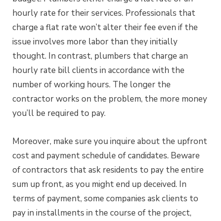
hourly rate for their services. Professionals that
charge a flat rate won’t alter their fee even if the
issue involves more labor than they initially
thought. In contrast, plumbers that charge an
hourly rate bill clients in accordance with the
number of working hours. The longer the
contractor works on the problem, the more money
you’ll be required to pay.
Moreover, make sure you inquire about the upfront
cost and payment schedule of candidates. Beware
of contractors that ask residents to pay the entire
sum up front, as you might end up deceived. In
terms of payment, some companies ask clients to
pay in installments in the course of the project,