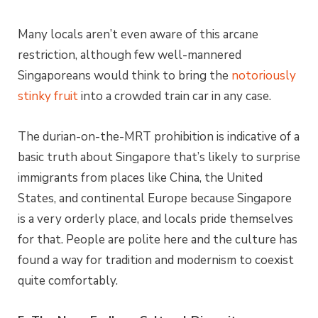
Many locals aren’t even aware of this arcane
restriction, although few well-mannered
Singaporeans would think to bring the
notoriously
stinky fruit
into a crowded train car in any case.
The durian-on-the-MRT prohibition is indicative of a
basic truth about Singapore that’s likely to surprise
immigrants from places like China, the United
States, and continental Europe because Singapore
is a very orderly place, and locals pride themselves
for that. People are polite here and the culture has
found a way for tradition and modernism to coexist
quite comfortably.