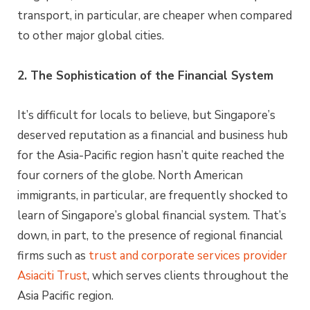
transport, in particular, are cheaper when compared
to other major global cities.
2. The Sophistication of the Financial System
It’s difficult for locals to believe, but Singapore’s
deserved reputation as a financial and business hub
for the Asia-Pacific region hasn’t quite reached the
four corners of the globe. North American
immigrants, in particular, are frequently shocked to
learn of Singapore’s global financial system. That’s
down, in part, to the presence of regional financial
firms such as
trust and corporate services provider
Asiaciti Trust
, which serves clients throughout the
Asia Pacific region.