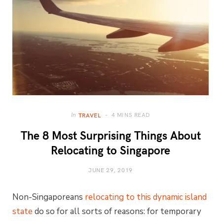
4 MINS READ
In
TRAVEL
The 8 Most Surprising Things About
Relocating to Singapore
JUNE 29, 2019
Non-Singaporeans
relocating to this dynamic island
state
do so for all sorts of reasons: for temporary