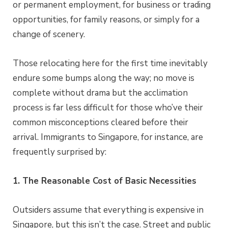
or permanent employment, for business or trading
opportunities, for family reasons, or simply for a
change of scenery.
Those relocating here for the first time inevitably
endure some bumps along the way; no move is
complete without drama but the acclimation
process is far less difficult for those who’ve their
common misconceptions cleared before their
arrival. Immigrants to Singapore, for instance, are
frequently surprised by:
1. The Reasonable Cost of Basic Necessities
Outsiders assume that everything is expensive in
Singapore, but this isn’t the case. Street and public