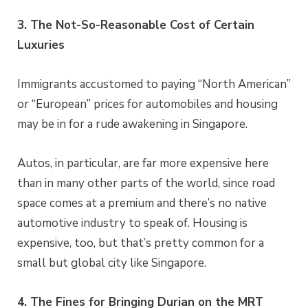
3. The Not-So-Reasonable Cost of Certain
Luxuries
Immigrants accustomed to paying “North American”
or “European” prices for automobiles and housing
may be in for a rude awakening in Singapore.
Autos, in particular, are far more expensive here
than in many other parts of the world, since road
space comes at a premium and there’s no native
automotive industry to speak of. Housing is
expensive, too, but that’s pretty common for a
small but global city like Singapore.
4. The Fines for Bringing Durian on the MRT