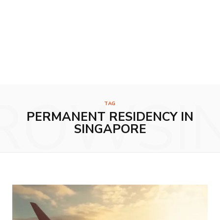
ROWSI
TAG
PERMANENT RESIDENCY IN
SINGAPORE