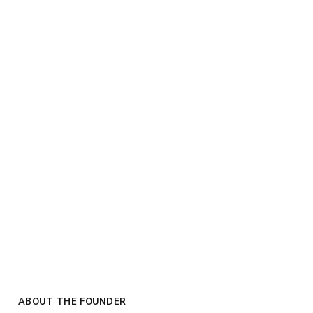
ABOUT THE FOUNDER