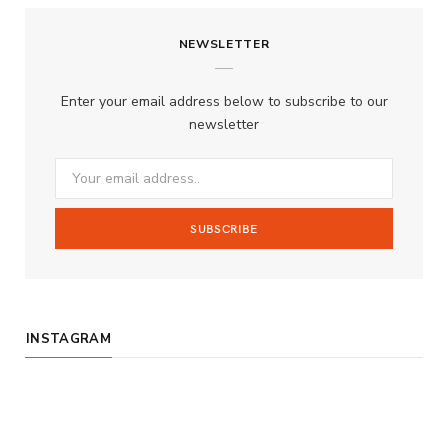
c
s
u
S
NEWSLETTER
e
t
T
b
a
u
Enter your email address below to subscribe to our
o
g
b
newsletter
o
r
e
k
a
m
INSTAGRAM