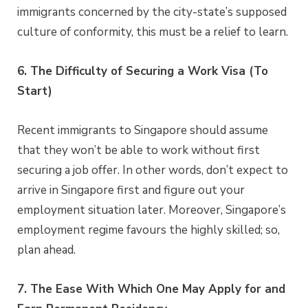
immigrants concerned by the city-state’s supposed
culture of conformity, this must be a relief to learn.
6. The Difficulty of Securing a Work Visa (To
Start)
Recent immigrants to Singapore should assume
that they won’t be able to work without first
securing a job offer. In other words, don’t expect to
arrive in Singapore first and figure out your
employment situation later. Moreover, Singapore’s
employment regime favours the highly skilled; so,
plan ahead.
7. The Ease With Which One May Apply for and