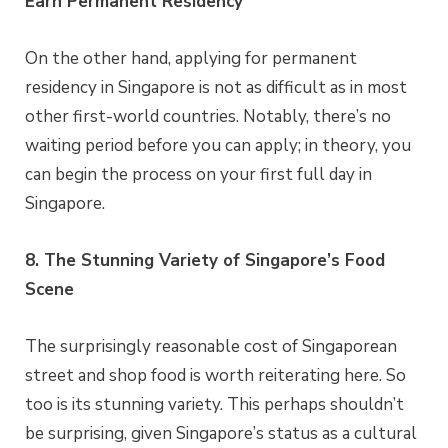
Earn Permanent Residency
On the other hand, applying for permanent
residency in Singapore is not as difficult as in most
other first-world countries. Notably, there’s no
waiting period before you can apply; in theory, you
can begin the process on your first full day in
Singapore.
8. The Stunning Variety of Singapore’s Food
Scene
The surprisingly reasonable cost of Singaporean
street and shop food is worth reiterating here. So
too is its stunning variety. This perhaps shouldn’t
be surprising, given Singapore’s status as a cultural