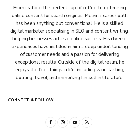
From crafting the perfect cup of coffee to optimising
online content for search engines, Melvin's career path
has been anything but conventional. He is a skilled
digital marketer specialising in SEO and content writing,
helping businesses achieve online success. His diverse
experiences have instilled in him a deep understanding
of customer needs and a passion for delivering
exceptional results. Outside of the digital realm, he
enjoys the finer things in life, including wine tasting,
boating, travel, and immersing himself in literature.
CONNECT & FOLLOW
F
I
Y
R
a
n
o
S