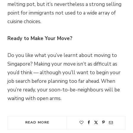
melting pot, but it’s nevertheless a strong selling
point for immigrants not used to a wide array of
cuisine choices.
Ready to Make Your Move?
Do you like what you’ve learnt about moving to
Singapore? Making your move isn’t as difficult as
you’d think — although you’ll want to begin your
job search before planning too far ahead. When
you’re ready, your soon-to-be-neighbours will be
waiting with open arms.
READ MORE