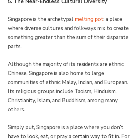
5. The Near-Endless Cultural Diversity
Singapore is the archetypal
melting pot
: a place
where diverse cultures and folkways mix to create
something greater than the sum of their disparate
parts.
Although the majority of its residents are ethnic
Chinese, Singapore is also home to large
communities of ethnic Malay, Indian, and European.
Its religious groups include Taoism, Hinduism,
Christianity, Islam, and Buddhism, among many
others.
Simply put, Singapore is a place where you don’t
have to look, eat, or pray a certain way to fit in. For