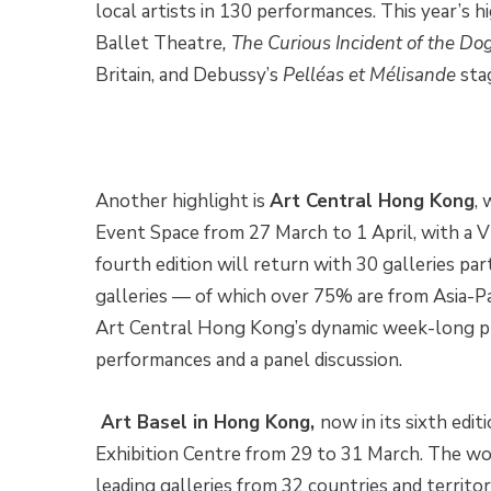
local artists in 130 performances. This year’s h
Ballet Theatre
, The Curious Incident of the Do
Britain, and Debussy’s
Pelléas et Mélisande
sta
Another highlight is
Art Central Hong Kong
,
Event Space from 27 March to 1 April, with a 
fourth edition will return with 30 galleries par
galleries — of which over 75% are from Asia-Paci
Art Central Hong Kong’s dynamic week-long pro
performances and a panel discussion.
Art Basel in Hong Kong,
now in its sixth edit
Exhibition Centre from 29 to 31 March. The wor
leading galleries from 32 countries and territo