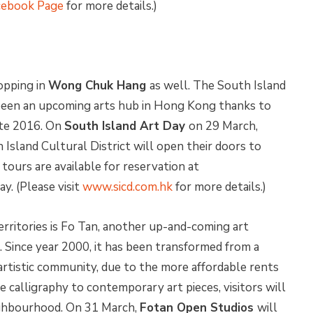
cebook Page
for more details.)
hopping in
Wong Chuk Hang
as well. The South Island
 been an upcoming arts hub in Hong Kong thanks to
ate 2016. On
South Island Art Day
on 29 March,
 Island Cultural District will open their doors to
tours are available for reservation at
ay. (Please visit
www.sicd.com.hk
for more details.)
erritories is Fo Tan, another up-and-coming art
. Since year 2000, it has been transformed from a
t artistic community, due to the more affordable rents
e calligraphy to contemporary art pieces, visitors will
eighbourhood. On 31 March,
Fotan Open Studios
will