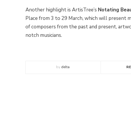
Another highlight is ArtisTree’s
Notating Bea
Place from 3 to 29 March, which will present m
of composers from the past and present, artwor
notch musicians.
by
delta
R