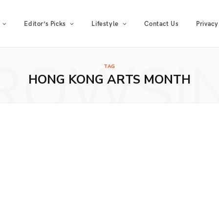
Editor’s Picks
Lifestyle
Contact Us
Privacy
ROWSI
TAG
HONG KONG ARTS MONTH