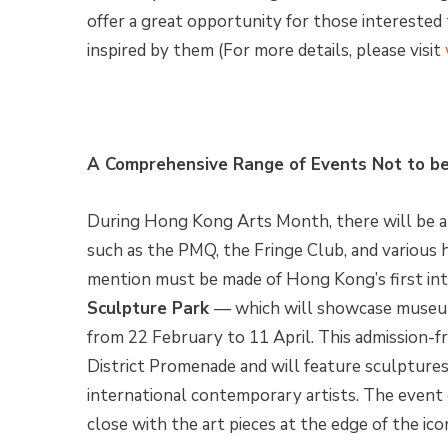
offer a great opportunity for those interested 
inspired by them (For more details, please visit
A Comprehensive Range of Events Not to b
During Hong Kong Arts Month, there will be a l
such as the PMQ, the Fringe Club, and various h
mention must be made of Hong Kong’s first in
Sculpture Park
— which will showcase museum
from 22 February to 11 April. This admission-f
District Promenade and will feature sculpture
international contemporary artists. The event o
close with the art pieces at the edge of the ico