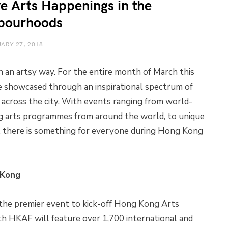
ve Arts Happenings in the
bourhoods
ARY 27, 2018
 an artsy way. For the entire month of March this
be showcased through an inspirational spectrum of
 across the city. With events ranging from world-
 arts programmes from around the world, to unique
es, there is something for everyone during Hong Kong
 Kong
the premier event to kick-off Hong Kong Arts
h HKAF will feature over 1,700 international and