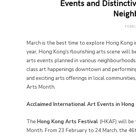
Events and Distincti
Neigh
FEBRU
March is the best time to explore Hong Kong in
year, Hong Kong’s flourishing arts scene will 
arts events planned in various neighbourhoods
class art happenings downtown and performing
and exciting arts offerings in local communiti
Arts Month.
Acclaimed International Art Events in Hong
The
Hong Kong Arts Festival
(HKAF) will be 
Month. From 23 February to 24 March, the 46t