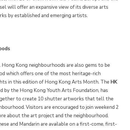
sel will offer an expansive view of its diverse arts
orks by established and emerging artists.
hoods
cal Hong Kong neighbourhoods are also gems to be
od which offers one of the most heritage-rich
ghts in this edition of Hong Kong Arts Month. The
HK
ed by the Hong Kong Youth Arts Foundation, has
gether to create 10 shutter artworks that tell the
ghbourhood. Visitors are encouraged to join weekend 2
ore about the art project and the neighbourhood.
se and Mandarin are available on a first-come, first-