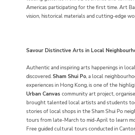
Americas participating for the first time. Art Ba
vision, historical materials and cutting-edge w
Savour Distinctive Arts in Local Neighbour
Authentic and inspiring arts happenings in lo
discovered.
Sham Shui Po
, a local neighbourho
experiences in Hong Kong, is one of the highli
Urban Canvas
community art project, organis
brought talented local artists and students to
stories of local shops in the Sham Shui Po nei
tours from late-March to mid-April to learn m
Free guided cultural tours conducted in Cantone