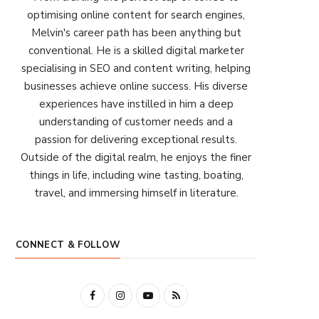
optimising online content for search engines,
Melvin's career path has been anything but
conventional. He is a skilled digital marketer
specialising in SEO and content writing, helping
businesses achieve online success. His diverse
experiences have instilled in him a deep
understanding of customer needs and a
passion for delivering exceptional results.
Outside of the digital realm, he enjoys the finer
things in life, including wine tasting, boating,
travel, and immersing himself in literature.
CONNECT & FOLLOW
F
I
Y
R