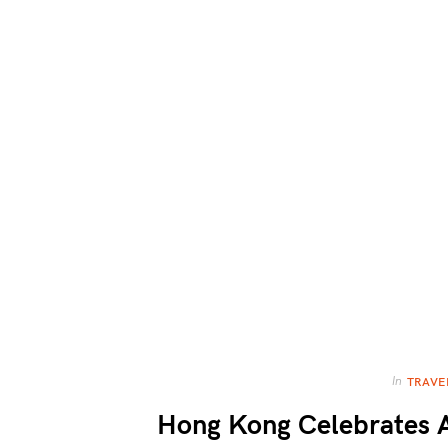
In
TRAVE
Hong Kong Celebrates A