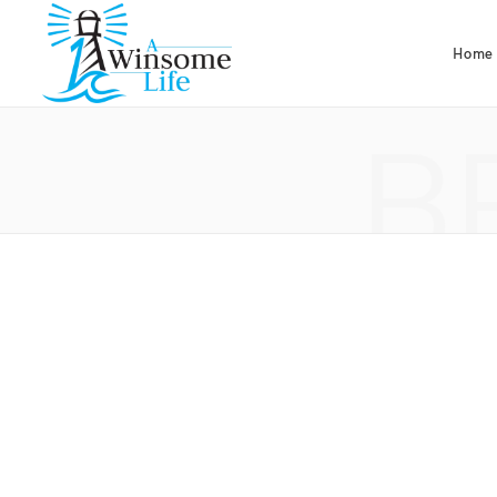
Home
B