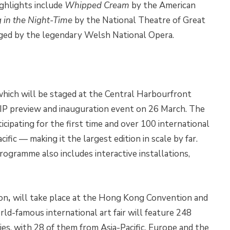
ighlights include
Whipped Cream
by the American
g in the Night-Time
by the National Theatre of Great
ged by the legendary Welsh National Opera.
 which will be staged at the Central Harbourfront
VIP preview and inauguration event on 26 March. The
ticipating for the first time and over 100 international
fic — making it the largest edition in scale by far.
gramme also includes interactive installations,
ion
,
will take place at the Hong Kong Convention and
ld-famous international art fair will feature 248
ries, with 28 of them from Asia-Pacific, Europe and the