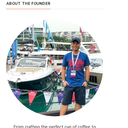
ABOUT THE FOUNDER
From crafting the perfect cup of coffee to