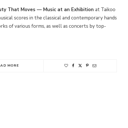
uty That Moves — Music at an Exhibition
at Taikoo
usical scores in the classical and contemporary hands
ks of various forms, as well as concerts by top-
EAD MORE