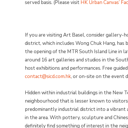
served basis. (Please visit
HK Urban Canvas’ Fa
If you are visiting Art Basel, consider gallery-
district, which includes Wong Chuk Hang, has
the opening of the MTR South Island Line in l
around 16 art galleries and studios in the South
host exhibitions and performances. Free guided 
contact@sicd.com.hk
, or on-site on the event d
Hidden within industrial buildings in the New T
neighbourhood that is lesser known to visitors
predominantly industrial district into a vibran
in the area. With pottery, sculpture and Chines
definitely find something of interest in the n