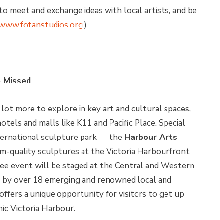
to meet and exchange ideas with local artists, and be
www.fotanstudios.org
.)
e Missed
ot more to explore in key art and cultural spaces,
otels and malls like K11 and Pacific Place. Special
ternational sculpture park — the
Harbour Arts
-quality sculptures at the Victoria Harbourfront
ree event will be staged at the Central and Western
s by over 18 emerging and renowned local and
ffers a unique opportunity for visitors to get up
nic Victoria Harbour.