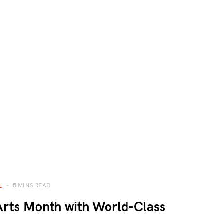
5 MINS READ
L
rts Month with World-Class