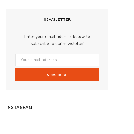
a
n
o
S
c
s
u
S
NEWSLETTER
e
t
T
b
a
u
Enter your email address below to
o
g
b
subscribe to our newsletter
o
r
e
k
a
m
INSTAGRAM