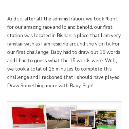
And so, after all the administration, we took flight
for our amazing race and lo and behold, our first
station was located in Bishan, a place that I am very
familiar with as I am residing around the vicinity. For
our first challenge, Baby had to draw out 15 words
and I had to guess what the 15 words were. Well,
we took a total of 15 minutes to complete this
challenge and I reckoned that I should have played
Draw Something more with Baby. Sigh!