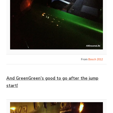
From
Bosch 2012
And GreenGreen’s good to go after the jump
start!