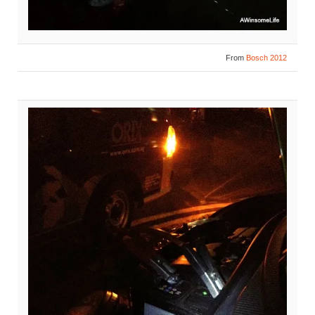
From
Bosch 2012