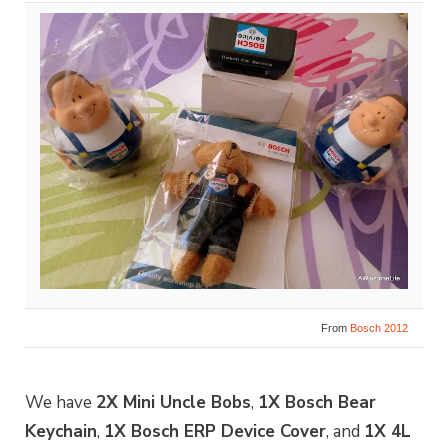
From
Bosch 2012
We have
2X Mini Uncle Bobs
,
1X Bosch Bear
Keychain
,
1X Bosch ERP Device Cover
, and
1X 4L