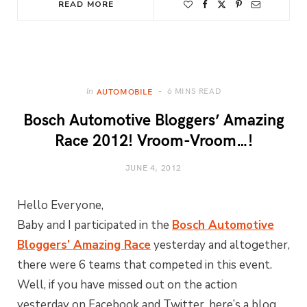
READ MORE
6 MINS READ
In
AUTOMOBILE
Bosch Automotive Bloggers’ Amazing
Race 2012! Vroom-Vroom…!
JUNE 4, 2012
Hello Everyone,
Baby and I participated in the
Bosch Automotive
Bloggers’ Amazing Race
yesterday and altogether,
there were 6 teams that competed in this event.
Well, if you have missed out on the action
yesterday on Facebook and Twitter, here’s a blog