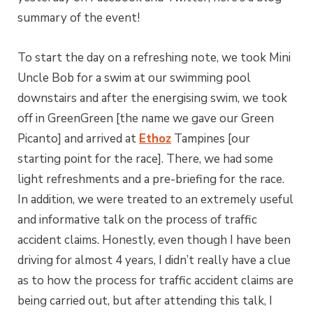
summary of the event!
To start the day on a refreshing note, we took Mini
Uncle Bob for a swim at our swimming pool
downstairs and after the energising swim, we took
off in GreenGreen [the name we gave our Green
Picanto] and arrived at
Ethoz
Tampines [our
starting point for the race]. There, we had some
light refreshments and a pre-briefing for the race.
In addition, we were treated to an extremely useful
and informative talk on the process of traffic
accident claims. Honestly, even though I have been
driving for almost 4 years, I didn’t really have a clue
as to how the process for traffic accident claims are
being carried out, but after attending this talk, I