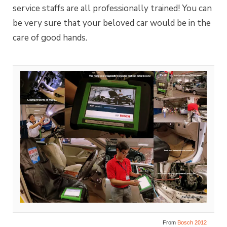
service staffs are all professionally trained! You can
be very sure that your beloved car would be in the
care of good hands.
From
Bosch 2012