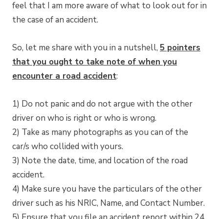
feel that I am more aware of what to look out for in
the case of an accident.
So, let me share with you in a nutshell,
5 pointers
that you ought to take note of when you
encounter a road accident
:
1) Do not panic and do not argue with the other
driver on who is right or who is wrong.
2) Take as many photographs as you can of the
car/s who collided with yours.
3) Note the date, time, and location of the road
accident.
4) Make sure you have the particulars of the other
driver such as his NRIC, Name, and Contact Number.
5) Ensure that you file an accident report within 24