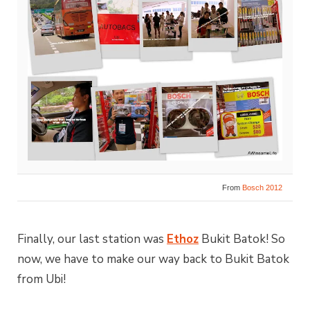
From
Bosch 2012
Finally, our last station was
Ethoz
Bukit Batok! So
now, we have to make our way back to Bukit Batok
from Ubi!