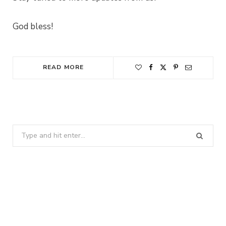
God bless!
READ MORE
Search
for: