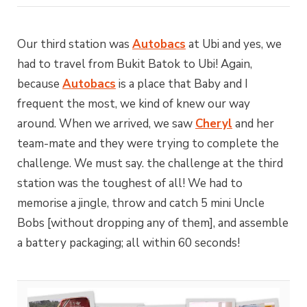
Our third station was
Autobacs
at Ubi and yes, we
had to travel from Bukit Batok to Ubi! Again,
because
Autobacs
is a place that Baby and I
frequent the most, we kind of knew our way
around. When we arrived, we saw
Cheryl
and her
team-mate and they were trying to complete the
challenge. We must say. the challenge at the third
station was the toughest of all! We had to
memorise a jingle, throw and catch 5 mini Uncle
Bobs [without dropping any of them], and assemble
a battery packaging; all within 60 seconds!