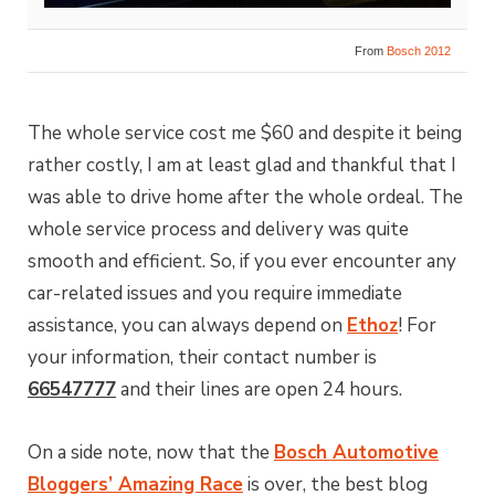
From
Bosch 2012
The whole service cost me $60 and despite it being
rather costly, I am at least glad and thankful that I
was able to drive home after the whole ordeal. The
whole service process and delivery was quite
smooth and efficient. So, if you ever encounter any
car-related issues and you require immediate
assistance, you can always depend on
Ethoz
! For
your information, their contact number is
66547777
and their lines are open 24 hours.
On a side note, now that the
Bosch Automotive
Bloggers’ Amazing Race
is over, the best blog