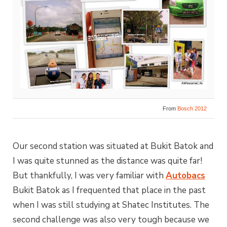
From
Bosch 2012
Our second station was situated at Bukit Batok and
I was quite stunned as the distance was quite far!
But thankfully, I was very familiar with
Autobacs
Bukit Batok as I frequented that place in the past
when I was still studying at Shatec Institutes. The
second challenge was also very tough because we