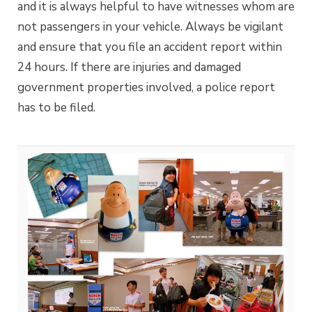
and it is always helpful to have witnesses whom are
not passengers in your vehicle. Always be vigilant
and ensure that you file an accident report within
24 hours. If there are injuries and damaged
government properties involved, a police report
has to be filed.