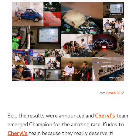
From
Bosch 2012
So… the results were announced and
Cheryl’s
team
emerged Champion for the amazing race. Kudos to
Cheryl’s
team because they really deserve it!