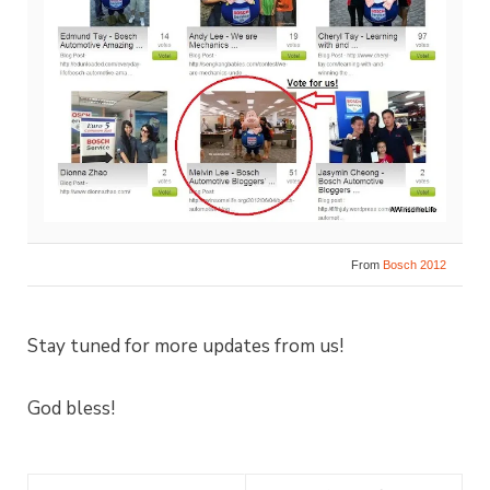
From
Bosch 2012
Stay tuned for more updates from us!
God bless!