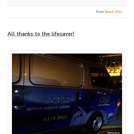
From
Bosch 2012
All thanks to the lifesaver!