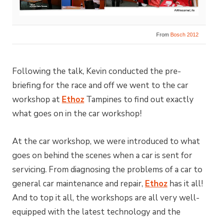
From
Bosch 2012
Following the talk, Kevin conducted the pre-
briefing for the race and off we went to the car
workshop at
Ethoz
Tampines to find out exactly
what goes on in the car workshop!
At the car workshop, we were introduced to what
goes on behind the scenes when a car is sent for
servicing. From diagnosing the problems of a car to
general car maintenance and repair,
Ethoz
has it all!
And to top it all, the workshops are all very well-
equipped with the latest technology and the