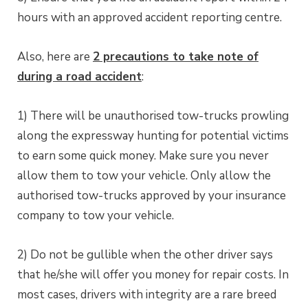
hours with an approved accident reporting centre.
Also, here are
2 precautions to take note of
during a road accident
:
1) There will be unauthorised tow-trucks prowling
along the expressway hunting for potential victims
to earn some quick money. Make sure you never
allow them to tow your vehicle. Only allow the
authorised tow-trucks approved by your insurance
company to tow your vehicle.
2) Do not be gullible when the other driver says
that he/she will offer you money for repair costs. In
most cases, drivers with integrity are a rare breed