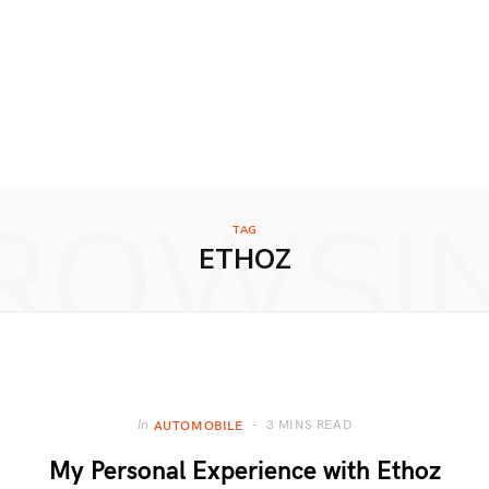
ROWSI
TAG
ETHOZ
3 MINS READ
In
AUTOMOBILE
My Personal Experience with Ethoz