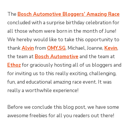
The
Bosch Automotive Bloggers’ Amazing Race
concluded with a surprise birthday celebration for
all those whom were born in the month of June!
We hereby would like to take this opportunity to
thank
Alvin
from
OMY.SG
, Michael, Joanne,
Kevin
,
the team at
Bosch Automotive
and the team at
Ethoz
for graciously hosting all of us bloggers and
for inviting us to this really exciting, challenging,
fun, and educational amazing race event. It was
really a worthwhile experience!
Before we conclude this blog post, we have some
awesome freebies for all you readers out there!