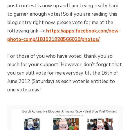
post contest is now up and I am trying really hard
to garner enough votes! So if you are reading this
blog entry right now, please vote for me at the
following link –>
https://apps.facebook.com/new-
photo-comp/181521928566029/photos/
For those of you who have voted, thank you so
much for your support! However, don’t forget that
you can still vote for me everyday till the 16th of
June 2012 (Saturday) as each voter is entitled to
one vote a day!