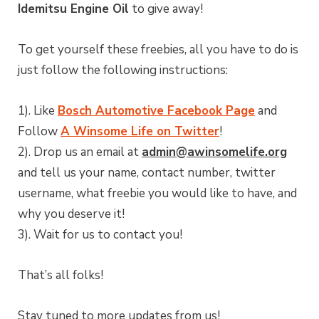
Idemitsu Engine Oil
to give away!
To get yourself these freebies, all you have to do is
just follow the following instructions:
1). Like
Bosch Automotive Facebook Page
and
Follow
A Winsome Life on Twitter
!
2). Drop us an email at
admin@awinsomelife.org
and tell us your name, contact number, twitter
username, what freebie you would like to have, and
why you deserve it!
3). Wait for us to contact you!
That’s all folks!
Stay tuned to more updates from us!