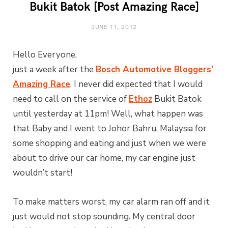
Bukit Batok [Post Amazing Race]
JUNE 11, 2012
Hello Everyone,
just a week after the
Bosch Automotive Bloggers’
Amazing Race
, I never did expected that I would
need to call on the service of
Ethoz
Bukit Batok
until yesterday at 11pm! Well, what happen was
that Baby and I went to Johor Bahru, Malaysia for
some shopping and eating and just when we were
about to drive our car home, my car engine just
wouldn’t start!
To make matters worst, my car alarm ran off and it
just would not stop sounding. My central door