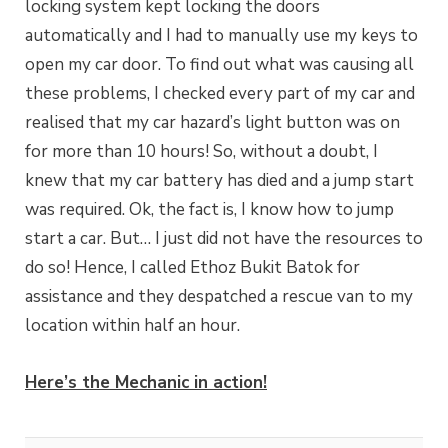
locking system kept locking the doors
automatically and I had to manually use my keys to
open my car door. To find out what was causing all
these problems, I checked every part of my car and
realised that my car hazard’s light button was on
for more than 10 hours! So, without a doubt, I
knew that my car battery has died and a jump start
was required. Ok, the fact is, I know how to jump
start a car. But… I just did not have the resources to
do so! Hence, I called Ethoz Bukit Batok for
assistance and they despatched a rescue van to my
location within half an hour.
Here’s the Mechanic in action!