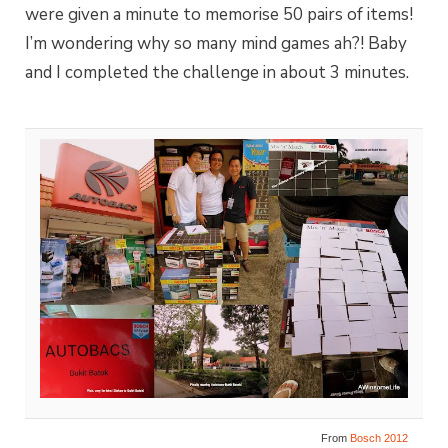
were given a minute to memorise 50 pairs of items!
I’m wondering why so many mind games ah?! Baby
and I completed the challenge in about 3 minutes.
From
Bosch 2012