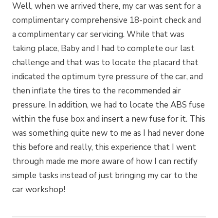
Well, when we arrived there, my car was sent for a
complimentary comprehensive 18-point check and
a complimentary car servicing. While that was
taking place, Baby and I had to complete our last
challenge and that was to locate the placard that
indicated the optimum tyre pressure of the car, and
then inflate the tires to the recommended air
pressure. In addition, we had to locate the ABS fuse
within the fuse box and insert a new fuse for it. This
was something quite new to me as I had never done
this before and really, this experience that I went
through made me more aware of how I can rectify
simple tasks instead of just bringing my car to the
car workshop!