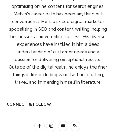
optimising online content for search engines,
Melvin's career path has been anything but
conventional. He is a skilled digital marketer
specialising in SEO and content writing, helping
businesses achieve online success. His diverse
experiences have instilled in him a deep
understanding of customer needs and a
passion for delivering exceptional results.
Outside of the digital realm, he enjoys the finer
things in life, including wine tasting, boating,
travel, and immersing himself in literature.
CONNECT & FOLLOW
F
I
Y
R