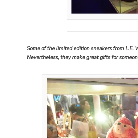
Some of the limited edition sneakers from L.E. 
Nevertheless, they make great gifts for someo