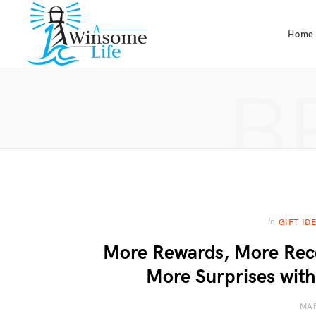
Home
B
In
GIFT ID
More Rewards, More Reco
More Surprises with
MAR