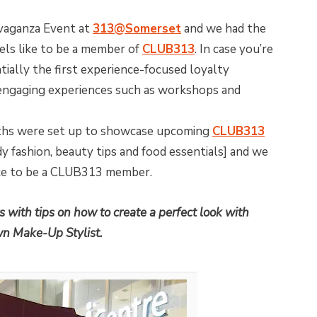
vaganza Event at
313@Somerset
and we had the
eels like to be a member of
CLUB313
. In case you’re
ally the first experience-focused loyalty
ngaging experiences such as workshops and
ths were set up to showcase upcoming
CLUB313
 fashion, beauty tips and food essentials] and we
like to be a CLUB313 member.
 with tips on how to create a perfect look with
wn Make-Up Stylist.