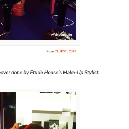
From
CLUB313 2013
eover done by Etude House’s Make-Up Stylist.