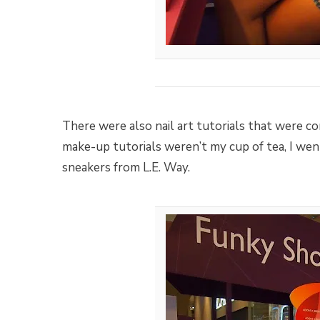
There were also nail art tutorials that were c
make-up tutorials weren’t my cup of tea, I went
sneakers from L.E. Way.