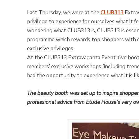
Last Thursday, we were at the
CLUB313
Extra
privilege to experience for ourselves what it f
wondering what CLUB313 is, CLUB313 is essenti
programme which rewards top shoppers with e
exclusive privileges.
At the CLUB313 Extravaganza Event, five boo
members’ exclusive workshops [including trendy
had the opportunity to experience what it is 
The beauty booth was set up to inspire shoppers
professional advice from Etude House’s very o