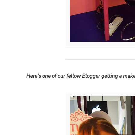
Here’s one of our fellow Blogger getting a mak