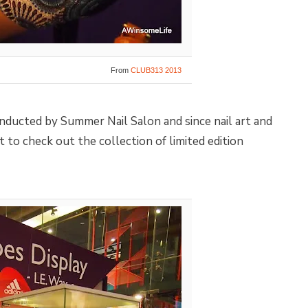
From
CLUB313 2013
onducted by Summer Nail Salon and since nail art and
 to check out the collection of limited edition