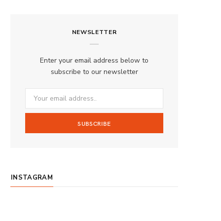
a
n
o
S
c
s
u
S
NEWSLETTER
e
t
T
b
a
u
Enter your email address below to
o
g
b
subscribe to our newsletter
o
r
e
k
a
m
INSTAGRAM