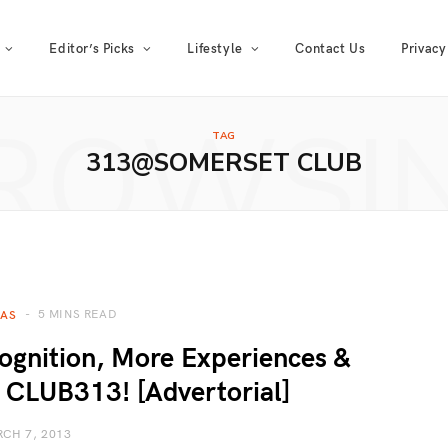
Editor’s Picks
Lifestyle
Contact Us
Privacy
ROWSI
TAG
313@SOMERSET CLUB
5 MINS READ
EAS
gnition, More Experiences &
 CLUB313! [Advertorial]
CH 7, 2013