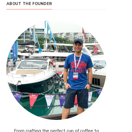
ABOUT THE FOUNDER
From crafting the perfect cup of coffee to