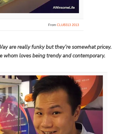
From
CLUB313 2013
Way are really funky but they’re somewhat pricey.
ne whom loves being trendy and contemporary.