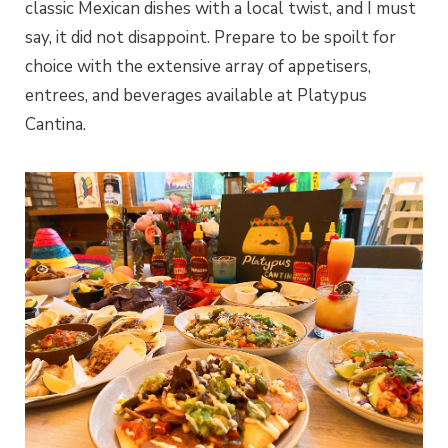
classic Mexican dishes with a local twist, and I must
say, it did not disappoint. Prepare to be spoilt for
choice with the extensive array of appetisers,
entrees, and beverages available at Platypus
Cantina.