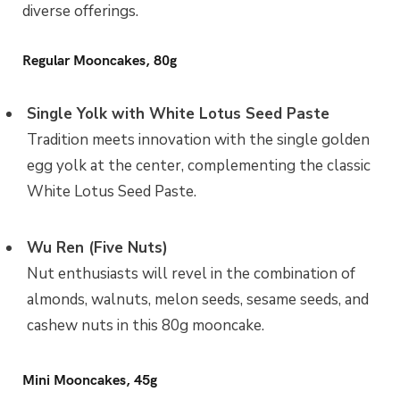
diverse offerings.
Regular Mooncakes, 80g
Single Yolk with White Lotus Seed Paste
Tradition meets innovation with the single golden
egg yolk at the center, complementing the classic
White Lotus Seed Paste.
Wu Ren (Five Nuts)
Nut enthusiasts will revel in the combination of
almonds, walnuts, melon seeds, sesame seeds, and
cashew nuts in this 80g mooncake.
Mini Mooncakes, 45g