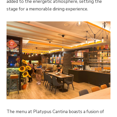
added to the energetic atmosphere, setting the
stage for a memorable dining experience.
The menu at Platypus Cantina boasts a fusion of