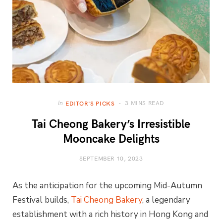
3 MINS READ
In
EDITOR'S PICKS
Tai Cheong Bakery’s Irresistible
Mooncake Delights
SEPTEMBER 10, 2023
As the anticipation for the upcoming Mid-Autumn
Festival builds,
Tai Cheong Bakery
, a legendary
establishment with a rich history in Hong Kong and