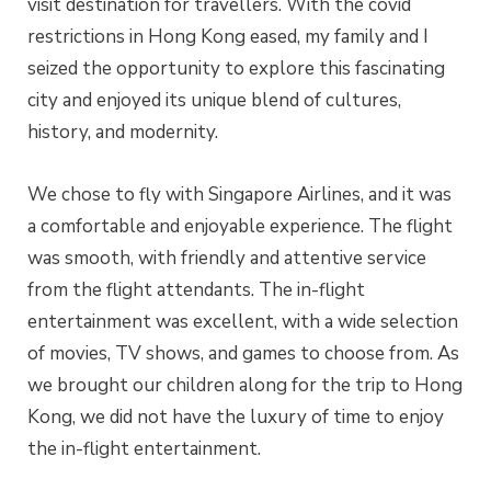
visit destination for travellers. With the covid
restrictions in Hong Kong eased, my family and I
seized the opportunity to explore this fascinating
city and enjoyed its unique blend of cultures,
history, and modernity.
We chose to fly with Singapore Airlines, and it was
a comfortable and enjoyable experience. The flight
was smooth, with friendly and attentive service
from the flight attendants. The in-flight
entertainment was excellent, with a wide selection
of movies, TV shows, and games to choose from. As
we brought our children along for the trip to Hong
Kong, we did not have the luxury of time to enjoy
the in-flight entertainment.