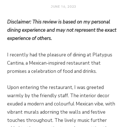
JUNE 16, 2023
Disclaimer: This review is based on my personal
dining experience and may not represent the exact
experience of others.
I recently had the pleasure of dining at Platypus
Cantina, a Mexican-inspired restaurant that
promises a celebration of food and drinks.
Upon entering the restaurant, I was greeted
warmly by the friendly staff. The interior decor
exuded a modern and colourful Mexican vibe, with
vibrant murals adorning the walls and festive
touches throughout. The lively music further