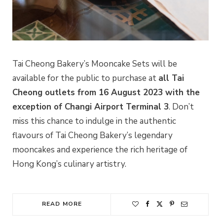
Tai Cheong Bakery’s Mooncake Sets will be
available for the public to purchase at
all Tai
Cheong outlets from 16 August 2023 with the
exception of Changi Airport Terminal 3
. Don’t
miss this chance to indulge in the authentic
flavours of Tai Cheong Bakery’s legendary
mooncakes and experience the rich heritage of
Hong Kong’s culinary artistry.
READ MORE