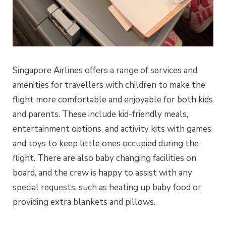
Singapore Airlines offers a range of services and
amenities for travellers with children to make the
flight more comfortable and enjoyable for both kids
and parents. These include kid-friendly meals,
entertainment options, and activity kits with games
and toys to keep little ones occupied during the
flight. There are also baby changing facilities on
board, and the crew is happy to assist with any
special requests, such as heating up baby food or
providing extra blankets and pillows.