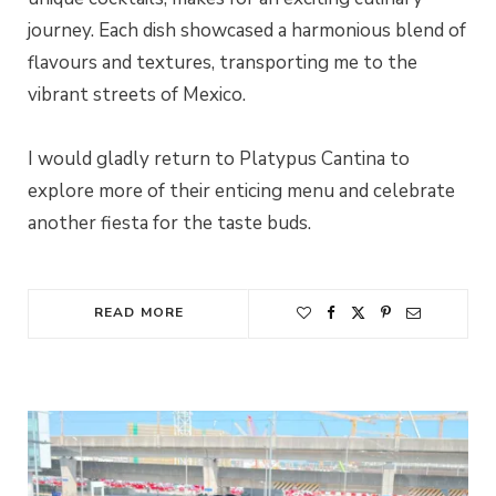
journey. Each dish showcased a harmonious blend of
flavours and textures, transporting me to the
vibrant streets of Mexico.
I would gladly return to Platypus Cantina to
explore more of their enticing menu and celebrate
another fiesta for the taste buds.
READ MORE