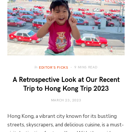
9 MINS READ
In
EDITOR'S PICKS
A Retrospective Look at Our Recent
Trip to Hong Kong Trip 2023
MARCH 23, 2023
Hong Kong, a vibrant city known for its bustling
streets, skyscrapers, and delicious cuisine, is a must-