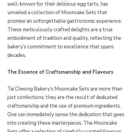
well-known for their delicious egg tarts, has
unveiled a collection of Mooncake Sets that
promise an unforgettable gastronomic experience.
These meticulously crafted delights are a true
embodiment of tradition and quality, reflecting the
bakery’s commitment to excellence that spans
decades.
The Essence of Craftsmanship and Flavours
Tai Cheong Bakery’s Mooncake Sets are more than
just confections; they are the result of dedicated
craftsmanship and the use of premium ingredients.
One can immediately sense the dedication that goes
into creating these masterpieces. The Mooncake
Sets offer a selection of carefully curated flavours,