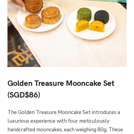
Golden Treasure Mooncake Set
(SGD$86)
The Golden Treasure Mooncake Set introduces a
luxurious experience with four meticulously
handcrafted mooncakes, each weighing 80g. These