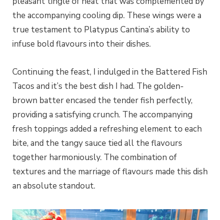
pleasant tingle of heat that was complemented by
the accompanying cooling dip. These wings were a
true testament to Platypus Cantina’s ability to
infuse bold flavours into their dishes.
Continuing the feast, I indulged in the Battered Fish
Tacos and it’s the best dish I had. The golden-
brown batter encased the tender fish perfectly,
providing a satisfying crunch. The accompanying
fresh toppings added a refreshing element to each
bite, and the tangy sauce tied all the flavours
together harmoniously. The combination of
textures and the marriage of flavours made this dish
an absolute standout.