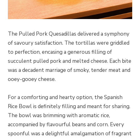
The Pulled Pork Quesadillas delivered a symphony
of savoury satisfaction. The tortillas were griddled
to perfection, encasing a generous filling of
succulent pulled pork and melted cheese. Each bite
was a decadent marriage of smoky, tender meat and
ooey-gooey cheese.
For a comforting and hearty option, the Spanish
Rice Bowl is definitely filling and meant for sharing.
The bowl was brimming with aromatic rice,
accompanied by flavourful beans and corn. Every
spoonful was a delightful amalgamation of fragrant