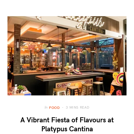
3 MINS READ
In
FOOD
A Vibrant Fiesta of Flavours at
Platypus Cantina