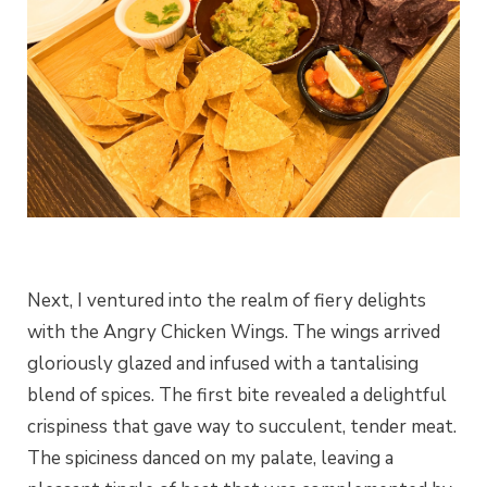
Next, I ventured into the realm of fiery delights
with the Angry Chicken Wings. The wings arrived
gloriously glazed and infused with a tantalising
blend of spices. The first bite revealed a delightful
crispiness that gave way to succulent, tender meat.
The spiciness danced on my palate, leaving a