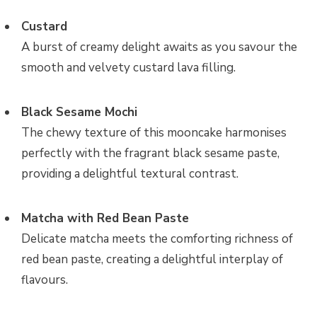
Custard
A burst of creamy delight awaits as you savour the
smooth and velvety custard lava filling.
Black Sesame Mochi
The chewy texture of this mooncake harmonises
perfectly with the fragrant black sesame paste,
providing a delightful textural contrast.
Matcha with Red Bean Paste
Delicate matcha meets the comforting richness of
red bean paste, creating a delightful interplay of
flavours.