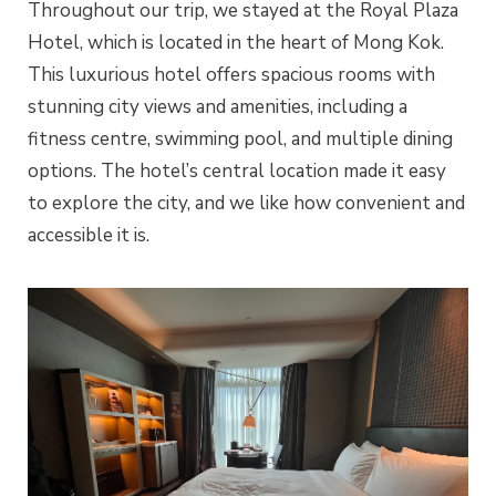
Throughout our trip, we stayed at the Royal Plaza
Hotel, which is located in the heart of Mong Kok.
This luxurious hotel offers spacious rooms with
stunning city views and amenities, including a
fitness centre, swimming pool, and multiple dining
options. The hotel’s central location made it easy
to explore the city, and we like how convenient and
accessible it is.