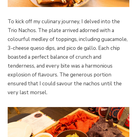
To kick off my culinary journey, I delved into the
Trio Nachos. The plate arrived adorned with a
colourful medley of toppings, including guacamole,
3-cheese queso dips, and pico de gallo. Each chip
boasted a perfect balance of crunch and
tenderness, and every bite was a harmonious
explosion of flavours. The generous portion
ensured that I could savour the nachos until the
very last morsel.