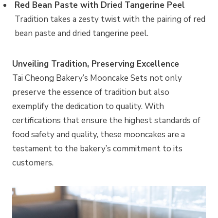
Red Bean Paste with Dried Tangerine Peel
Tradition takes a zesty twist with the pairing of red
bean paste and dried tangerine peel.
Unveiling Tradition, Preserving Excellence
Tai Cheong Bakery’s Mooncake Sets not only
preserve the essence of tradition but also
exemplify the dedication to quality. With
certifications that ensure the highest standards of
food safety and quality, these mooncakes are a
testament to the bakery’s commitment to its
customers.