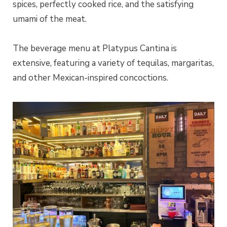
spices, perfectly cooked rice, and the satisfying
umami of the meat.
The beverage menu at Platypus Cantina is
extensive, featuring a variety of tequilas, margaritas,
and other Mexican-inspired concoctions.