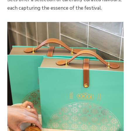
each capturing the essence of the festival.