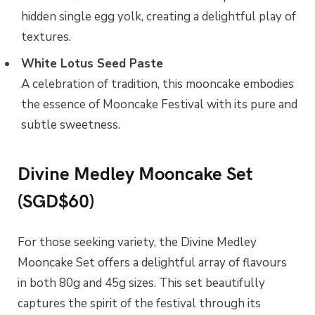
hidden single egg yolk, creating a delightful play of
textures.
White Lotus Seed Paste
A celebration of tradition, this mooncake embodies
the essence of Mooncake Festival with its pure and
subtle sweetness.
Divine Medley Mooncake Set
(SGD$60)
For those seeking variety, the Divine Medley
Mooncake Set offers a delightful array of flavours
in both 80g and 45g sizes. This set beautifully
captures the spirit of the festival through its