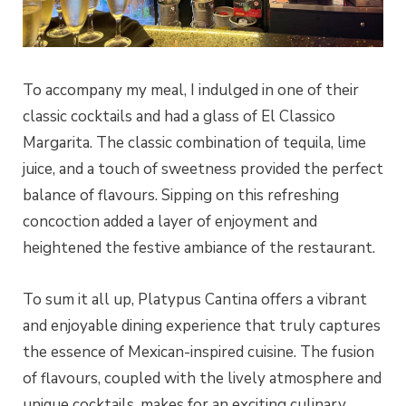
To accompany my meal, I indulged in one of their
classic cocktails and had a glass of El Classico
Margarita. The classic combination of tequila, lime
juice, and a touch of sweetness provided the perfect
balance of flavours. Sipping on this refreshing
concoction added a layer of enjoyment and
heightened the festive ambiance of the restaurant.
To sum it all up, Platypus Cantina offers a vibrant
and enjoyable dining experience that truly captures
the essence of Mexican-inspired cuisine. The fusion
of flavours, coupled with the lively atmosphere and
unique cocktails, makes for an exciting culinary