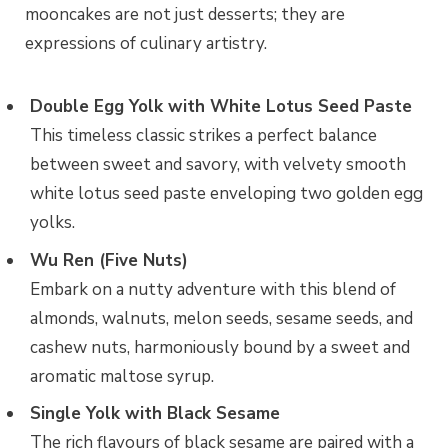
mooncakes are not just desserts; they are
expressions of culinary artistry.
Double Egg Yolk with White Lotus Seed Paste
This timeless classic strikes a perfect balance
between sweet and savory, with velvety smooth
white lotus seed paste enveloping two golden egg
yolks.
Wu Ren (Five Nuts)
Embark on a nutty adventure with this blend of
almonds, walnuts, melon seeds, sesame seeds, and
cashew nuts, harmoniously bound by a sweet and
aromatic maltose syrup.
Single Yolk with Black Sesame
The rich flavours of black sesame are paired with a