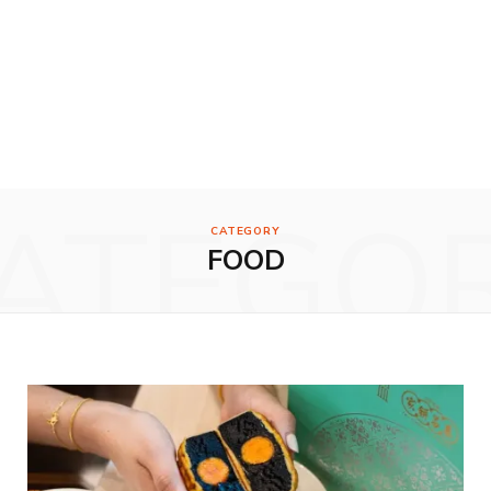
ATEGO
CATEGORY
FOOD