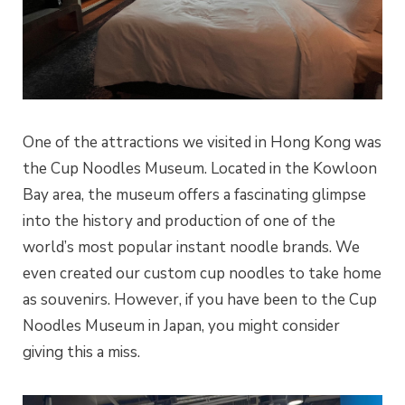
One of the attractions we visited in Hong Kong was
the Cup Noodles Museum. Located in the Kowloon
Bay area, the museum offers a fascinating glimpse
into the history and production of one of the
world’s most popular instant noodle brands. We
even created our custom cup noodles to take home
as souvenirs. However, if you have been to the Cup
Noodles Museum in Japan, you might consider
giving this a miss.