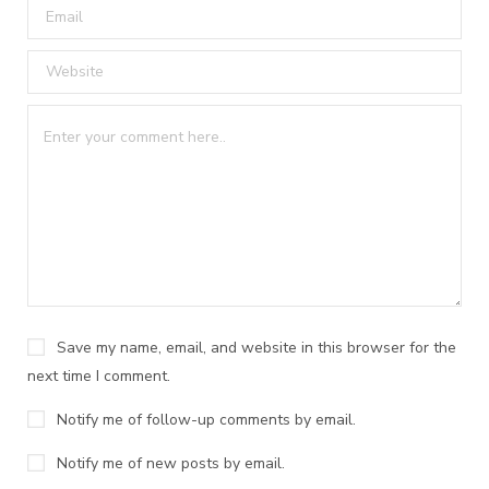
Save my name, email, and website in this browser for the
next time I comment.
Notify me of follow-up comments by email.
Notify me of new posts by email.