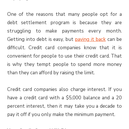
One of the reasons that many people opt for a
debt settlement program is because they are
struggling to make payments every month.
Getting into debt is easy, but
paying it back
can be
difficult. Credit card companies know that it is
convenient for people to use their credit card. That
is why they tempt people to spend more money
than they can afford by raising the limit.
Credit card companies also charge interest. If you
have a credit card with a $5,000 balance and a 20
percent interest, then it may take you a decade to
pay it off if you only make the minimum payment.