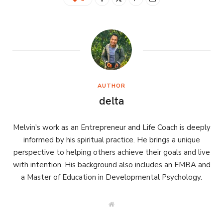
AUTHOR
delta
Melvin's work as an Entrepreneur and Life Coach is deeply
informed by his spiritual practice. He brings a unique
perspective to helping others achieve their goals and live
with intention. His background also includes an EMBA and
a Master of Education in Developmental Psychology.
W
e
b