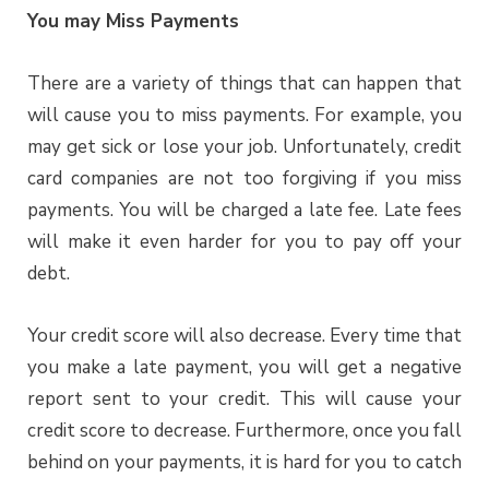
You may Miss Payments
There are a variety of things that can happen that
will cause you to miss payments. For example, you
may get sick or lose your job. Unfortunately, credit
card companies are not too forgiving if you miss
payments. You will be charged a late fee. Late fees
will make it even harder for you to pay off your
debt.
Your credit score will also decrease. Every time that
you make a late payment, you will get a negative
report sent to your credit. This will cause your
credit score to decrease. Furthermore, once you fall
behind on your payments, it is hard for you to catch