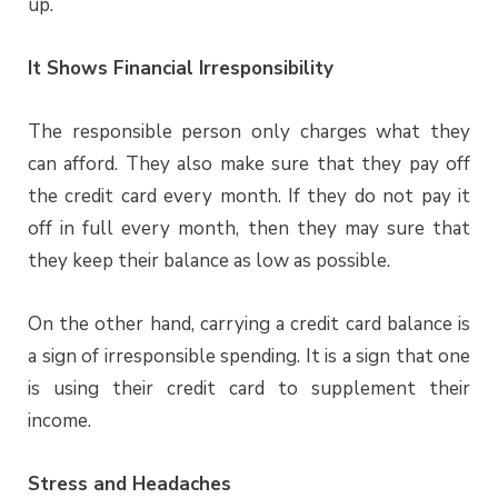
up.
It Shows Financial Irresponsibility
The responsible person only charges what they
can afford. They also make sure that they pay off
the credit card every month. If they do not pay it
off in full every month, then they may sure that
they keep their balance as low as possible.
On the other hand, carrying a credit card balance is
a sign of irresponsible spending. It is a sign that one
is using their credit card to supplement their
income.
Stress and Headaches