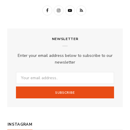
F
I
Y
R
a
n
o
S
c
s
u
S
NEWSLETTER
e
t
T
b
a
u
Enter your email address below to subscribe to our
o
g
b
newsletter
o
r
e
k
a
m
INSTAGRAM