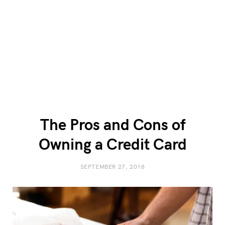
The Pros and Cons of
Owning a Credit Card
SEPTEMBER 27, 2018