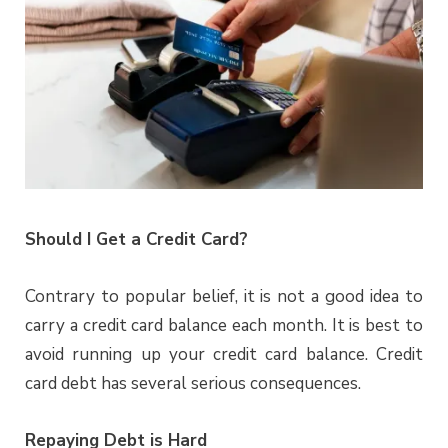
Should I Get a Credit Card?
Contrary to popular belief, it is not a good idea to
carry a credit card balance each month. It is best to
avoid running up your credit card balance. Credit
card debt has several serious consequences.
Repaying Debt is Hard