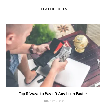
s
i
t
RELATED POSTS
e
Top 5 Ways to Pay off Any Loan Faster
FEBRUARY 9, 2020