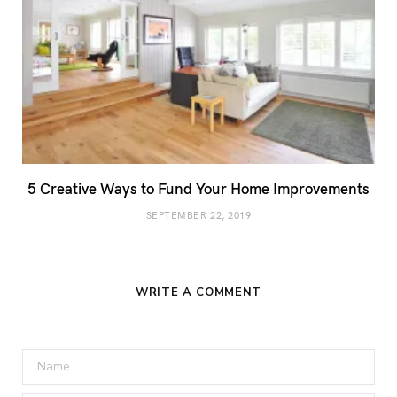
5 Creative Ways to Fund Your Home Improvements
SEPTEMBER 22, 2019
WRITE A COMMENT