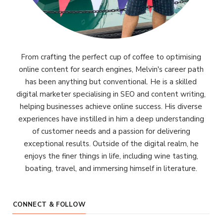
From crafting the perfect cup of coffee to optimising
online content for search engines, Melvin's career path
has been anything but conventional. He is a skilled
digital marketer specialising in SEO and content writing,
helping businesses achieve online success. His diverse
experiences have instilled in him a deep understanding
of customer needs and a passion for delivering
exceptional results. Outside of the digital realm, he
enjoys the finer things in life, including wine tasting,
boating, travel, and immersing himself in literature.
CONNECT & FOLLOW