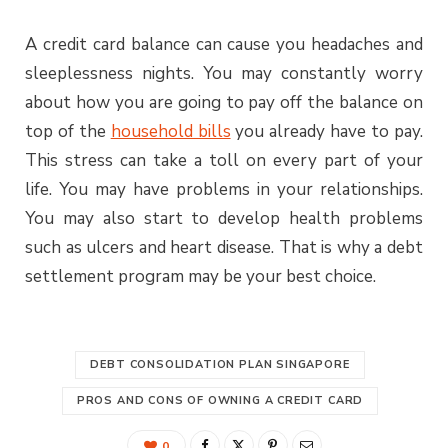
A credit card balance can cause you headaches and
sleeplessness nights. You may constantly worry
about how you are going to pay off the balance on
top of the
household bills
you already have to pay.
This stress can take a toll on every part of your
life. You may have problems in your relationships.
You may also start to develop health problems
such as ulcers and heart disease. That is why a debt
settlement program may be your best choice.
DEBT CONSOLIDATION PLAN SINGAPORE
PROS AND CONS OF OWNING A CREDIT CARD
0