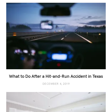
What to Do After a Hit-and-Run Accident in Texas
DECEMBER 4, 2019