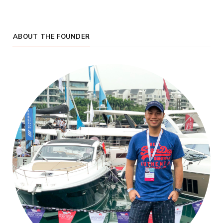
ABOUT THE FOUNDER