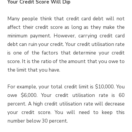
Your Credit Score Will Dip
Many people think that credit card debt will not
affect their credit score as long as they make the
minimum payment. However, carrying credit card
debt can ruin your credit. Your credit utilisation rate
is one of the factors that determine your credit
score. It is the ratio of the amount that you owe to
the limit that you have.
For example, your total credit limit is $10,000. You
owe $6,000. Your credit utilisation rate is 60
percent. A high credit utilisation rate will decrease
your credit score. You will need to keep this
number below 30 percent.