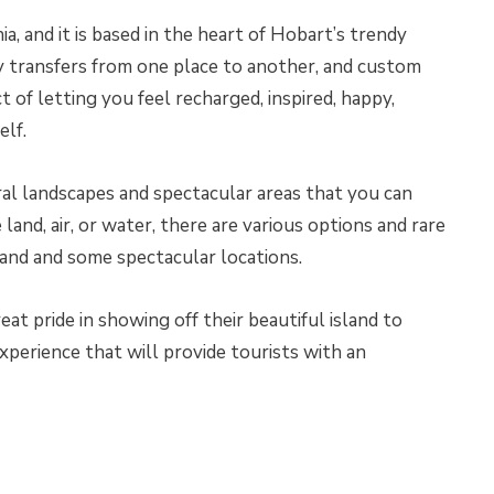
a, and it is based in the heart of Hobart’s trendy
ry transfers from one place to another, and custom
t of letting you feel recharged, inspired, happy,
elf.
ral landscapes and spectacular areas that you can
land, air, or water, there are various options and rare
land and some spectacular locations.
at pride in showing off their beautiful island to
 experience that will provide tourists with an