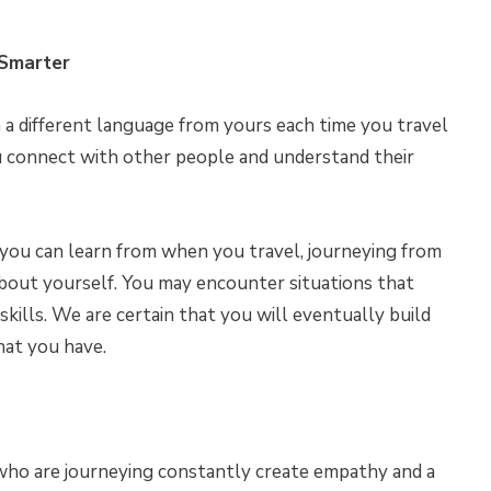
 Smarter
 different language from yours each time you travel
ou connect with other people and understand their
t you can learn from when you travel, journeying from
bout yourself. You may encounter situations that
skills. We are certain that you will eventually build
hat you have.
who are journeying constantly create empathy and a