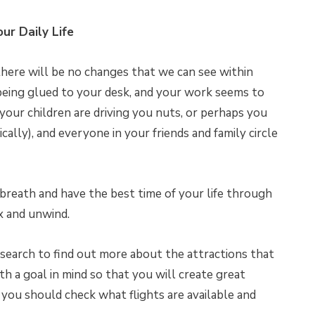
our Daily Life
there will be no changes that we can see within
being glued to your desk, and your work seems to
 your children are driving you nuts, or perhaps you
cally), and everyone in your friends and family circle
ll breath and have the best time of your life through
ax and unwind.
earch to find out more about the attractions that
th a goal in mind so that you will create great
, you should check what flights are available and