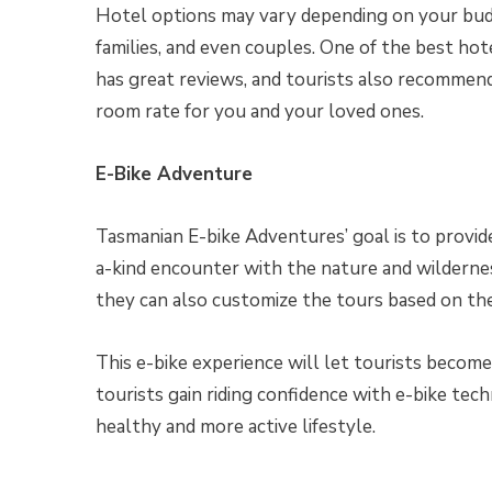
Hotel options may vary depending on your bu
families, and even couples. One of the best hot
has great reviews, and tourists also recommen
room rate for you and your loved ones.
E-Bike Adventure
Tasmanian E-bike Adventures’ goal is to provid
a-kind encounter with the nature and wildernes
they can also customize the tours based on the
This e-bike experience will let tourists become 
tourists gain riding confidence with e-bike tech
healthy and more active lifestyle.