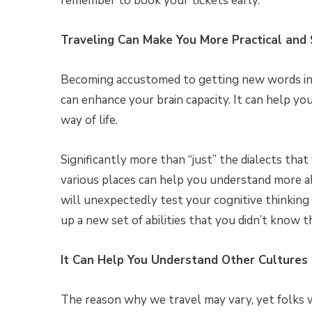
remember to book your tickets early.
Traveling Can Make You More Practical and
Becoming accustomed to getting new words in a
can enhance your brain capacity. It can help y
way of life.
Significantly more than “just” the dialects tha
various places can help you understand more a
will unexpectedly test your cognitive thinking 
up a new set of abilities that you didn’t know t
It Can Help You Understand Other Cultures
The reason why we travel may vary, yet folks 