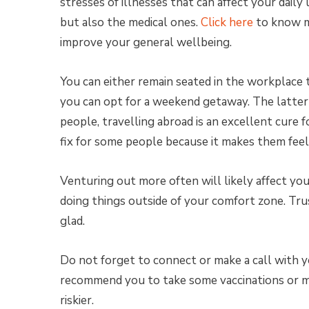
stresses of illnesses that can affect your daily
but also the medical ones.
Click here
to know mo
improve your general wellbeing.
You can either remain seated in the workplace 
you can opt for a weekend getaway. The latter 
people, travelling abroad is an excellent cure f
fix for some people because it makes them feel
Venturing out more often will likely affect you
doing things outside of your comfort zone. Tru
glad.
Do not forget to connect or make a call with y
recommend you to take some vaccinations or med
riskier.