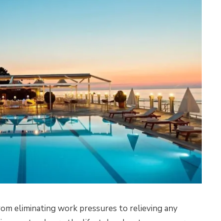
rom eliminating work pressures to relieving any