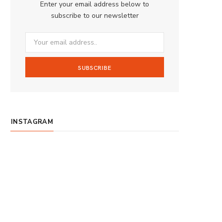
Enter your email address below to
o
g
b
subscribe to our newsletter
o
r
e
k
a
m
INSTAGRAM