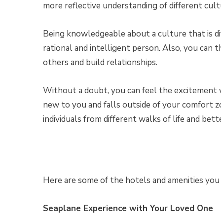
more reflective understanding of different cultu
Being knowledgeable about a culture that is di
rational and intelligent person. Also, you can 
others and build relationships.
Without a doubt, you can feel the excitement 
new to you and falls outside of your comfort
individuals from different walks of life and bett
Here are some of the hotels and amenities you ca
Seaplane Experience with Your Loved One