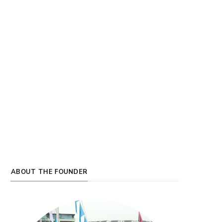
ABOUT THE FOUNDER