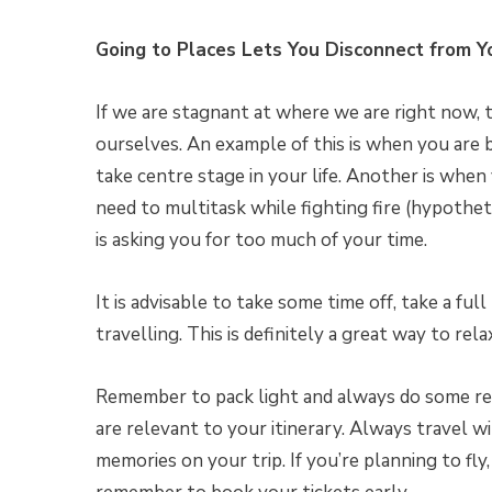
Going to Places Lets You Disconnect from Y
If we are stagnant at where we are right now, 
ourselves. An example of this is when you are 
take centre stage in your life. Another is when
need to multitask while fighting fire (hypotheti
is asking you for too much of your time.
It is advisable to take some time off, take a fu
travelling. This is definitely a great way to rel
Remember to pack light and always do some res
are relevant to your itinerary. Always travel wi
memories on your trip. If you’re planning to fly