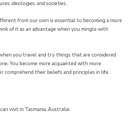
res, ideologies, and societies.
fferent from our own is essential to becoming a more
think of it as an advantage when you mingle with
when you travel and try things that are considered
 zone. You become more acquainted with more
er comprehend their beliefs and principles in life.
n visit in Tasmania, Australia: