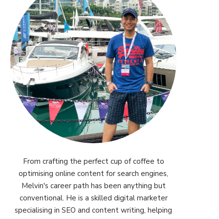
From crafting the perfect cup of coffee to
optimising online content for search engines,
Melvin's career path has been anything but
conventional. He is a skilled digital marketer
specialising in SEO and content writing, helping