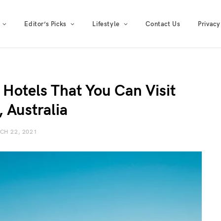
Editor’s Picks
Lifestyle
Contact Us
Privacy
 Hotels That You Can Visit
, Australia
CH 22, 2021