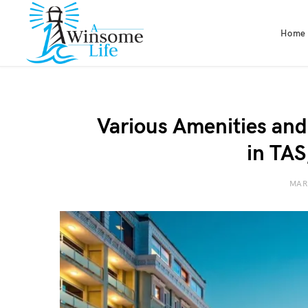
Home
Various Amenities and
in TAS
MAR