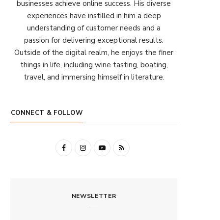
businesses achieve online success. His diverse
experiences have instilled in him a deep
understanding of customer needs and a
passion for delivering exceptional results.
Outside of the digital realm, he enjoys the finer
things in life, including wine tasting, boating,
travel, and immersing himself in literature.
CONNECT & FOLLOW
F
I
Y
R
a
n
o
S
c
s
u
S
NEWSLETTER
e
t
T
b
a
u