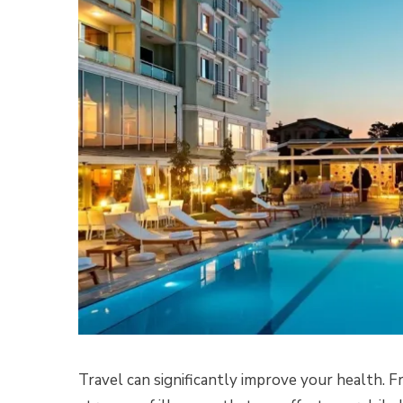
Travel can significantly improve your health. F