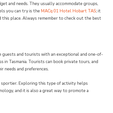
dget and needs. They usually accommodate groups,
els you can try is the
MACq 01 Hotel Hobart TAS
; it
d this place. Always remember to check out the best
e guests and tourists with an exceptional and one-of-
s in Tasmania. Tourists can book private tours, and
ir needs and preferences.
sportier. Exploring this type of activity helps
nology, and it is also a great way to promote a