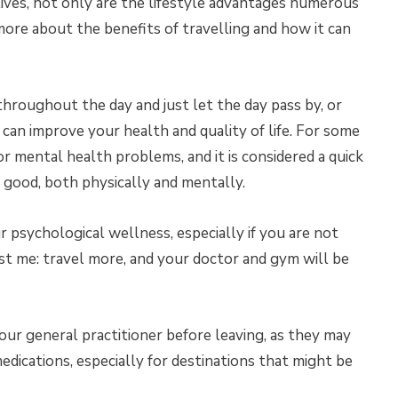
 lives, not only are the lifestyle advantages numerous
re about the benefits of travelling and how it can
throughout the day and just let the day pass by, or
can improve your health and quality of life. For some
or mental health problems, and it is considered a quick
 good, both physically and mentally.
r psychological wellness, especially if you are not
st me: travel more, and your doctor and gym will be
our general practitioner before leaving, as they may
ications, especially for destinations that might be