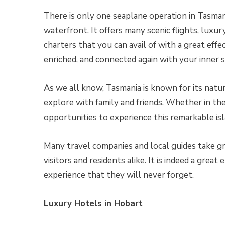
There is only one seaplane operation in Tasmani
waterfront. It offers many scenic flights, luxu
charters that you can avail of with a great effec
enriched, and connected again with your inner s
As we all know, Tasmania is known for its natu
explore with family and friends. Whether in the 
opportunities to experience this remarkable is
Many travel companies and local guides take gre
visitors and residents alike. It is indeed a great
experience that they will never forget.
Luxury Hotels in Hobart