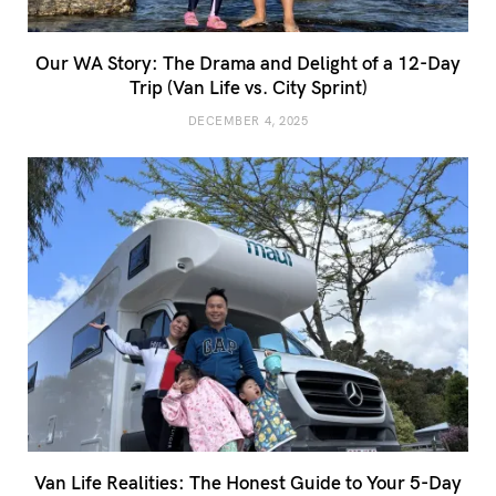
Our WA Story: The Drama and Delight of a 12-Day
Trip (Van Life vs. City Sprint)
DECEMBER 4, 2025
Van Life Realities: The Honest Guide to Your 5-Day