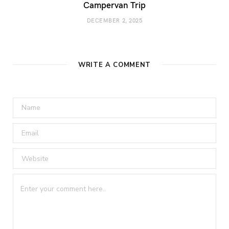
Campervan Trip
DECEMBER 2, 2025
WRITE A COMMENT