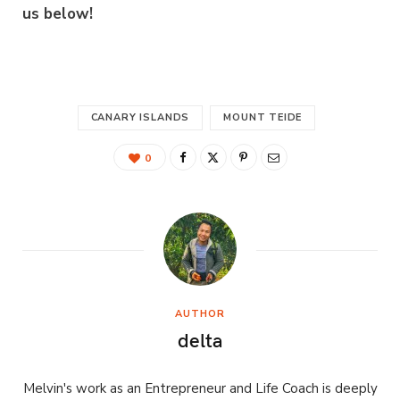
us below!
CANARY ISLANDS
MOUNT TEIDE
0
AUTHOR
delta
Melvin's work as an Entrepreneur and Life Coach is deeply