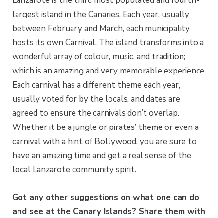
Lanzarote is the third most populated and fourth-
largest island in the Canaries. Each year, usually
between February and March, each municipality
hosts its own Carnival. The island transforms into a
wonderful array of colour, music, and tradition;
which is an amazing and very memorable experience.
Each carnival has a different theme each year,
usually voted for by the locals, and dates are
agreed to ensure the carnivals don’t overlap.
Whether it be a jungle or pirates’ theme or even a
carnival with a hint of Bollywood, you are sure to
have an amazing time and get a real sense of the
local Lanzarote community spirit.
Got any other suggestions on what one can do
and see at the Canary Islands? Share them with