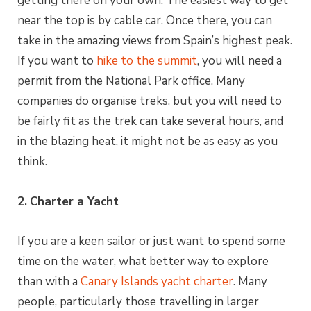
getting there on your own. The easiest way to get
near the top is by cable car. Once there, you can
take in the amazing views from Spain’s highest peak.
If you want to
hike to the summit
, you will need a
permit from the National Park office. Many
companies do organise treks, but you will need to
be fairly fit as the trek can take several hours, and
in the blazing heat, it might not be as easy as you
think.
2.
Charter a Yacht
If you are a keen sailor or just want to spend some
time on the water, what better way to explore
than with a
Canary Islands yacht charter
. Many
people, particularly those travelling in larger