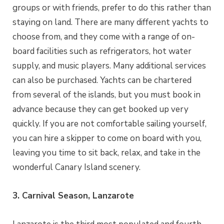
groups or with friends, prefer to do this rather than
staying on land. There are many different yachts to
choose from, and they come with a range of on-
board facilities such as refrigerators, hot water
supply, and music players. Many additional services
can also be purchased. Yachts can be chartered
from several of the islands, but you must book in
advance because they can get booked up very
quickly. If you are not comfortable sailing yourself,
you can hire a skipper to come on board with you,
leaving you time to sit back, relax, and take in the
wonderful Canary Island scenery.
3. Carnival Season, Lanzarote