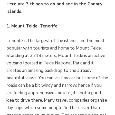
Here are 3 things to do and see in the Canary
Islands.
1. Mount Teide, Tenerife
Tenerife is the largest of the islands and the most
popular with tourists and home to Mount Teide.
Standing at 3,718 meters, Mount Teide is an active
volcano located in Teide National Park and it
creates an amazing backdrop to the already
beautiful views. You can visit by car but some of the
roads can be a bit windy and narrow; hence if you
are feeling apprehensive about it, it’s not a good
idea to drive there. Many travel companies organise
day trips which some people find far easier than