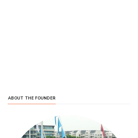
ABOUT THE FOUNDER