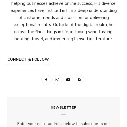
helping businesses achieve online success. His diverse
experiences have instilled in him a deep understanding
of customer needs and a passion for delivering
exceptional results. Outside of the digital realm, he
enjoys the finer things in life, including wine tasting,
boating, travel, and immersing himself in literature.
CONNECT & FOLLOW
F
I
Y
R
a
n
o
S
c
s
u
S
NEWSLETTER
e
t
T
b
a
u
Enter your email address below to subscribe to our