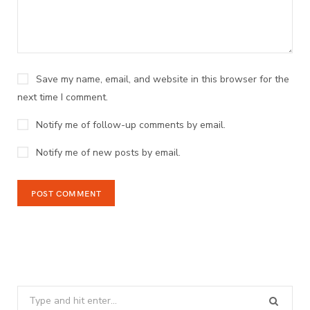
Save my name, email, and website in this browser for the
next time I comment.
Notify me of follow-up comments by email.
Notify me of new posts by email.
Search