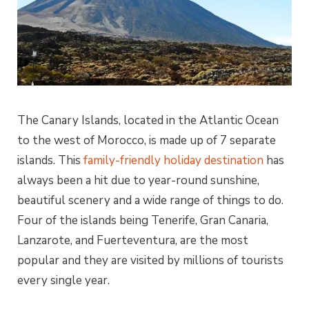
The Canary Islands, located in the Atlantic Ocean
to the west of Morocco, is made up of 7 separate
islands. This
family-friendly holiday destination
has
always been a hit due to year-round sunshine,
beautiful scenery and a wide range of things to do.
Four of the islands being Tenerife, Gran Canaria,
Lanzarote, and Fuerteventura, are the most
popular and they are visited by millions of tourists
every single year.