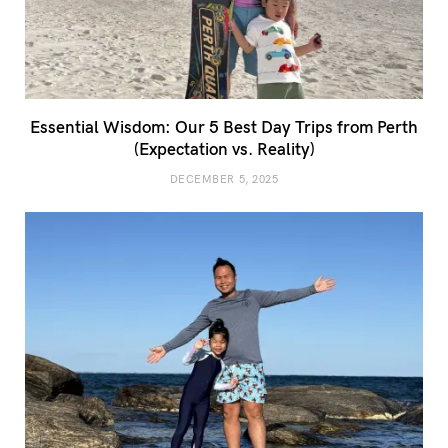
Essential Wisdom: Our 5 Best Day Trips from Perth
(Expectation vs. Reality)
DECEMBER 5, 2025