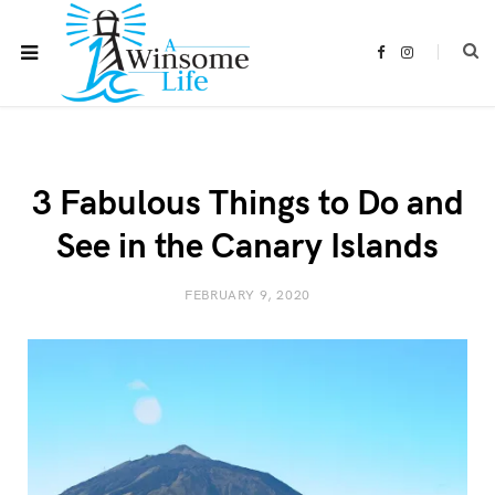
F
I
a
n
c
s
e
t
b
a
o
g
o
r
k
a
m
3 Fabulous Things to Do and
See in the Canary Islands
FEBRUARY 9, 2020