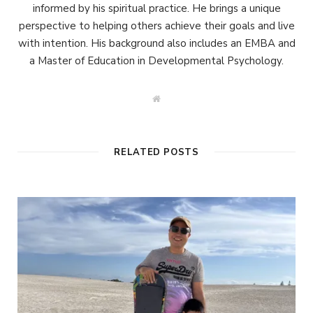
informed by his spiritual practice. He brings a unique
perspective to helping others achieve their goals and live
with intention. His background also includes an EMBA and
a Master of Education in Developmental Psychology.
W
e
b
s
i
t
RELATED POSTS
e