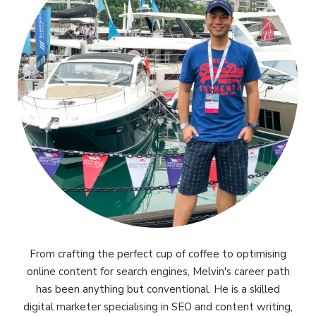
From crafting the perfect cup of coffee to optimising
online content for search engines, Melvin's career path
has been anything but conventional. He is a skilled
digital marketer specialising in SEO and content writing,