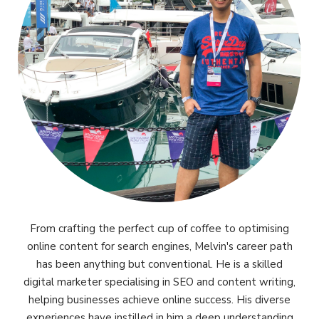
From crafting the perfect cup of coffee to optimising
online content for search engines, Melvin's career path
has been anything but conventional. He is a skilled
digital marketer specialising in SEO and content writing,
helping businesses achieve online success. His diverse
experiences have instilled in him a deep understanding