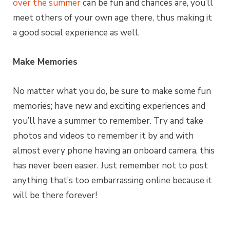
over the summer
can be fun and chances are, you’ll
meet others of your own age there, thus making it
a good social experience as well.
Make Memories
No matter what you do, be sure to make some fun
memories; have new and exciting experiences and
you’ll have a summer to remember. Try and take
photos and videos to remember it by and with
almost every phone having an onboard camera, this
has never been easier. Just remember not to post
anything that’s too embarrassing online because it
will be there forever!