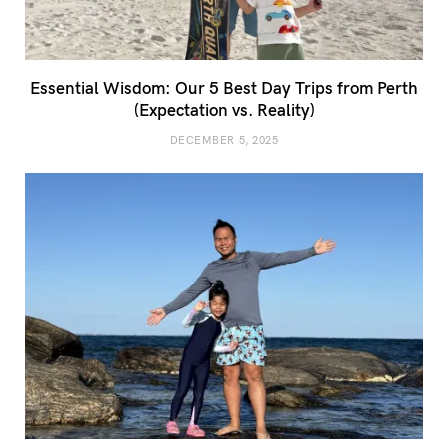
Essential Wisdom: Our 5 Best Day Trips from Perth
(Expectation vs. Reality)
DECEMBER 5, 2025