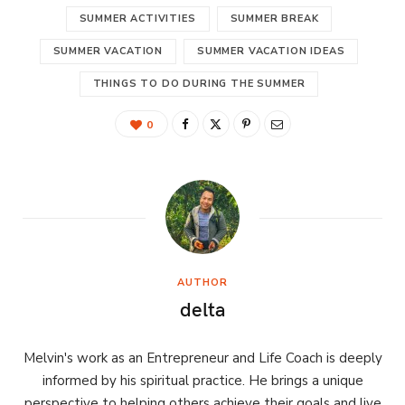
SUMMER ACTIVITIES
SUMMER BREAK
SUMMER VACATION
SUMMER VACATION IDEAS
THINGS TO DO DURING THE SUMMER
0
AUTHOR
delta
Melvin's work as an Entrepreneur and Life Coach is deeply
informed by his spiritual practice. He brings a unique
perspective to helping others achieve their goals and live