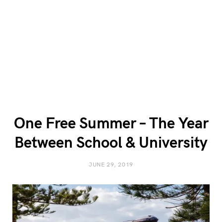
One Free Summer – The Year
Between School & University
JUNE 29, 2019