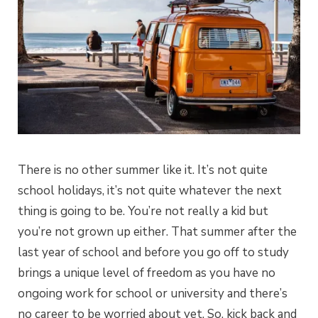
There is no other summer like it. It’s not quite
school holidays, it’s not quite whatever the next
thing is going to be. You’re not really a kid but
you’re not grown up either. That summer after the
last year of school and before you go off to study
brings a unique level of freedom as you have no
ongoing work for school or university and there’s
no career to be worried about yet. So, kick back and