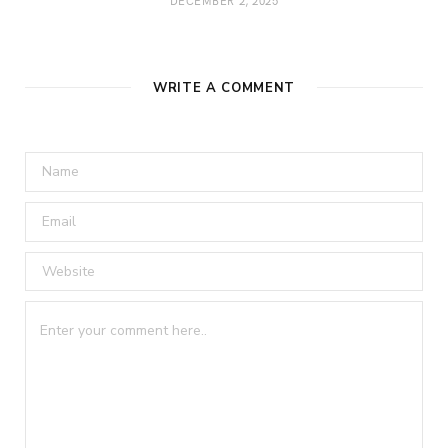
DECEMBER 2, 2025
WRITE A COMMENT