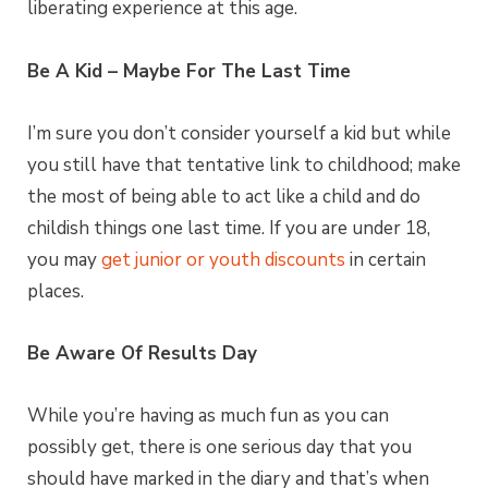
liberating experience at this age.
Be A Kid – Maybe For The Last Time
I’m sure you don’t consider yourself a kid but while
you still have that tentative link to childhood; make
the most of being able to act like a child and do
childish things one last time. If you are under 18,
you may
get junior or youth discounts
in certain
places.
Be Aware Of Results Day
While you’re having as much fun as you can
possibly get, there is one serious day that you
should have marked in the diary and that’s when