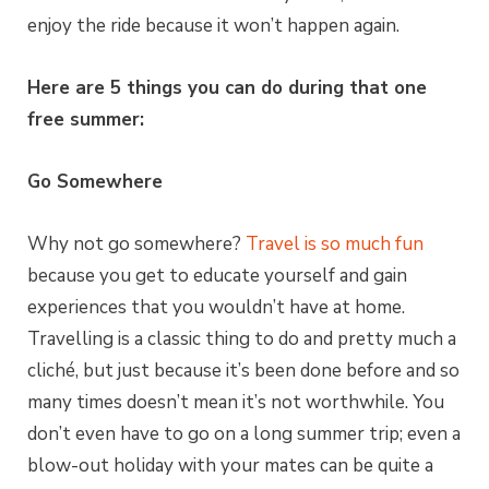
enjoy the ride because it won’t happen again.
Here are 5 things you can do during that one
free summer:
Go Somewhere
Why not go somewhere?
Travel is so much fun
because you get to educate yourself and gain
experiences that you wouldn’t have at home.
Travelling is a classic thing to do and pretty much a
cliché, but just because it’s been done before and so
many times doesn’t mean it’s not worthwhile. You
don’t even have to go on a long summer trip; even a
blow-out holiday with your mates can be quite a