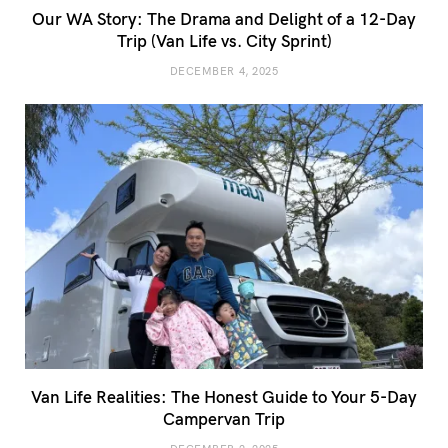
Our WA Story: The Drama and Delight of a 12-Day
Trip (Van Life vs. City Sprint)
DECEMBER 4, 2025
Van Life Realities: The Honest Guide to Your 5-Day
Campervan Trip