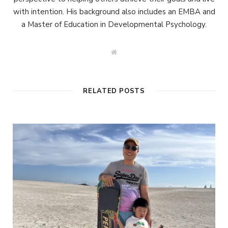
with intention. His background also includes an EMBA and
a Master of Education in Developmental Psychology.
W
e
b
s
i
t
RELATED POSTS
e