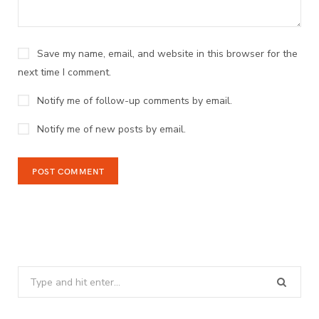
Save my name, email, and website in this browser for the
next time I comment.
Notify me of follow-up comments by email.
Notify me of new posts by email.
Search
for: