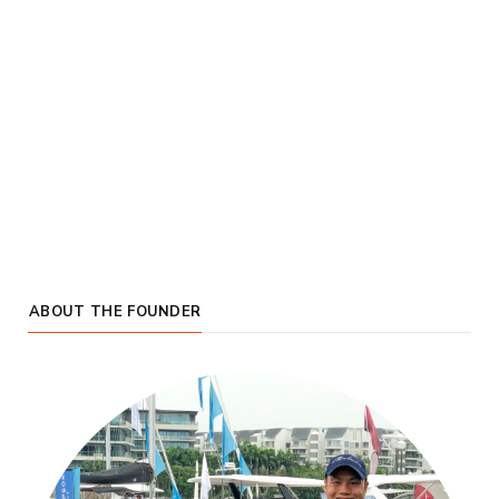
ABOUT THE FOUNDER