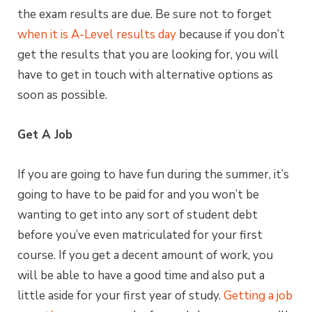
the exam results are due. Be sure not to forget
when it is A-Level results day
because if you don’t
get the results that you are looking for, you will
have to get in touch with alternative options as
soon as possible.
Get A Job
If you are going to have fun during the summer, it’s
going to have to be paid for and you won’t be
wanting to get into any sort of student debt
before you’ve even matriculated for your first
course. If you get a decent amount of work, you
will be able to have a good time and also put a
little aside for your first year of study.
Getting a job