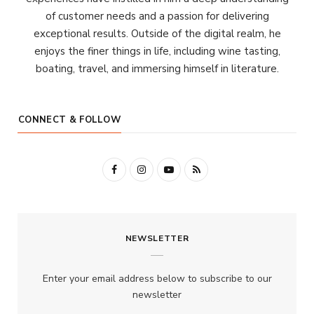
of customer needs and a passion for delivering
exceptional results. Outside of the digital realm, he
enjoys the finer things in life, including wine tasting,
boating, travel, and immersing himself in literature.
CONNECT & FOLLOW
F
I
Y
R
a
n
o
S
c
s
u
S
NEWSLETTER
e
t
T
b
a
u
Enter your email address below to subscribe to our
o
g
b
newsletter
o
r
e