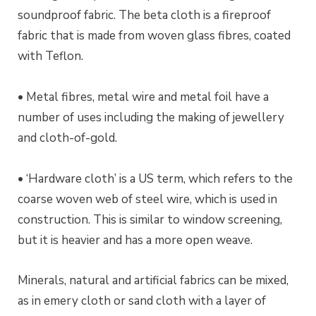
soundproof fabric. The beta cloth is a fireproof
fabric that is made from woven glass fibres, coated
with Teflon.
• Metal fibres, metal wire and metal foil have a
number of uses including the making of jewellery
and cloth-of-gold.
• ‘Hardware cloth’ is a US term, which refers to the
coarse woven web of steel wire, which is used in
construction. This is similar to window screening,
but it is heavier and has a more open weave.
Minerals, natural and artificial fabrics can be mixed,
as in emery cloth or sand cloth with a layer of