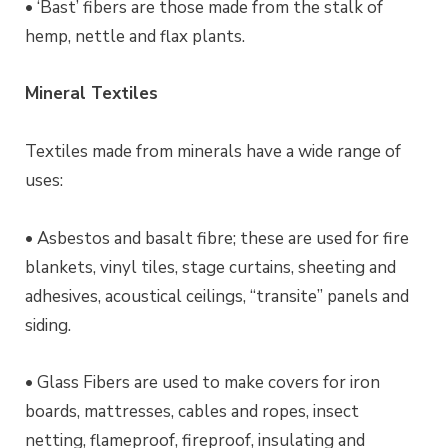
• ‘Bast’
fibers
are those made from the stalk of
hemp, nettle and flax plants.
Mineral Textiles
Textiles made from minerals have a wide range of
uses:
• Asbestos and basalt fibre; these are used for fire
blankets, vinyl tiles, stage curtains, sheeting and
adhesives, acoustical ceilings, “
transite
” panels and
siding.
• Glass Fibers are used to make covers for iron
boards, mattresses, cables and ropes, insect
netting, flameproof, fireproof, insulating and