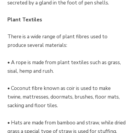
secreted by a gland in the foot of pen shells.
Plant Textiles
There is a wide range of plant fibres used to
produce several materials:
• A rope is made from plant textiles such as grass,
sisal, hemp and rush.
• Coconut fibre known as coir is used to make
twine, mattresses, doormats, brushes, floor mats,
sacking and floor tiles.
• Hats are made from bamboo and straw, while dried
grass a special type of straw is used for stuffing.