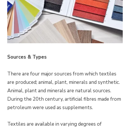
Sources & Types
There are four major sources from which textiles
are produced; animal, plant, minerals and synthetic.
Animal, plant and minerals are natural sources.
During the 20th century, artificial fibres made from
petroleum were used as supplements.
Textiles are available in varying degrees of