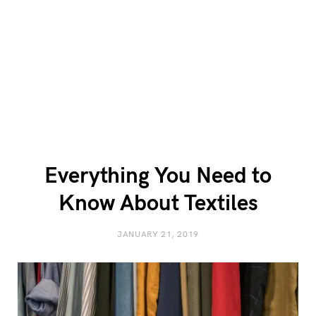
Everything You Need to
Know About Textiles
JANUARY 21, 2019