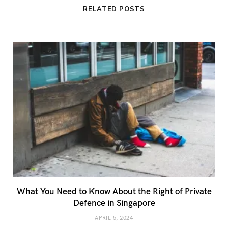
t
RELATED POSTS
e
What You Need to Know About the Right of Private
Defence in Singapore
APRIL 5, 2024