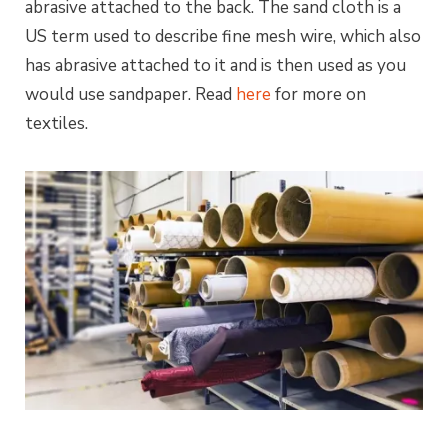
abrasive attached to the back. The
sand
cloth is a
US term used to describe fine mesh wire, which also
has abrasive attached to it and is then used as you
would use sandpaper. Read
here
for more on
textiles.