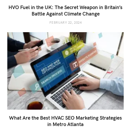
HVO Fuel in the UK: The Secret Weapon in Britain’s
Battle Against Climate Change
FEBRUARY 22, 2024
What Are the Best HVAC SEO Marketing Strategies
in Metro Atlanta