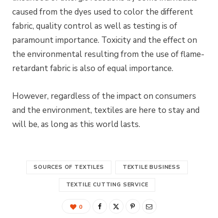
caused from the dyes used to
color
the different
fabric, quality control as well as testing is of
paramount importance. Toxicity and the effect on
the
environmental
resulting from the use of flame-
retardant fabric
is
also of equal importance.
However, regardless of the impact on consumers
and the environment, textiles are here to stay and
will be, as long as this world lasts.
SOURCES OF TEXTILES
TEXTILE BUSINESS
TEXTILE CUTTING SERVICE
0