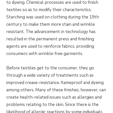
to
dyeing
. Chemical processes are used to finish
textiles so as to modify their characteristics.
Starching was used on clothing during the 19th
century to make them more stain and wrinkle
resistant. The advancement in technology has
resulted in the permanent press and finishing
agents are used to reinforce fabrics, providing
consumers with wrinkle-free garments.
Before textiles get to the consumer, they go
through a wide variety of treatments such as
improved crease-resistance, flameproof and
dyeing
among others. Many of these finishes, however, can
create health-related issues such as allergies and
problems relating to the skin. Since there is the
likelihood of allergic reactions by some individuals