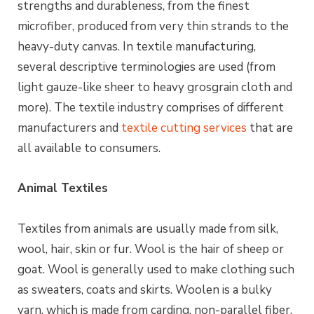
strengths and durableness, from the finest
microfiber, produced from very thin strands to the
heavy-duty canvas. In textile manufacturing,
several descriptive terminologies are used (from
light gauze-like sheer to heavy grosgrain cloth and
more). The textile industry comprises of different
manufacturers and
textile cutting services
that are
all available to consumers.
Animal Textiles
Textiles from animals are usually made from silk,
wool, hair, skin or fur. Wool is the hair of sheep or
goat. Wool is generally used to make clothing such
as sweaters, coats and skirts.
Woolen
is a bulky
yarn, which is made from carding, non-parallel
fiber
,