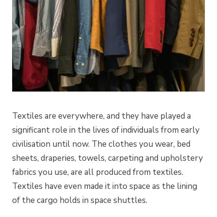
Textiles are everywhere, and they have played a
significant role in the lives of individuals from early
civilisation until now. The clothes you wear, bed
sheets, draperies, towels, carpeting and upholstery
fabrics you use, are all produced from textiles.
Textiles have even made it into space as the lining
of the cargo holds in space shuttles.