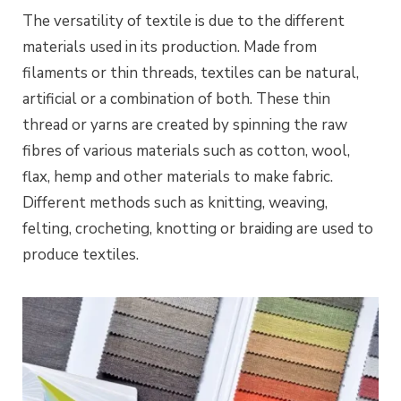
The versatility of textile is due to the different
materials used in its production. Made from
filaments or thin threads, textiles can be natural,
artificial or a combination of both. These thin
thread or yarns are created by spinning the raw
fibres of various materials such as cotton, wool,
flax, hemp and other materials to make fabric.
Different methods such as knitting, weaving,
felting, crocheting, knotting or braiding are used to
produce textiles.