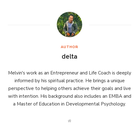
AUTHOR
delta
Melvin's work as an Entrepreneur and Life Coach is deeply
informed by his spiritual practice. He brings a unique
perspective to helping others achieve their goals and live
with intention. His background also includes an EMBA and
a Master of Education in Developmental Psychology.
W
e
b
s
i