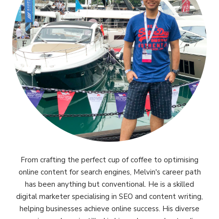
From crafting the perfect cup of coffee to optimising
online content for search engines, Melvin's career path
has been anything but conventional. He is a skilled
digital marketer specialising in SEO and content writing,
helping businesses achieve online success. His diverse