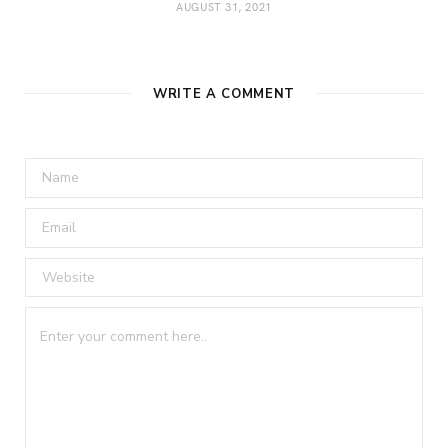
AUGUST 31, 2021
WRITE A COMMENT