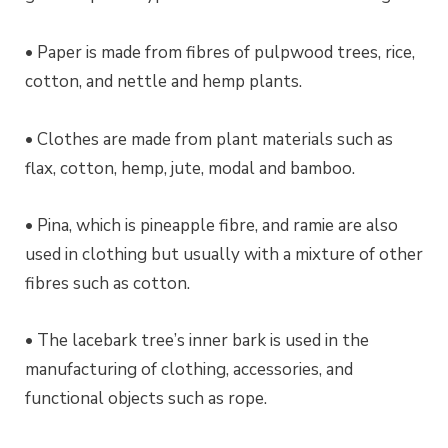
• Paper is made from fibres of pulpwood trees, rice,
cotton, and nettle and hemp plants.
• Clothes are made from plant materials such as
flax, cotton, hemp, jute, modal and bamboo.
• Pina, which is pineapple fibre, and ramie are also
used in clothing but usually with a mixture of other
fibres such as cotton.
• The lacebark tree’s inner bark is used in the
manufacturing of clothing, accessories, and
functional objects such as rope.