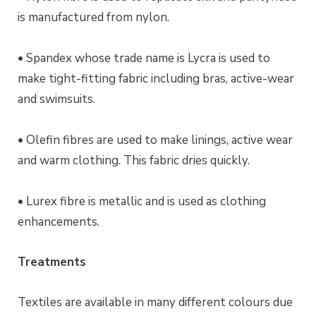
is manufactured from nylon.
• Spandex whose trade name is Lycra is used to
make tight-fitting fabric including bras, active-wear
and swimsuits.
• Olefin fibres are used to make linings, active wear
and warm clothing. This fabric dries quickly.
• Lurex fibre is metallic and is used as clothing
enhancements.
Treatments
Textiles are available in many different colours due