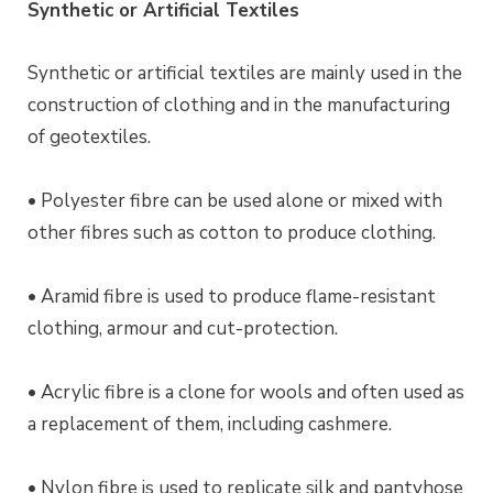
Synthetic or Artificial Textiles
Synthetic or artificial textiles are mainly used in the
construction of clothing and in the manufacturing
of geotextiles.
• Polyester fibre can be used alone or mixed with
other fibres such as cotton to produce clothing.
• Aramid fibre is used to produce flame-resistant
clothing, armour and cut-protection.
• Acrylic fibre is a clone for wools and often used as
a replacement of them, including cashmere.
• Nylon fibre is used to replicate silk and pantyhose