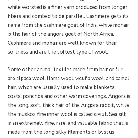
while worsted is a finer yarn produced from longer
fibers
and combed to be parallel. Cashmere gets its
name from the cashmere goat of India, while mohair
is the hair of the angora goat of North Africa.
Cashmere and mohair are well known for their
softness and are the softest type of wool.
Some other animal textiles made from hair or fur
are alpaca wool, llama wool, vicuña wool, and camel
hair, which are usually used to make blankets,
coats, ponchos and other warm coverings. Angora is
the long, soft, thick hair of the Angora rabbit, while
the muskox fine inner wool is called qiviut. Sea silk
is an extremely fine, rare, and valuable fabric that is
made from the long silky filaments or byssus