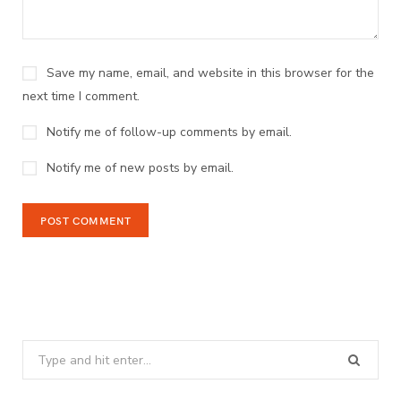
Save my name, email, and website in this browser for the
next time I comment.
Notify me of follow-up comments by email.
Notify me of new posts by email.
Search
for: