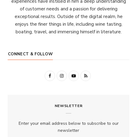
experiences have instilled in him a deep understanding
of customer needs and a passion for delivering
exceptional results. Outside of the digital realm, he
enjoys the finer things in life, including wine tasting,
boating, travel, and immersing himself in literature.
CONNECT & FOLLOW
F
I
Y
R
a
n
o
S
c
s
u
S
NEWSLETTER
e
t
T
b
a
u
Enter your email address below to subscribe to our
o
g
b
newsletter