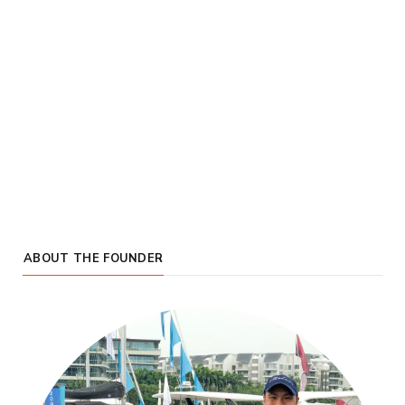
ABOUT THE FOUNDER