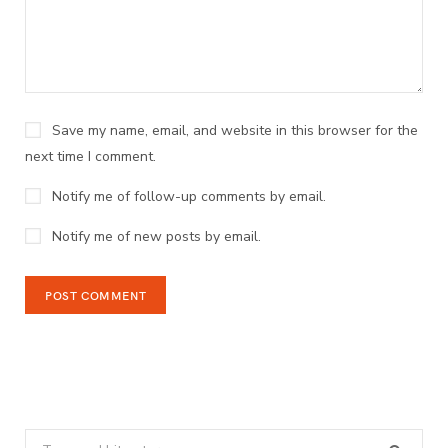
Save my name, email, and website in this browser for the
next time I comment.
Notify me of follow-up comments by email.
Notify me of new posts by email.
Search