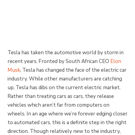
Tesla has taken the automotive world by storm in
recent years. Fronted by South African CEO
Elon
Musk
, Tesla has changed the face of the electric car
industry. While other manufacturers are catching
up, Tesla has dibs on the current electric market.
Rather than treating cars as cars, they release
vehicles which aren’t far from computers on
wheels. In an age where we’re forever edging closer
to automated cars, this is a definite step in the right
direction. Though relatively new to the industry,