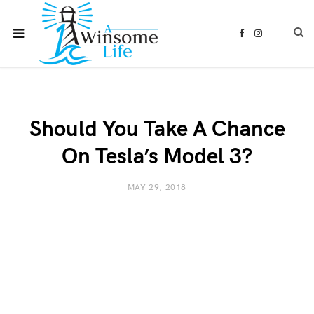
F
I
a
n
c
s
e
t
b
a
o
g
o
r
k
a
m
Should You Take A Chance
On Tesla’s Model 3?
MAY 29, 2018