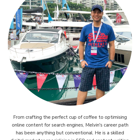
From crafting the perfect cup of coffee to optimising
online content for search engines, Melvin's career path
has been anything but conventional. He is a skilled