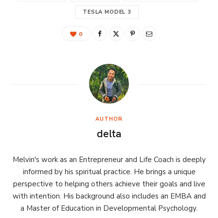
TESLA MODEL 3
0
AUTHOR
delta
Melvin's work as an Entrepreneur and Life Coach is deeply
informed by his spiritual practice. He brings a unique
perspective to helping others achieve their goals and live
with intention. His background also includes an EMBA and
a Master of Education in Developmental Psychology.