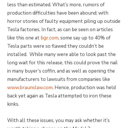
less than estimated. What’s more, rumors of
production difficulties have been abound; with
horror stories of faulty equipment piling up outside
Tesla factories. In fact, as can be seen on articles
like this one at
bgr.com
, some say up to 40% of
Tesla parts were so flawed they couldn’t be
installed. While many were able to look past the
long wait for this release, this could prove the nail
in many buyer’s coffin, and as well as opening the
manufacturers to lawsuits from companies like
www.braunslaw.com
. Hence, production was held
back yet again as Tesla attempted to iron these
kinks.
With all these issues, you may ask whether it’s