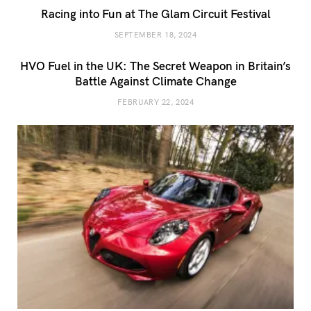
Racing into Fun at The Glam Circuit Festival
SEPTEMBER 18, 2024
HVO Fuel in the UK: The Secret Weapon in Britain’s
Battle Against Climate Change
FEBRUARY 22, 2024