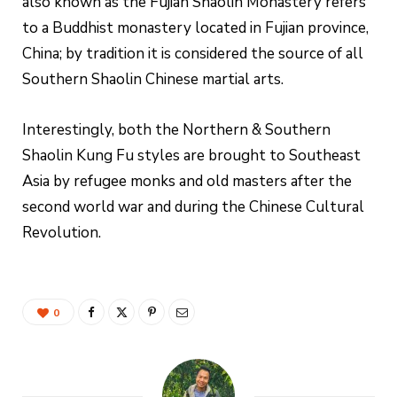
also known as the Fujian Shaolin Monastery refers
to a Buddhist monastery located in Fujian province,
China; by tradition it is considered the source of all
Southern Shaolin Chinese martial arts.
Interestingly, both the Northern & Southern
Shaolin Kung Fu styles are brought to Southeast
Asia by refugee monks and old masters after the
second world war and during the Chinese Cultural
Revolution.
0