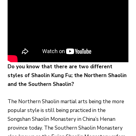
Do you know that there are two different
styles of Shaolin Kung Fu; the Northern Shaolin
and the Southern Shaolin?
The Northern Shaolin martial arts being the more
popular style is still being practiced in the
Songshan Shaolin Monastery in China’s Henan
province today. The Southern Shaolin Monastery