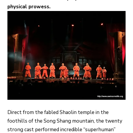
physical prowess.
Direct from the fabled Shaolin temple in the
foothills of the Song Shang mountain, the twenty
strong cast performed incredible “superhuman”