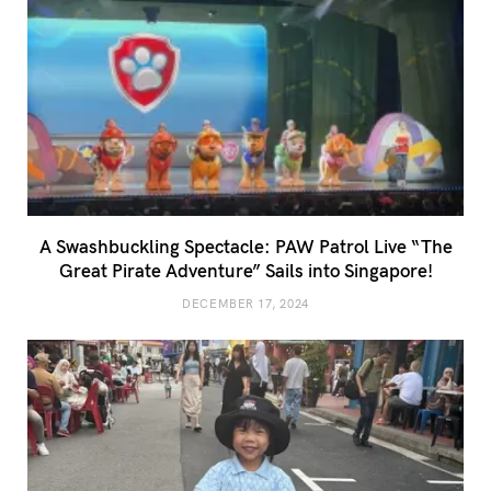
A Swashbuckling Spectacle: PAW Patrol Live “The
Great Pirate Adventure” Sails into Singapore!
DECEMBER 17, 2024