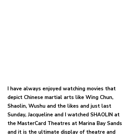
I have always enjoyed watching movies that
depict Chinese martial arts like Wing Chun,
Shaolin, Wushu and the likes and just last
Sunday, Jacqueline and I watched SHAOLIN at
the MasterCard Theatres at Marina Bay Sands
and it is the ultimate display of theatre and