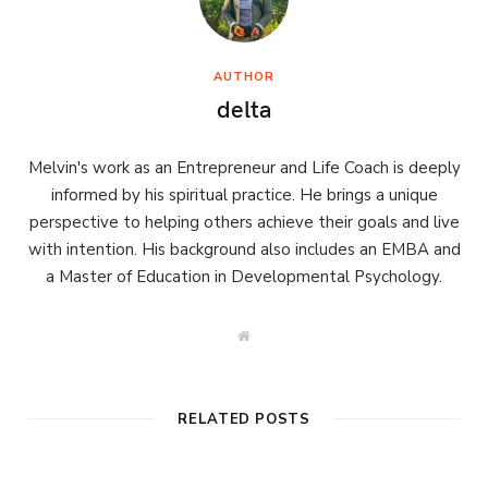
AUTHOR
delta
Melvin's work as an Entrepreneur and Life Coach is deeply
informed by his spiritual practice. He brings a unique
perspective to helping others achieve their goals and live
with intention. His background also includes an EMBA and
a Master of Education in Developmental Psychology.
W
e
b
s
i
t
RELATED POSTS
e