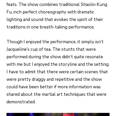
feats. The show combines traditional Shaolin Kung
Fu, inch perfect choreography with dramatic
lighting and sound that evokes the spirit of their
traditions in one breath-taking performance.
Though I enjoyed the performance, it simply isn’t
Jacqueline’s cup of tea. The stunts that were
performed during the show didn’t quite resonate
with me but I enjoyed the storyline and the setting.
I have to admit that there were certain scenes that
were pretty draggy and repetitive and the show
could have been better if more information was
shared about the martial art techniques that were
demonstrated.