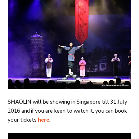
SHAOLIN will be showing in Singapore till 31 July
2016 and if you are keen to watch it, you can book
your tickets
here
.