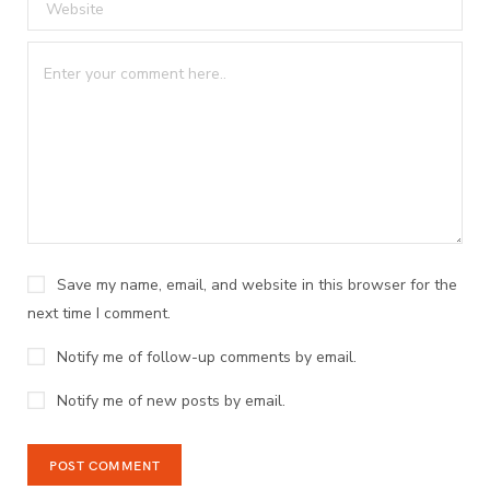
Save my name, email, and website in this browser for the
next time I comment.
Notify me of follow-up comments by email.
Notify me of new posts by email.