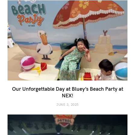
Our Unforgettable Day at Bluey’s Beach Party at
NEX!
JUNE 3, 2025