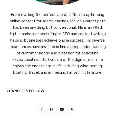
From crafting the perfect cup of coffee to optimising
online content for search engines, Melvin's career path
has been anything but conventional. He is a skilled
digital marketer specialising in SEO and content writing,
helping businesses achieve online success. His diverse
experiences have instilled in him a deep understanding
of customer needs and a passion for delivering
exceptional results. Outside of the digital realm, he
enjoys the finer things in life, including wine tasting,
boating, travel, and immersing himself in literature.
CONNECT & FOLLOW
F
I
Y
R