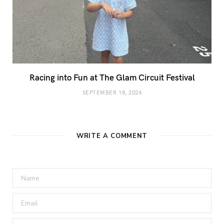
Racing into Fun at The Glam Circuit Festival
SEPTEMBER 18, 2024
WRITE A COMMENT