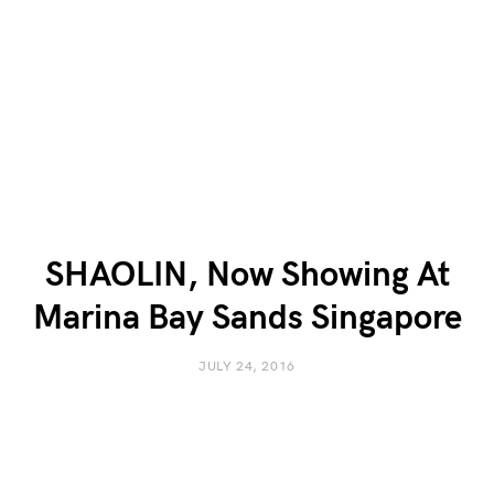
SHAOLIN, Now Showing At
Marina Bay Sands Singapore
JULY 24, 2016