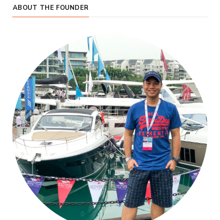
ABOUT THE FOUNDER