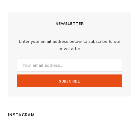
a
n
o
S
c
s
u
S
NEWSLETTER
e
t
T
b
a
u
Enter your email address below to subscribe to our
o
g
b
newsletter
o
r
e
k
a
m
INSTAGRAM