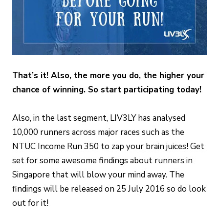
That’s it! Also, the more you do, the higher your
chance of winning. So start participating today!
Also, in the last segment, LIV3LY has analysed
10,000 runners across major races such as the
NTUC Income Run 350 to zap your brain juices! Get
set for some awesome findings about runners in
Singapore that will blow your mind away. The
findings will be released on 25 July 2016 so do look
out for it!