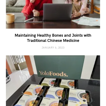
Maintaining Healthy Bones and Joints with
Traditional Chinese Medicine
JANUARY 6, 2023