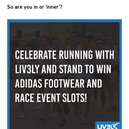
So are you in or ‘inner’?