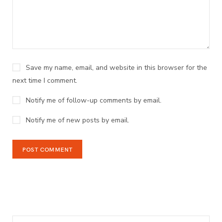
Save my name, email, and website in this browser for the
next time I comment.
Notify me of follow-up comments by email.
Notify me of new posts by email.
Search