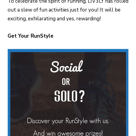
To celebrate the spirit of running, LIV3LY has rolled
out a slew of fun activities just for you! It will be
exciting, exhilarating and yes, rewarding!
Get Your RunStyle