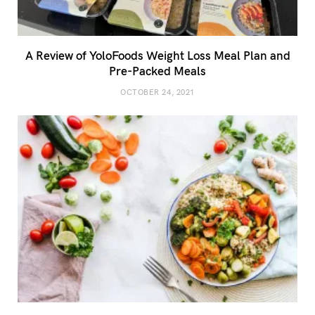
A Review of YoloFoods Weight Loss Meal Plan and
Pre-Packed Meals
OCTOBER 24, 2021