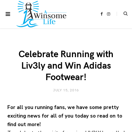
F
I
a
n
c
s
e
t
b
a
o
g
o
r
k
a
m
Celebrate Running with
Liv3ly and Win Adidas
Footwear!
JULY 15, 2016
For all you running fans, we have some pretty
exciting news for all of you today so read on to
find out more!