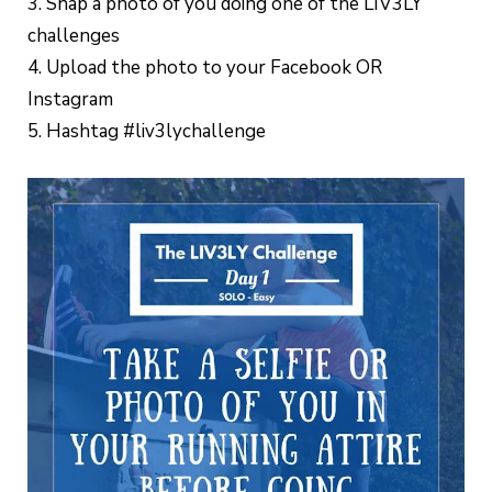
3. Snap a photo of you doing one of the LIV3LY
challenges
4. Upload the photo to your Facebook OR
Instagram
5. Hashtag #liv3lychallenge