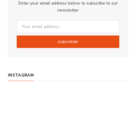
Enter your email address below to subscribe to our
o
g
b
newsletter
o
r
e
k
a
m
INSTAGRAM