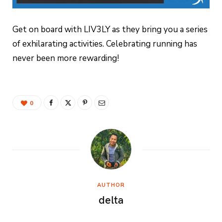
Get on board with LIV3LY as they bring you a series
of exhilarating activities. Celebrating running has
never been more rewarding!
0
AUTHOR
delta