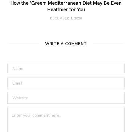
How the ‘Green’ Mediterranean Diet May Be Even
Healthier for You
DECEMBER 1, 2020
WRITE A COMMENT