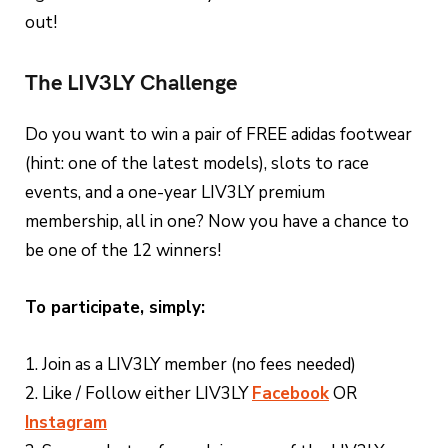
out!
The LIV3LY Challenge
Do you want to win a pair of FREE adidas footwear
(hint: one of the latest models), slots to race
events, and a one-year LIV3LY premium
membership, all in one? Now you have a chance to
be one of the 12 winners!
To participate, simply:
1. Join as a LIV3LY member (no fees needed)
2. Like / Follow either LIV3LY
Facebook
OR
Instagram