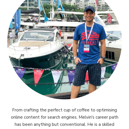
From crafting the perfect cup of coffee to optimising
online content for search engines, Melvin's career path
has been anything but conventional. He is a skilled