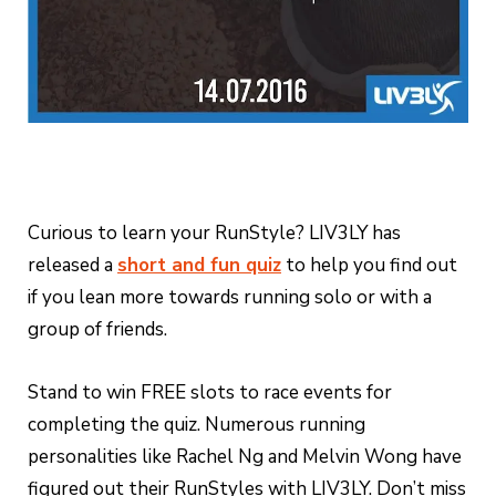
Curious to learn your RunStyle? LIV3LY has
released a
short and fun quiz
to help you find out
if you lean more towards running solo or with a
group of friends.
Stand to win FREE slots to race events for
completing the quiz. Numerous running
personalities like Rachel Ng and Melvin Wong have
figured out their RunStyles with LIV3LY. Don’t miss