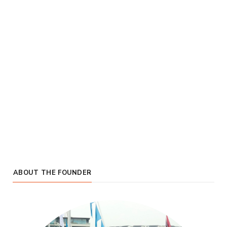
ABOUT THE FOUNDER