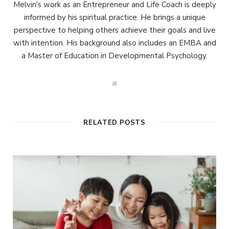
Melvin's work as an Entrepreneur and Life Coach is deeply
informed by his spiritual practice. He brings a unique
perspective to helping others achieve their goals and live
with intention. His background also includes an EMBA and
a Master of Education in Developmental Psychology.
W
e
b
s
i
t
RELATED POSTS
e