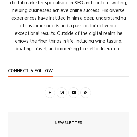
digital marketer specialising in SEO and content writing,
helping businesses achieve online success. His diverse
experiences have instilled in him a deep understanding
of customer needs and a passion for delivering
exceptional results. Outside of the digital realm, he
enjoys the finer things in life, including wine tasting,
boating, travel, and immersing himself in literature.
CONNECT & FOLLOW
F
I
Y
R
a
n
o
S
c
s
u
S
NEWSLETTER
e
t
T
b
a
u