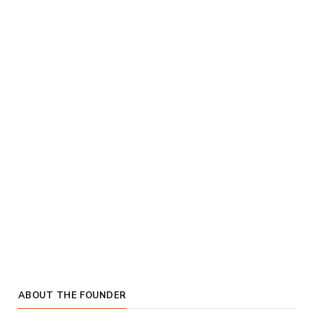
ABOUT THE FOUNDER