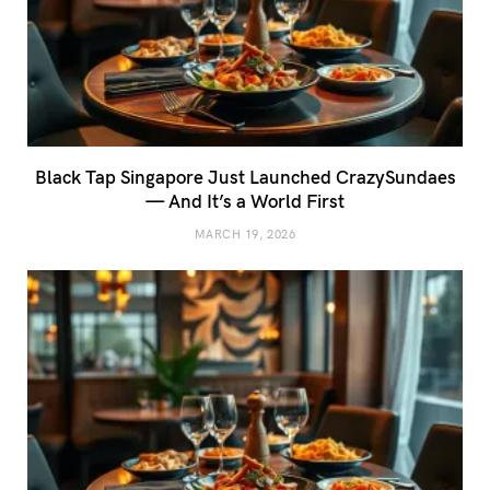
Black Tap Singapore Just Launched CrazySundaes
— And It’s a World First
MARCH 19, 2026