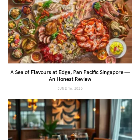
A Sea of Flavours at Edge, Pan Pacific Singapore —
An Honest Review
JUNE 16, 2026