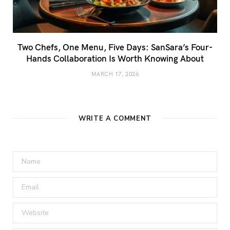
Two Chefs, One Menu, Five Days: SanSara’s Four-
Hands Collaboration Is Worth Knowing About
MARCH 17, 2026
WRITE A COMMENT