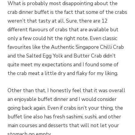
What is probably most disappointing about the
crab dinner buffet is the fact that some of the crabs
weren’t that tasty at all. Sure, there are 12
different flavours of crabs that are available but
only a few could hit the right note. Even classic
favourites like the Authentic Singapore Chilli Crab
and the Salted Egg Yolk and Butter Crab didn’t
quite meet my expectations and I found some of
the crab meat a little dry and flaky for my liking.
Other than that, I honestly feel that it was overall
an enjoyable buffet dinner and I would consider
going back again. Even if crabs isn’t your thing, the
buffet line also has fresh sashimi, sushi, and other
main courses and desserts that will not let your
stomach go empty.