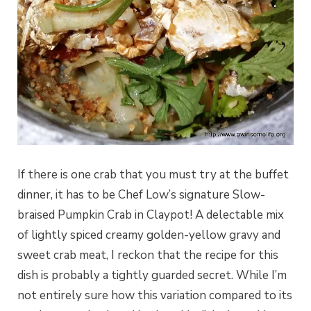
If there is one crab that you must try at the buffet
dinner, it has to be Chef Low’s signature Slow-
braised Pumpkin Crab in Claypot! A delectable mix
of lightly spiced creamy golden-yellow gravy and
sweet crab meat, I reckon that the recipe for this
dish is probably a tightly guarded secret. While I’m
not entirely sure how this variation compared to its