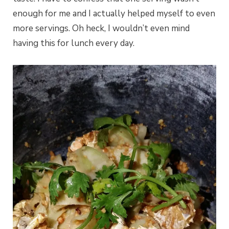
enough for me and I actually helped myself to even
more servings. Oh heck, I wouldn’t even mind
having this for lunch every day.