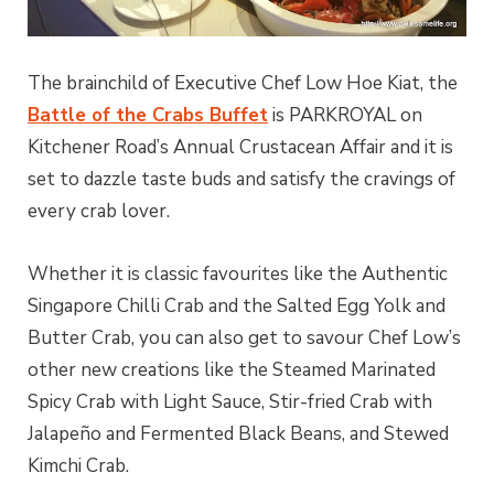
The brainchild of Executive Chef Low Hoe Kiat, the
Battle of the Crabs Buffet
is PARKROYAL on
Kitchener Road’s Annual Crustacean Affair and it is
set to dazzle taste buds and satisfy the cravings of
every crab lover.
Whether it is classic favourites like the Authentic
Singapore Chilli Crab and the Salted Egg Yolk and
Butter Crab, you can also get to savour Chef Low’s
other new creations like the Steamed Marinated
Spicy Crab with Light Sauce, Stir-fried Crab with
Jalapeño and Fermented Black Beans, and Stewed
Kimchi Crab.