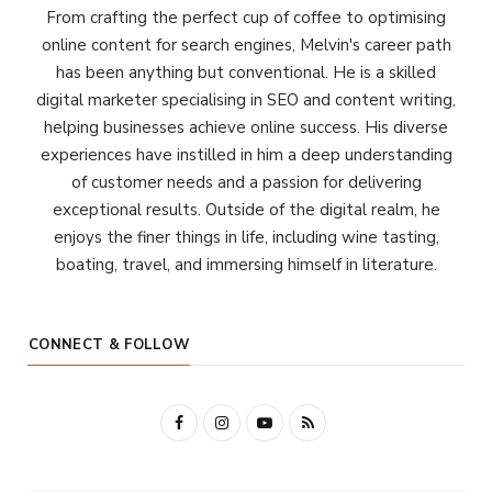
From crafting the perfect cup of coffee to optimising
online content for search engines, Melvin's career path
has been anything but conventional. He is a skilled
digital marketer specialising in SEO and content writing,
helping businesses achieve online success. His diverse
experiences have instilled in him a deep understanding
of customer needs and a passion for delivering
exceptional results. Outside of the digital realm, he
enjoys the finer things in life, including wine tasting,
boating, travel, and immersing himself in literature.
CONNECT & FOLLOW
F
I
Y
R
a
n
o
S