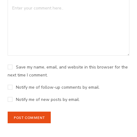
Save my name, email, and website in this browser for the
next time I comment.
Notify me of follow-up comments by email.
Notify me of new posts by email.