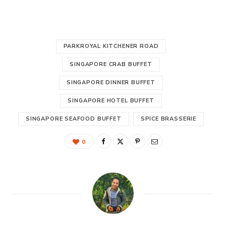
PARKROYAL KITCHENER ROAD
SINGAPORE CRAB BUFFET
SINGAPORE DINNER BUFFET
SINGAPORE HOTEL BUFFET
SINGAPORE SEAFOOD BUFFET
SPICE BRASSERIE
0