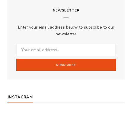
c
s
u
S
NEWSLETTER
e
t
T
b
a
u
Enter your email address below to subscribe to our
o
g
b
newsletter
o
r
e
k
a
m
INSTAGRAM