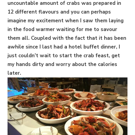
uncountable amount of crabs was prepared in
12 different flavours and you can perhaps
imagine my excitement when I saw them laying
in the food warmer waiting for me to savour
them all. Coupled with the fact that it has been
awhile since I last had a hotel buffet dinner, I
just couldn’t wait to start the crab feast, get
my hands dirty and worry about the calories
later.