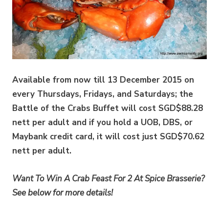
Available from now till 13 December 2015 on
every Thursdays, Fridays, and Saturdays; the
Battle of the Crabs Buffet will cost SGD$88.28
nett per adult and if you hold a UOB, DBS, or
Maybank credit card, it will cost just SGD$70.62
nett per adult.
Want To Win A Crab Feast For 2 At Spice Brasserie?
See below for more details!