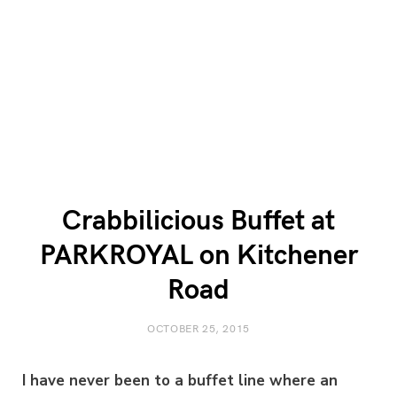
Crabbilicious Buffet at
PARKROYAL on Kitchener
Road
OCTOBER 25, 2015
I have never been to a buffet line where an