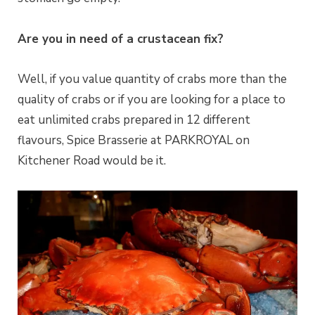
Are you in need of a crustacean fix?
Well, if you value quantity of crabs more than the
quality of crabs or if you are looking for a place to
eat unlimited crabs prepared in 12 different
flavours, Spice Brasserie at PARKROYAL on
Kitchener Road would be it.