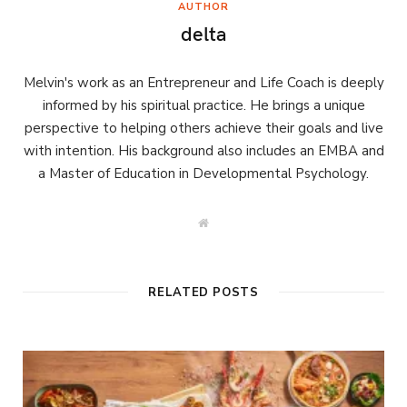
AUTHOR
delta
Melvin's work as an Entrepreneur and Life Coach is deeply
informed by his spiritual practice. He brings a unique
perspective to helping others achieve their goals and live
with intention. His background also includes an EMBA and
a Master of Education in Developmental Psychology.
W
e
b
s
i
t
RELATED POSTS
e