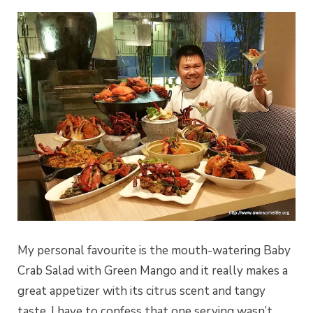
My personal favourite is the mouth-watering Baby
Crab Salad with Green Mango and it really makes a
great appetizer with its citrus scent and tangy
taste. I have to confess that one serving wasn’t