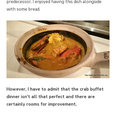
predecessor, I enjoyed having this dish alongside
with some bread.
However, I have to admit that the crab buffet
dinner isn’t all that perfect and there are
certainly rooms for improvement.