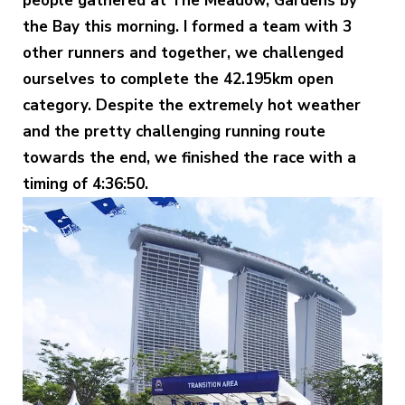
people gathered at The Meadow, Gardens by
the Bay this morning. I formed a team with 3
other runners and together, we challenged
ourselves to complete the 42.195km open
category. Despite the extremely hot weather
and the pretty challenging running route
towards the end, we finished the race with a
timing of 4:36:50.