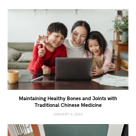
Maintaining Healthy Bones and Joints with
Traditional Chinese Medicine
JANUARY 6, 2023