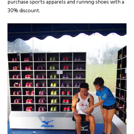
purchase sports apparels and running shoes with a
30% discount.