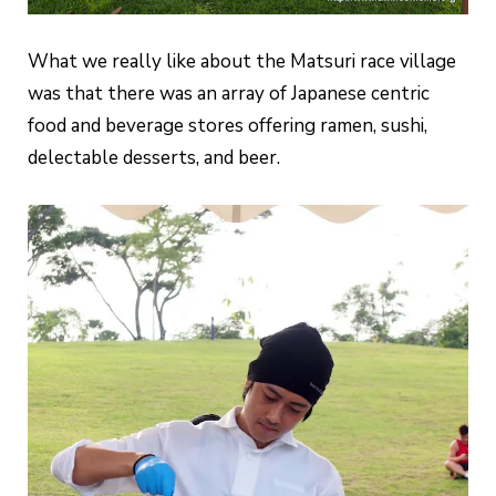
What we really like about the Matsuri race village
was that there was an array of Japanese centric
food and beverage stores offering ramen, sushi,
delectable desserts, and beer.