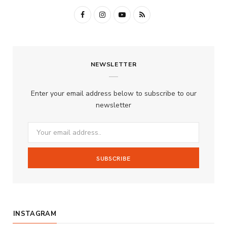
F
I
Y
R
a
n
o
S
c
s
u
S
NEWSLETTER
e
t
T
b
a
u
Enter your email address below to subscribe to our
o
g
b
newsletter
o
r
e
k
a
m
INSTAGRAM