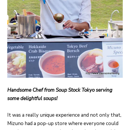
Handsome Chef from Soup Stock Tokyo serving
some delightful soups!
It was a really unique experience and not only that,
Mizuno had a pop-up store where everyone could