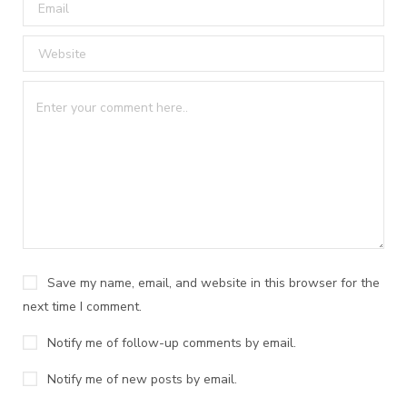
Save my name, email, and website in this browser for the
next time I comment.
Notify me of follow-up comments by email.
Notify me of new posts by email.