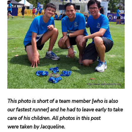
This photo is short of a team member [who is also
our fastest runner] and he had to leave early to take
care of his children. All photos in this post
were taken by Jacqueline.