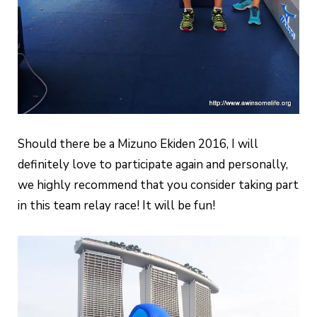
Should there be a Mizuno Ekiden 2016, I will
definitely love to participate again and personally,
we highly recommend that you consider taking part
in this team relay race! It will be fun!