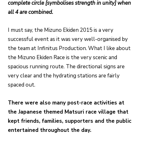
complete circle [symbolises strength in unity] when
all 4 are combined.
I must say, the Mizuno Ekiden 2015 is a very
successful event as it was very well-organised by
the team at Infinitus Production. What I like about
the Mizuno Ekiden Race is the very scenic and
spacious running route. The directional signs are
very clear and the hydrating stations are fairly
spaced out.
There were also many post-race activities at
the Japanese themed Matsuri race village that
kept friends, families, supporters and the public
entertained throughout the day.