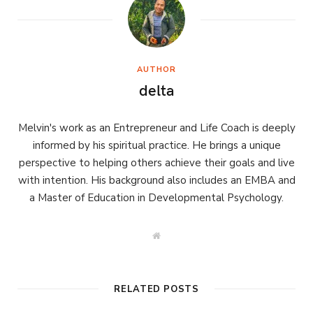
AUTHOR
delta
Melvin's work as an Entrepreneur and Life Coach is deeply
informed by his spiritual practice. He brings a unique
perspective to helping others achieve their goals and live
with intention. His background also includes an EMBA and
a Master of Education in Developmental Psychology.
W
e
b
s
i
t
RELATED POSTS
e