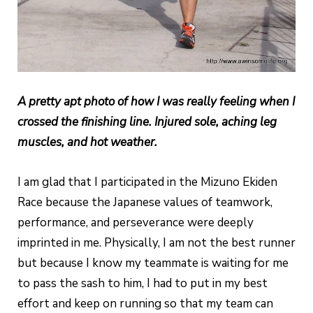
A pretty apt photo of how I was really feeling when I
crossed the finishing line. Injured sole, aching leg
muscles, and hot weather.
I am glad that I participated in the Mizuno Ekiden
Race because the Japanese values of teamwork,
performance, and perseverance were deeply
imprinted in me. Physically, I am not the best runner
but because I know my teammate is waiting for me
to pass the sash to him, I had to put in my best
effort and keep on running so that my team can