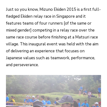
Just so you know, Mizuno Ekiden 2015 is a first full-
fledged Ekiden relay race in Singapore and it
features teams of four runners [of the same or
mixed gender] competing in a relay race over the
same race course before finishing at a Matsuri race
village. This inaugural event was held with the aim
of delivering an experience that focuses on
Japanese values such as teamwork, performance,
and perseverance.