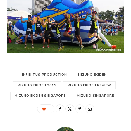
INFINITUS PRODUCTION
MIZUNO EKIDEN
MIZUNO EKIDEN 2015
MIZUNO EKIDEN REVIEW
MIZUNO EKIDEN SINGAPORE
MIZUNO SINGAPORE
0