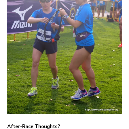
After-Race Thoughts?