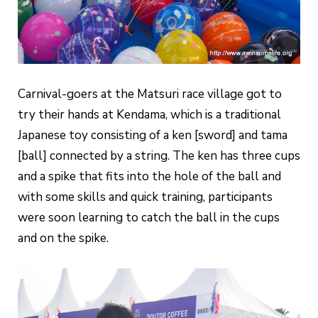
Carnival-goers at the Matsuri race village got to
try their hands at Kendama, which is a traditional
Japanese toy consisting of a ken [sword] and tama
[ball] connected by a string. The ken has three cups
and a spike that fits into the hole of the ball and
with some skills and quick training, participants
were soon learning to catch the ball in the cups
and on the spike.