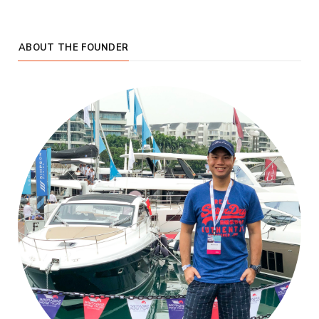
ABOUT THE FOUNDER