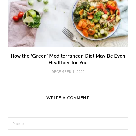
How the ‘Green’ Mediterranean Diet May Be Even
Healthier for You
DECEMBER 1, 2020
WRITE A COMMENT