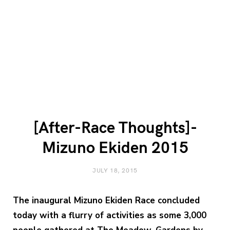
[After-Race Thoughts]-
Mizuno Ekiden 2015
JULY 18, 2015
The inaugural
Mizuno Ekiden Race
concluded
today with a flurry of activities as some 3,000