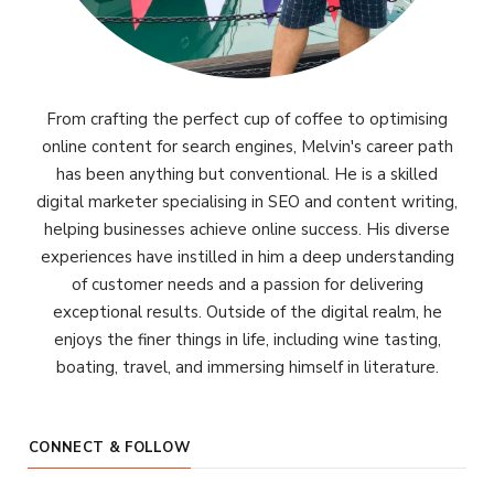
From crafting the perfect cup of coffee to optimising
online content for search engines, Melvin's career path
has been anything but conventional. He is a skilled
digital marketer specialising in SEO and content writing,
helping businesses achieve online success. His diverse
experiences have instilled in him a deep understanding
of customer needs and a passion for delivering
exceptional results. Outside of the digital realm, he
enjoys the finer things in life, including wine tasting,
boating, travel, and immersing himself in literature.
CONNECT & FOLLOW