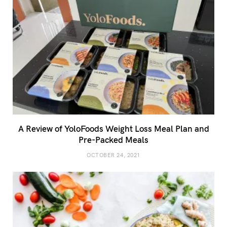
A Review of YoloFoods Weight Loss Meal Plan and
Pre-Packed Meals
OCTOBER 24, 2021