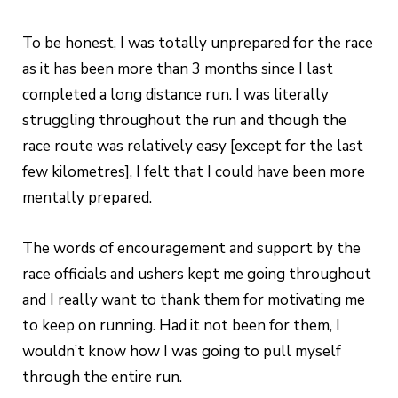
To be honest, I was totally unprepared for the race
as it has been more than 3 months since I last
completed a long distance run. I was literally
struggling throughout the run and though the
race route was relatively easy [except for the last
few kilometres], I felt that I could have been more
mentally prepared.
The words of encouragement and support by the
race officials and ushers kept me going throughout
and I really want to thank them for motivating me
to keep on running. Had it not been for them, I
wouldn’t know how I was going to pull myself
through the entire run.