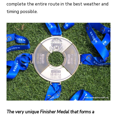
complete the entire route in the best weather and
timing possible.
The very unique Finisher Medal that forms a