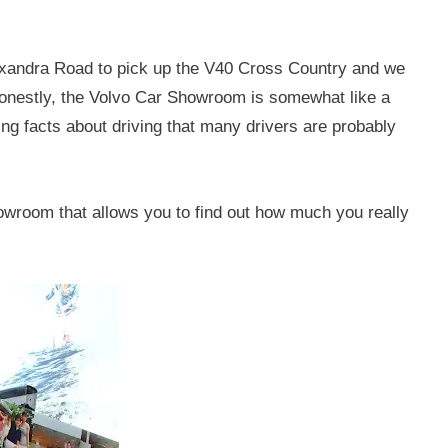
xandra Road to pick up the V40 Cross Country and we
Honestly, the Volvo Car Showroom is somewhat like a
g facts about driving that many drivers are probably
howroom that allows you to find out how much you really