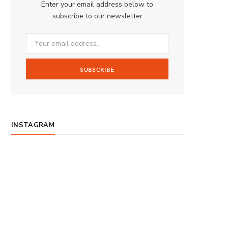
Enter your email address below to
o
g
b
subscribe to our newsletter
o
r
e
k
a
m
INSTAGRAM