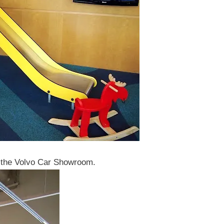
at the Volvo Car Showroom.