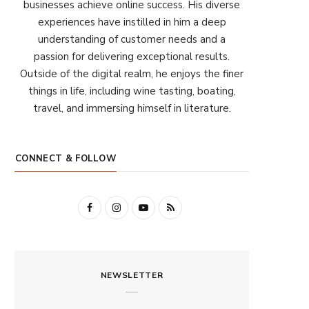
businesses achieve online success. His diverse
experiences have instilled in him a deep
understanding of customer needs and a
passion for delivering exceptional results.
Outside of the digital realm, he enjoys the finer
things in life, including wine tasting, boating,
travel, and immersing himself in literature.
CONNECT & FOLLOW
F
I
Y
R
a
n
o
S
c
s
u
S
NEWSLETTER
e
t
T
b
a
u