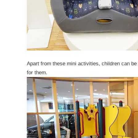
Apart from these mini activities, children can be 
for them.