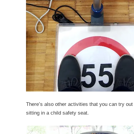
There’s also other activities that you can try out 
sitting in a child safety seat.