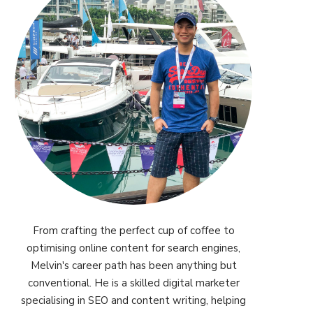
From crafting the perfect cup of coffee to
optimising online content for search engines,
Melvin's career path has been anything but
conventional. He is a skilled digital marketer
specialising in SEO and content writing, helping