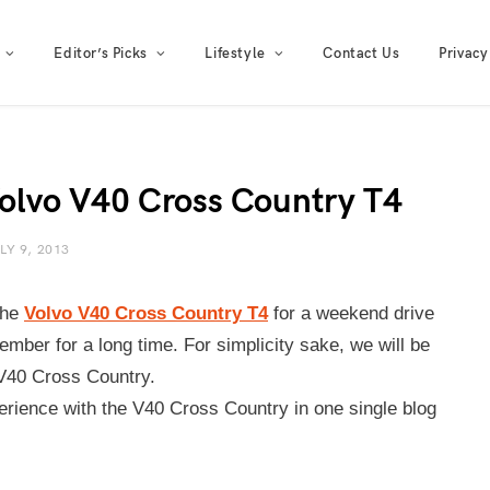
Editor’s Picks
Lifestyle
Contact Us
Privacy
Volvo V40 Cross Country T4
LY 9, 2013
the
Volvo V40 Cross Country T4
for a weekend drive
ember for a long time. For simplicity sake, we will be
 V40 Cross Country.
rience with the V40 Cross Country in one single blog