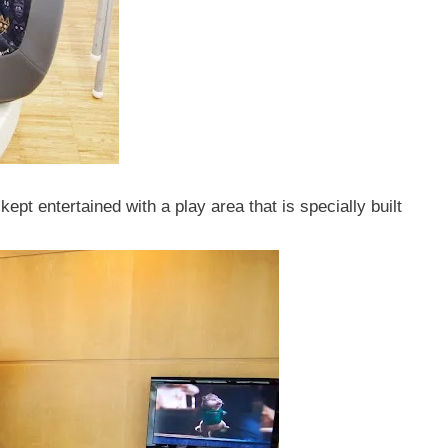
kept entertained with a play area that is specially built