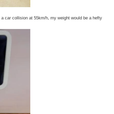
 in a car collision at 55km/h, my weight would be a hefty