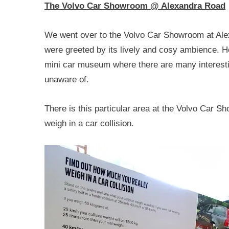
The Volvo Car Showroom @ Alexandra Road
We went over to the Volvo Car Showroom at Ale
were greeted by its lively and cosy ambience. 
mini car museum where there are many interestin
unaware of.
There is this particular area at the Volvo Car S
weigh in a car collision.