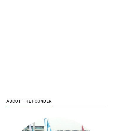
ABOUT THE FOUNDER