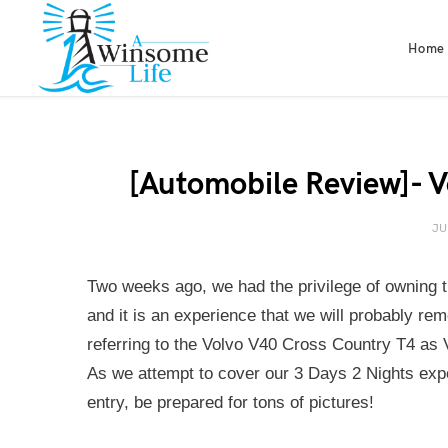
Home
[Automobile Review]- 
JU
Two weeks ago, we had the privilege of owning 
and it is an experience that we will probably rem
referring to the Volvo V40 Cross Country T4 as
As we attempt to cover our 3 Days 2 Nights expe
entry, be prepared for tons of pictures!