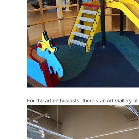
For the art enthusiasts, there’s an Art Gallery 