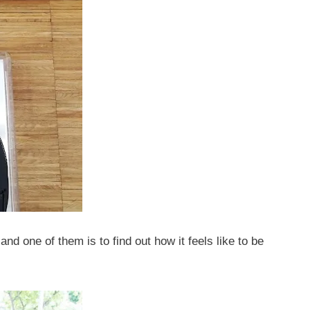
and one of them is to find out how it feels like to be