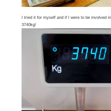
I tried it for myself and if I were to be involved
3740kg!