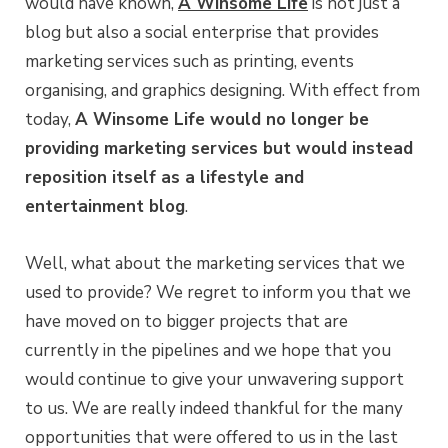
would have known,
A Winsome Life
is not just a
blog but also a social enterprise that provides
marketing services such as printing, events
organising, and graphics designing. With effect from
today,
A Winsome Life would no longer be
providing marketing services but would instead
reposition itself as a lifestyle and
entertainment blog
.
Well, what about the marketing services that we
used to provide? We regret to inform you that we
have moved on to bigger projects that are
currently in the pipelines and we hope that you
would continue to give your unwavering support
to us. We are really indeed thankful for the many
opportunities that were offered to us in the last