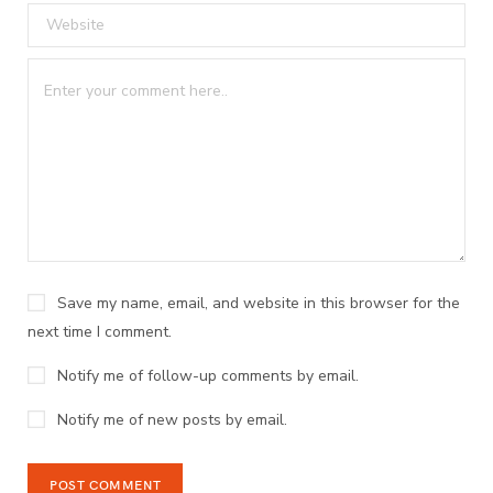
Save my name, email, and website in this browser for the
next time I comment.
Notify me of follow-up comments by email.
Notify me of new posts by email.