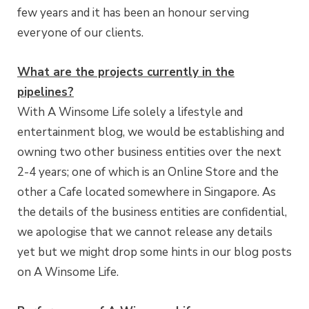
few years and it has been an honour serving
everyone of our clients.
What are the projects currently in the
pipelines?
With A Winsome Life solely a lifestyle and
entertainment blog, we would be establishing and
owning two other business entities over the next
2-4 years; one of which is an Online Store and the
other a Cafe located somewhere in Singapore. As
the details of the business entities are confidential,
we apologise that we cannot release any details
yet but we might drop some hints in our blog posts
on A Winsome Life.