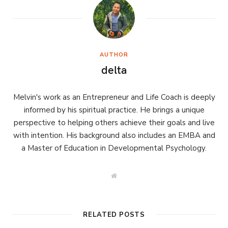
AUTHOR
delta
Melvin's work as an Entrepreneur and Life Coach is deeply
informed by his spiritual practice. He brings a unique
perspective to helping others achieve their goals and live
with intention. His background also includes an EMBA and
a Master of Education in Developmental Psychology.
W
e
b
s
i
t
RELATED POSTS
e