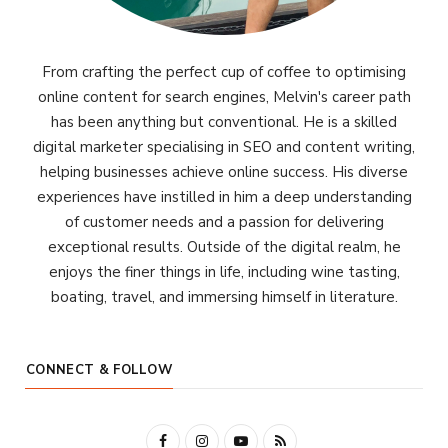
From crafting the perfect cup of coffee to optimising
online content for search engines, Melvin's career path
has been anything but conventional. He is a skilled
digital marketer specialising in SEO and content writing,
helping businesses achieve online success. His diverse
experiences have instilled in him a deep understanding
of customer needs and a passion for delivering
exceptional results. Outside of the digital realm, he
enjoys the finer things in life, including wine tasting,
boating, travel, and immersing himself in literature.
CONNECT & FOLLOW
F
I
Y
R