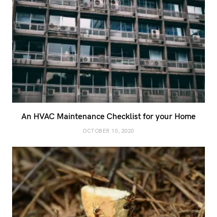
An HVAC Maintenance Checklist for your Home
OCTOBER 10, 2020