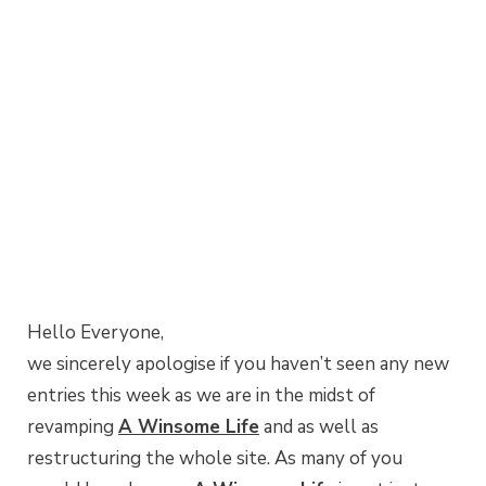
Hello Everyone,
we sincerely apologise if you haven’t seen any new
entries this week as we are in the midst of
revamping
A Winsome Life
and as well as
restructuring the whole site. As many of you