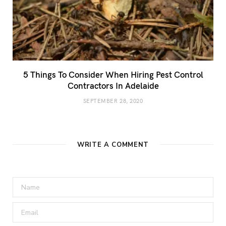
5 Things To Consider When Hiring Pest Control
Contractors In Adelaide
SEPTEMBER 28, 2020
WRITE A COMMENT