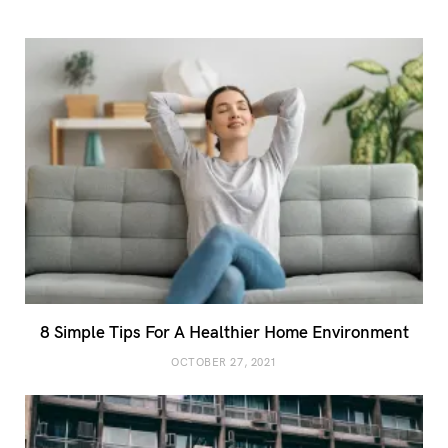
8 Simple Tips For A Healthier Home Environment
OCTOBER 27, 2021