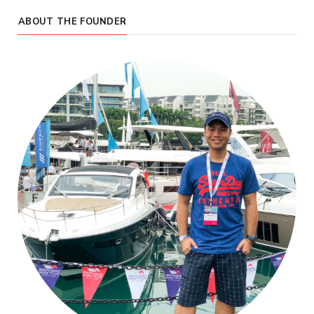
ABOUT THE FOUNDER