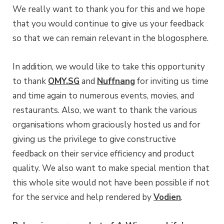
We really want to thank you for this and we hope
that you would continue to give us your feedback
so that we can remain relevant in the blogosphere.
In addition, we would like to take this opportunity
to thank
OMY.SG
and
Nuffnang
for inviting us time
and time again to numerous events, movies, and
restaurants. Also, we want to thank the various
organisations whom graciously hosted us and for
giving us the privilege to give constructive
feedback on their service efficiency and product
quality. We also want to make special mention that
this whole site would not have been possible if not
for the service and help rendered by
Vodien
.