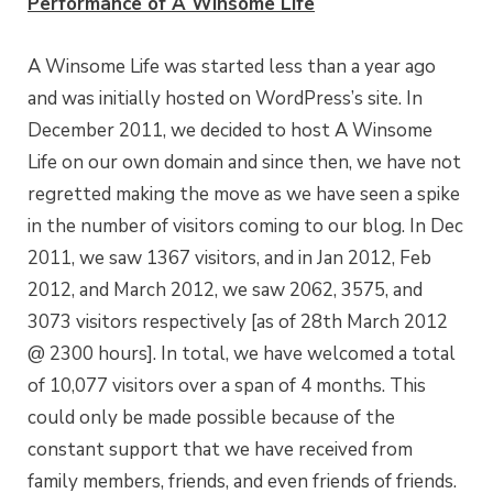
Performance of A Winsome Life
A Winsome Life was started less than a year ago
and was initially hosted on WordPress’s site. In
December 2011, we decided to host A Winsome
Life on our own domain and since then, we have not
regretted making the move as we have seen a spike
in the number of visitors coming to our blog. In Dec
2011, we saw 1367 visitors, and in Jan 2012, Feb
2012, and March 2012, we saw 2062, 3575, and
3073 visitors respectively [as of 28th March 2012
@ 2300 hours]. In total, we have welcomed a total
of 10,077 visitors over a span of 4 months. This
could only be made possible because of the
constant support that we have received from
family members, friends, and even friends of friends.