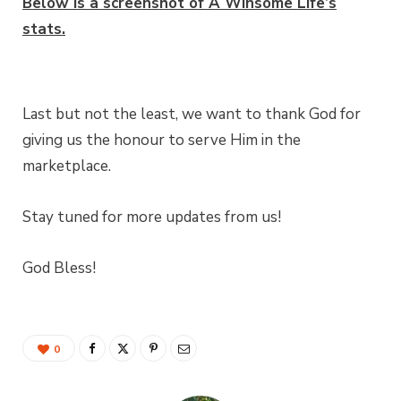
Below is a screenshot of A Winsome Life’s
stats.
Last but not the least, we want to thank God for
giving us the honour to serve Him in the
marketplace.
Stay tuned for more updates from us!
God Bless!
0