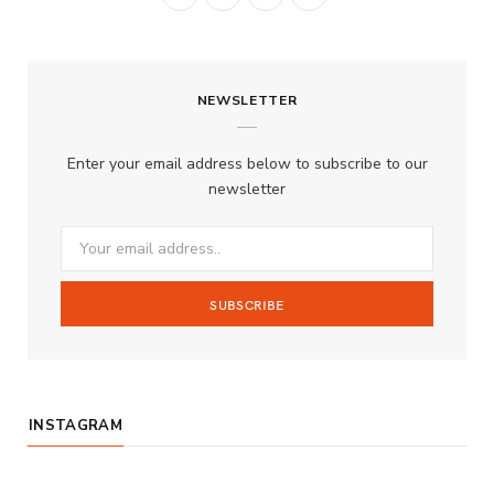
a
n
o
S
c
s
u
S
NEWSLETTER
e
t
T
b
a
u
Enter your email address below to subscribe to our
o
g
b
newsletter
o
r
e
k
a
m
INSTAGRAM