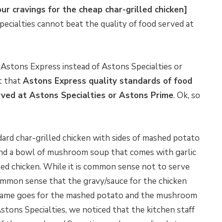
ur cravings for the cheap char-grilled chicken]
pecialties cannot beat the quality of food served at
Astons Express instead of Astons Specialties or
t that
Astons Express quality standards of food
rved at Astons Specialties or Astons Prime
. Ok, so
dard char-grilled chicken with sides of mashed potato
 and a bowl of mushroom soup that comes with garlic
led chicken. While it is common sense not to serve
 common sense that the gravy/sauce for the chicken
 same goes for the mashed potato and the mushroom
stons Specialties, we noticed that the kitchen staff