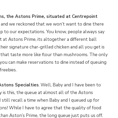
ns, the Astons Prime, situated at Centrepoint
e and we reckoned that we won’t want to dine there
up to our expectations. You know, people always say
t at Astons Prime, its altogether a different ball
heir signature char-grilled chicken and all you get is
that taste more like flour than mushrooms. The only
t you can make reservations to dine instead of queuing
freebies.
Astons Specialties
. Well, Baby and I have been to
y is this, the queue at almost all of the Astons
 I still recall a time when Baby and I queued up for
ns! While I have to agree that the quality of food
than Aston’s Prime, the long queue just puts us off.