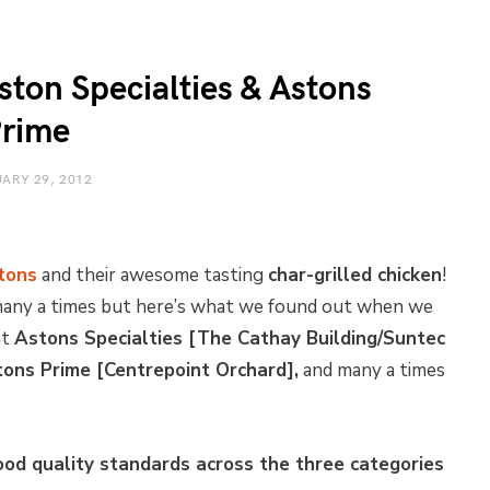
ston Specialties & Astons
rime
ARY 29, 2012
tons
and their awesome tasting
char-grilled chicken
!
 many a times but here’s what we found out when we
at
Astons Specialties [The Cathay Building/Suntec
tons Prime [Centrepoint Orchard],
and many a times
ood quality standards across the three categories