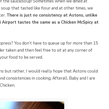
of the sauce/soup! Sometimes when we dined at
oup that tasted like flour and at other times, we
ter.
There is just no consistency at Astons, unlike
i Airport tastes the same as a Chicken McSpicy at
xpress? You don’t have to queue up for more than 15
er taken and then feel free to sit at any corner of
 your food to be served.
ns but rather, I would really hope that Astons could
nd consistencies in cooking. Afterall, Baby and I are
 Chicken.