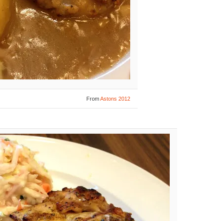
From
Astons 2012