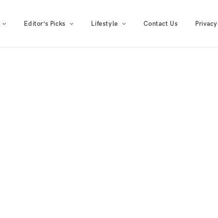
Editor’s Picks
Lifestyle
Contact Us
Privacy