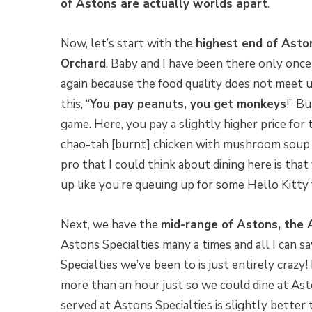
of Astons are actually worlds apart
.
Now, let’s start with the
highest end of Asto
Orchard
. Baby and I have been there only onc
again because the food quality does not meet 
this, “
You pay peanuts, you get monkeys
!” Bu
game. Here, you pay a slightly higher price for t
chao-tah [burnt] chicken with mushroom soup 
pro that I could think about dining here is tha
up like you’re queuing up for some Hello Kitty 
Next, we have the
mid-range of Astons, the 
Astons Specialties many a times and all I can sa
Specialties we’ve been to is just entirely crazy!
more than an hour just so we could dine at Asto
served at Astons Specialties is slightly better 