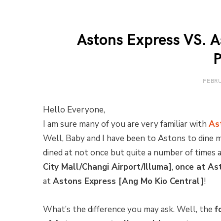
Astons Express VS. A
P
FEBRU
Hello Everyone,
I am sure many of you are very familiar with
As
Well, Baby and I have been to Astons to dine
dined at not once but quite a number of times 
City Mall/Changi Airport/Illuma]
,
once at As
at
Astons Express [Ang Mo Kio Central]
!
What’s the difference you may ask. Well, the
f