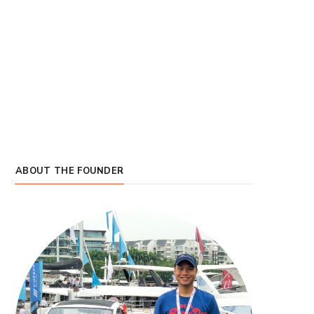
ABOUT THE FOUNDER