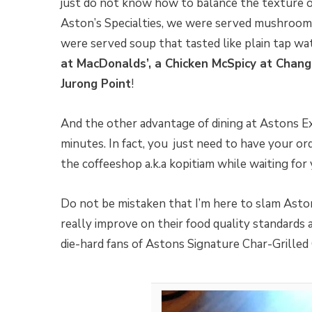
just do not know how to balance the texture 
Aston’s Specialties, we were served mushroom s
were served soup that tasted like plain tap wa
at MacDonalds’, a Chicken McSpicy at Chang
Jurong Point
!
And the other advantage of dining at Astons E
minutes. In fact, you just need to have your ord
the coffeeshop a.k.a kopitiam while waiting for
Do not be mistaken that I’m here to slam Asto
really improve on their food quality standards a
die-hard fans of Astons Signature Char-Grilled