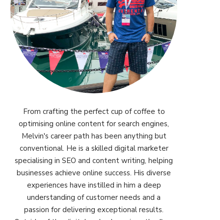
From crafting the perfect cup of coffee to
optimising online content for search engines,
Melvin's career path has been anything but
conventional. He is a skilled digital marketer
specialising in SEO and content writing, helping
businesses achieve online success. His diverse
experiences have instilled in him a deep
understanding of customer needs and a
passion for delivering exceptional results.