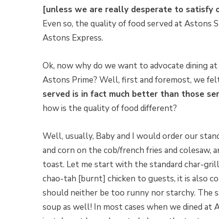
[unless we are really desperate to satisfy o
Even so, the quality of food served at Astons S
Astons Express.
Ok, now why do we want to advocate dining at 
Astons Prime? Well, first and foremost, we fel
served is in fact much better than those se
how is the quality of food different?
Well, usually, Baby and I would order our stan
and corn on the cob/french fries and colesaw,
toast. Let me start with the standard char-gril
chao-tah [burnt] chicken to guests, it is also
should neither be too runny nor starchy. The
soup as well! In most cases when we dined at A