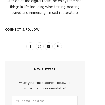
Outside of the digital realm, he enjoys the finer
things in life, including wine tasting, boating,
travel, and immersing himself in literature.
CONNECT & FOLLOW
F
I
Y
R
a
n
o
S
c
s
u
S
NEWSLETTER
e
t
T
b
a
u
Enter your email address below to
o
g
b
subscribe to our newsletter
o
r
e
k
a