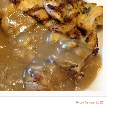
From
Astons 2012