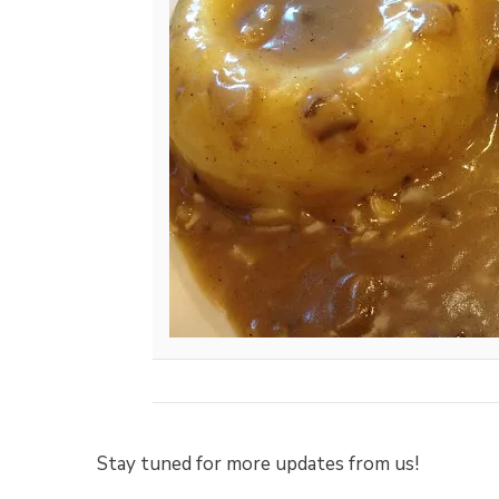
Stay tuned for more updates from us!