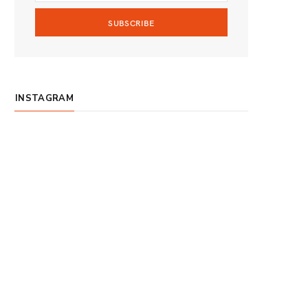
m
INSTAGRAM