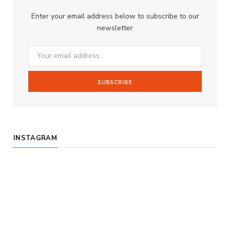
b
a
u
Enter your email address below to subscribe to our
o
g
b
newsletter
o
r
e
k
a
m
INSTAGRAM