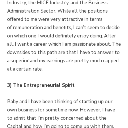
Industry, the MICE Industry, and the Business
Administration Sector. While all the positions
offered to me were very attractive in terms
of remuneration and benefits, I can’t seem to decide
on which one I would definitely enjoy doing. After
all, I want a career which I am passionate about. The
downsides to this path are that I have to answer to
a superior and my earnings are pretty much capped
at a certain rate.
3) The Entrepreneurial Spirit
Baby and I have been thinking of starting up our
own business for sometime now. However, I have
to admit that I’m pretty concerned about the
Capital and how I’m going to come up with them.