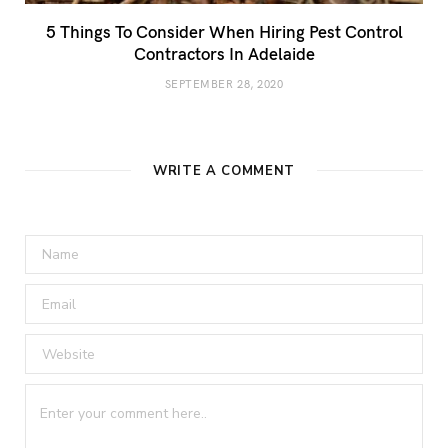
5 Things To Consider When Hiring Pest Control
Contractors In Adelaide
SEPTEMBER 28, 2020
WRITE A COMMENT