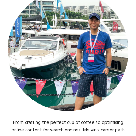
From crafting the perfect cup of coffee to optimising
online content for search engines, Melvin's career path