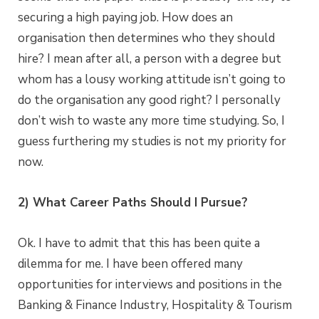
securing a high paying job. How does an
organisation then determines who they should
hire? I mean after all, a person with a degree but
whom has a lousy working attitude isn’t going to
do the organisation any good right? I personally
don’t wish to waste any more time studying. So, I
guess furthering my studies is not my priority for
now.
2) What Career Paths Should I Pursue?
Ok. I have to admit that this has been quite a
dilemma for me. I have been offered many
opportunities for interviews and positions in the
Banking & Finance Industry, Hospitality & Tourism