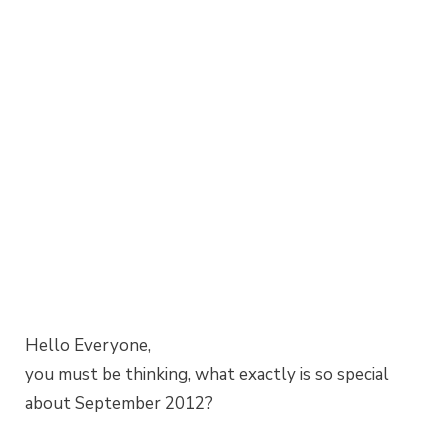
Hello Everyone,
you must be thinking, what exactly is so special
about September 2012?