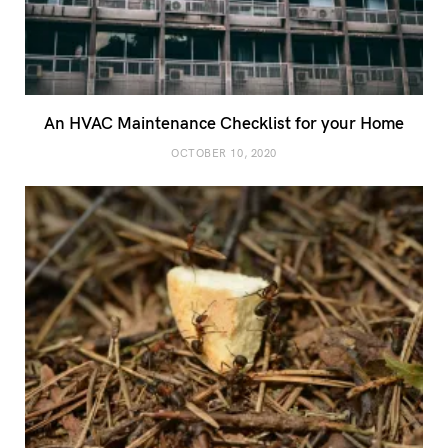
An HVAC Maintenance Checklist for your Home
OCTOBER 10, 2020