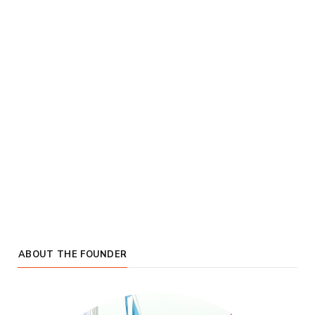
ABOUT THE FOUNDER