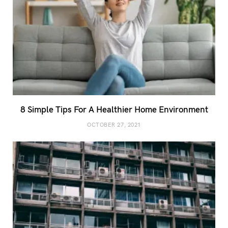
8 Simple Tips For A Healthier Home Environment
OCTOBER 27, 2021