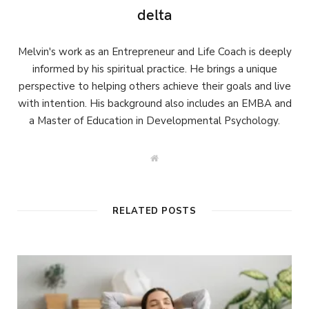
delta
Melvin's work as an Entrepreneur and Life Coach is deeply
informed by his spiritual practice. He brings a unique
perspective to helping others achieve their goals and live
with intention. His background also includes an EMBA and
a Master of Education in Developmental Psychology.
W
e
b
s
i
t
RELATED POSTS
e