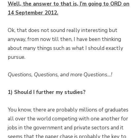
Well, the answer to that is, I’m going to ORD on
14 September 2012.
Ok, that does not sound really interesting but
anyway, from now till then, I have been thinking
about many things such as what I should exactly
pursue.
Questions, Questions, and more Questions…!
1) Should I further my studies?
You know, there are probably millions of graduates
all over the world competing with one another for
jobs in the government and private sectors and it
seems that the paper chase is probably the key to