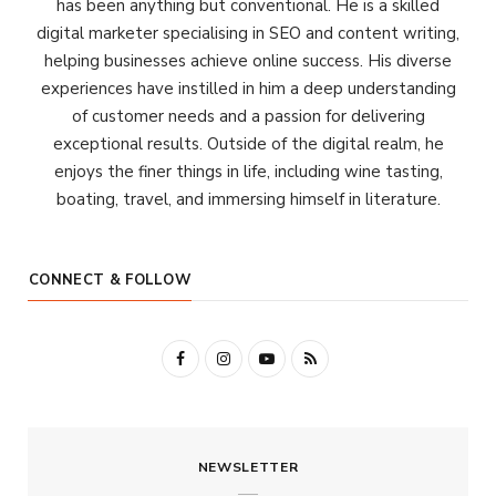
has been anything but conventional. He is a skilled
digital marketer specialising in SEO and content writing,
helping businesses achieve online success. His diverse
experiences have instilled in him a deep understanding
of customer needs and a passion for delivering
exceptional results. Outside of the digital realm, he
enjoys the finer things in life, including wine tasting,
boating, travel, and immersing himself in literature.
CONNECT & FOLLOW
F
I
Y
R
a
n
o
S
c
s
u
S
NEWSLETTER
e
t
T