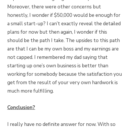
Moreover, there were other concerns but
honestly, I wonder if $50,000 would be enough for
a small start-up? I can’t exactly reveal the detailed
plans for now but then again, I wonder if this
should be the path I take. The upsides to this path
are that I can be my own boss and my earnings are
not capped. I remembered my dad saying that
starting up one’s own business is better than
working for somebody because the satisfaction you
get from the result of your very own hardwork is
much more fulfilling.
Conclusion?
I really have no definite answer for now. With so