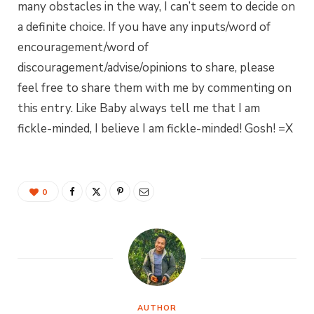
many obstacles in the way, I can’t seem to decide on
a definite choice. If you have any inputs/word of
encouragement/word of
discouragement/advise/opinions to share, please
feel free to share them with me by commenting on
this entry. Like Baby always tell me that I am
fickle-minded, I believe I am fickle-minded! Gosh! =X
0
AUTHOR