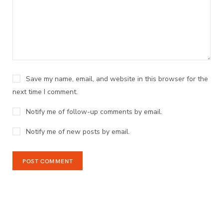
Save my name, email, and website in this browser for the
next time I comment.
Notify me of follow-up comments by email.
Notify me of new posts by email.