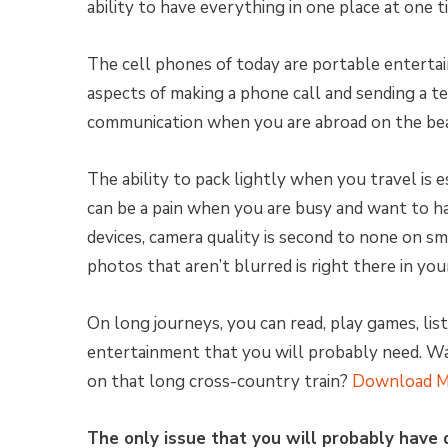
ability to have everything in one place at one 
The cell phones of today are portable enterta
aspects of making a phone call and sending a t
communication when you are abroad on the beac
The ability to pack lightly when you travel is e
can be a pain when you are busy and want to h
devices, camera quality is second to none on s
photos that aren’t blurred is right there in you
On long journeys, you can read, play games, list
entertainment that you will probably need. 
on that long cross-country train?
Download M
The only issue that you will probably have 