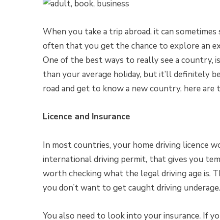
When you take a trip abroad, it can sometimes se
often that you get the chance to explore an ex
One of the best ways to really see a country, i
than your average holiday, but it’ll definitely be
road and get to know a new country, here are t
Licence and Insurance
In most countries, your home driving licence wo
international driving permit, that gives you tem
worth checking what the legal driving age is. Th
you don’t want to get caught driving underage
You also need to look into your insurance. If y