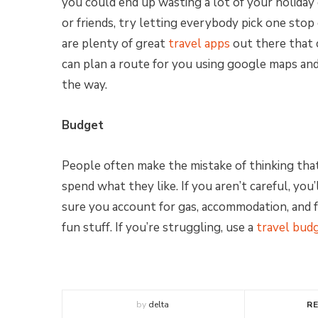
you could end up wasting a lot of your holiday d
or friends, try letting everybody pick one stop
are plenty of great
travel apps
out there that 
can plan a route for you using google maps an
the way.
Budget
People often make the mistake of thinking that
spend what they like. If you aren’t careful, yo
sure you account for gas, accommodation, and f
fun stuff. If you’re struggling, use a
travel bud
by
delta
R