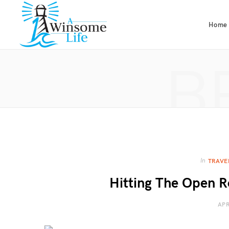
Home
B
In
TRAVE
Hitting The Open R
APR