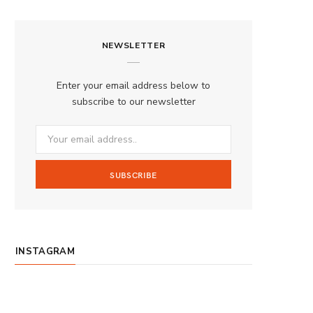
a
n
o
S
c
s
u
S
NEWSLETTER
e
t
T
b
a
u
Enter your email address below to
o
g
b
subscribe to our newsletter
o
r
e
k
a
m
INSTAGRAM