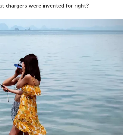
at chargers were invented for right?