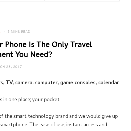
3 MINS READ
L
 Phone Is The Only Travel
ment You Need?
CH 28, 2017
, TV, camera, computer, game consoles, calendar
 in one place; your pocket.
 of the smart technology brand and we would give up
smartphone. The ease of use, instant access and