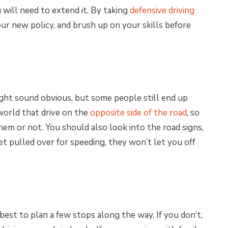
 will need to extend it. By taking
defensive driving
our new policy, and brush up on your skills before
might sound obvious, but some people still end up
world that drive on the
opposite side of the road
, so
hem or not. You should also look into the road signs,
et pulled over for speeding, they won’t let you off
ill best to plan a few stops along the way. If you don’t,