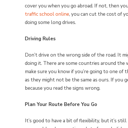
cover you when you go abroad. If not, then you
traffic school online
, you can cut the cost of y
doing some long drives.
Driving Rules
Don’t drive on the wrong side of the road. It 
doing it. There are some countries around the 
make sure you know if you’re going to one of t
as they might not be the same as ours. If you g
because you read the signs wrong.
Plan Your Route Before You Go
It’s good to have a bit of flexibility, but it’s st