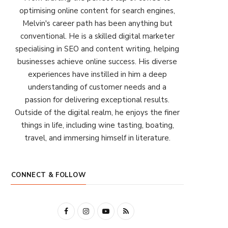
optimising online content for search engines,
Melvin's career path has been anything but
conventional. He is a skilled digital marketer
specialising in SEO and content writing, helping
businesses achieve online success. His diverse
experiences have instilled in him a deep
understanding of customer needs and a
passion for delivering exceptional results.
Outside of the digital realm, he enjoys the finer
things in life, including wine tasting, boating,
travel, and immersing himself in literature.
CONNECT & FOLLOW
F
I
Y
R