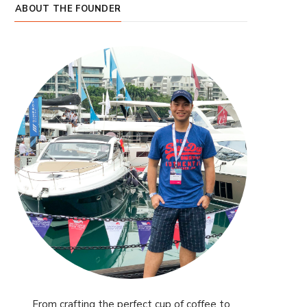
ABOUT THE FOUNDER
From crafting the perfect cup of coffee to