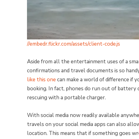
//embedr.flickr.com/assets/client-code.js
Aside from all the entertainment uses of a smar
confirmations and travel documents is so handy
like this one
can make a world of difference if y
booking. In fact, phones do run out of battery 
rescuing with a portable charger.
With social media now readily available anywh
travels on your social media apps can also allo
location. This means that if something goes wr