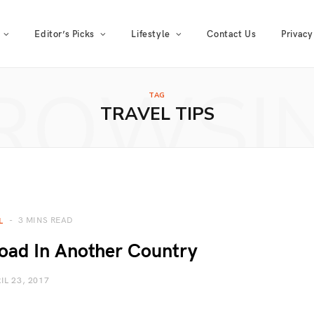
Editor’s Picks
Lifestyle
Contact Us
Privacy
ROWSI
TAG
TRAVEL TIPS
3 MINS READ
L
oad In Another Country
IL 23, 2017