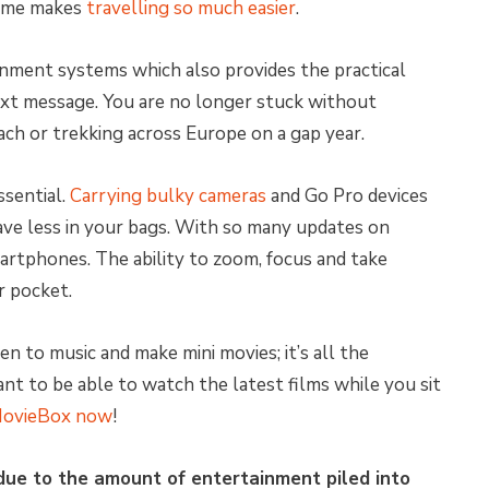
time makes
travelling so much easier
.
inment systems which also provides the practical
ext message. You are no longer stuck without
h or trekking across Europe on a gap year.
ssential.
Carrying bulky cameras
and Go Pro devices
ave less in your bags. With so many updates on
martphones. The ability to zoom, focus and take
r pocket.
en to music and make mini movies; it’s all the
Want
to be able to watch the latest films while you sit
ovieBox now
!
due to the amount of entertainment piled into