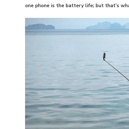
one phone is the battery life; but that’s wh