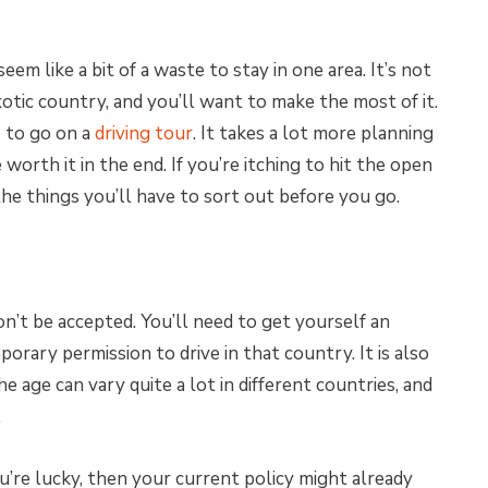
em like a bit of a waste to stay in one area. It’s not
otic country, and you’ll want to make the most of it.
s to go on a
driving tour
. It takes a lot more planning
 worth it in the end. If you’re itching to hit the open
he things you’ll have to sort out before you go.
n’t be accepted. You’ll need to get yourself an
porary permission to drive in that country. It is also
e age can vary quite a lot in different countries, and
.
ou’re lucky, then your current policy might already