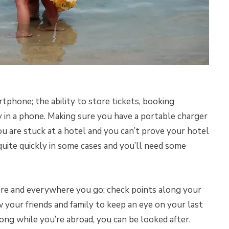
tphone; the ability to store tickets, booking
 in a phone. Making sure you have a portable charger
ou are stuck at a hotel and you can’t prove your hotel
quite quickly in some cases and you’ll need some
ere and everywhere you go; check points along your
w your friends and family to keep an eye on your last
ong while you’re abroad, you can be looked after.