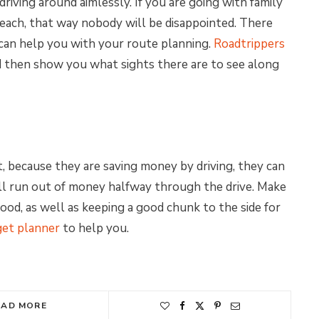
riving around aimlessly. If you are going with family
 each, that way nobody will be disappointed. There
can help you with your route planning.
Roadtrippers
d then show you what sights there are to see along
, because they are saving money by driving, they can
u’ll run out of money halfway through the drive. Make
ood, as well as keeping a good chunk to the side for
get planner
to help you.
EAD MORE