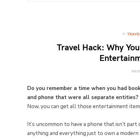
In
TRAVE
Travel Hack: Why Your
Entertain
MAR
Do you remember a time when you had books
and phone that were all separate entities?
Now, you can get all those entertainment items
It’s uncommon to have a phone that isn’t part
anything and everything just to own a modern 