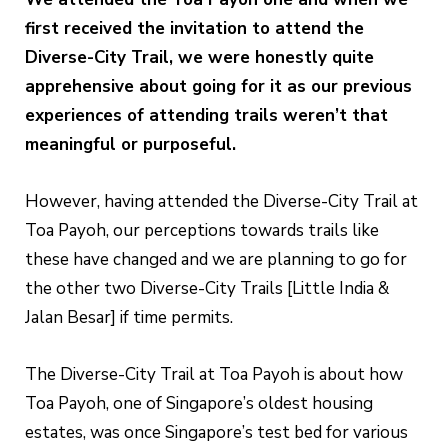
first received the invitation to attend the
Diverse-City Trail, we were honestly quite
apprehensive about going for it as our previous
experiences of attending trails weren’t that
meaningful or purposeful.
However, having attended the Diverse-City Trail at
Toa Payoh, our perceptions towards trails like
these have changed and we are planning to go for
the other two Diverse-City Trails [Little India &
Jalan Besar] if time permits.
The Diverse-City Trail at Toa Payoh is about how
Toa Payoh, one of Singapore’s oldest housing
estates, was once Singapore’s test bed for various