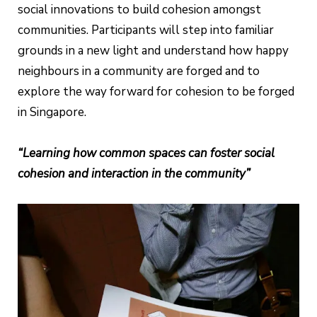
social innovations to build cohesion amongst
communities. Participants will step into familiar
grounds in a new light and understand how happy
neighbours in a community are forged and to
explore the way forward for cohesion to be forged
in Singapore.
“Learning how common spaces can foster social
cohesion and interaction in the community”