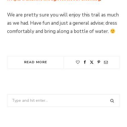
We are pretty sure you will enjoy this trail as much
as we had. Have fun and just a general advise; dress
comfortably and bring along a bottle of water.
READ MORE
Search
for: