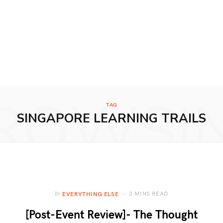
ROWSI
TAG
SINGAPORE LEARNING TRAILS
3 MINS READ
In
EVERYTHING ELSE
[Post-Event Review]- The Thought