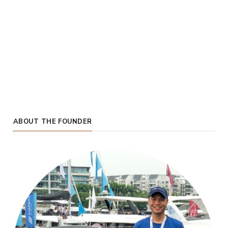
ABOUT THE FOUNDER