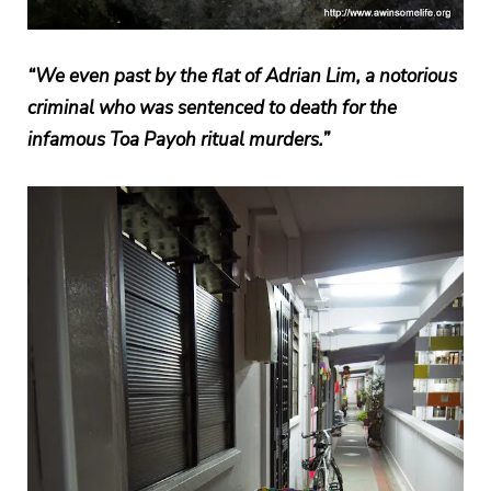
“We even past by the flat of Adrian Lim, a notorious
criminal who was sentenced to death for the
infamous Toa Payoh ritual murders.”