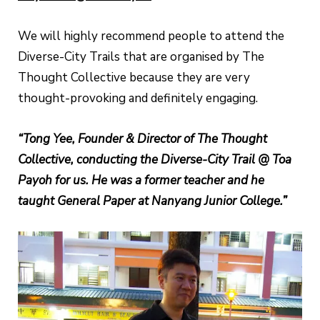
We will highly recommend people to attend the
Diverse-City Trails that are organised by The
Thought Collective because they are very
thought-provoking and definitely engaging.
“Tong Yee, Founder & Director of The Thought
Collective, conducting the Diverse-City Trail @ Toa
Payoh for us. He was a former teacher and he
taught General Paper at Nanyang Junior College.”