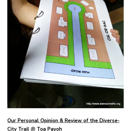
Our Personal Opinion & Review of the Diverse-
City Trail @ Toa Payoh