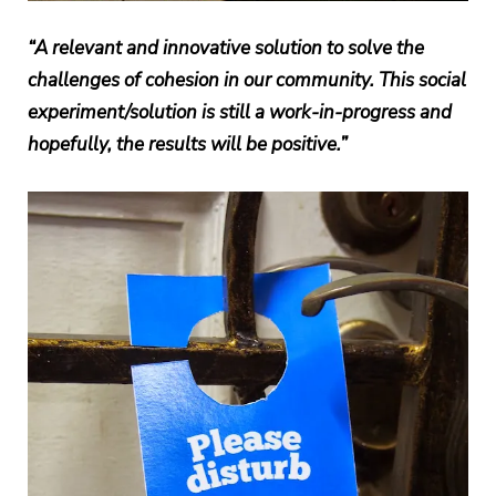
“A relevant and innovative solution to solve the
challenges of cohesion in our community. This social
experiment/solution is still a work-in-progress and
hopefully, the results will be positive.”