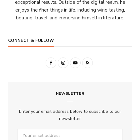
exceptional results. Outside of the digital realm, he
enjoys the finer things in life, including wine tasting,
boating, travel, and immersing himself in literature.
CONNECT & FOLLOW
F
I
Y
R
a
n
o
S
c
s
u
S
NEWSLETTER
e
t
T
b
a
u
Enter your email address below to subscribe to our
o
g
b
newsletter
o
r
e
k
a