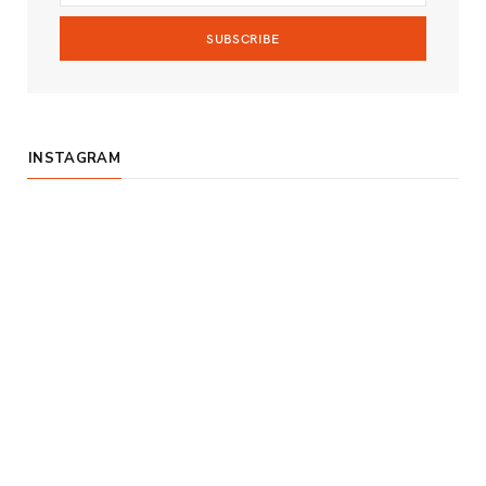
m
INSTAGRAM