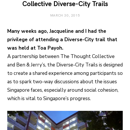
Collective Diverse-City Trails
MARCH 30, 2015
Many weeks ago, Jacqueline and I had the
privilege of attending a Diverse-City trail that
was held at Toa Payoh.
A partnership between The Thought Collective
and Ben & Jerry’s, the Diverse-City Trails is designed
to create a shared experience among participants so
as to spark two-way discussions about the issues
Singapore faces, especially around social cohesion,
which is vital to Singapore’s progress.