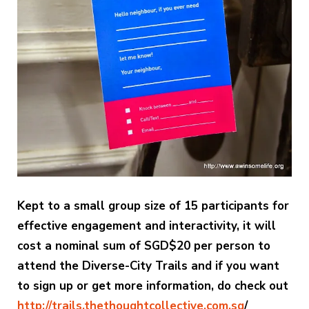
Kept to a small group size of 15 participants for
effective engagement and interactivity, it will
cost a nominal sum of SGD$20 per person to
attend the Diverse-City Trails and if you want
to sign up or get more information, do check out
http://trails.thethoughtcollective.com.sg
/