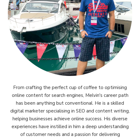
From crafting the perfect cup of coffee to optimising
online content for search engines, Melvin's career path
has been anything but conventional. He is a skilled
digital marketer specialising in SEO and content writing,
helping businesses achieve online success. His diverse
experiences have instilled in him a deep understanding
of customer needs and a passion for delivering