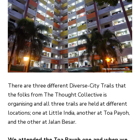
There are three different Diverse-City Trails that
the folks from The Thought Collective is
organising and all three trails are held at different
locations; one at Little India, another at Toa Payoh,
and the other at Jalan Besar.
We attended the Toa Payoh one and when we