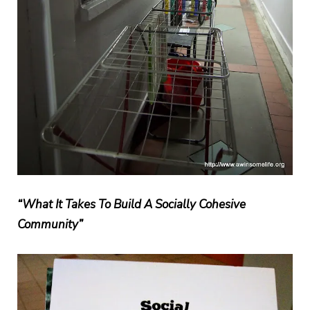
“What It Takes To Build A Socially Cohesive
Community”