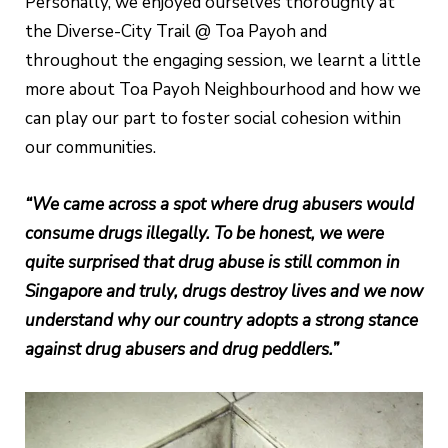
Personally, we enjoyed ourselves thoroughly at
the Diverse-City Trail @ Toa Payoh and
throughout the engaging session, we learnt a little
more about Toa Payoh Neighbourhood and how we
can play our part to foster social cohesion within
our communities.
“We came across a spot where drug abusers would
consume drugs illegally. To be honest, we were
quite surprised that drug abuse is still common in
Singapore and truly, drugs destroy lives and we now
understand why our country adopts a strong stance
against drug abusers and drug peddlers.”