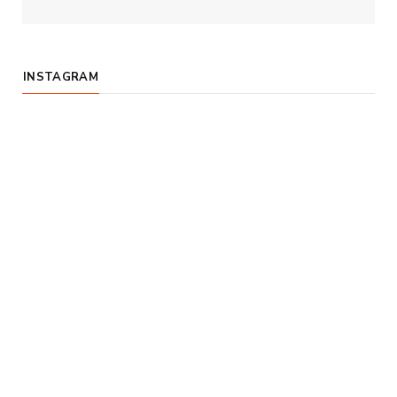
INSTAGRAM