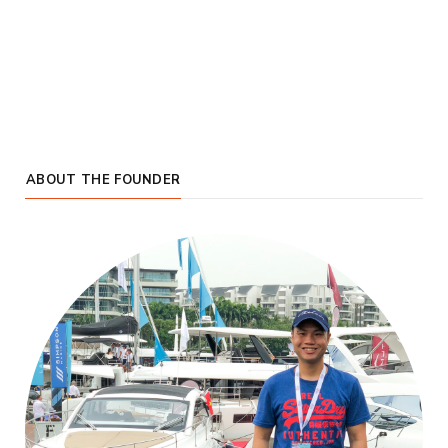
ABOUT THE FOUNDER