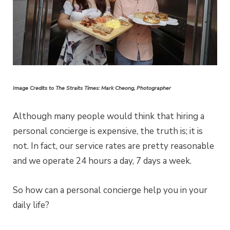
Image Credits to The Straits Times: Mark Cheong, Photographer
Although many people would think that hiring a
personal concierge is expensive, the truth is; it is
not. In fact, our service rates are pretty reasonable
and we operate 24 hours a day, 7 days a week.
So how can a personal concierge help you in your
daily life?