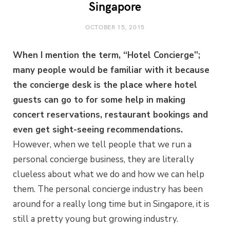
Singapore
OCTOBER 15, 2015
When I mention the term, “Hotel Concierge”;
many people would be familiar with it because
the concierge desk is the place where hotel
guests can go to for some help in making
concert reservations, restaurant bookings and
even get sight-seeing recommendations.
However, when we tell people that we run a
personal concierge business, they are literally
clueless about what we do and how we can help
them. The personal concierge industry has been
around for a really long time but in Singapore, it is
still a pretty young but growing industry.