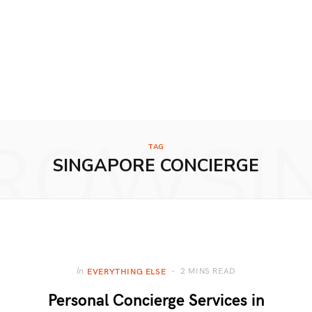
ROWSI
TAG
SINGAPORE CONCIERGE
2 MINS READ
In
EVERYTHING ELSE
Personal Concierge Services in