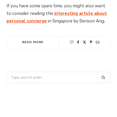
If you have some spare time, you might also want
to consider reading this
interesting article about
personal concierge
in Singapore by Benson Ang.
READ MORE
Search
for: