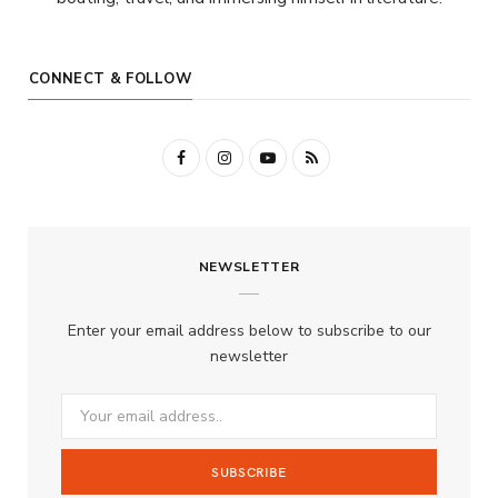
CONNECT & FOLLOW
F
I
Y
R
a
n
o
S
c
s
u
S
NEWSLETTER
e
t
T
b
a
u
Enter your email address below to subscribe to our
o
g
b
newsletter
o
r
e
k
a
m