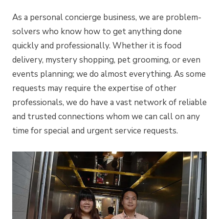
As a personal concierge business, we are problem-
solvers who know how to get anything done
quickly and professionally. Whether it is food
delivery, mystery shopping, pet grooming, or even
events planning; we do almost everything. As some
requests may require the expertise of other
professionals, we do have a vast network of reliable
and trusted connections whom we can call on any
time for special and urgent service requests.