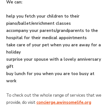
We can:
help you fetch your children to their
piano/ballet/enrichment classes
accompany your parents/grandparents to the
hospital for their medical appointments
take care of your pet when you are away for a
holiday
surprise your spouse with a lovely anniversary
gift
buy lunch for you when you are too busy at
work
To check out the whole range of services that we
provide, do visit
concierge.awinsomelife.org