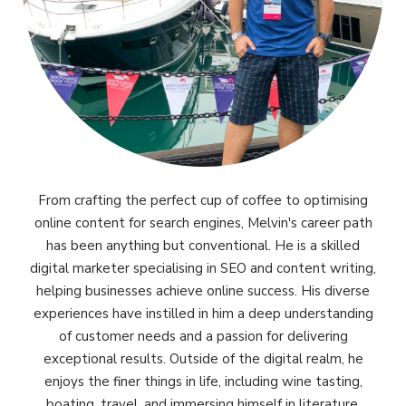
From crafting the perfect cup of coffee to optimising
online content for search engines, Melvin's career path
has been anything but conventional. He is a skilled
digital marketer specialising in SEO and content writing,
helping businesses achieve online success. His diverse
experiences have instilled in him a deep understanding
of customer needs and a passion for delivering
exceptional results. Outside of the digital realm, he
enjoys the finer things in life, including wine tasting,
boating, travel, and immersing himself in literature.