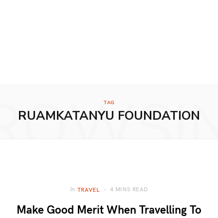
ROWSI
TAG
RUAMKATANYU FOUNDATION
4 MINS READ
In
TRAVEL
Make Good Merit When Travelling To