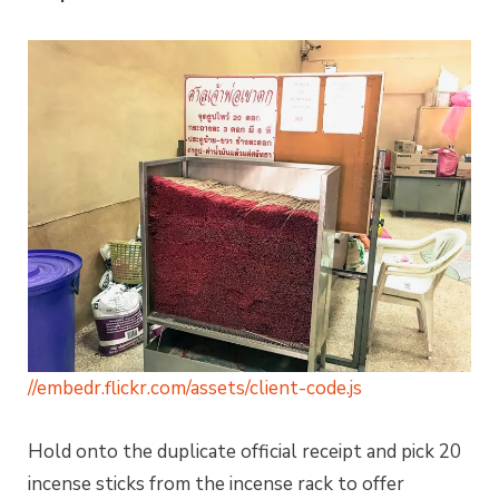
//embedr.flickr.com/assets/client-code.js
Hold onto the duplicate official receipt and pick 20
incense sticks from the incense rack to offer