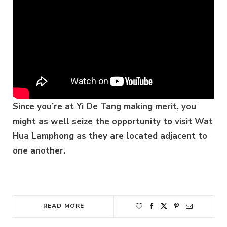
Since you’re at Yi De Tang making merit, you
might as well seize the opportunity to visit Wat
Hua Lamphong as they are located adjacent to
one another.
READ MORE