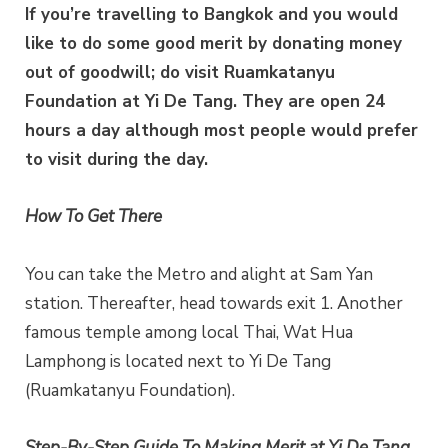
If you’re travelling to Bangkok and you would
like to do some good merit by donating money
out of goodwill; do visit Ruamkatanyu
Foundation at Yi De Tang. They are open 24
hours a day although most people would prefer
to visit during the day.
How To Get There
You can take the Metro and alight at Sam Yan
station. Thereafter, head towards exit 1. Another
famous temple among local Thai, Wat Hua
Lamphong is located next to Yi De Tang
(Ruamkatanyu Foundation).
Step-By-Step Guide To Making Merit at Yi De Tang