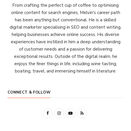
From crafting the perfect cup of coffee to optimising
online content for search engines, Melvin's career path
has been anything but conventional. He is a skilled
digital marketer specialising in SEO and content writing,
helping businesses achieve online success. His diverse
experiences have instilled in him a deep understanding
of customer needs and a passion for delivering
exceptional results. Outside of the digital realm, he
enjoys the finer things in life, including wine tasting,
boating, travel, and immersing himself in literature.
CONNECT & FOLLOW
F
I
Y
R
a
n
o
S