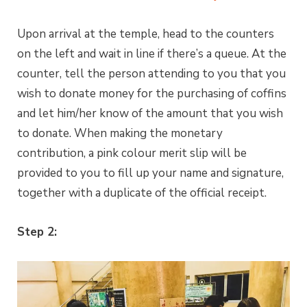
Upon arrival at the temple, head to the counters
on the left and wait in line if there’s a queue. At the
counter, tell the person attending to you that you
wish to donate money for the purchasing of coffins
and let him/her know of the amount that you wish
to donate. When making the monetary
contribution, a pink colour merit slip will be
provided to you to fill up your name and signature,
together with a duplicate of the official receipt.
Step 2: