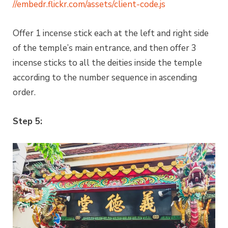
//embedr.flickr.com/assets/client-code.js
Offer 1 incense stick each at the left and right side
of the temple’s main entrance, and then offer 3
incense sticks to all the deities inside the temple
according to the number sequence in ascending
order.
Step 5: