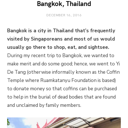
Bangkok, Thailand
DECEMBER 16, 2016
Bangkok is a city in Thailand that’s frequently
visited by Singaporeans and most of us would
usually go there to shop, eat, and sightsee.
During my recent trip to Bangkok, we wanted to
make merit and do some good; hence, we went to Yi
De Tang (otherwise informally known as the Coffin
Temple where Ruamkatanyu Foundation is based)
to donate money so that coffins can be purchased
to help in the burial of dead bodies that are found
and unclaimed by family members.