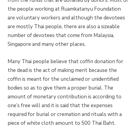
from the funds that are donated by donors. Most of
the people working at Ruamkatanyu Foundation
are voluntary workers and although the devotees
are mostly Thai people, there are also a sizeable
number of devotees that come from Malaysia,
Singapore and many other places.
Many Thai people believe that coffin donation for
the dead is the act of making merit because the
coffin is meant for the unclaimed or unidentified
bodies so as to give them a proper burial. The
amount of monetary contribution is according to
one’s free will and it is said that the expenses
required for burial or cremation and rituals with a
piece of white cloth amount to 500 Thai Baht.