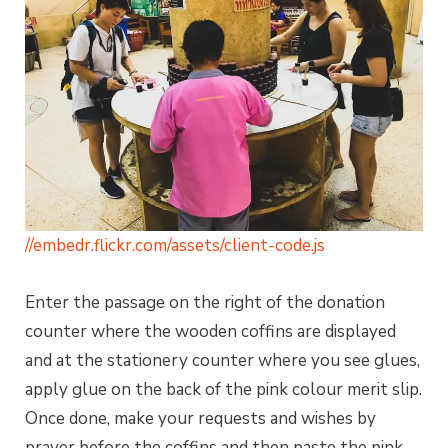
//embedr.flickr.com/assets/client-code.js
Enter the passage on the right of the donation
counter where the wooden coffins are displayed
and at the stationery counter where you see glues,
apply glue on the back of the pink colour merit slip.
Once done, make your requests and wishes by
prayer before the coffins and then paste the pink