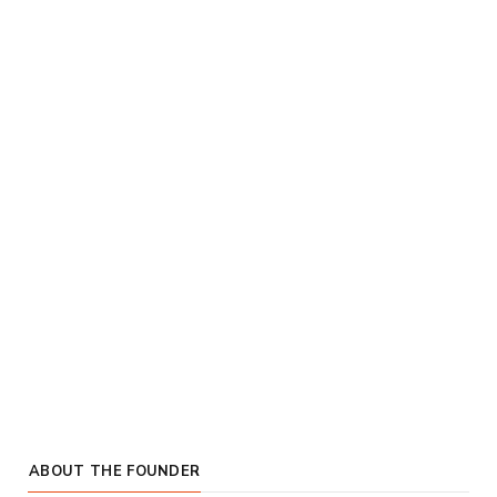
ABOUT THE FOUNDER