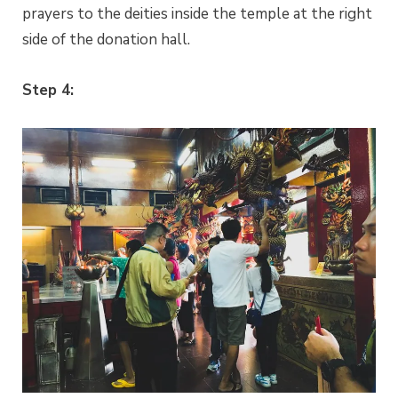
prayers to the deities inside the temple at the right
side of the donation hall.
Step 4: