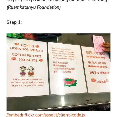
(Ruamkatanyu Foundation)
Step 1:
//embedr.flickr.com/assets/client-code.js