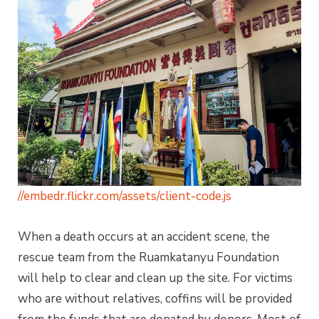
//embedr.flickr.com/assets/client-code.js
When a death occurs at an accident scene, the
rescue team from the Ruamkatanyu Foundation
will help to clear and clean up the site. For victims
who are without relatives, coffins will be provided