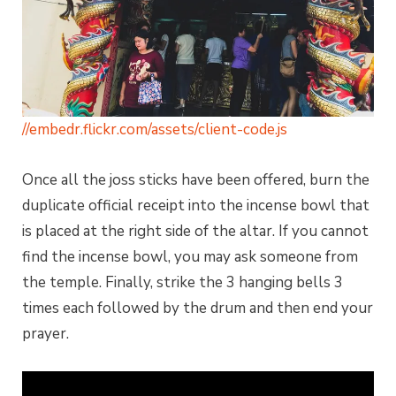
//embedr.flickr.com/assets/client-code.js
Once all the joss sticks have been offered, burn the
duplicate official receipt into the incense bowl that
is placed at the right side of the altar. If you cannot
find the incense bowl, you may ask someone from
the temple. Finally, strike the 3 hanging bells 3
times each followed by the drum and then end your
prayer.