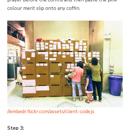
colour merit slip onto any coffin.
//embedr.flickr.com/assets/client-code.js
Step 3: