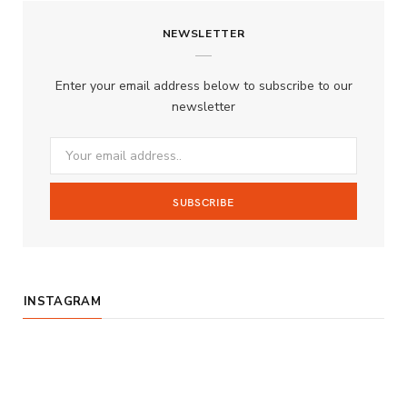
c
s
u
S
NEWSLETTER
e
t
T
b
a
u
Enter your email address below to subscribe to our
o
g
b
newsletter
o
r
e
k
a
m
INSTAGRAM