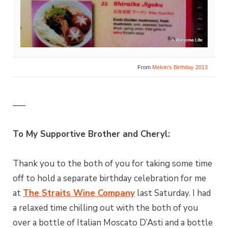
From
Melvin’s Birthday 2013
—–
To My Supportive Brother and Cheryl:
Thank you to the both of you for taking some time
off to hold a separate birthday celebration for me
at
The Straits Wine Company
last Saturday. I had
a relaxed time chilling out with the both of you
over a bottle of Italian Moscato D’Asti and a bottle