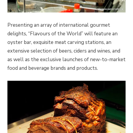
Presenting an array of international gourmet
delights, “Flavours of the World” will feature an
oyster bar, exquisite meat carving stations, an
extensive selection of beers, ciders and wines, and
as well as the exclusive launches of new-to-market
food and beverage brands and products.