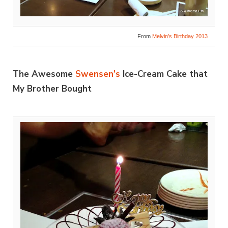
From
Melvin’s Birthday 2013
The Awesome
Swensen’s
Ice-Cream Cake that
My Brother Bought