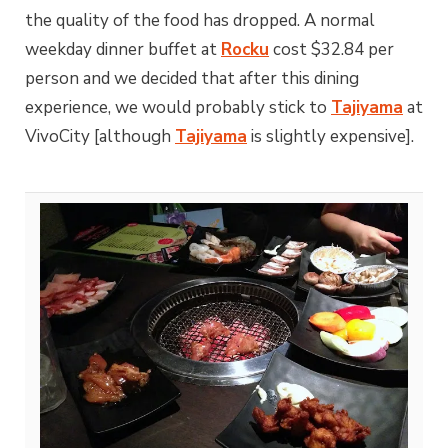
the quality of the food has dropped. A normal
weekday dinner buffet at
Rocku
cost $32.84 per
person and we decided that after this dining
experience, we would probably stick to
Tajiyama
at
VivoCity [although
Tajiyama
is slightly expensive].