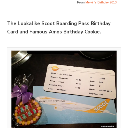
From
Melvin’s Birthday 2013
The Lookalike Scoot Boarding Pass Birthday
Card and Famous Amos Birthday Cookie.