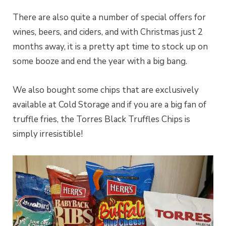
There are also quite a number of special offers for
wines, beers, and ciders, and with Christmas just 2
months away, it is a pretty apt time to stock up on
some booze and end the year with a big bang.
We also bought some chips that are exclusively
available at Cold Storage and if you are a big fan of
truffle fries, the Torres Black Truffles Chips is
simply irresistible!