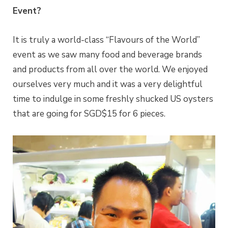
Event?
It is truly a world-class “Flavours of the World”
event as we saw many food and beverage brands
and products from all over the world. We enjoyed
ourselves very much and it was a very delightful
time to indulge in some freshly shucked US oysters
that are going for SGD$15 for 6 pieces.