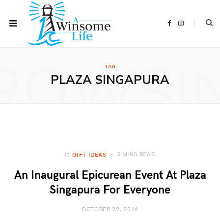
F
I
a
n
c
s
e
t
b
a
ROWSI
o
g
o
r
TAG
k
a
m
PLAZA SINGAPURA
3 MINS READ
In
GIFT IDEAS
An Inaugural Epicurean Event At Plaza
Singapura For Everyone
OCTOBER 22, 2014