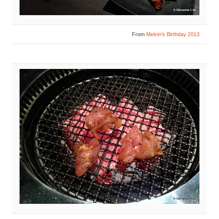
From
Melvin’s Birthday 2013