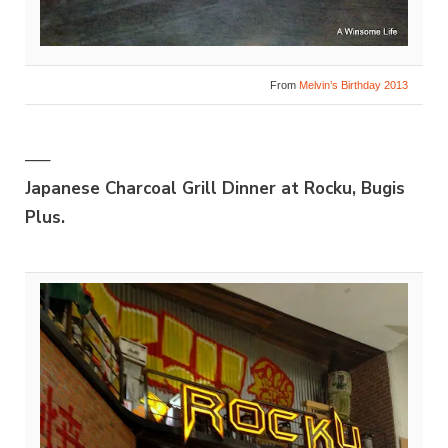
From
Melvin’s Birthday 2013
—–
Japanese Charcoal Grill Dinner at Rocku, Bugis
Plus.