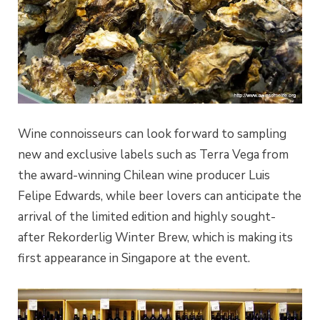
Wine connoisseurs can look forward to sampling
new and exclusive labels such as Terra Vega from
the award-winning Chilean wine producer Luis
Felipe Edwards, while beer lovers can anticipate the
arrival of the limited edition and highly sought-
after Rekorderlig Winter Brew, which is making its
first appearance in Singapore at the event.