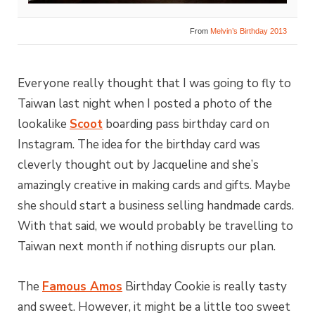
From
Melvin’s Birthday 2013
Everyone really thought that I was going to fly to
Taiwan last night when I posted a photo of the
lookalike
Scoot
boarding pass birthday card on
Instagram. The idea for the birthday card was
cleverly thought out by Jacqueline and she’s
amazingly creative in making cards and gifts. Maybe
she should start a business selling handmade cards.
With that said, we would probably be travelling to
Taiwan next month if nothing disrupts our plan.
The
Famous Amos
Birthday Cookie is really tasty
and sweet. However, it might be a little too sweet