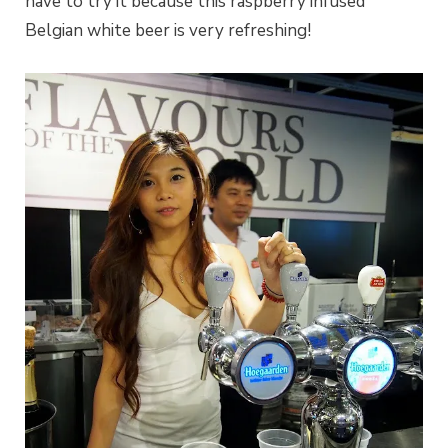
have to try it because this raspberry infused
Belgian white beer is very refreshing!