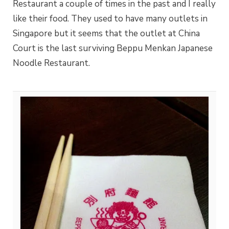
Restaurant a couple of times in the past and I really
like their food. They used to have many outlets in
Singapore but it seems that the outlet at China
Court is the last surviving Beppu Menkan Japanese
Noodle Restaurant.