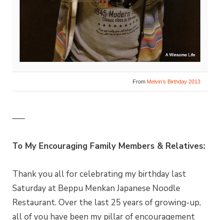
From
Melvin’s Birthday 2013
—–
To My Encouraging Family Members & Relatives:
Thank you all for celebrating my birthday last
Saturday at Beppu Menkan Japanese Noodle
Restaurant. Over the last 25 years of growing-up,
all of you have been my pillar of encouragement