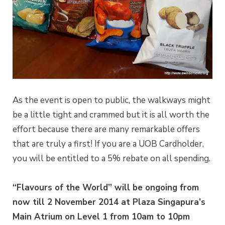
As the event is open to public, the walkways might
be a little tight and crammed but it is all worth the
effort because there are many remarkable offers
that are truly a first! If you are a UOB Cardholder,
you will be entitled to a 5% rebate on all spending.
“Flavours of the World” will be ongoing from
now till 2 November 2014 at Plaza Singapura’s
Main Atrium on Level 1 from 10am to 10pm