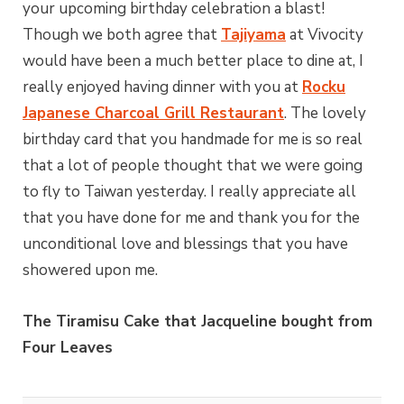
your upcoming birthday celebration a blast!
Though we both agree that
Tajiyama
at Vivocity
would have been a much better place to dine at, I
really enjoyed having dinner with you at
Rocku
Japanese Charcoal Grill Restaurant
. The lovely
birthday card that you handmade for me is so real
that a lot of people thought that we were going
to fly to Taiwan yesterday. I really appreciate all
that you have done for me and thank you for the
unconditional love and blessings that you have
showered upon me.
The Tiramisu Cake that Jacqueline bought from
Four Leaves