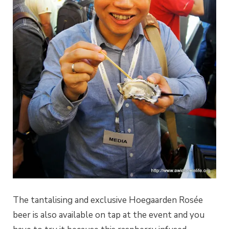
The tantalising and exclusive Hoegaarden Rosée
beer is also available on tap at the event and you