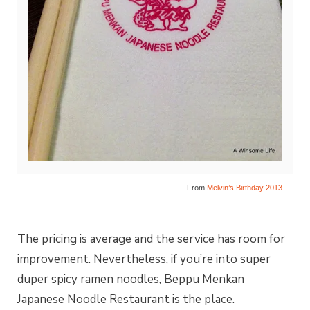
From
Melvin’s Birthday 2013
The pricing is average and the service has room for
improvement. Nevertheless, if you’re into super
duper spicy ramen noodles, Beppu Menkan
Japanese Noodle Restaurant is the place.