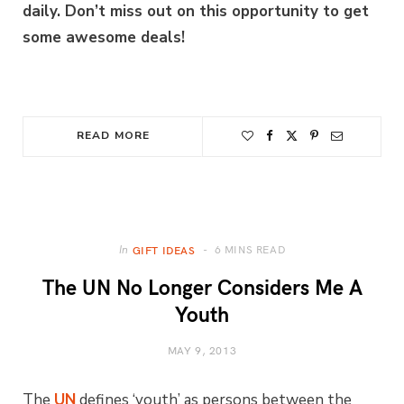
daily. Don’t miss out on this opportunity to get
some awesome deals!
READ MORE
6 MINS READ
In
GIFT IDEAS
The UN No Longer Considers Me A
Youth
MAY 9, 2013
The
UN
defines ‘youth’ as persons between the