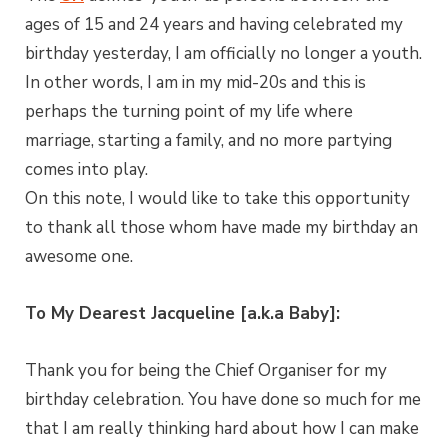
ages of 15 and 24 years and having celebrated my
birthday yesterday, I am officially no longer a youth.
In other words, I am in my mid-20s and this is
perhaps the turning point of my life where
marriage, starting a family, and no more partying
comes into play.
On this note, I would like to take this opportunity
to thank all those whom have made my birthday an
awesome one.
To My Dearest Jacqueline [a.k.a Baby]:
Thank you for being the Chief Organiser for my
birthday celebration. You have done so much for me
that I am really thinking hard about how I can make