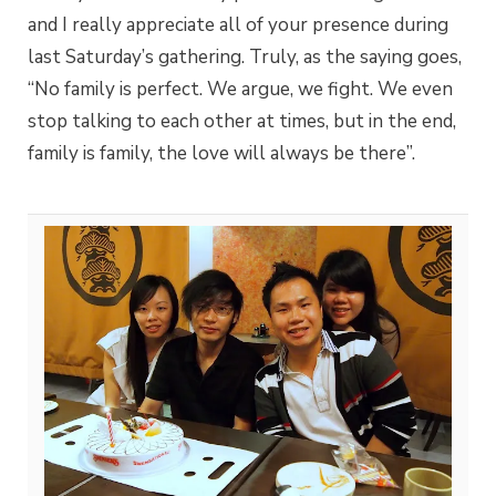
and I really appreciate all of your presence during
last Saturday’s gathering. Truly, as the saying goes,
“No family is perfect. We argue, we fight. We even
stop talking to each other at times, but in the end,
family is family, the love will always be there”.