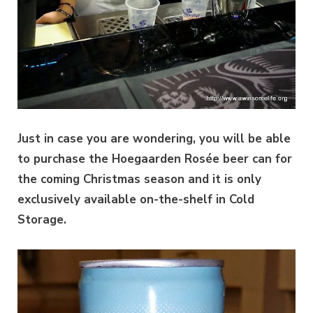
Just in case you are wondering, you will be able
to purchase the Hoegaarden Rosée beer can for
the coming Christmas season and it is only
exclusively available on-the-shelf in Cold
Storage.