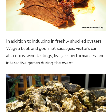
In addition to indulging in freshly shucked oysters,
Wagyu beef, and gourmet sausages, visitors can
also enjoy wine tastings, live jazz performances, and
interactive games during the event.