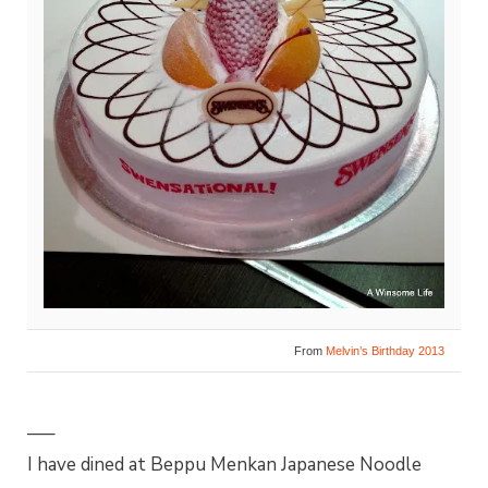
From
Melvin’s Birthday 2013
—–
I have dined at Beppu Menkan Japanese Noodle