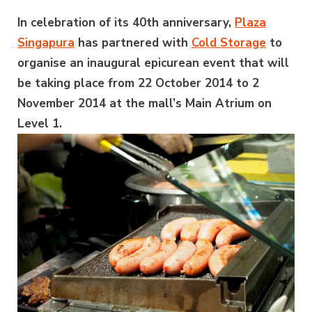
In celebration of its 40th anniversary,
Plaza
Singapura
has partnered with
Cold Storage
to
organise an inaugural epicurean event that will
be taking place from 22 October 2014 to 2
November 2014 at the mall’s Main Atrium on
Level 1.