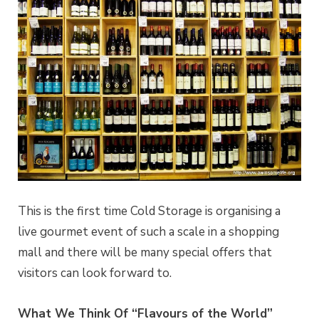
This is the first time Cold Storage is organising a
live gourmet event of such a scale in a shopping
mall and there will be many special offers that
visitors can look forward to.
What We Think Of “Flavours of the World”