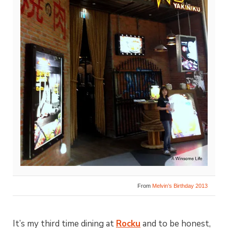
From
Melvin’s Birthday 2013
It’s my third time dining at
Rocku
and to be honest,