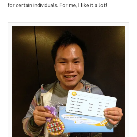
for certain individuals. For me, I like it a lot!