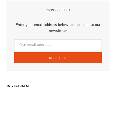
c
s
u
S
NEWSLETTER
e
t
T
b
a
u
Enter your email address below to subscribe to our
o
g
b
newsletter
o
r
e
k
a
m
INSTAGRAM