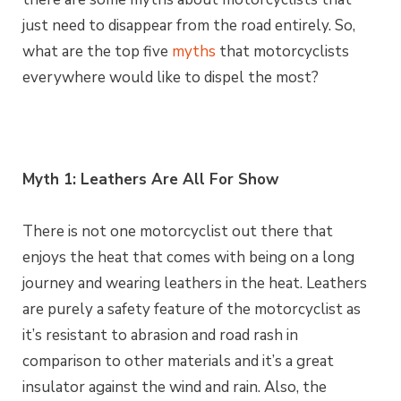
just need to disappear from the road entirely. So,
what are the top five
myths
that motorcyclists
everywhere would like to dispel the most?
Myth 1: Leathers Are All For Show
There is not one motorcyclist out there that
enjoys the heat that comes with being on a long
journey and wearing leathers in the heat. Leathers
are purely a safety feature of the motorcyclist as
it’s resistant to abrasion and road rash in
comparison to other materials and it’s a great
insulator against the wind and rain. Also, the