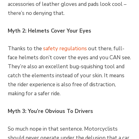
accessories of leather gloves and pads look cool –
there’s no denying that.
Myth 2: Helmets Cover Your Eyes
Thanks to the
safety regulations
out there, full-
face helmets don’t cover the eyes and you CAN see.
They’re also an excellent bug-squishing tool and
catch the elements instead of your skin. It means
the rider experience is also free of distraction,
making for a safer ride.
Myth 3: You’re Obvious To Drivers
So much nope in that sentence. Motorcyclists
should never operate under the delusion that a car