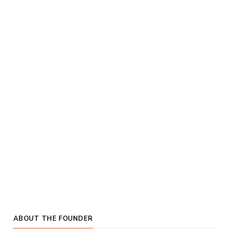
ABOUT THE FOUNDER