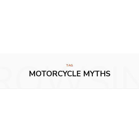
ROWSI
TAG
MOTORCYCLE MYTHS