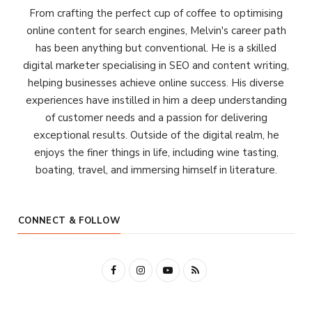
From crafting the perfect cup of coffee to optimising
online content for search engines, Melvin's career path
has been anything but conventional. He is a skilled
digital marketer specialising in SEO and content writing,
helping businesses achieve online success. His diverse
experiences have instilled in him a deep understanding
of customer needs and a passion for delivering
exceptional results. Outside of the digital realm, he
enjoys the finer things in life, including wine tasting,
boating, travel, and immersing himself in literature.
CONNECT & FOLLOW
F
I
Y
R
a
n
o
S