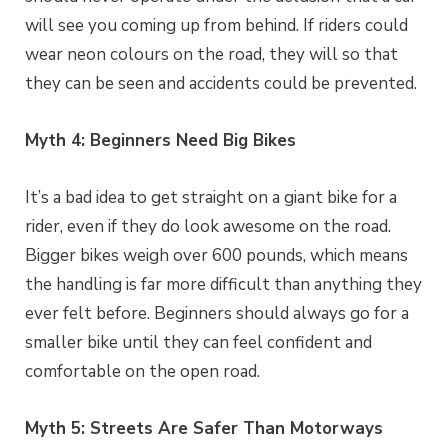
will see you coming up from behind. If riders could
wear neon colours on the road, they will so that
they can be seen and accidents could be prevented.
Myth 4: Beginners Need Big Bikes
It’s a bad idea to get straight on a giant bike for a
rider, even if they do look awesome on the road.
Bigger bikes weigh over 600 pounds, which means
the handling is far more difficult than anything they
ever felt before. Beginners should always go for a
smaller bike until they can feel confident and
comfortable on the open road.
Myth 5: Streets Are Safer Than Motorways