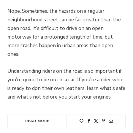
Nope. Sometimes, the hazards on a regular
neighbourhood street can be far greater than the
open road. It’s difficult to drive on an open
motorway for a prolonged length of time, but
more crashes happen in urban areas than open
ones.
Understanding riders on the road is so important if
you’re going to be out in a car. If you’re a rider who
is ready to don their own leathers, learn what’s safe
and what’s not before you start your engines.
READ MORE