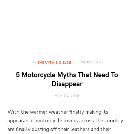
3 MINS READ
In
EVERYTHING ELSE
5 Motorcycle Myths That Need To
Disappear
MAY 13, 2018
With the warmer weather finally making its
appearance, motorcycle lovers across the country
are finally dusting off their leathers and their