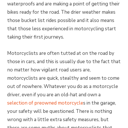
waterproofs and are making a point of getting their
bikes ready for the road. The drier weather makes
those bucket list rides possible and it also means
that those less experienced in motorcycling start
taking their first journeys.
Motorcyclists are often tutted at on the road by
those in cars, and this is usually due to the fact that
no matter how vigilant road users are,
motorcyclists are quick, stealthy and seem to come
out of nowhere. Whatever you do as a motorcycle
driver, even if you are an old-hat and own a
selection of preowned motorcycle
s in the garage,
your safety will be questioned. There is nothing
wrong with a little extra safety measures, but
there are some myths about motorcyclists that