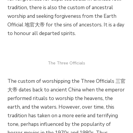
tradition, there is also the custom of ancestral
worship and seeking forgiveness from the Earth
Official 地官大帝 for the sins of ancestors. It is a day
to honour all departed spirits.
The Three Officials
The custom of worshipping the Three Officials 三官
大帝 dates back to ancient China when the emperor
performed rituals to worship the heavens, the
earth, and the waters. However, over time, this
tradition has taken on a more eerie and terrifying
tone, perhaps influenced by the popularity of
horror movies in the 1970s and 1980s. Thus,