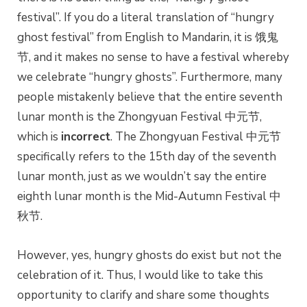
festival”. If you do a literal translation of “hungry
ghost festival” from English to Mandarin, it is 饿鬼
节, and it makes no sense to have a festival whereby
we celebrate “hungry ghosts”. Furthermore, many
people mistakenly believe that the entire seventh
lunar month is the Zhongyuan Festival 中元节,
which is
incorrect
. The Zhongyuan Festival 中元节
specifically refers to the 15th day of the seventh
lunar month, just as we wouldn’t say the entire
eighth lunar month is the Mid-Autumn Festival 中
秋节.
However, yes, hungry ghosts do exist but not the
celebration of it. Thus, I would like to take this
opportunity to clarify and share some thoughts