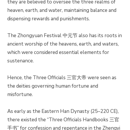
they are believed to oversee the three realms of
heaven, earth, and water, maintaining balance and
dispensing rewards and punishments.
The Zhongyuan Festival 中元节 also has its roots in
ancient worship of the heavens, earth, and waters,
which were considered essential elements for
sustenance.
Hence, the Three Officials 三官大帝 were seen as
the deities governing human fortune and
misfortune.
As early as the Eastern Han Dynasty (25–220 CE),
there existed the “Three Officials Handbooks 三官
手书” for confession and repentance in the Zhengyi