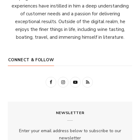
experiences have instilled in him a deep understanding
of customer needs and a passion for delivering
exceptional results. Outside of the digital realm, he
enjoys the finer things in life, including wine tasting,
boating, travel, and immersing himself in literature.
CONNECT & FOLLOW
F
I
Y
R
a
n
o
S
c
s
u
S
NEWSLETTER
e
t
T
b
a
u
Enter your email address below to subscribe to our
o
g
b
newsletter