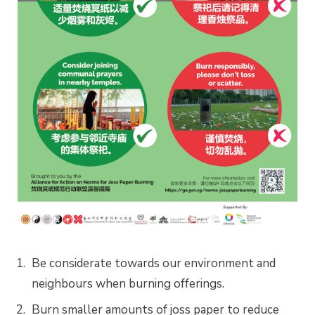
Be considerate towards our environment and
neighbours when burning offerings.
Burn smaller amounts of joss paper to reduce