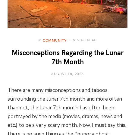
5 MINS READ
In
COMMUNITY
Misconceptions Regarding the Lunar
7th Month
AUGUST 18, 2023
There are many misconceptions and taboos
surrounding the lunar 7th month and more often
than not, the lunar 7th month has often been
portrayed by the media (movies, dramas, news and
etc.) to be a very scary month. Now, I must say this,
there is no such thing as the, “hungry ghost