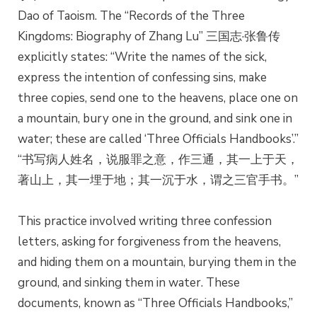
Dao of Taoism. The “Records of the Three
Kingdoms: Biography of Zhang Lu” 三国志·张鲁传
explicitly states: “Write the names of the sick,
express the intention of confessing sins, make
three copies, send one to the heavens, place one on
a mountain, bury one in the ground, and sink one in
water; these are called ‘Three Officials Handbooks’.”
“书写病人姓名，说服罪之意，作三通，其一上于天，
著山上，其一埋于地；其一沉于水，谓之三官手书。”
This practice involved writing three confession
letters, asking for forgiveness from the heavens,
and hiding them on a mountain, burying them in the
ground, and sinking them in water. These
documents, known as “Three Officials Handbooks,”