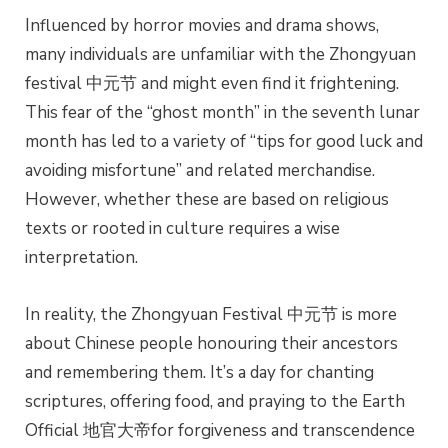
Influenced by horror movies and drama shows,
many individuals are unfamiliar with the Zhongyuan
festival 中元节 and might even find it frightening.
This fear of the “ghost month” in the seventh lunar
month has led to a variety of “tips for good luck and
avoiding misfortune” and related merchandise.
However, whether these are based on religious
texts or rooted in culture requires a wise
interpretation.
In reality, the Zhongyuan Festival 中元节 is more
about Chinese people honouring their ancestors
and remembering them. It’s a day for chanting
scriptures, offering food, and praying to the Earth
Official 地官大帝for forgiveness and transcendence