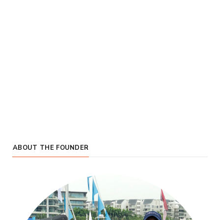
ABOUT THE FOUNDER