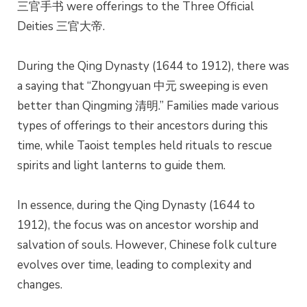
三官手书 were offerings to the Three Official
Deities 三官大帝.
During the Qing Dynasty (1644 to 1912), there was
a saying that “Zhongyuan 中元 sweeping is even
better than Qingming 清明.” Families made various
types of offerings to their ancestors during this
time, while Taoist temples held rituals to rescue
spirits and light lanterns to guide them.
In essence, during the Qing Dynasty (1644 to
1912), the focus was on ancestor worship and
salvation of souls. However, Chinese folk culture
evolves over time, leading to complexity and
changes.