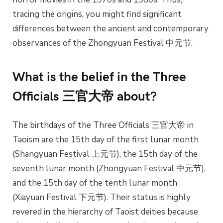
tracing the origins, you might find significant
differences between the ancient and contemporary
observances of the Zhongyuan Festival 中元节.
What is the belief in the Three
Officials 三官大帝 about?
The birthdays of the Three Officials 三官大帝 in
Taoism are the 15th day of the first lunar month
(Shangyuan Festival 上元节), the 15th day of the
seventh lunar month (Zhongyuan Festival 中元节),
and the 15th day of the tenth lunar month
(Xiayuan Festival 下元节). Their status is highly
revered in the hierarchy of Taoist deities because