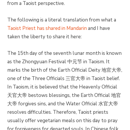
from a Taoist perspective.
The following is a literal translation from what a
Taoist Priest has shared in Mandarin
and I have
taken the liberty to share it here:
The 15th day of the seventh lunar month is known
as the Zhongyuan Festival 中元节 in Taoism. It
marks the birth of the Earth Official Deity 地官大帝,
one of the Three Officials 三官大帝 in Taoist belief.
In Taoism, it is believed that the Heavenly Official
天官大帝 bestows blessings, the Earth Official 地官
大帝 forgives sins, and the Water Official 水官大帝
resolves difficulties. Therefore, Taoist priests
usually offer vegetarian meals on this day to pray
for forgiveness for departed souls. In Chinese folk