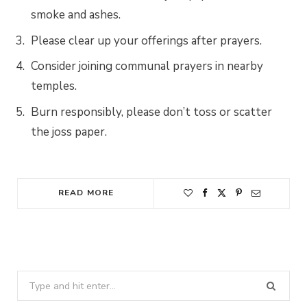
smoke and ashes.
Please clear up your offerings after prayers.
Consider joining communal prayers in nearby
temples.
Burn responsibly, please don’t toss or scatter
the joss paper.
READ MORE
Search
for: