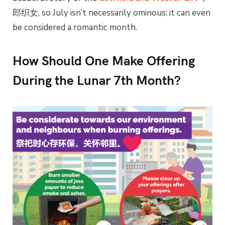
郎织女, so July isn’t necessarily ominous; it can even
be considered a romantic month.
How Should One Make Offering
During the Lunar 7th Month?