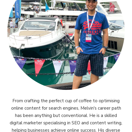
From crafting the perfect cup of coffee to optimising
online content for search engines, Melvin's career path
has been anything but conventional. He is a skilled
digital marketer specialising in SEO and content writing,
helping businesses achieve online success. His diverse