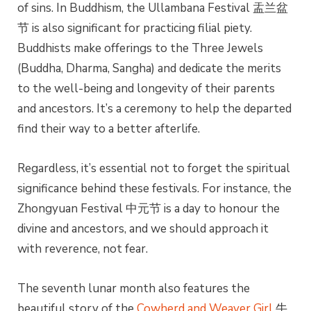
of sins. In Buddhism, the Ullambana Festival 盂兰盆
节 is also significant for practicing filial piety.
Buddhists make offerings to the Three Jewels
(Buddha, Dharma, Sangha) and dedicate the merits
to the well-being and longevity of their parents
and ancestors. It’s a ceremony to help the departed
find their way to a better afterlife.
Regardless, it’s essential not to forget the spiritual
significance behind these festivals. For instance, the
Zhongyuan Festival 中元节 is a day to honour the
divine and ancestors, and we should approach it
with reverence, not fear.
The seventh lunar month also features the
beautiful story of the
Cowherd and Weaver Girl
牛