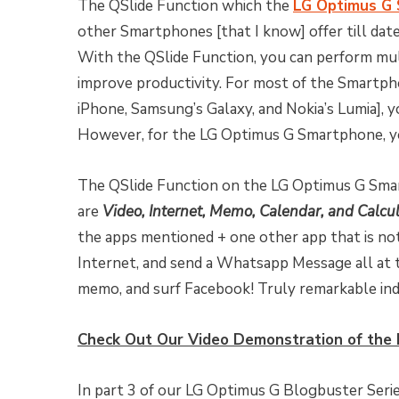
The QSlide Function which the
LG Optimus G
other Smartphones [that I know] offer till date
With the QSlide Function, you can perform mult
improve productivity. For most of the Smartphon
iPhone, Samsung’s Galaxy, and Nokia’s Lumia], 
However, for the LG Optimus G Smartphone, yo
The QSlide Function on the LG Optimus G Smar
are
Video, Internet, Memo, Calendar, and Calcu
the apps mentioned + one other app that is not 
Internet, and send a Whatsapp Message all at t
memo, and surf Facebook! Truly remarkable ind
Check Out Our Video Demonstration of the 
In part 3 of our LG Optimus G Blogbuster Serie