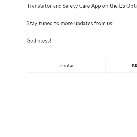
Translator and Safety Care App on the LG Op
Stay tuned to more updates from us!
God bless!
by
delta
R