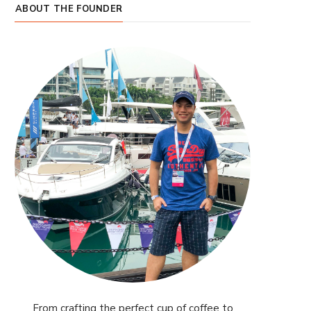
ABOUT THE FOUNDER
From crafting the perfect cup of coffee to