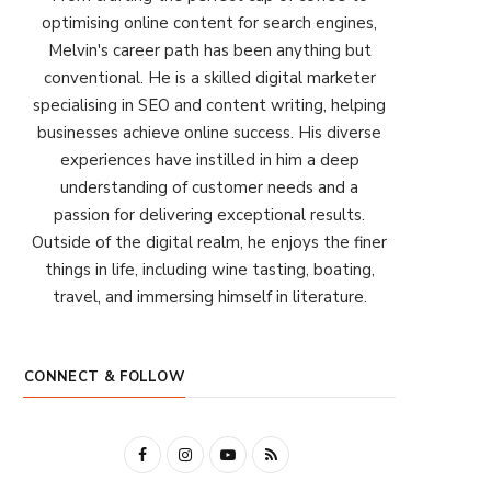
optimising online content for search engines,
Melvin's career path has been anything but
conventional. He is a skilled digital marketer
specialising in SEO and content writing, helping
businesses achieve online success. His diverse
experiences have instilled in him a deep
understanding of customer needs and a
passion for delivering exceptional results.
Outside of the digital realm, he enjoys the finer
things in life, including wine tasting, boating,
travel, and immersing himself in literature.
CONNECT & FOLLOW
F
I
Y
R