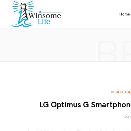
Home
B
In
GIFT ID
LG Optimus G Smartphone 
MAR