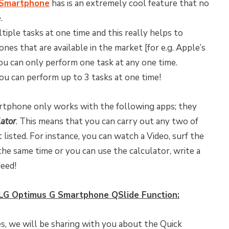
 Smartphone
has is an extremely cool feature that no
.
iple tasks at one time and this really helps to
es that are available in the market [for e.g. Apple’s
you can only perform one task at any one time.
u can perform up to 3 tasks at one time!
tphone only works with the following apps; they
lator
. This means that you can carry out any two of
listed. For instance, you can watch a Video, surf the
he same time or you can use the calculator, write a
eed!
LG Optimus G Smartphone QSlide Function:
s, we will be sharing with you about the Quick