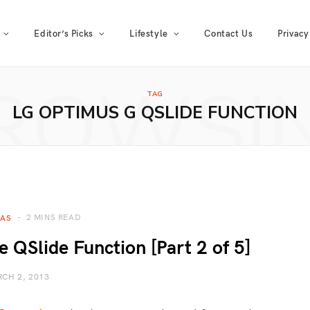
Editor’s Picks
Lifestyle
Contact Us
Privacy
ROWSI
TAG
LG OPTIMUS G QSLIDE FUNCTION
2 MINS READ
EAS
QSlide Function [Part 2 of 5]
CH 2, 2013