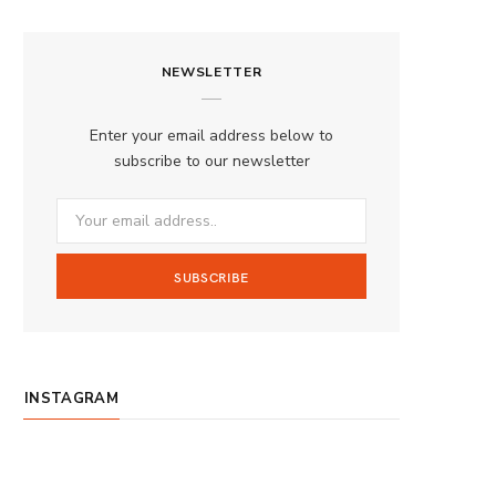
a
n
o
S
c
s
u
S
NEWSLETTER
e
t
T
b
a
u
Enter your email address below to
o
g
b
subscribe to our newsletter
o
r
e
k
a
m
INSTAGRAM