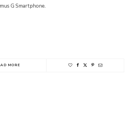
timus G Smartphone.
EAD MORE