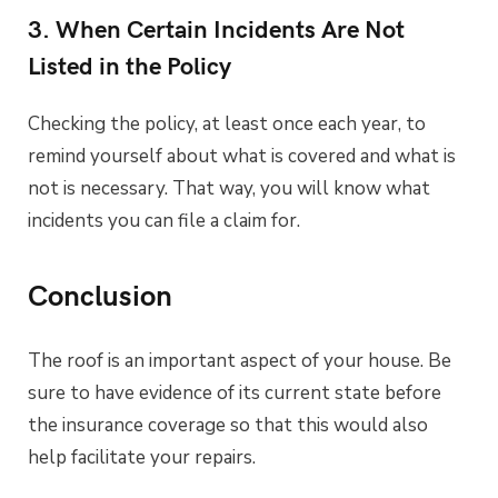
3. When Certain Incidents Are Not
Listed in the Policy
Checking the policy, at least once each year, to
remind yourself about what is covered and what is
not is necessary. That way, you will know what
incidents you can file a claim for.
Conclusion
The roof is an important aspect of your house. Be
sure to have evidence of its current state before
the insurance coverage so that this would also
help facilitate your repairs.