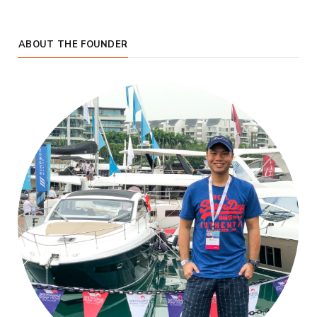
ABOUT THE FOUNDER