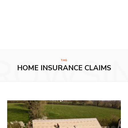
ROWSI
TAG
HOME INSURANCE CLAIMS