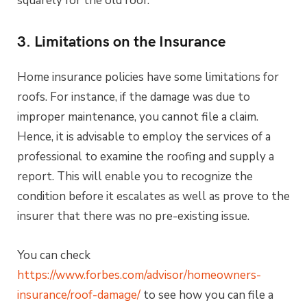
squarely for the old roof.
3. Limitations on the Insurance
Home insurance policies have some limitations for
roofs. For instance, if the damage was due to
improper maintenance, you cannot file a claim.
Hence, it is advisable to employ the services of a
professional to examine the roofing and supply a
report. This will enable you to recognize the
condition before it escalates as well as prove to the
insurer that there was no pre-existing issue.
You can check
https://www.forbes.com/advisor/homeowners-
insurance/roof-damage/
to see how you can file a