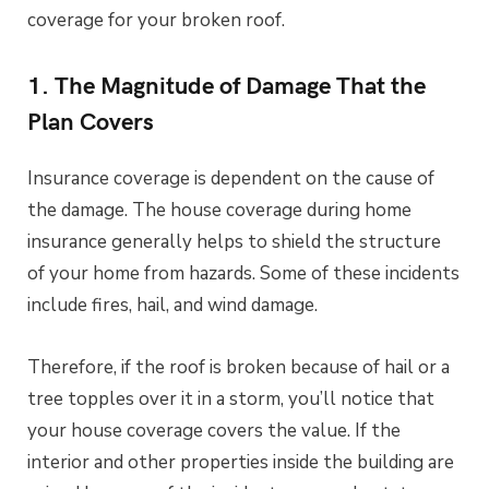
coverage for your broken roof.
1. The Magnitude of Damage That the
Plan Covers
Insurance coverage is dependent on the cause of
the damage. The house coverage during home
insurance generally helps to shield the structure
of your home from hazards. Some of these incidents
include fires, hail, and wind damage.
Therefore, if the roof is broken because of hail or a
tree topples over it in a storm, you’ll notice that
your house coverage covers the value. If the
interior and other properties inside the building are