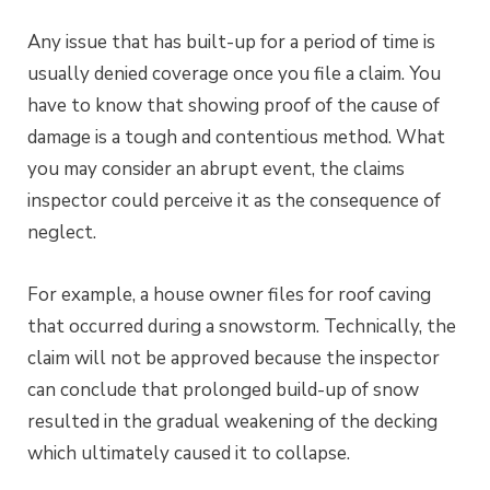
Any issue that has built-up for a period of time is
usually denied coverage once you file a claim. You
have to know that showing proof of the cause of
damage is a tough and contentious method. What
you may consider an abrupt event, the claims
inspector could perceive it as the consequence of
neglect.
For example, a house owner files for roof caving
that occurred during a snowstorm. Technically, the
claim will not be approved because the inspector
can conclude that prolonged build-up of snow
resulted in the gradual weakening of the decking
which ultimately caused it to collapse.