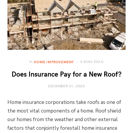
4 MINS READ
In
HOME IMPROVEMENT
Does Insurance Pay for a New Roof?
DECEMBER 31, 2020
Home insurance corporations take roofs as one of
the most vital components of a home. Roof shield
our homes from the weather and other external
factors that conjointly forestall home insurance