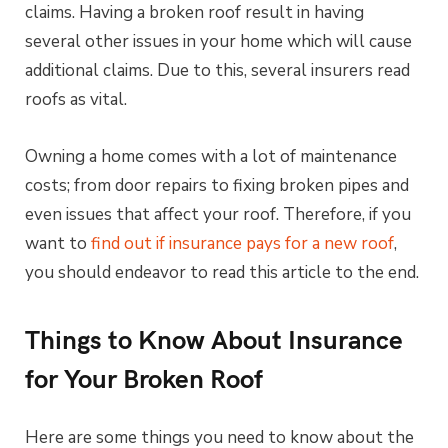
claims. Having a broken roof result in having
several other issues in your home which will cause
additional claims. Due to this, several insurers read
roofs as vital.
Owning a home comes with a lot of maintenance
costs; from door repairs to fixing broken pipes and
even issues that affect your roof. Therefore, if you
want to
find out if insurance pays for a new roof
,
you should endeavor to read this article to the end.
Things to Know About Insurance
for Your Broken Roof
Here are some things you need to know about the