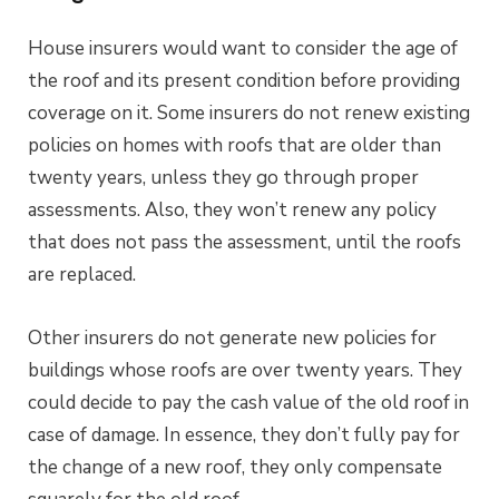
House insurers would want to consider the age of
the roof and its present condition before providing
coverage on it. Some insurers do not renew existing
policies on homes with roofs that are older than
twenty years, unless they go through proper
assessments. Also, they won’t renew any policy
that does not pass the assessment, until the roofs
are replaced.
Other insurers do not generate new policies for
buildings whose roofs are over twenty years. They
could decide to pay the cash value of the old roof in
case of damage. In essence, they don’t fully pay for
the change of a new roof, they only compensate