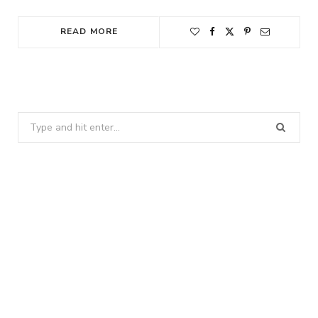
READ MORE
Search
for: