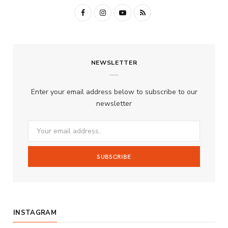
F
I
Y
R
a
n
o
S
c
s
u
S
NEWSLETTER
e
t
T
b
a
u
Enter your email address below to subscribe to our
o
g
b
newsletter
o
r
e
k
a
m
INSTAGRAM