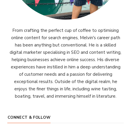
From crafting the perfect cup of coffee to optimising
online content for search engines, Melvin's career path
has been anything but conventional. He is a skilled
digital marketer specialising in SEO and content writing,
helping businesses achieve online success. His diverse
experiences have instilled in him a deep understanding
of customer needs and a passion for delivering
exceptional results. Outside of the digital realm, he
enjoys the finer things in life, including wine tasting,
boating, travel, and immersing himself in literature.
CONNECT & FOLLOW