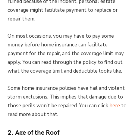
ruined because of the incident, personal estate
coverage might facilitate payment to replace or
repair them.
On most occasions, you may have to pay some
money before home insurance can facilitate
payment for the repair, and the coverage limit may
apply. You can read through the policy to find out
what the coverage limit and deductible looks like.
Some home insurance policies have hail and violent
storm exclusions. This implies that damage due to
those perils won’t be repaired. You can click
here
to
read more about that.
2. Age of the Roof