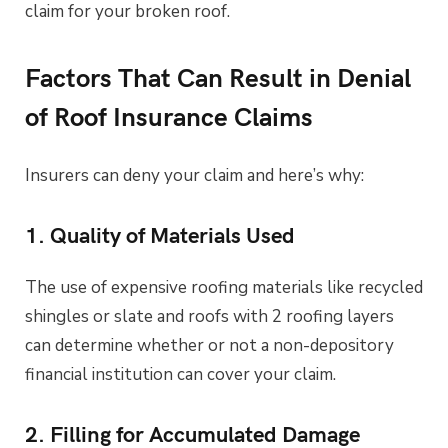
claim for your broken roof.
Factors That Can Result in Denial
of Roof Insurance Claims
Insurers can deny your claim and here’s why:
1. Quality of Materials Used
The use of expensive roofing materials like recycled
shingles or slate and roofs with 2 roofing layers
can determine whether or not a non-depository
financial institution can cover your claim.
2. Filling for Accumulated Damage