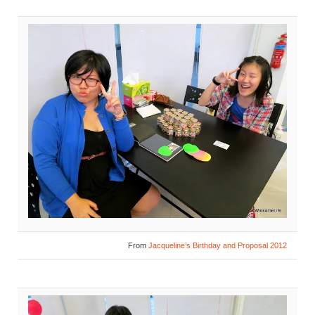
From
Jacqueline’s Birthday and Proposal 2012