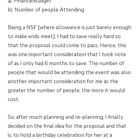
a). Finance/Budget
b). Number of people Attending
Being a NSF [where allowance is just barely enough
to make ends meet], I had to save really hard so
that the proposal could come to pass. Hence, this
was one important consideration that I took note
of as I only had 6 months to save. The number of
people that would be attending the event was also
another important consideration for me as the
greater the number of people, the more it would
cost.
So, after much planning and re-planning, I finally
decided on the final idea for the proposal and that
is, to hold a birthday celebration for her at a