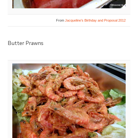
From
Jacqueline’s Birthday and Proposal 2012
Butter Prawns