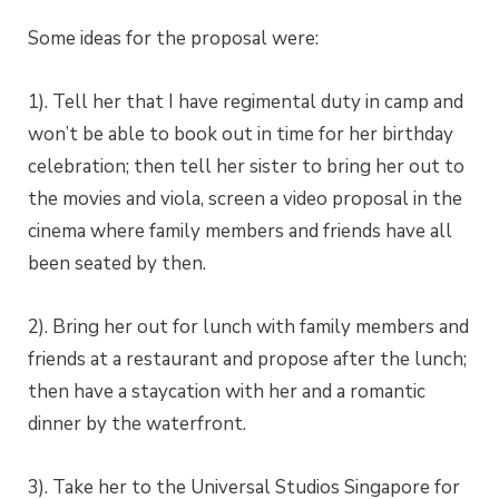
Some ideas for the proposal were:
1). Tell her that I have regimental duty in camp and
won’t be able to book out in time for her birthday
celebration; then tell her sister to bring her out to
the movies and viola, screen a video proposal in the
cinema where family members and friends have all
been seated by then.
2). Bring her out for lunch with family members and
friends at a restaurant and propose after the lunch;
then have a staycation with her and a romantic
dinner by the waterfront.
3). Take her to the Universal Studios Singapore for