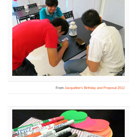
From
Jacqueline’s Birthday and Proposal 2012