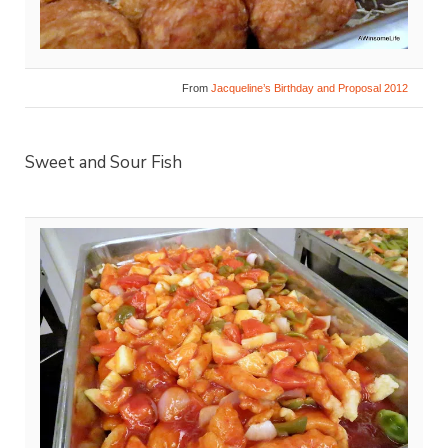
From
Jacqueline’s Birthday and Proposal 2012
Sweet and Sour Fish