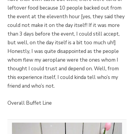
leftover food because 10 people backed out from
the event at the eleventh hour [yes, they said they
could not make it on the day itself! If it was more
than 3 days before the event, I could still accept,
but well, on the day itself is a bit too much uh!]
Honestly, I was quite disappointed as the people
whom flew my aeroplane were the ones whom I
thought I could trust and depend on. Well, from
this experience itself, I could kinda tell who’s my
friend and who’s not.
Overall Buffet Line