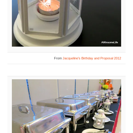
From
Jacqueline’s Birthday and Proposal 2012