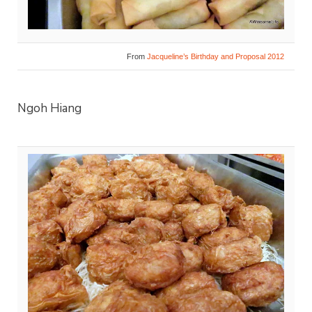
From
Jacqueline’s Birthday and Proposal 2012
Ngoh Hiang