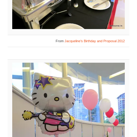
From
Jacqueline’s Birthday and Proposal 2012