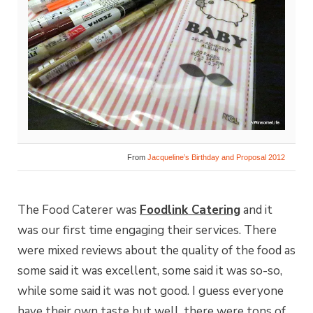
From
Jacqueline’s Birthday and Proposal 2012
The Food Caterer was
Foodlink Catering
and it
was our first time engaging their services. There
were mixed reviews about the quality of the food as
some said it was excellent, some said it was so-so,
while some said it was not good. I guess everyone
have their own taste but well, there were tons of