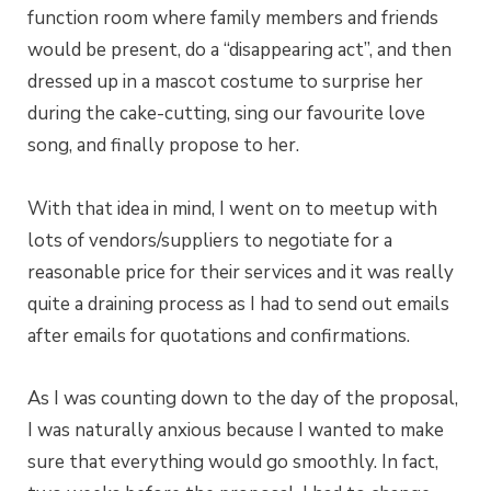
function room where family members and friends
would be present, do a “disappearing act”, and then
dressed up in a mascot costume to surprise her
during the cake-cutting, sing our favourite love
song, and finally propose to her.
With that idea in mind, I went on to meetup with
lots of vendors/suppliers to negotiate for a
reasonable price for their services and it was really
quite a draining process as I had to send out emails
after emails for quotations and confirmations.
As I was counting down to the day of the proposal,
I was naturally anxious because I wanted to make
sure that everything would go smoothly. In fact,