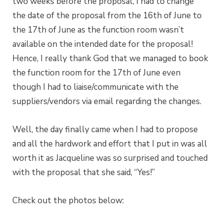
two weeks before the proposal, I had to change
the date of the proposal from the 16th of June to
the 17th of June as the function room wasn’t
available on the intended date for the proposal!
Hence, I really thank God that we managed to book
the function room for the 17th of June even
though I had to liaise/communicate with the
suppliers/vendors via email regarding the changes.
Well, the day finally came when I had to propose
and all the hardwork and effort that I put in was all
worth it as Jacqueline was so surprised and touched
with the proposal that she said, “Yes!”
Check out the photos below: