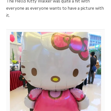
The Hello Kitty Walker was quite a hit with
everyone as everyone wants to have a picture with
it.