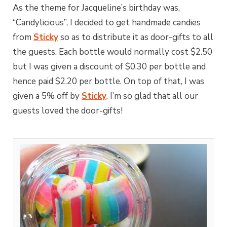
As the theme for Jacqueline’s birthday was,
“Candylicious”, I decided to get handmade candies
from
Sticky
so as to distribute it as door-gifts to all
the guests. Each bottle would normally cost $2.50
but I was given a discount of $0.30 per bottle and
hence paid $2.20 per bottle. On top of that, I was
given a 5% off by
Sticky
. I’m so glad that all our
guests loved the door-gifts!