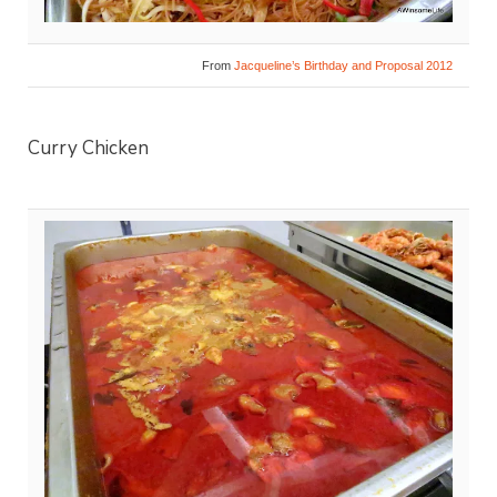
From
Jacqueline’s Birthday and Proposal 2012
Curry Chicken