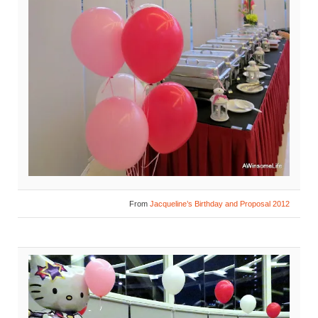
From
Jacqueline’s Birthday and Proposal 2012