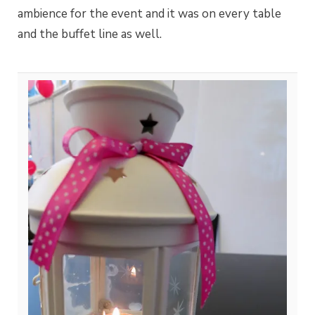
ambience for the event and it was on every table
and the buffet line as well.