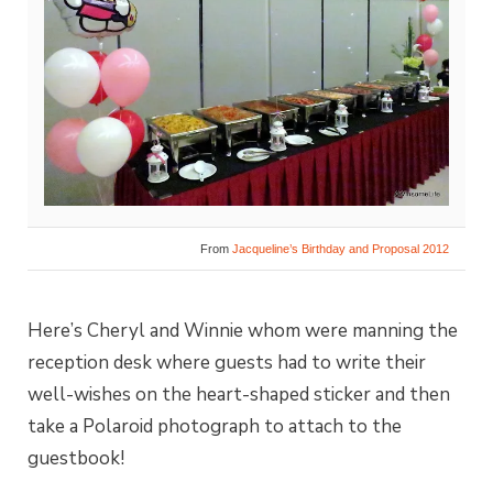
From
Jacqueline’s Birthday and Proposal 2012
Here’s Cheryl and Winnie whom were manning the
reception desk where guests had to write their
well-wishes on the heart-shaped sticker and then
take a Polaroid photograph to attach to the
guestbook!