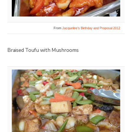
From
Jacqueline’s Birthday and Proposal 2012
Braised Toufu with Mushrooms