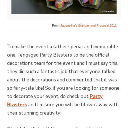
From
Jacqueline’s Birthday and Proposal 2012
To make the event a rather special and memorable
one, I engaged Party Blasters to be the official
decorations team for the event and I must say this,
they did such a fantastic job that everyone talked
about the decorations and commented that it was
so fairy-tale like! So, if you are looking for someone
to decorate your event, do check out
Party
Blasters
and I’m sure you will be blown away with
their stunning creativity!