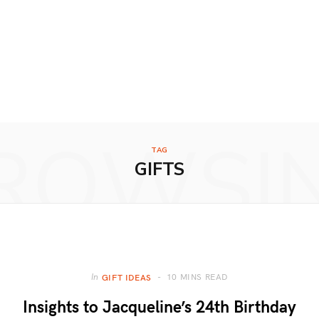
ROWSI
TAG
GIFTS
10 MINS READ
In
GIFT IDEAS
Insights to Jacqueline’s 24th Birthday