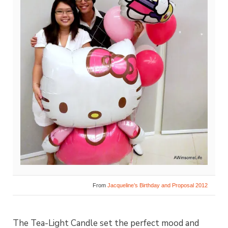
From
Jacqueline’s Birthday and Proposal 2012
The Tea-Light Candle set the perfect mood and