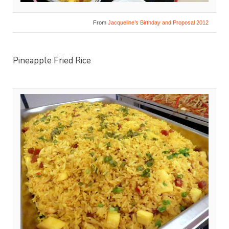
From
Jacqueline’s Birthday and Proposal 2012
Pineapple Fried Rice