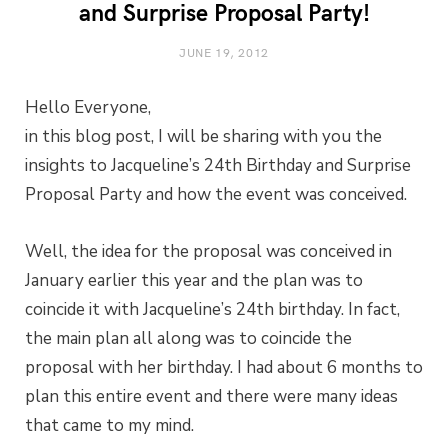
and Surprise Proposal Party!
JUNE 19, 2012
Hello Everyone,
in this blog post, I will be sharing with you the
insights to Jacqueline’s 24th Birthday and Surprise
Proposal Party and how the event was conceived.
Well, the idea for the proposal was conceived in
January earlier this year and the plan was to
coincide it with Jacqueline’s 24th birthday. In fact,
the main plan all along was to coincide the
proposal with her birthday. I had about 6 months to
plan this entire event and there were many ideas
that came to my mind.