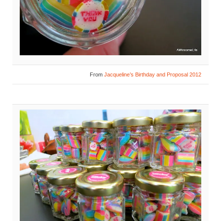
From
Jacqueline’s Birthday and Proposal 2012