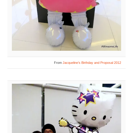
From
Jacqueline’s Birthday and Proposal 2012