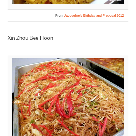
From
Jacqueline’s Birthday and Proposal 2012
Xin Zhou Bee Hoon