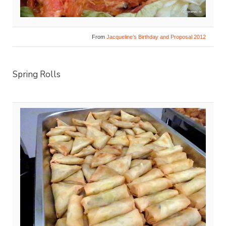
From
Jacqueline’s Birthday and Proposal 2012
Spring Rolls