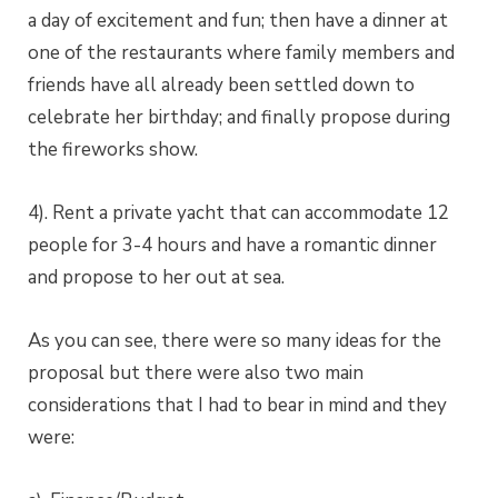
a day of excitement and fun; then have a dinner at
one of the restaurants where family members and
friends have all already been settled down to
celebrate her birthday; and finally propose during
the fireworks show.
4). Rent a private yacht that can accommodate 12
people for 3-4 hours and have a romantic dinner
and propose to her out at sea.
As you can see, there were so many ideas for the
proposal but there were also two main
considerations that I had to bear in mind and they
were: