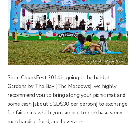
Since ChunkFest 2014 is going to be held at
Gardens by The Bay [The Meadows], we highly
recommend you to bring along your picnic mat and
some cash [about SGD$30 per person] to exchange
for fair coins which you can use to purchase some
merchandise, food, and beverages.