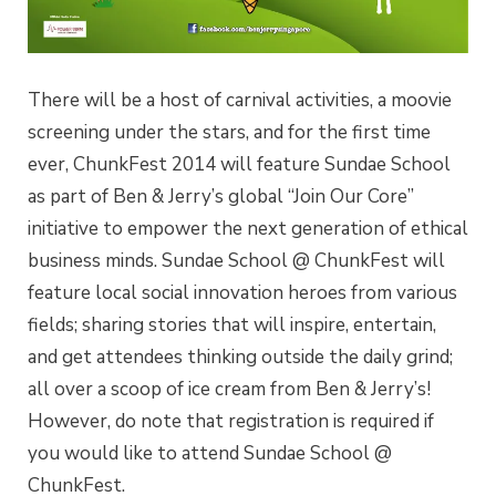
There will be a host of carnival activities, a moovie
screening under the stars, and for the first time
ever, ChunkFest 2014 will feature Sundae School
as part of Ben & Jerry’s global “Join Our Core”
initiative to empower the next generation of ethical
business minds. Sundae School @ ChunkFest will
feature local social innovation heroes from various
fields; sharing stories that will inspire, entertain,
and get attendees thinking outside the daily grind;
all over a scoop of ice cream from Ben & Jerry’s!
However, do note that registration is required if
you would like to attend Sundae School @
ChunkFest.