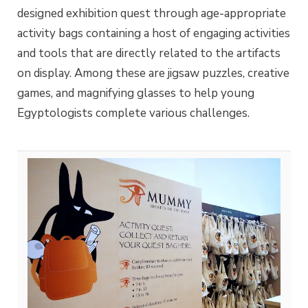
designed exhibition quest through age-appropriate
activity bags containing a host of engaging activities
and tools that are directly related to the artifacts
on display. Among these are jigsaw puzzles, creative
games, and magnifying glasses to help young
Egyptologists complete various challenges.