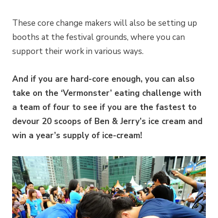
These core change makers will also be setting up
booths at the festival grounds, where you can
support their work in various ways.
And if you are hard-core enough, you can also
take on the ‘Vermonster’ eating challenge with
a team of four to see if you are the fastest to
devour 20 scoops of Ben & Jerry’s ice cream and
win a year’s supply of ice-cream!