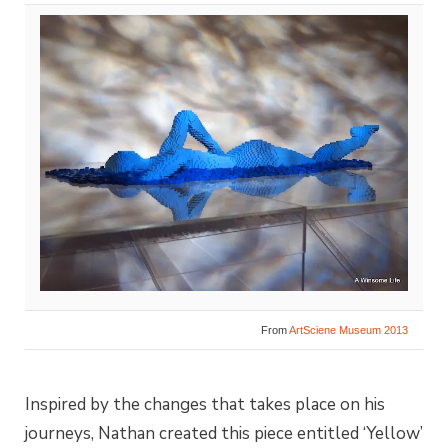
From
ArtSciene Museum 2013
Inspired by the changes that takes place on his
journeys, Nathan created this piece entitled ‘Yellow’