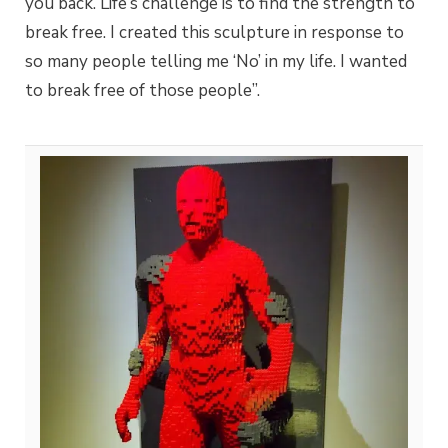
you back. Life’s challenge is to find the strength to
break free. I created this sculpture in response to
so many people telling me ‘No’ in my life. I wanted
to break free of those people”.