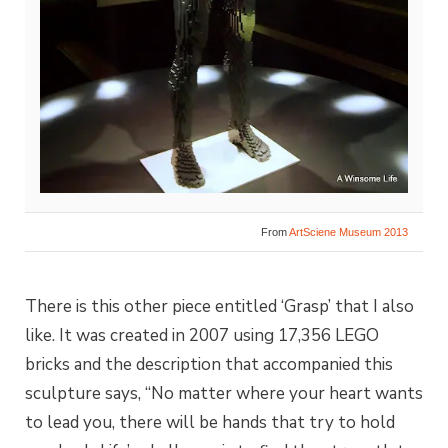
From
ArtSciene Museum 2013
There is this other piece entitled ‘Grasp’ that I also
like. It was created in 2007 using 17,356 LEGO
bricks and the description that accompanied this
sculpture says, “No matter where your heart wants
to lead you, there will be hands that try to hold