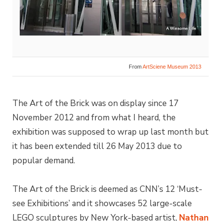
From
ArtSciene Museum 2013
The Art of the Brick was on display since 17
November 2012 and from what I heard, the
exhibition was supposed to wrap up last month but
it has been extended till 26 May 2013 due to
popular demand.
The Art of the Brick is deemed as CNN’s 12 ‘Must-
see Exhibitions’ and it showcases 52 large-scale
LEGO sculptures by New York-based artist,
Nathan