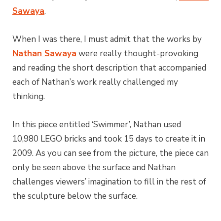
Sawaya
.
When I was there, I must admit that the works by
Nathan Sawaya
were really thought-provoking
and reading the short description that accompanied
each of Nathan’s work really challenged my
thinking.
In this piece entitled ‘Swimmer’, Nathan used
10,980 LEGO bricks and took 15 days to create it in
2009. As you can see from the picture, the piece can
only be seen above the surface and Nathan
challenges viewers’ imagination to fill in the rest of
the sculpture below the surface.