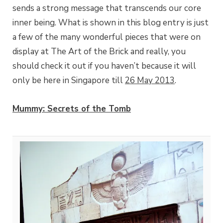
sends a strong message that transcends our core
inner being. What is shown in this blog entry is just
a few of the many wonderful pieces that were on
display at The Art of the Brick and really, you
should check it out if you haven’t because it will
only be here in Singapore till
26 May 2013
.
Mummy: Secrets of the Tomb