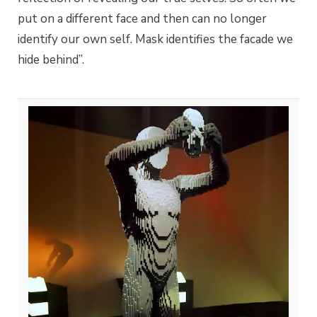
put on a different face and then can no longer
identify our own self. Mask identifies the facade we
hide behind”.