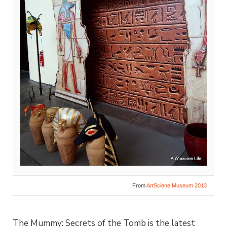
From
ArtSciene Museum 2013
The Mummy: Secrets of the Tomb is the latest