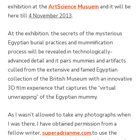
exhibition at the
ArtScience Musuem
and it will be
here till
4 November 2013
.
At the exhibition, the secrets of the mysterious
Egyptian burial practices and mummification
process will be revealed in technologically-
advanced detail and it pairs mummies and artifacts
culled from the extensive and famed Egyptian
collection of the British Museum with an innovative
3D film experience that captures the “virtual
unwrapping” of the Egyptian mummy.
As I wasn’t allowed to take any photographs when
I was there, I have obtained permission from a
fellow writer,
superadrianme.com
,to use the