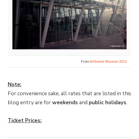
From
ArtSciene Museum 2013
Note:
For convenience sake, all rates that are listed in this
blog entry are for
weekends
and
public holidays
.
Ticket Prices: