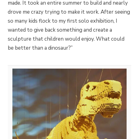
made. It took an entire summer to build and nearly
drove me crazy trying to make it work. After seeing
so many kids flock to my first solo exhibition, I
wanted to give back something and create a
sculpture that children would enjoy. What could
be better than a dinosaur?”