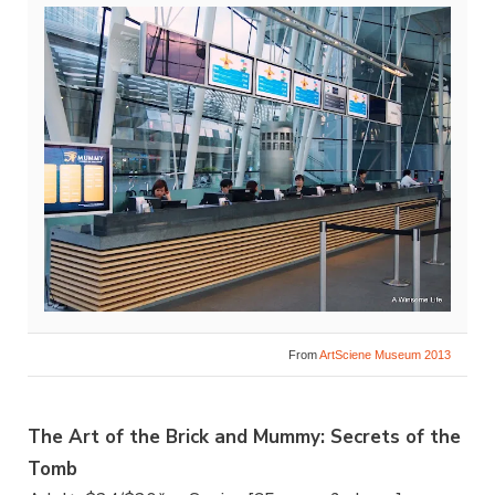
From
ArtSciene Museum 2013
The Art of the Brick and Mummy: Secrets of the
Tomb