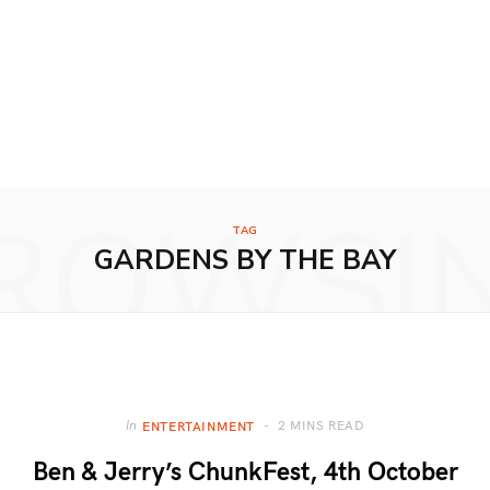
ROWSI
TAG
GARDENS BY THE BAY
2 MINS READ
In
ENTERTAINMENT
Ben & Jerry’s ChunkFest, 4th October