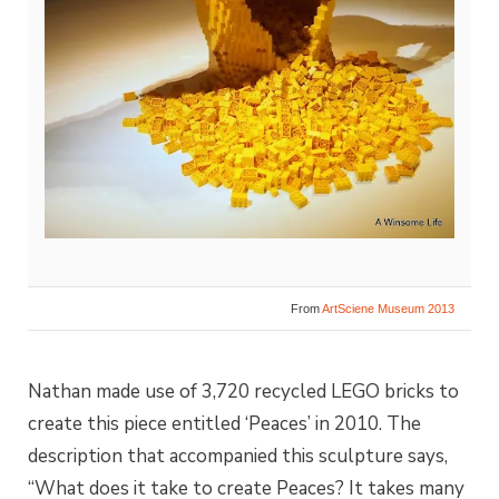
From
ArtSciene Museum 2013
Nathan made use of 3,720 recycled LEGO bricks to
create this piece entitled ‘Peaces’ in 2010. The
description that accompanied this sculpture says,
“What does it take to create Peaces? It takes many