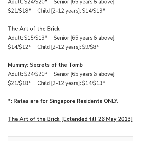
Adult: $24/$20* Senior [65 years & above]:
$21/$18* Child [2-12 years]: $14/$13*
The Art of the Brick
Adult: $15/$13* Senior [65 years & above]:
$14/$12* Child [2-12 years]: $9/$8*
Mummy: Secrets of the Tomb
Adult: $24/$20* Senior [65 years & above]:
$21/$18* Child [2-12 years]: $14/$13*
*: Rates are for Singapore Residents ONLY.
The Art of the Brick [Extended till 26 May 2013]