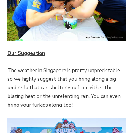
Our Suggestion
The weather in Singapore is pretty unpredictable
so we highly suggest that you bring along a big
umbrella that can shelter you from either the
blazing heat or the unrelenting rain. You can even
bring your furkids along too!