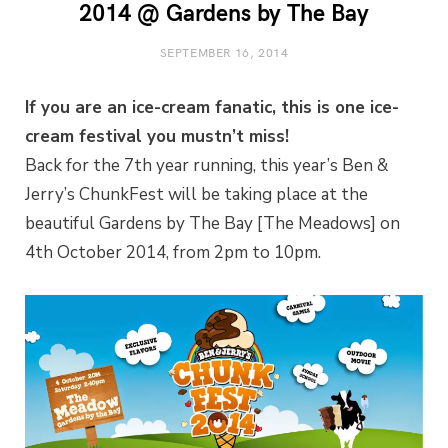
2014 @ Gardens by The Bay
SEPTEMBER 16, 2014
If you are an ice-cream fanatic, this is one ice-
cream festival you mustn’t miss!
Back for the 7th year running, this year’s Ben &
Jerry’s ChunkFest will be taking place at the
beautiful Gardens by The Bay [The Meadows] on
4th October 2014, from 2pm to 10pm.