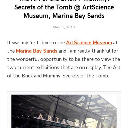
Secrets of the Tomb @ ArtScience
Museum, Marina Bay Sands
MAY 5, 2013
It was my first time to the
ArtScience Museum
at
the
Marina Bay Sands
and I am really thankful for
the wonderful opportunity to be there to view the
two current exhibitions that are on display, The Art
of the Brick and Mummy: Secrets of the Tomb.