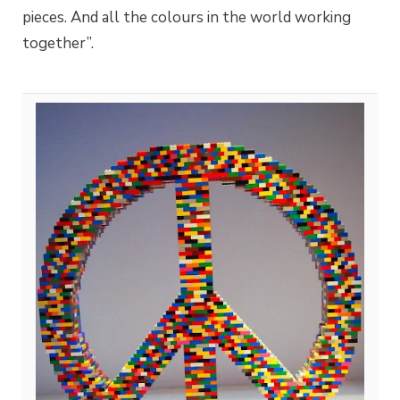
pieces. And all the colours in the world working
together”.