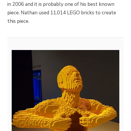
in 2006 and it is probably one of his best known
piece. Nathan used 11,014 LEGO bricks to create
this piece.