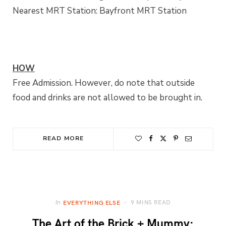
Nearest MRT Station: Bayfront MRT Station
HOW
Free Admission. However, do note that outside
food and drinks are not allowed to be brought in.
READ MORE
9 MINS READ
In
EVERYTHING ELSE
The Art of the Brick + Mummy: