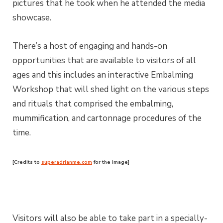
pictures that he took when he attended the media
showcase.
There’s a host of engaging and hands-on
opportunities that are available to visitors of all
ages and this includes an interactive Embalming
Workshop that will shed light on the various steps
and rituals that comprised the embalming,
mummification, and cartonnage procedures of the
time.
[Credits to
superadrianme.com
for the image]
Visitors will also be able to take part in a specially-