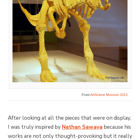
From
ArtSciene Museum 2013
After looking at all the pieces that were on display,
I was truly inspired by
Nathan Sawaya
because his
works are not only thought-provoking but it really