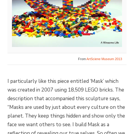
From
ArtSciene Museum 2013
I particularly like this piece entitled ‘Mask’ which
was created in 2007 using 18,509 LEGO bricks. The
description that accompanied this sculpture says,
“Masks are used by just about every culture on the
planet. They keep things hidden and show only the
face we want others to see. I build Mask as a
reflection of revealing our true selves. So often we