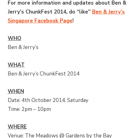
For more information and updates about Ben &
Jerry’s ChunkFest 2014, do “like”
Ben & Jerry’s
Singapore Facebook Page
!
WHO
Ben & Jerry’s
WHAT
Ben & Jerry’s ChunkFest 2014
WHEN
Date: 4th October 2014, Saturday
Time: 2pm – 10pm
WHERE
Venue: The Meadows @ Gardens by the Bay