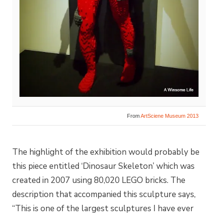
From
ArtSciene Museum 2013
The highlight of the exhibition would probably be
this piece entitled ‘Dinosaur Skeleton’ which was
created in 2007 using 80,020 LEGO bricks. The
description that accompanied this sculpture says,
“This is one of the largest sculptures I have ever