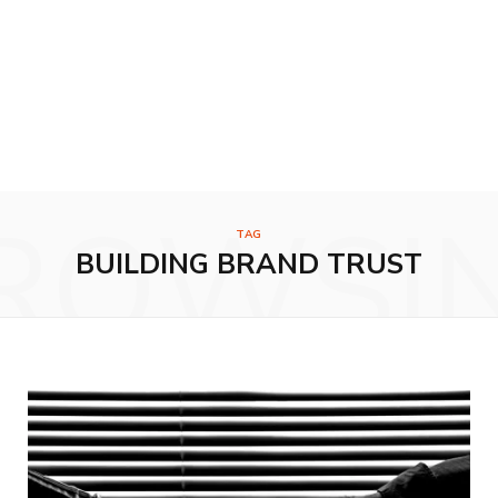
ROWSI
TAG
BUILDING BRAND TRUST