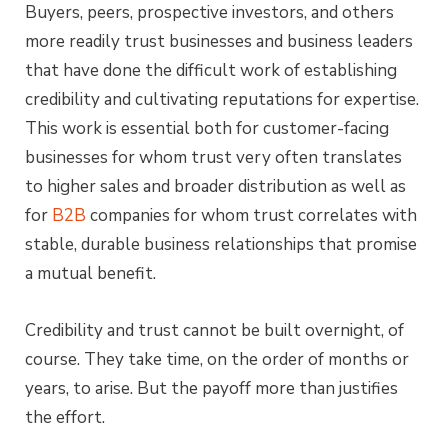
Buyers, peers, prospective investors, and others
more readily trust businesses and business leaders
that have done the difficult work of establishing
credibility and cultivating reputations for expertise.
This work is essential both for customer-facing
businesses for whom trust very often translates
to higher sales and broader distribution as well as
for
B2B
companies for whom trust correlates with
stable, durable business relationships that promise
a mutual benefit.
Credibility and trust cannot be built overnight, of
course. They take time, on the order of months or
years, to arise. But the payoff more than justifies
the effort.