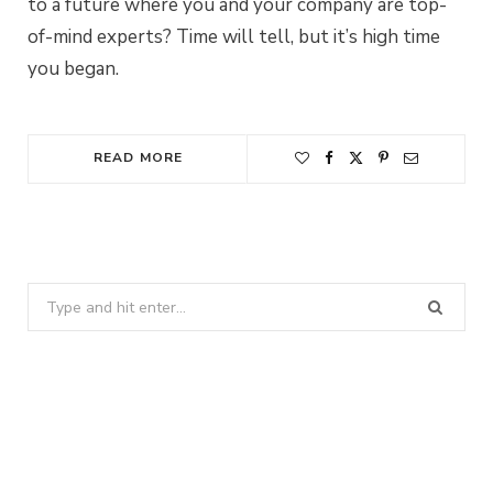
to a future where you and your company are top-
of-mind experts? Time will tell, but it’s high time
you began.
READ MORE
Search
for: