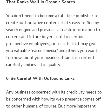
That Ranks Well in Organic Search
You don’t need to become a full-time publisher to
create authoritative content that’s easy to find by
search engine and provides valuable information to
current and future buyers, not to mention
prospective employees, journalists that may give
you valuable “earned media,” and others you want
to know about your business. Plan this content
carefully and invest in quality.
6. Be Careful With Outbound Links
Any business concerned with its credibility needs to
be concerned with how its web presence comes off
to other humans, of course. But more important