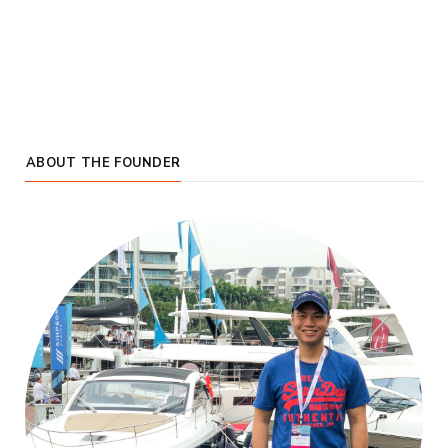
ABOUT THE FOUNDER