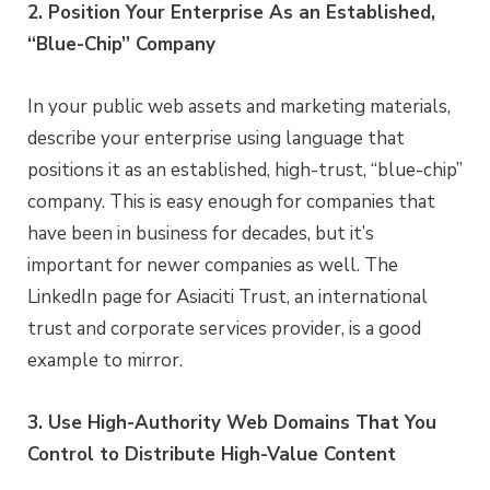
2. Position Your Enterprise As an Established,
“Blue-Chip” Company
In your public web assets and marketing materials,
describe your enterprise using language that
positions it as an established, high-trust, “blue-chip”
company. This is easy enough for companies that
have been in business for decades, but it’s
important for newer companies as well. The
LinkedIn page for Asiaciti Trust, an international
trust and corporate services provider, is a good
example to mirror.
3. Use High-Authority Web Domains That You
Control to Distribute High-Value Content