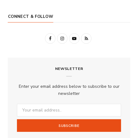
CONNECT & FOLLOW
F
I
Y
R
a
n
o
S
c
s
u
S
NEWSLETTER
e
t
T
b
a
u
Enter your email address below to subscribe to our
o
g
b
newsletter
o
r
e
k
a
m