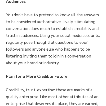
Audiences
You don’t have to pretend to know all the answers
to be considered authoritative. Lively, stimulating
conversation does much to establish credibility and
trust in audiences. Using your social media accounts,
regularly pose thoughtful questions to your
followers and anyone else who happens to be
listening, inviting them to join in a conversation
about your brand or industry.
Plan for a More Credible Future
Credibility, trust, expertise: these are marks of a
quality enterprise. Like most other attributes of an
enterprise that deserves its place, they are earned,