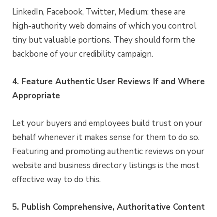
LinkedIn, Facebook, Twitter, Medium: these are
high-authority web domains of which you control
tiny but valuable portions. They should form the
backbone of your credibility campaign.
4. Feature Authentic User Reviews If and Where
Appropriate
Let your buyers and employees build trust on your
behalf whenever it makes sense for them to do so.
Featuring and promoting authentic reviews on your
website and business directory listings is the most
effective way to do this.
5. Publish Comprehensive, Authoritative Content