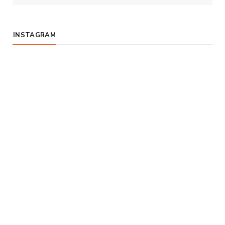
INSTAGRAM