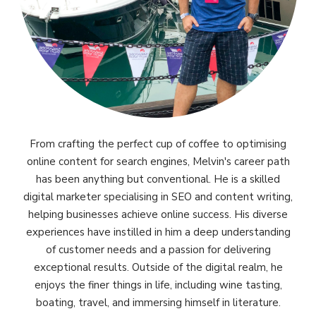
From crafting the perfect cup of coffee to optimising
online content for search engines, Melvin's career path
has been anything but conventional. He is a skilled
digital marketer specialising in SEO and content writing,
helping businesses achieve online success. His diverse
experiences have instilled in him a deep understanding
of customer needs and a passion for delivering
exceptional results. Outside of the digital realm, he
enjoys the finer things in life, including wine tasting,
boating, travel, and immersing himself in literature.