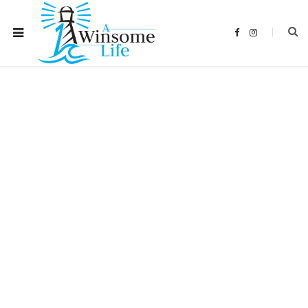
F
I
a
n
c
s
e
t
b
a
o
g
o
r
k
a
m