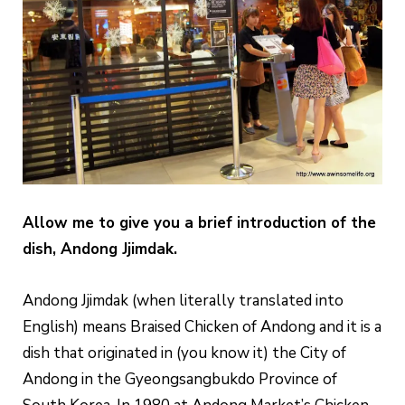
Allow me to give you a brief introduction of the
dish, Andong Jjimdak.
Andong Jjimdak (when literally translated into
English) means Braised Chicken of Andong and it is a
dish that originated in (you know it) the City of
Andong in the Gyeongsangbukdo Province of