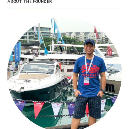
ABOUT THE FOUNDER