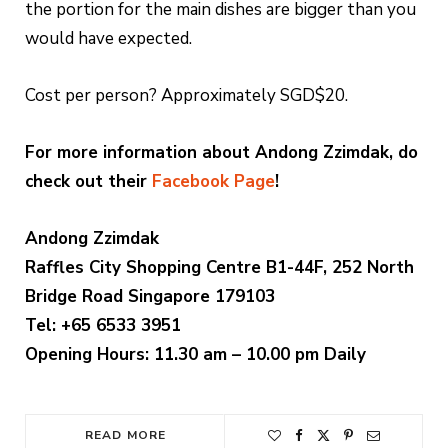
the portion for the main dishes are bigger than you
would have expected.
Cost per person? Approximately SGD$20.
For more information about Andong Zzimdak, do
check out their
Facebook Page
!
Andong Zzimdak
Raffles City Shopping Centre B1-44F, 252 North
Bridge Road Singapore 179103
Tel: +65 6533 3951
Opening Hours: 11.30 am – 10.00 pm Daily
READ MORE