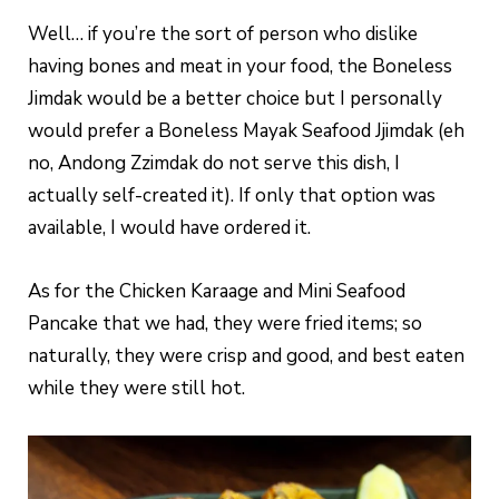
Well… if you’re the sort of person who dislike
having bones and meat in your food, the Boneless
Jimdak would be a better choice but I personally
would prefer a Boneless Mayak Seafood Jjimdak (eh
no, Andong Zzimdak do not serve this dish, I
actually self-created it). If only that option was
available, I would have ordered it.
As for the Chicken Karaage and Mini Seafood
Pancake that we had, they were fried items; so
naturally, they were crisp and good, and best eaten
while they were still hot.