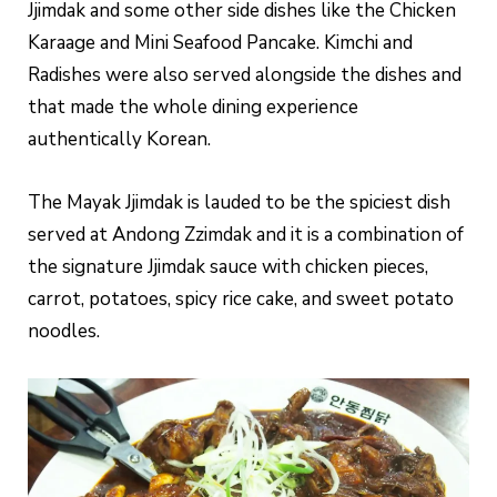
Jjimdak and some other side dishes like the Chicken
Karaage and Mini Seafood Pancake. Kimchi and
Radishes were also served alongside the dishes and
that made the whole dining experience
authentically Korean.
The Mayak Jjimdak is lauded to be the spiciest dish
served at Andong Zzimdak and it is a combination of
the signature Jjimdak sauce with chicken pieces,
carrot, potatoes, spicy rice cake, and sweet potato
noodles.