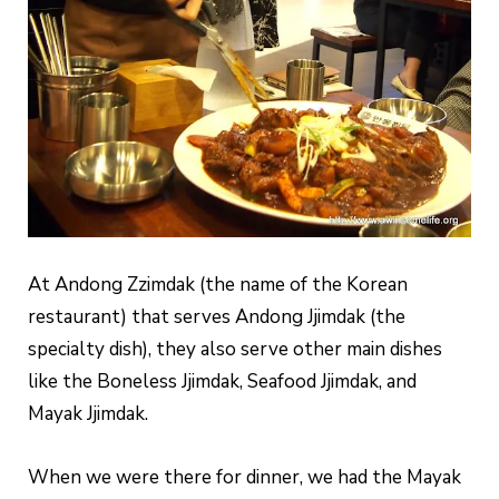
At Andong Zzimdak (the name of the Korean
restaurant) that serves Andong Jjimdak (the
specialty dish), they also serve other main dishes
like the Boneless Jjimdak, Seafood Jjimdak, and
Mayak Jjimdak.
When we were there for dinner, we had the Mayak