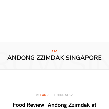
ROWSI
TAG
ANDONG ZZIMDAK SINGAPORE
4 MINS READ
In
FOOD
Food Review- Andong Zzimdak at