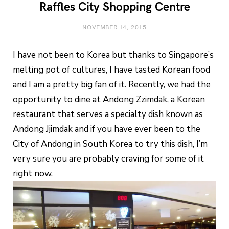
Raffles City Shopping Centre
NOVEMBER 14, 2015
I have not been to Korea but thanks to Singapore’s
melting pot of cultures, I have tasted Korean food
and I am a pretty big fan of it. Recently, we had the
opportunity to dine at Andong Zzimdak, a Korean
restaurant that serves a specialty dish known as
Andong Jjimdak and if you have ever been to the
City of Andong in South Korea to try this dish, I’m
very sure you are probably craving for some of it
right now.