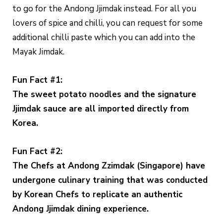
to go for the Andong Jjimdak instead. For all you
lovers of spice and chilli, you can request for some
additional chilli paste which you can add into the
Mayak Jimdak.
Fun Fact #1:
The sweet potato noodles and the signature
Jjimdak sauce are all imported directly from
Korea.
Fun Fact #2:
The Chefs at Andong Zzimdak (Singapore) have
undergone culinary training that was conducted
by Korean Chefs to replicate an authentic
Andong Jjimdak dining experience.