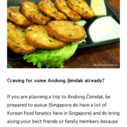
Craving for some Andong Jjimdak already?
If you are planning a trip to Andong Zzimdak, be
prepared to queue (Singapore do have a lot of
Korean food fanatics here in Singapore) and do bring
along your best friends or family members because