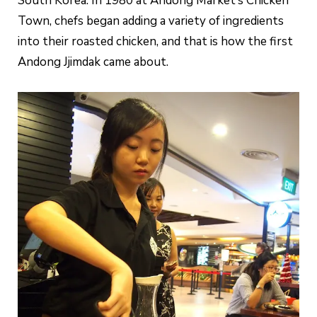
South Korea. In 1980 at Andong Market’s Chicken
Town, chefs began adding a variety of ingredients
into their roasted chicken, and that is how the first
Andong Jjimdak came about.