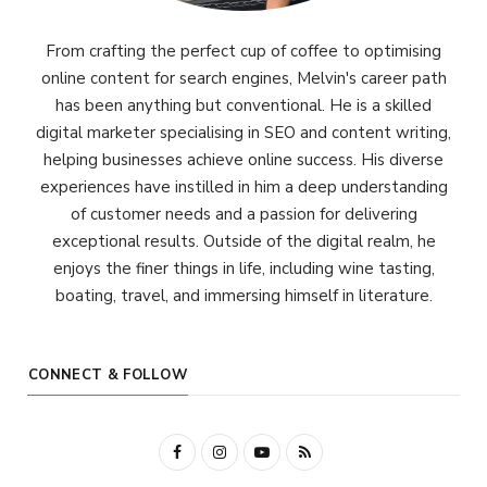
From crafting the perfect cup of coffee to optimising
online content for search engines, Melvin's career path
has been anything but conventional. He is a skilled
digital marketer specialising in SEO and content writing,
helping businesses achieve online success. His diverse
experiences have instilled in him a deep understanding
of customer needs and a passion for delivering
exceptional results. Outside of the digital realm, he
enjoys the finer things in life, including wine tasting,
boating, travel, and immersing himself in literature.
CONNECT & FOLLOW
F
I
Y
R