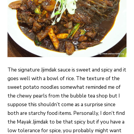
The signature Jjimdak sauce is sweet and spicy and it
goes well with a bowl of rice. The texture of the
sweet potato noodles somewhat reminded me of
the chewy pearls from the bubble tea shop but I
suppose this shouldn’t come as a surprise since
both are starchy food items. Personally, I don’t find
the Mayak Jjimdak to be that spicy but if you have a
low tolerance for spice, you probably might want