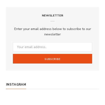
a
n
o
S
c
s
u
S
NEWSLETTER
e
t
T
b
a
u
Enter your email address below to subscribe to our
o
g
b
newsletter
o
r
e
k
a
m
INSTAGRAM