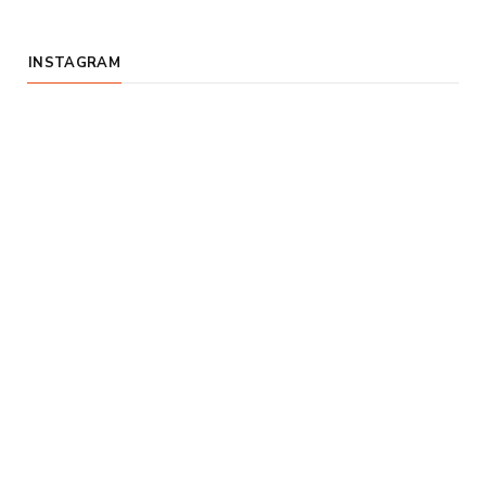
INSTAGRAM