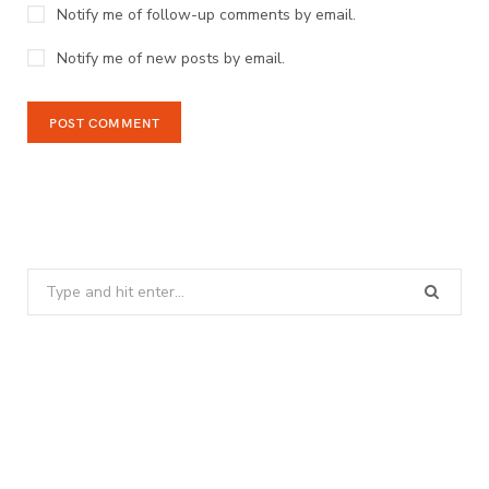
Notify me of follow-up comments by email.
Notify me of new posts by email.
Search
for: