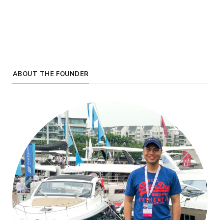
ABOUT THE FOUNDER