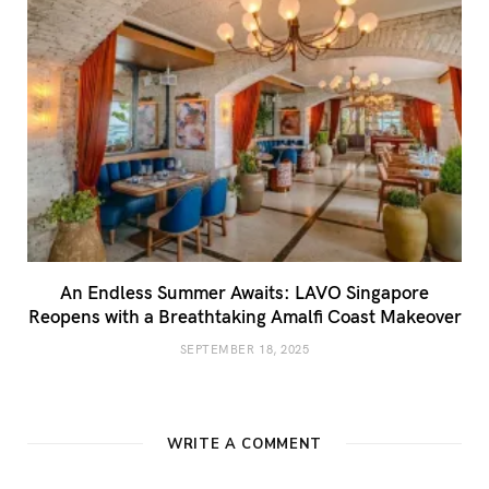
An Endless Summer Awaits: LAVO Singapore
Reopens with a Breathtaking Amalfi Coast Makeover
SEPTEMBER 18, 2025
WRITE A COMMENT