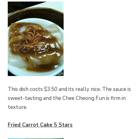
This dish costs $3.50 and its really nice. The sauce is
sweet-tasting and the Chee Cheong Fun is firm in
texture.
Fried Carrot Cake 5 Stars