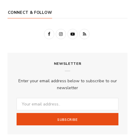
CONNECT & FOLLOW
F
I
Y
R
a
n
o
S
c
s
u
S
NEWSLETTER
e
t
T
b
a
u
Enter your email address below to subscribe to our
o
g
b
newsletter
o
r
e
k
a
m