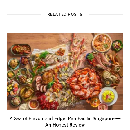
s
i
t
RELATED POSTS
e
A Sea of Flavours at Edge, Pan Pacific Singapore —
An Honest Review