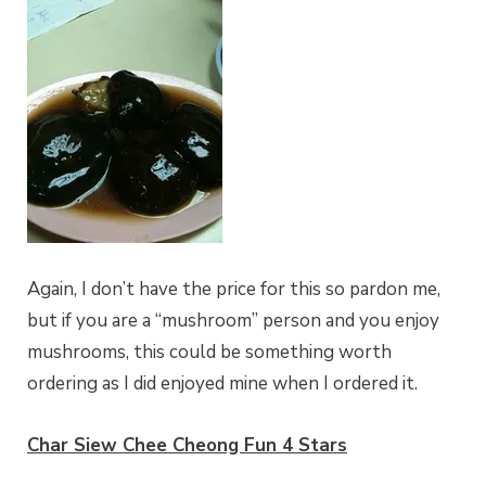
Again, I don’t have the price for this so pardon me,
but if you are a “mushroom” person and you enjoy
mushrooms, this could be something worth
ordering as I did enjoyed mine when I ordered it.
Char Siew Chee Cheong Fun 4 Stars