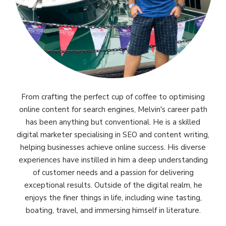
From crafting the perfect cup of coffee to optimising
online content for search engines, Melvin's career path
has been anything but conventional. He is a skilled
digital marketer specialising in SEO and content writing,
helping businesses achieve online success. His diverse
experiences have instilled in him a deep understanding
of customer needs and a passion for delivering
exceptional results. Outside of the digital realm, he
enjoys the finer things in life, including wine tasting,
boating, travel, and immersing himself in literature.