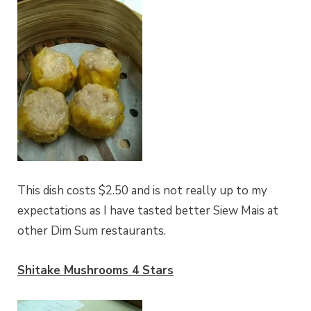
This dish costs $2.50 and is not really up to my
expectations as I have tasted better Siew Mais at
other Dim Sum restaurants.
Shitake Mushrooms 4 Stars