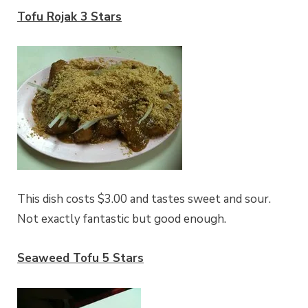
Tofu Rojak 3 Stars
This dish costs $3.00 and tastes sweet and sour.
Not exactly fantastic but good enough.
Seaweed Tofu 5 Stars