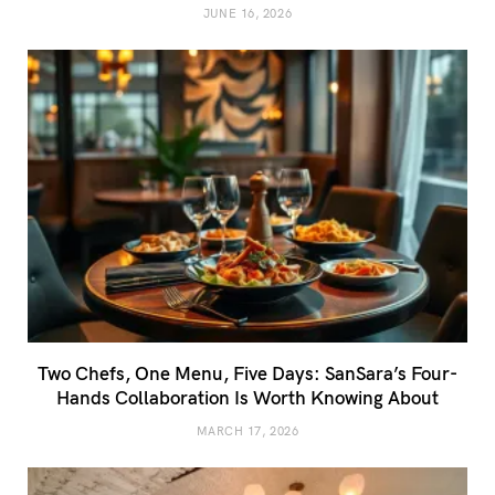
JUNE 16, 2026
Two Chefs, One Menu, Five Days: SanSara’s Four-
Hands Collaboration Is Worth Knowing About
MARCH 17, 2026