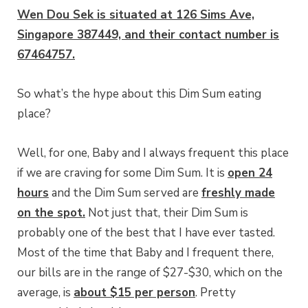
Wen Dou Sek is situated at 126 Sims Ave,
Singapore 387449, and their contact number is
67464757.
So what’s the hype about this Dim Sum eating
place?
Well, for one, Baby and I always frequent this place
if we are craving for some Dim Sum. It is
open 24
hours
and the Dim Sum served are
freshly made
on the spot.
Not just that, their Dim Sum is
probably one of the best that I have ever tasted.
Most of the time that Baby and I frequent there,
our bills are in the range of $27-$30, which on the
average, is
about $15 per person
. Pretty