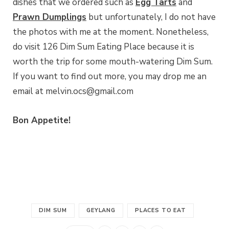
dishes that we ordered such as
Egg Tarts
and
Prawn Dumplings
but unfortunately, I do not have
the photos with me at the moment. Nonetheless,
do visit 126 Dim Sum Eating Place because it is
worth the trip for some mouth-watering Dim Sum.
If you want to find out more, you may drop me an
email at melvin.ocs@gmail.com
Bon Appetite!
DIM SUM
GEYLANG
PLACES TO EAT