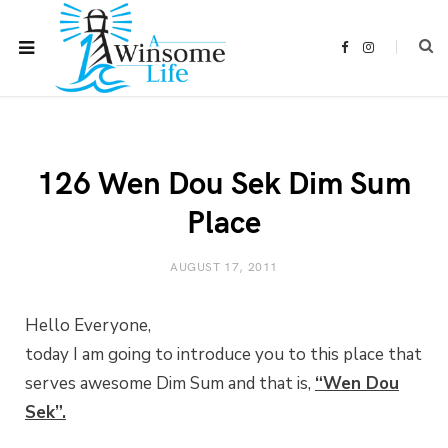
F
I
a
n
c
s
e
t
b
a
o
g
o
r
k
a
m
126 Wen Dou Sek Dim Sum
Place
AUGUST 17, 2011
Hello Everyone,
today I am going to introduce you to this place that
serves awesome Dim Sum and that is,
“Wen Dou
Sek”.