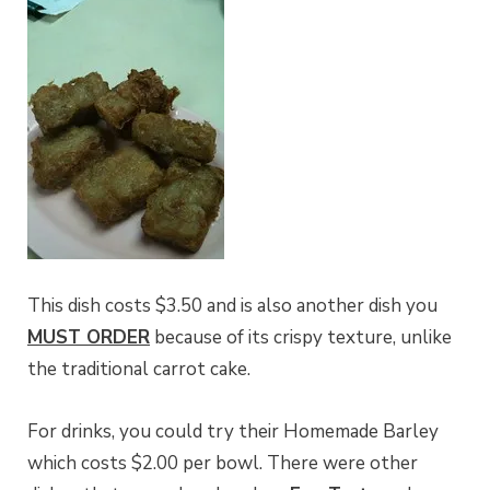
This dish costs $3.50 and is also another dish you
MUST ORDER
because of its crispy texture, unlike
the traditional carrot cake.
For drinks, you could try their Homemade Barley
which costs $2.00 per bowl. There were other