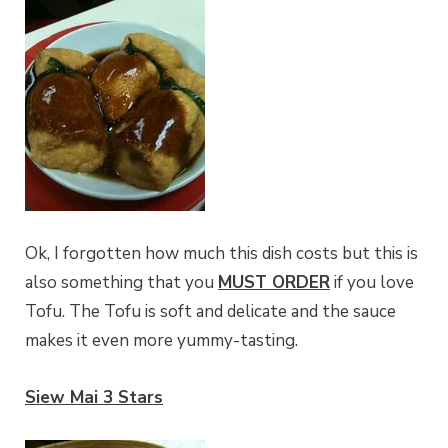
Ok, I forgotten how much this dish costs but this is
also something that you
MUST ORDER
if you love
Tofu. The Tofu is soft and delicate and the sauce
makes it even more yummy-tasting.
Siew Mai 3 Stars