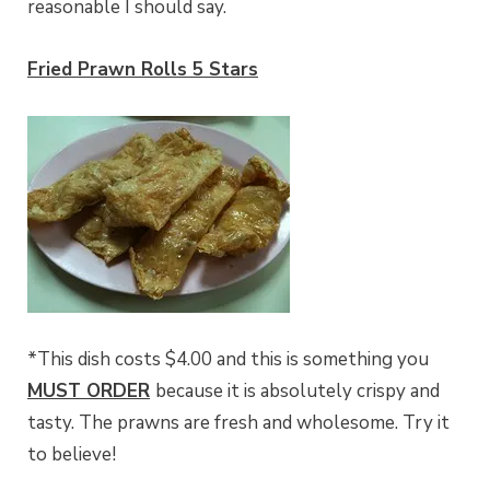
reasonable I should say.
Fried Prawn Rolls 5 Stars
*This dish costs $4.00 and this is something you
MUST ORDER
because it is absolutely crispy and
tasty. The prawns are fresh and wholesome. Try it
to believe!