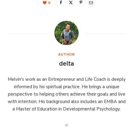
0
AUTHOR
delta
Melvin's work as an Entrepreneur and Life Coach is deeply
informed by his spiritual practice. He brings a unique
perspective to helping others achieve their goals and live
with intention. His background also includes an EMBA and
a Master of Education in Developmental Psychology.
W
e
b