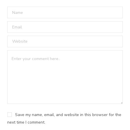
Save my name, email, and website in this browser for the
next time I comment.